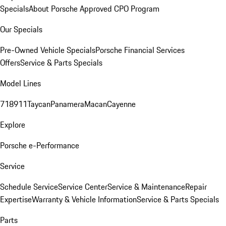
Specials
About Porsche Approved CPO Program
Our Specials
Pre-Owned Vehicle Specials
Porsche Financial Services
Offers
Service & Parts Specials
Model Lines
718
911
Taycan
Panamera
Macan
Cayenne
Explore
Porsche e-Performance
Service
Schedule Service
Service Center
Service & Maintenance
Repair
Expertise
Warranty & Vehicle Information
Service & Parts Specials
Parts