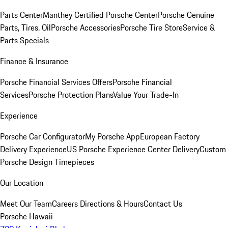
Parts Center
Manthey Certified Porsche Center
Porsche Genuine
Parts, Tires, Oil
Porsche Accessories
Porsche Tire Store
Service &
Parts Specials
Finance & Insurance
Porsche Financial Services Offers
Porsche Financial
Services
Porsche Protection Plans
Value Your Trade-In
Experience
Porsche Car Configurator
My Porsche App
European Factory
Delivery Experience
US Porsche Experience Center Delivery
Custom
Porsche Design Timepieces
Our Location
Meet Our Team
Careers
Directions & Hours
Contact Us
Porsche Hawaii