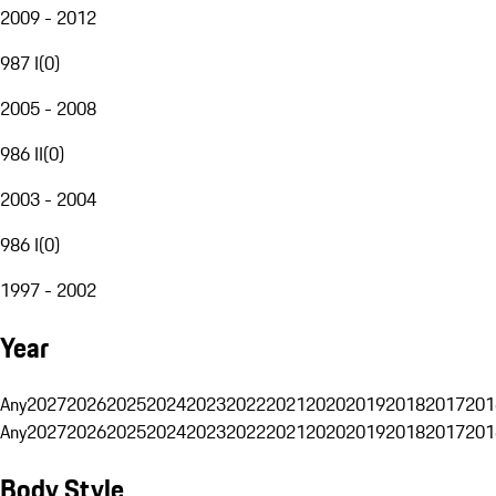
2009 - 2012
987 I
(
0
)
2005 - 2008
986 II
(
0
)
2003 - 2004
986 I
(
0
)
1997 - 2002
Year
Any
2027
2026
2025
2024
2023
2022
2021
2020
2019
2018
2017
201
Any
2027
2026
2025
2024
2023
2022
2021
2020
2019
2018
2017
201
Body Style