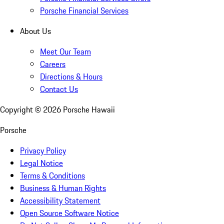
Porsche Financial Services
About Us
Meet Our Team
Careers
Directions & Hours
Contact Us
Copyright ©
2026
Porsche Hawaii
Porsche
Privacy Policy
Legal Notice
Terms & Conditions
Business & Human Rights
Accessibility Statement
Open Source Software Notice