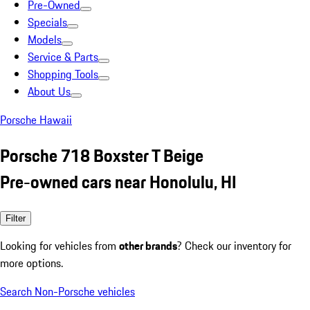
Pre-Owned
Specials
Models
Service & Parts
Shopping Tools
About Us
Porsche Hawaii
Porsche 718 Boxster T Beige
Pre-owned cars near Honolulu, HI
Filter
Looking for vehicles from
other brands
? Check our inventory for
more options.
Search Non-Porsche vehicles