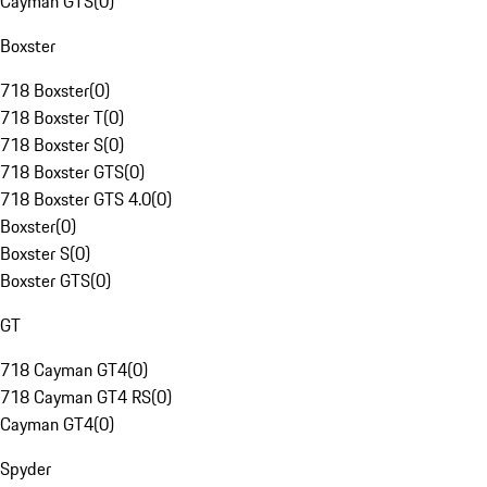
Cayman GTS
(
0
)
Boxster
718 Boxster
(
0
)
718 Boxster T
(
0
)
718 Boxster S
(
0
)
718 Boxster GTS
(
0
)
718 Boxster GTS 4.0
(
0
)
Boxster
(
0
)
Boxster S
(
0
)
Boxster GTS
(
0
)
GT
718 Cayman GT4
(
0
)
718 Cayman GT4 RS
(
0
)
Cayman GT4
(
0
)
Spyder