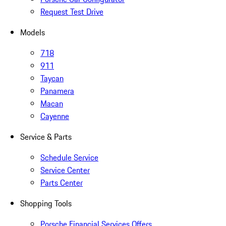
Request Test Drive
Models
718
911
Taycan
Panamera
Macan
Cayenne
Service & Parts
Schedule Service
Service Center
Parts Center
Shopping Tools
Porsche Financial Services Offers