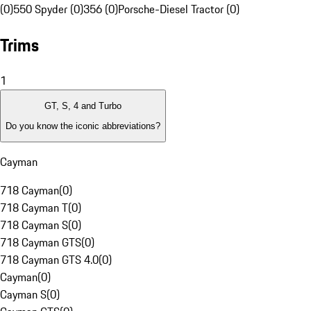
(0)
550 Spyder (0)
356 (0)
Porsche-Diesel Tractor (0)
Trims
1
GT, S, 4 and Turbo
Do you know the iconic abbreviations?
Cayman
718 Cayman
(
0
)
718 Cayman T
(
0
)
718 Cayman S
(
0
)
718 Cayman GTS
(
0
)
718 Cayman GTS 4.0
(
0
)
Cayman
(
0
)
Cayman S
(
0
)