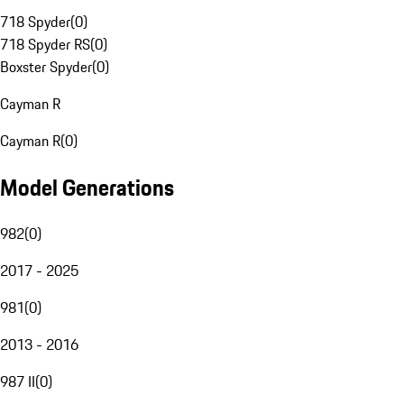
718 Spyder
(
0
)
718 Spyder RS
(
0
)
Boxster Spyder
(
0
)
Cayman R
Cayman R
(
0
)
Model Generations
982
(
0
)
2017 - 2025
981
(
0
)
2013 - 2016
987 II
(
0
)