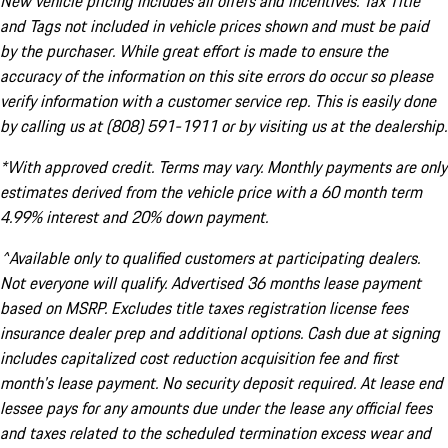
New vehicle pricing includes all offers and incentives. Tax Title
and Tags not included in vehicle prices shown and must be paid
by the purchaser. While great effort is made to ensure the
accuracy of the information on this site errors do occur so please
verify information with a customer service rep. This is easily done
by calling us at (808) 591-1911 or by visiting us at the dealership.
*With approved credit. Terms may vary. Monthly payments are only
estimates derived from the vehicle price with a 60 month term
4.99% interest and 20% down payment.
^Available only to qualified customers at participating dealers.
Not everyone will qualify. Advertised 36 months lease payment
based on MSRP. Excludes title taxes registration license fees
insurance dealer prep and additional options. Cash due at signing
includes capitalized cost reduction acquisition fee and first
month's lease payment. No security deposit required. At lease end
lessee pays for any amounts due under the lease any official fees
and taxes related to the scheduled termination excess wear and