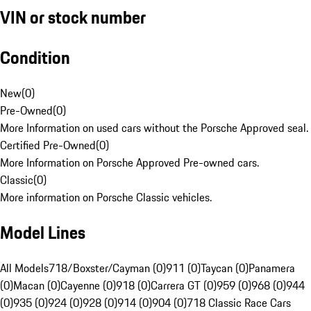
VIN or stock number
Condition
New
(
0
)
Pre-Owned
(
0
)
More Information on used cars without the Porsche Approved seal.
Certified Pre-Owned
(
0
)
More Information on Porsche Approved Pre-owned cars.
Classic
(
0
)
More information on Porsche Classic vehicles.
Model Lines
All Models
718/Boxster/Cayman (0)
911 (0)
Taycan (0)
Panamera
(0)
Macan (0)
Cayenne (0)
918 (0)
Carrera GT (0)
959 (0)
968 (0)
944
(0)
935 (0)
924 (0)
928 (0)
914 (0)
904 (0)
718 Classic Race Cars