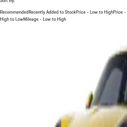
Sort By:
Recommended
Recently Added to Stock
Price - Low to High
Price -
High to Low
Mileage - Low to High