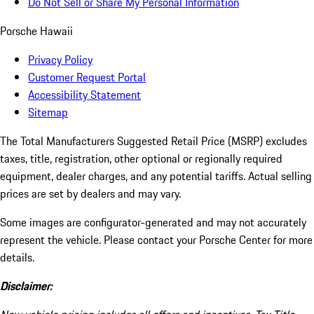
Do Not Sell or Share My Personal Information
Porsche Hawaii
Privacy Policy
Customer Request Portal
Accessibility Statement
Sitemap
The Total Manufacturers Suggested Retail Price (MSRP) excludes
taxes, title, registration, other optional or regionally required
equipment, dealer charges, and any potential tariffs. Actual selling
prices are set by dealers and may vary.
Some images are configurator-generated and may not accurately
represent the vehicle. Please contact your Porsche Center for more
details.
Disclaimer: