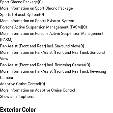
Sport Chrono Package
(
0
)
More Information on Sport Chrono Package
Sports Exhaust System
(
0
)
More Information on Sports Exhaust System
Porsche Active Suspension Management (PASM)
(
0
)
More Information on Porsche Active Suspension Management
(PASM)
ParkAssist (Front and Rear) incl. Surround View
(
0
)
More Information on ParkAssist (Front and Rear) incl. Surround
View
ParkAssist (Front and Rear) incl. Reversing Camera
(
0
)
More Information on ParkAssist (Front and Rear) incl. Reversing
Camera
Adaptive Cruise Control
(
0
)
More Information on Adaptive Cruise Control
Show all 71 options
Exterior Color