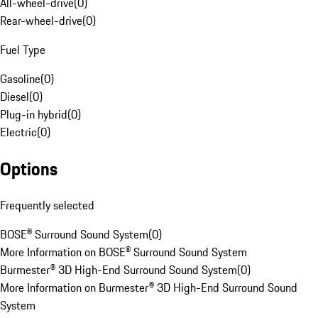
All-wheel-drive
(
0
)
Rear-wheel-drive
(
0
)
Fuel Type
Gasoline
(
0
)
Diesel
(
0
)
Plug-in hybrid
(
0
)
Electric
(
0
)
Options
Frequently selected
BOSE® Surround Sound System
(
0
)
More Information on BOSE® Surround Sound System
Burmester® 3D High-End Surround Sound System
(
0
)
More Information on Burmester® 3D High-End Surround Sound
System