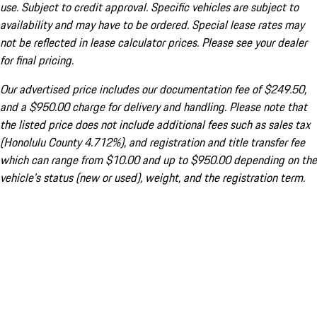
use. Subject to credit approval. Specific vehicles are subject to
availability and may have to be ordered. Special lease rates may
not be reflected in lease calculator prices. Please see your dealer
for final pricing.
Our advertised price includes our documentation fee of $249.50,
and a $950.00 charge for delivery and handling. Please note that
the listed price does not include additional fees such as sales tax
(Honolulu County 4.712%), and registration and title transfer fee
which can range from $10.00 and up to $950.00 depending on the
vehicle's status (new or used), weight, and the registration term.