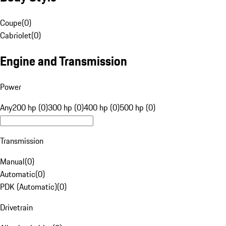
Coupe
(
0
)
Cabriolet
(
0
)
Engine and Transmission
Power
Any
200 hp (0)
300 hp (0)
400 hp (0)
500 hp (0)
Transmission
Manual
(
0
)
Automatic
(
0
)
PDK (Automatic)
(
0
)
Drivetrain