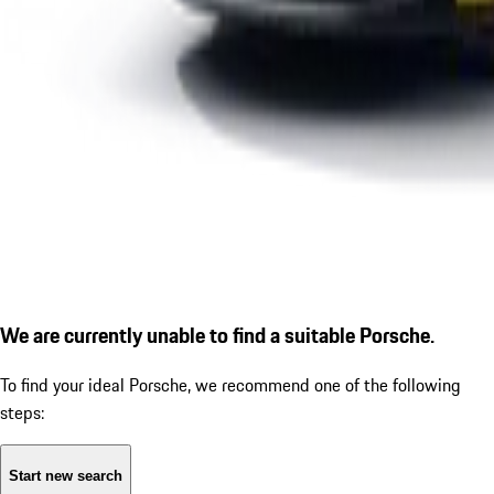
We are currently unable to find a suitable Porsche.
To find your ideal Porsche, we recommend one of the following
steps:
Start new search