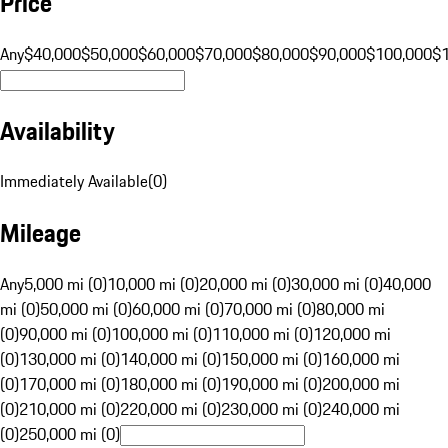
Price
Any
$40,000
$50,000
$60,000
$70,000
$80,000
$90,000
$100,000
$
Availability
Immediately Available
(
0
)
Mileage
Any
5,000 mi (0)
10,000 mi (0)
20,000 mi (0)
30,000 mi (0)
40,000
mi (0)
50,000 mi (0)
60,000 mi (0)
70,000 mi (0)
80,000 mi
(0)
90,000 mi (0)
100,000 mi (0)
110,000 mi (0)
120,000 mi
(0)
130,000 mi (0)
140,000 mi (0)
150,000 mi (0)
160,000 mi
(0)
170,000 mi (0)
180,000 mi (0)
190,000 mi (0)
200,000 mi
(0)
210,000 mi (0)
220,000 mi (0)
230,000 mi (0)
240,000 mi
(0)
250,000 mi (0)