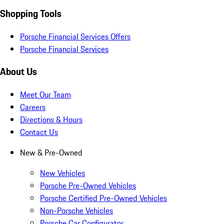
Shopping Tools
Porsche Financial Services Offers
Porsche Financial Services
About Us
Meet Our Team
Careers
Directions & Hours
Contact Us
New & Pre-Owned
New Vehicles
Porsche Pre-Owned Vehicles
Porsche Certified Pre-Owned Vehicles
Non-Porsche Vehicles
Porsche Car Configurator