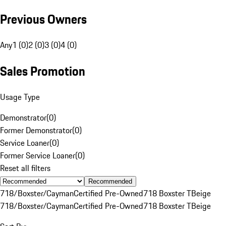
Previous Owners
Any
1 (0)
2 (0)
3 (0)
4 (0)
Sales Promotion
Usage Type
Demonstrator
(
0
)
Former Demonstrator
(
0
)
Service Loaner
(
0
)
Former Service Loaner
(
0
)
Reset all filters
Recommended
718/Boxster/Cayman
Certified Pre-Owned
718 Boxster T
Beige
718/Boxster/Cayman
Certified Pre-Owned
718 Boxster T
Beige