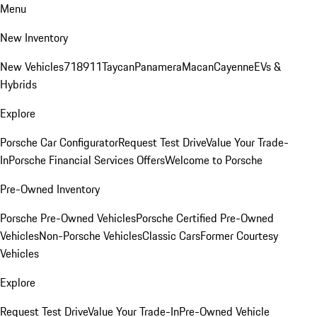
Menu
New Inventory
New Vehicles
718
911
Taycan
Panamera
Macan
Cayenne
EVs &
Hybrids
Explore
Porsche Car Configurator
Request Test Drive
Value Your Trade-
In
Porsche Financial Services Offers
Welcome to Porsche
Pre-Owned Inventory
Porsche Pre-Owned Vehicles
Porsche Certified Pre-Owned
Vehicles
Non-Porsche Vehicles
Classic Cars
Former Courtesy
Vehicles
Explore
Request Test Drive
Value Your Trade-In
Pre-Owned Vehicle