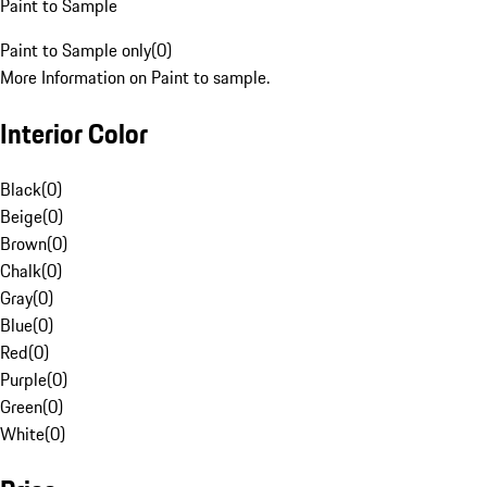
Paint to Sample
Paint to Sample only
(
0
)
More Information on Paint to sample.
Interior Color
Black
(
0
)
Beige
(
0
)
Brown
(
0
)
Chalk
(
0
)
Gray
(
0
)
Blue
(
0
)
Red
(
0
)
Purple
(
0
)
Green
(
0
)
White
(
0
)