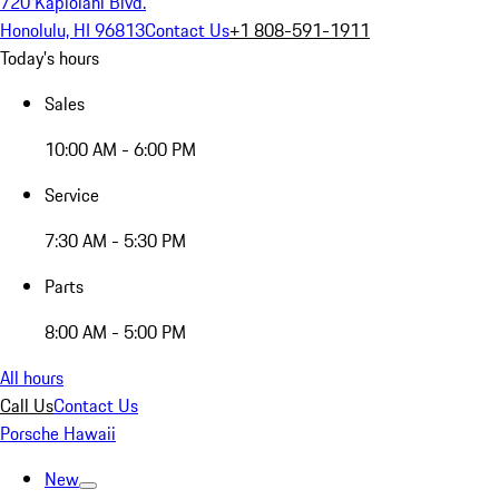
720 Kapiolani Blvd.
Honolulu, HI 96813
Contact Us
+1 808-591-1911
Today's hours
Sales
10:00 AM - 6:00 PM
Service
7:30 AM - 5:30 PM
Parts
8:00 AM - 5:00 PM
All hours
Call Us
Contact Us
Porsche Hawaii
New