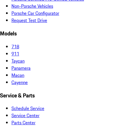
Non-Porsche Vehicles
Porsche Car Configurator
Request Test Drive
Models
718
911
Taycan
Panamera
Macan
Cayenne
Service & Parts
Schedule Service
Service Center
Parts Center