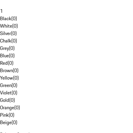
1
Black
(
0
)
White
(
0
)
Silver
(
0
)
Chalk
(
0
)
Grey
(
0
)
Blue
(
0
)
Red
(
0
)
Brown
(
0
)
Yellow
(
0
)
Green
(
0
)
Violet
(
0
)
Gold
(
0
)
Orange
(
0
)
Pink
(
0
)
Beige
(
0
)