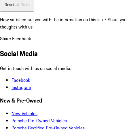
Reset all filters
How satisfied are you with the information on this site?
Share your
thoughts with us.
Share Feedback
Social Media
Get in touch with us on social media.
Facebook
Instagram
New & Pre-Owned
New Vehicles
Porsche Pre-Owned Vehicles
Porsche Certified Pre-Owned Vehicles