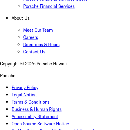
Porsche Financial Services
About Us
Meet Our Team
Careers
Directions & Hours
Contact Us
Copyright ©
2026
Porsche Hawaii
Porsche
Privacy Policy
Legal Notice
Terms & Conditions
Business & Human Rights
Accessibility Statement
Open Source Software Notice