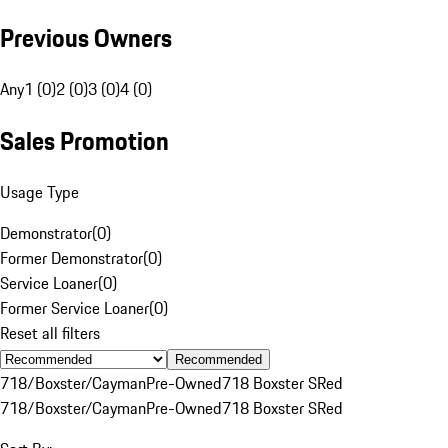
Previous Owners
Any
1 (0)
2 (0)
3 (0)
4 (0)
Sales Promotion
Usage Type
Demonstrator
(
0
)
Former Demonstrator
(
0
)
Service Loaner
(
0
)
Former Service Loaner
(
0
)
Reset all filters
Recommended
718/Boxster/Cayman
Pre-Owned
718 Boxster S
Red
718/Boxster/Cayman
Pre-Owned
718 Boxster S
Red