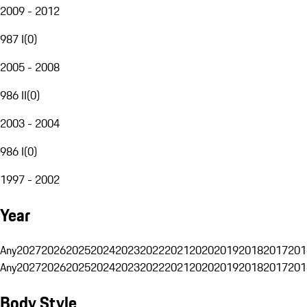
2009 - 2012
987 I
(
0
)
2005 - 2008
986 II
(
0
)
2003 - 2004
986 I
(
0
)
1997 - 2002
Year
Any
2027
2026
2025
2024
2023
2022
2021
2020
2019
2018
2017
201
Any
2027
2026
2025
2024
2023
2022
2021
2020
2019
2018
2017
201
Body Style