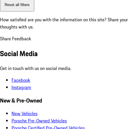
Reset all filters
How satisfied are you with the information on this site?
Share your
thoughts with us.
Share Feedback
Social Media
Get in touch with us on social media.
Facebook
Instagram
New & Pre-Owned
New Vehicles
Porsche Pre-Owned Vehicles
Porsche Certified Pre-Owned Vehicles