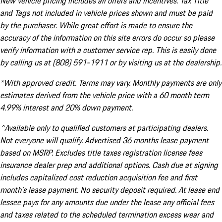
New vehicle pricing includes all offers and incentives. Tax Title
and Tags not included in vehicle prices shown and must be paid
by the purchaser. While great effort is made to ensure the
accuracy of the information on this site errors do occur so please
verify information with a customer service rep. This is easily done
by calling us at (808) 591-1911 or by visiting us at the dealership.
*With approved credit. Terms may vary. Monthly payments are only
estimates derived from the vehicle price with a 60 month term
4.99% interest and 20% down payment.
^Available only to qualified customers at participating dealers.
Not everyone will qualify. Advertised 36 months lease payment
based on MSRP. Excludes title taxes registration license fees
insurance dealer prep and additional options. Cash due at signing
includes capitalized cost reduction acquisition fee and first
month's lease payment. No security deposit required. At lease end
lessee pays for any amounts due under the lease any official fees
and taxes related to the scheduled termination excess wear and