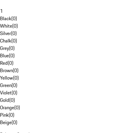
1
Black
(
0
)
White
(
0
)
Silver
(
0
)
Chalk
(
0
)
Grey
(
0
)
Blue
(
0
)
Red
(
0
)
Brown
(
0
)
Yellow
(
0
)
Green
(
0
)
Violet
(
0
)
Gold
(
0
)
Orange
(
0
)
Pink
(
0
)
Beige
(
0
)