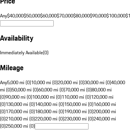
Price
Any
$40,000
$50,000
$60,000
$70,000
$80,000
$90,000
$100,000
$
Availability
Immediately Available
(
0
)
Mileage
Any
5,000 mi (0)
10,000 mi (0)
20,000 mi (0)
30,000 mi (0)
40,000
mi (0)
50,000 mi (0)
60,000 mi (0)
70,000 mi (0)
80,000 mi
(0)
90,000 mi (0)
100,000 mi (0)
110,000 mi (0)
120,000 mi
(0)
130,000 mi (0)
140,000 mi (0)
150,000 mi (0)
160,000 mi
(0)
170,000 mi (0)
180,000 mi (0)
190,000 mi (0)
200,000 mi
(0)
210,000 mi (0)
220,000 mi (0)
230,000 mi (0)
240,000 mi
(0)
250,000 mi (0)