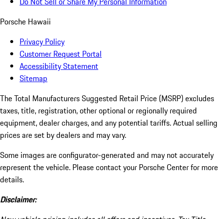
Do Not Sell or Share My Personal Information
Porsche Hawaii
Privacy Policy
Customer Request Portal
Accessibility Statement
Sitemap
The Total Manufacturers Suggested Retail Price (MSRP) excludes
taxes, title, registration, other optional or regionally required
equipment, dealer charges, and any potential tariffs. Actual selling
prices are set by dealers and may vary.
Some images are configurator-generated and may not accurately
represent the vehicle. Please contact your Porsche Center for more
details.
Disclaimer: