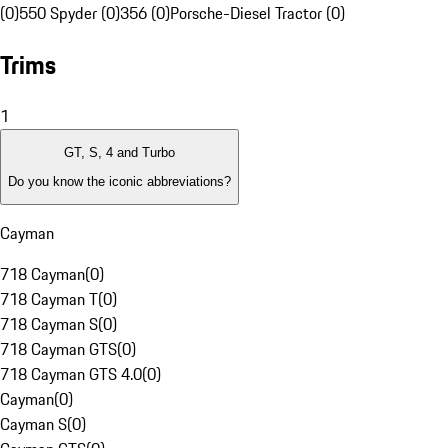
(0)
550 Spyder (0)
356 (0)
Porsche-Diesel Tractor (0)
Trims
1
GT, S, 4 and Turbo
Do you know the iconic abbreviations?
Cayman
718 Cayman
(
0
)
718 Cayman T
(
0
)
718 Cayman S
(
0
)
718 Cayman GTS
(
0
)
718 Cayman GTS 4.0
(
0
)
Cayman
(
0
)
Cayman S
(
0
)