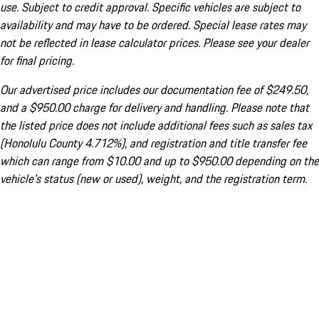
use. Subject to credit approval. Specific vehicles are subject to
availability and may have to be ordered. Special lease rates may
not be reflected in lease calculator prices. Please see your dealer
for final pricing.
Our advertised price includes our documentation fee of $249.50,
and a $950.00 charge for delivery and handling. Please note that
the listed price does not include additional fees such as sales tax
(Honolulu County 4.712%), and registration and title transfer fee
which can range from $10.00 and up to $950.00 depending on the
vehicle's status (new or used), weight, and the registration term.