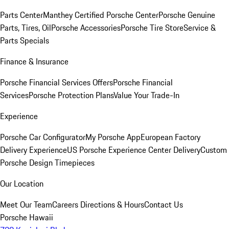
Parts Center
Manthey Certified Porsche Center
Porsche Genuine
Parts, Tires, Oil
Porsche Accessories
Porsche Tire Store
Service &
Parts Specials
Finance & Insurance
Porsche Financial Services Offers
Porsche Financial
Services
Porsche Protection Plans
Value Your Trade-In
Experience
Porsche Car Configurator
My Porsche App
European Factory
Delivery Experience
US Porsche Experience Center Delivery
Custom
Porsche Design Timepieces
Our Location
Meet Our Team
Careers
Directions & Hours
Contact Us
Porsche Hawaii