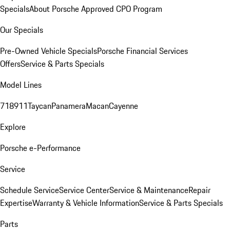
Specials
About Porsche Approved CPO Program
Our Specials
Pre-Owned Vehicle Specials
Porsche Financial Services
Offers
Service & Parts Specials
Model Lines
718
911
Taycan
Panamera
Macan
Cayenne
Explore
Porsche e-Performance
Service
Schedule Service
Service Center
Service & Maintenance
Repair
Expertise
Warranty & Vehicle Information
Service & Parts Specials
Parts