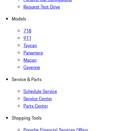
Request Test Drive
Models
718
911
Taycan
Panamera
Macan
Cayenne
Service & Parts
Schedule Service
Service Center
Parts Center
Shopping Tools
Porsche Financial Services Offers