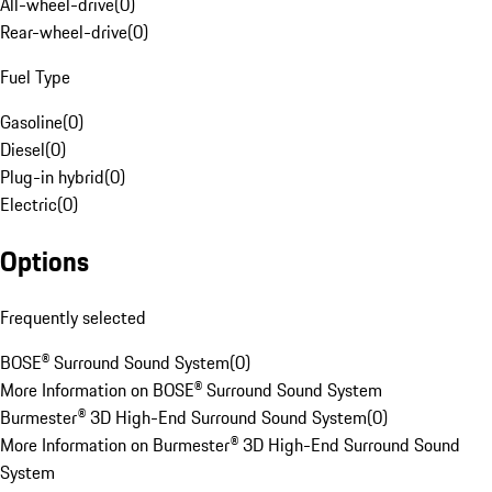
All-wheel-drive
(
0
)
Rear-wheel-drive
(
0
)
Fuel Type
Gasoline
(
0
)
Diesel
(
0
)
Plug-in hybrid
(
0
)
Electric
(
0
)
Options
Frequently selected
BOSE® Surround Sound System
(
0
)
More Information on BOSE® Surround Sound System
Burmester® 3D High-End Surround Sound System
(
0
)
More Information on Burmester® 3D High-End Surround Sound
System