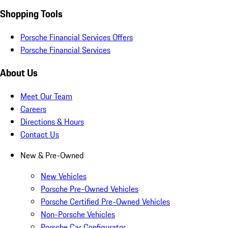
Shopping Tools
Porsche Financial Services Offers
Porsche Financial Services
About Us
Meet Our Team
Careers
Directions & Hours
Contact Us
New & Pre-Owned
New Vehicles
Porsche Pre-Owned Vehicles
Porsche Certified Pre-Owned Vehicles
Non-Porsche Vehicles
Porsche Car Configurator