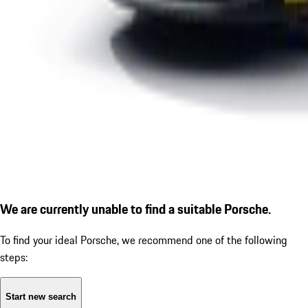
We are currently unable to find a suitable Porsche.
To find your ideal Porsche, we recommend one of the following
steps:
Start new search