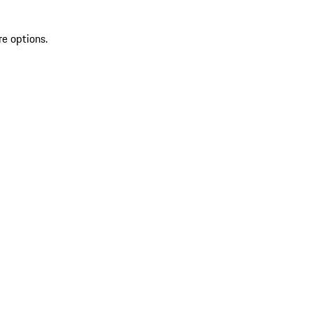
re options.