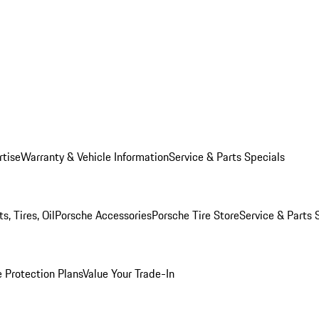
rtise
Warranty & Vehicle Information
Service & Parts Specials
, Tires, Oil
Porsche Accessories
Porsche Tire Store
Service & Parts 
 Protection Plans
Value Your Trade-In