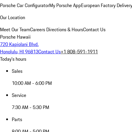
Porsche Car Configurator
My Porsche App
European Factory Deliver
Our Location
Meet Our Team
Careers
Directions & Hours
Contact Us
Porsche Hawaii
720 Kapiolani Blvd.
Honolulu, HI 96813
Contact Us
+1 808-591-1911
Today's hours
Sales
10:00 AM - 6:00 PM
Service
7:30 AM - 5:30 PM
Parts
8:00 AM - 5:00 PM