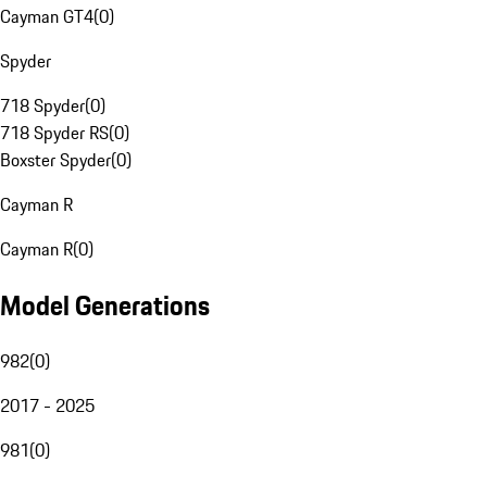
Cayman GT4
(
0
)
Spyder
718 Spyder
(
0
)
718 Spyder RS
(
0
)
Boxster Spyder
(
0
)
Cayman R
Cayman R
(
0
)
Model Generations
982
(
0
)
2017 - 2025
981
(
0
)