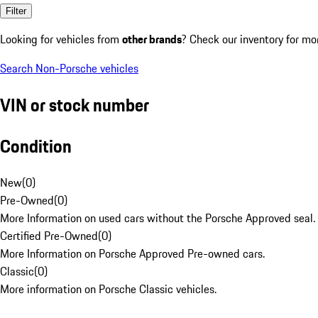
Filter
Looking for vehicles from
other brands
? Check our inventory for mo
Search Non-Porsche vehicles
VIN or stock number
Condition
New
(
0
)
Pre-Owned
(
0
)
More Information on used cars without the Porsche Approved seal.
Certified Pre-Owned
(
0
)
More Information on Porsche Approved Pre-owned cars.
Classic
(
0
)
More information on Porsche Classic vehicles.