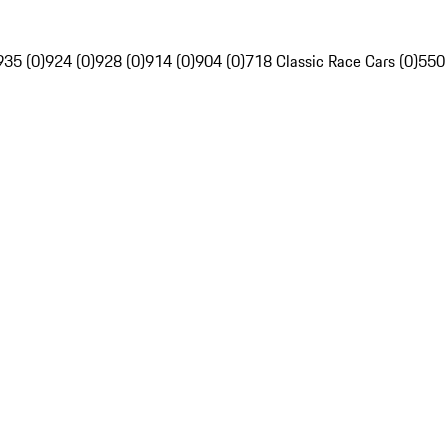
935 (0)
924 (0)
928 (0)
914 (0)
904 (0)
718 Classic Race Cars (0)
550