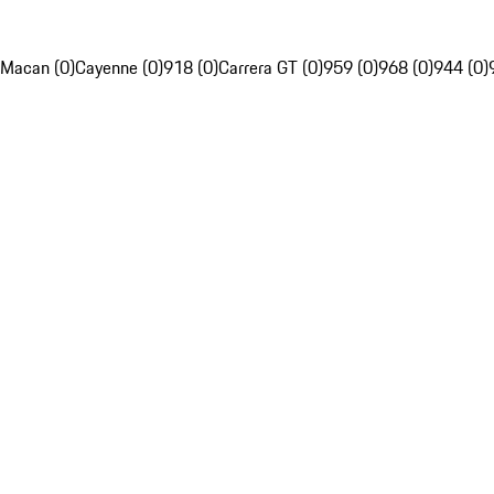
Macan (0)
Cayenne (0)
918 (0)
Carrera GT (0)
959 (0)
968 (0)
944 (0)