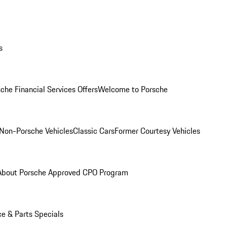
s
che Financial Services Offers
Welcome to Porsche
Non-Porsche Vehicles
Classic Cars
Former Courtesy Vehicles
About Porsche Approved CPO Program
ce & Parts Specials