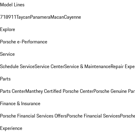
Model Lines
718
911
Taycan
Panamera
Macan
Cayenne
Explore
Porsche e-Performance
Service
Schedule Service
Service Center
Service & Maintenance
Repair Expe
Parts
Parts Center
Manthey Certified Porsche Center
Porsche Genuine Parts
Finance & Insurance
Porsche Financial Services Offers
Porsche Financial Services
Porsche
Experience