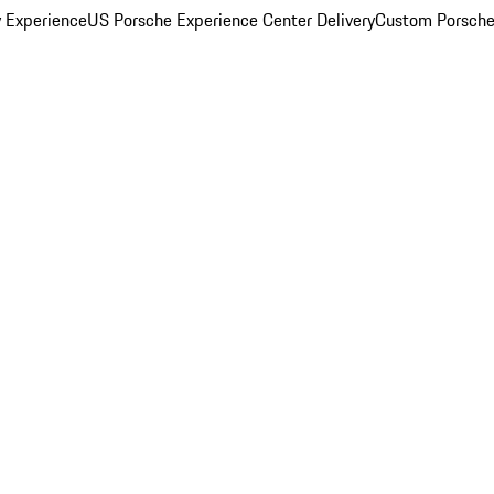
y Experience
US Porsche Experience Center Delivery
Custom Porsche