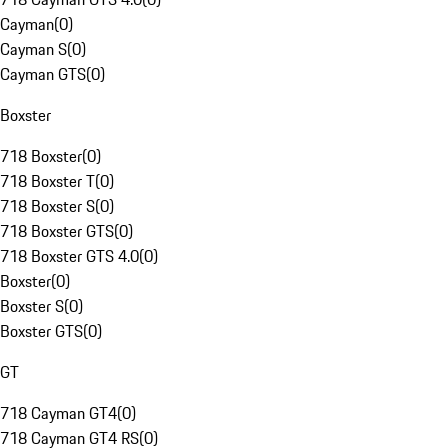
Cayman
(
0
)
Cayman S
(
0
)
Cayman GTS
(
0
)
Boxster
718 Boxster
(
0
)
718 Boxster T
(
0
)
718 Boxster S
(
0
)
718 Boxster GTS
(
0
)
718 Boxster GTS 4.0
(
0
)
Boxster
(
0
)
Boxster S
(
0
)
Boxster GTS
(
0
)
GT
718 Cayman GT4
(
0
)
718 Cayman GT4 RS
(
0
)