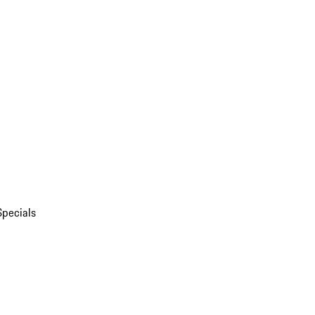
Specials