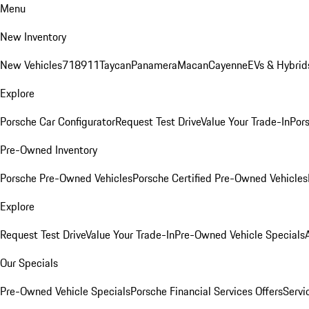
Menu
New Inventory
New Vehicles
718
911
Taycan
Panamera
Macan
Cayenne
EVs & Hybrid
Explore
Porsche Car Configurator
Request Test Drive
Value Your Trade-In
Pors
Pre-Owned Inventory
Porsche Pre-Owned Vehicles
Porsche Certified Pre-Owned Vehicles
Explore
Request Test Drive
Value Your Trade-In
Pre-Owned Vehicle Specials
Our Specials
Pre-Owned Vehicle Specials
Porsche Financial Services Offers
Servi