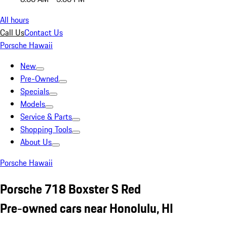
All hours
Call Us
Contact Us
Porsche Hawaii
New
Pre-Owned
Specials
Models
Service & Parts
Shopping Tools
About Us
Porsche Hawaii
Porsche 718 Boxster S Red
Pre-owned cars near Honolulu, HI