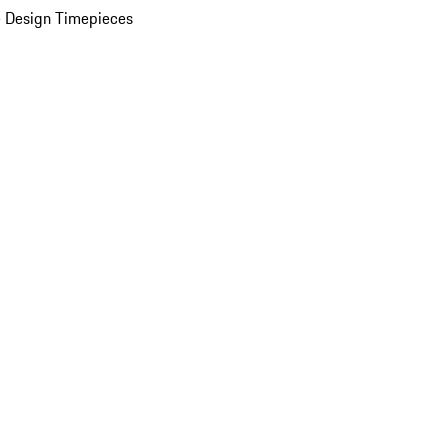
 Design Timepieces