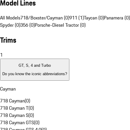
Model Lines
All Models
718/Boxster/Cayman (0)
911 (1)
Taycan (0)
Panamera (0)
Spyder (0)
356 (0)
Porsche-Diesel Tractor (0)
Trims
1
GT, S, 4 and Turbo
Do you know the iconic abbreviations?
Cayman
718 Cayman
(
0
)
718 Cayman T
(
0
)
718 Cayman S
(
0
)
718 Cayman GTS
(
0
)
718 Cayman GTS 4.0
(
0
)