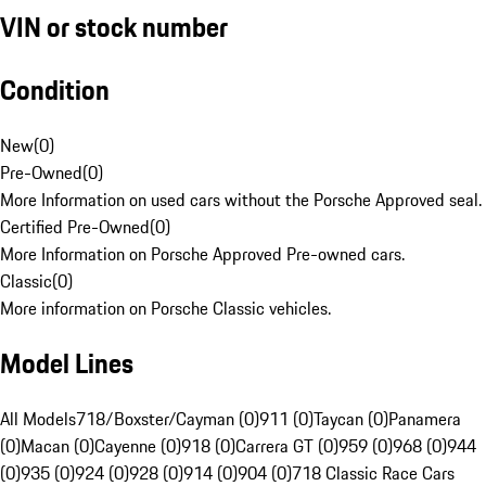
VIN or stock number
Condition
New
(
0
)
Pre-Owned
(
0
)
More Information on used cars without the Porsche Approved seal.
Certified Pre-Owned
(
0
)
More Information on Porsche Approved Pre-owned cars.
Classic
(
0
)
More information on Porsche Classic vehicles.
Model Lines
All Models
718/Boxster/Cayman (0)
911 (0)
Taycan (0)
Panamera
(0)
Macan (0)
Cayenne (0)
918 (0)
Carrera GT (0)
959 (0)
968 (0)
944
(0)
935 (0)
924 (0)
928 (0)
914 (0)
904 (0)
718 Classic Race Cars