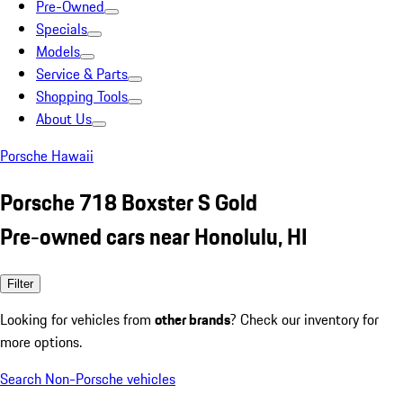
Pre-Owned
Specials
Models
Service & Parts
Shopping Tools
About Us
Porsche Hawaii
Porsche 718 Boxster S Gold
Pre-owned cars near Honolulu, HI
Filter
Looking for vehicles from
other brands
? Check our inventory for
more options.
Search Non-Porsche vehicles