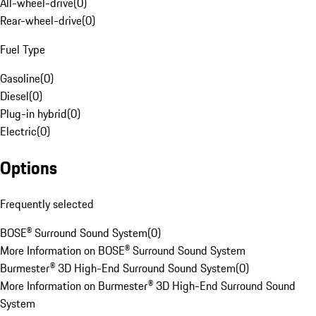
All-wheel-drive
(
0
)
Rear-wheel-drive
(
0
)
Fuel Type
Gasoline
(
0
)
Diesel
(
0
)
Plug-in hybrid
(
0
)
Electric
(
0
)
Options
Frequently selected
BOSE® Surround Sound System
(
0
)
More Information on BOSE® Surround Sound System
Burmester® 3D High-End Surround Sound System
(
0
)
More Information on Burmester® 3D High-End Surround Sound
System