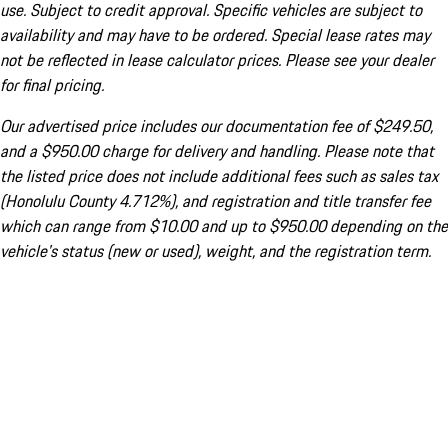
use. Subject to credit approval. Specific vehicles are subject to
availability and may have to be ordered. Special lease rates may
not be reflected in lease calculator prices. Please see your dealer
for final pricing.
Our advertised price includes our documentation fee of $249.50,
and a $950.00 charge for delivery and handling. Please note that
the listed price does not include additional fees such as sales tax
(Honolulu County 4.712%), and registration and title transfer fee
which can range from $10.00 and up to $950.00 depending on the
vehicle's status (new or used), weight, and the registration term.