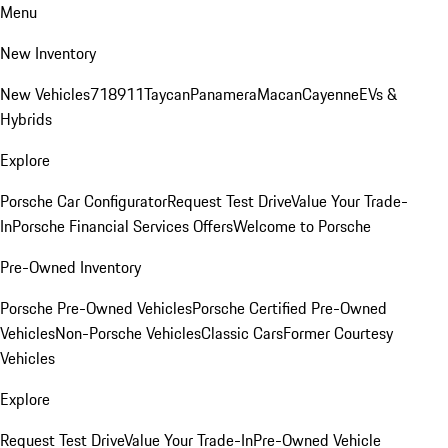
Menu
New Inventory
New Vehicles
718
911
Taycan
Panamera
Macan
Cayenne
EVs &
Hybrids
Explore
Porsche Car Configurator
Request Test Drive
Value Your Trade-
In
Porsche Financial Services Offers
Welcome to Porsche
Pre-Owned Inventory
Porsche Pre-Owned Vehicles
Porsche Certified Pre-Owned
Vehicles
Non-Porsche Vehicles
Classic Cars
Former Courtesy
Vehicles
Explore
Request Test Drive
Value Your Trade-In
Pre-Owned Vehicle