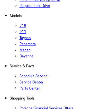
Request Test Drive
Models
718
911
Taycan
Panamera
Macan
Cayenne
Service & Parts
Schedule Service
Service Center
Parts Center
Shopping Tools
Porsche Financial Services Offers