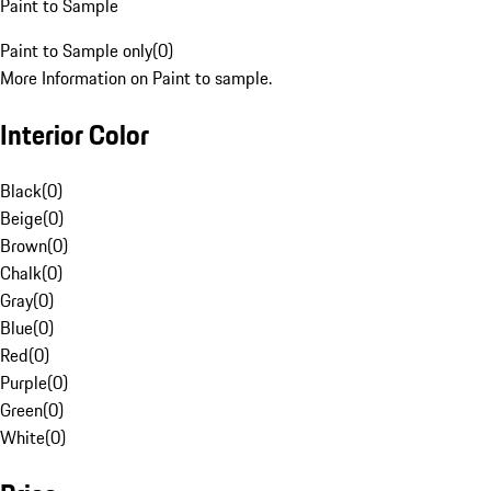
Paint to Sample
Paint to Sample only
(
0
)
More Information on Paint to sample.
Interior Color
Black
(
0
)
Beige
(
0
)
Brown
(
0
)
Chalk
(
0
)
Gray
(
0
)
Blue
(
0
)
Red
(
0
)
Purple
(
0
)
Green
(
0
)
White
(
0
)