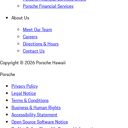
Porsche Financial Services
About Us
Meet Our Team
Careers
Directions & Hours
Contact Us
Copyright ©
2026
Porsche Hawaii
Porsche
Privacy Policy
Legal Notice
Terms & Conditions
Business & Human Rights
Accessibility Statement
Open Source Software Notice