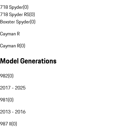
718 Spyder
(
0
)
718 Spyder RS
(
0
)
Boxster Spyder
(
0
)
Cayman R
Cayman R
(
0
)
Model Generations
982
(
0
)
2017 - 2025
981
(
0
)
2013 - 2016
987 II
(
0
)