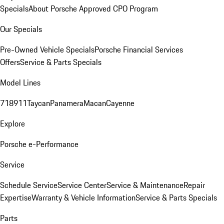
Specials
About Porsche Approved CPO Program
Our Specials
Pre-Owned Vehicle Specials
Porsche Financial Services
Offers
Service & Parts Specials
Model Lines
718
911
Taycan
Panamera
Macan
Cayenne
Explore
Porsche e-Performance
Service
Schedule Service
Service Center
Service & Maintenance
Repair
Expertise
Warranty & Vehicle Information
Service & Parts Specials
Parts