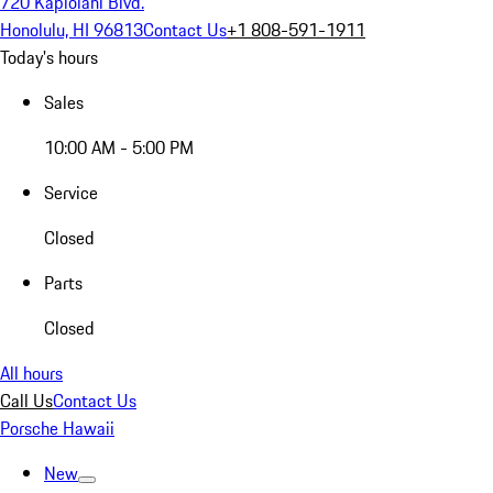
720 Kapiolani Blvd.
Honolulu, HI 96813
Contact Us
+1 808-591-1911
Today's hours
Sales
10:00 AM - 5:00 PM
Service
Closed
Parts
Closed
All hours
Call Us
Contact Us
Porsche Hawaii
New