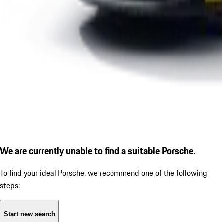
We are currently unable to find a suitable Porsche.
To find your ideal Porsche, we recommend one of the following
steps:
Start new search