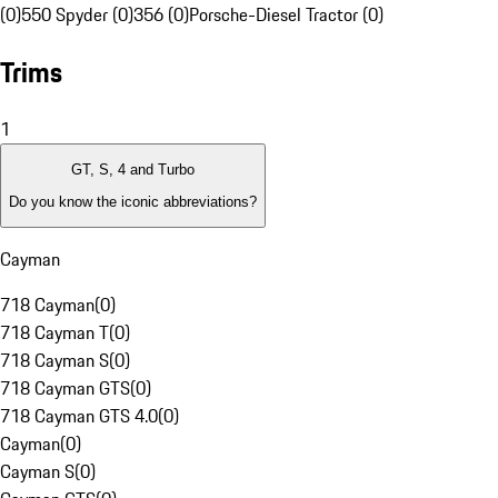
(0)
550 Spyder (0)
356 (0)
Porsche-Diesel Tractor (0)
Trims
1
GT, S, 4 and Turbo
Do you know the iconic abbreviations?
Cayman
718 Cayman
(
0
)
718 Cayman T
(
0
)
718 Cayman S
(
0
)
718 Cayman GTS
(
0
)
718 Cayman GTS 4.0
(
0
)
Cayman
(
0
)
Cayman S
(
0
)