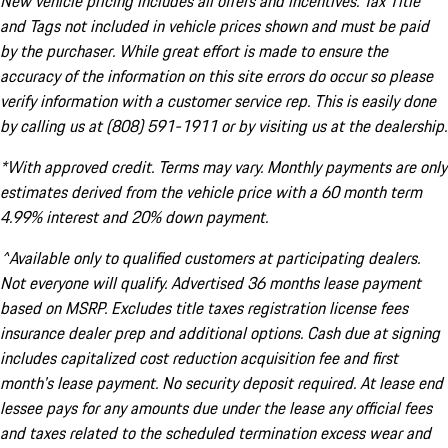
New vehicle pricing includes all offers and incentives. Tax Title
and Tags not included in vehicle prices shown and must be paid
by the purchaser. While great effort is made to ensure the
accuracy of the information on this site errors do occur so please
verify information with a customer service rep. This is easily done
by calling us at (808) 591-1911 or by visiting us at the dealership.
*With approved credit. Terms may vary. Monthly payments are only
estimates derived from the vehicle price with a 60 month term
4.99% interest and 20% down payment.
^Available only to qualified customers at participating dealers.
Not everyone will qualify. Advertised 36 months lease payment
based on MSRP. Excludes title taxes registration license fees
insurance dealer prep and additional options. Cash due at signing
includes capitalized cost reduction acquisition fee and first
month's lease payment. No security deposit required. At lease end
lessee pays for any amounts due under the lease any official fees
and taxes related to the scheduled termination excess wear and