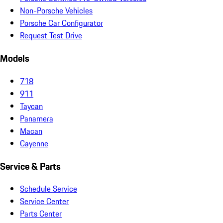
Non-Porsche Vehicles
Porsche Car Configurator
Request Test Drive
Models
718
911
Taycan
Panamera
Macan
Cayenne
Service & Parts
Schedule Service
Service Center
Parts Center