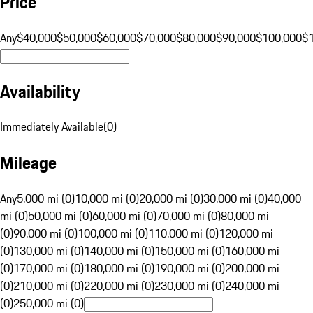
Price
Any
$40,000
$50,000
$60,000
$70,000
$80,000
$90,000
$100,000
$
Availability
Immediately Available
(
0
)
Mileage
Any
5,000 mi (0)
10,000 mi (0)
20,000 mi (0)
30,000 mi (0)
40,000
mi (0)
50,000 mi (0)
60,000 mi (0)
70,000 mi (0)
80,000 mi
(0)
90,000 mi (0)
100,000 mi (0)
110,000 mi (0)
120,000 mi
(0)
130,000 mi (0)
140,000 mi (0)
150,000 mi (0)
160,000 mi
(0)
170,000 mi (0)
180,000 mi (0)
190,000 mi (0)
200,000 mi
(0)
210,000 mi (0)
220,000 mi (0)
230,000 mi (0)
240,000 mi
(0)
250,000 mi (0)