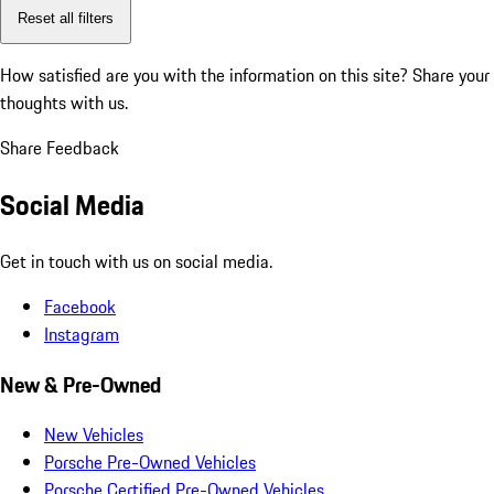
Reset all filters
How satisfied are you with the information on this site?
Share your
thoughts with us.
Share Feedback
Social Media
Get in touch with us on social media.
Facebook
Instagram
New & Pre-Owned
New Vehicles
Porsche Pre-Owned Vehicles
Porsche Certified Pre-Owned Vehicles