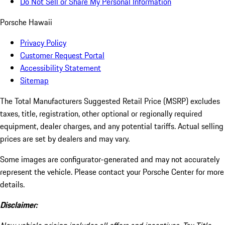
Do Not Sell or Share My Personal Information
Porsche Hawaii
Privacy Policy
Customer Request Portal
Accessibility Statement
Sitemap
The Total Manufacturers Suggested Retail Price (MSRP) excludes
taxes, title, registration, other optional or regionally required
equipment, dealer charges, and any potential tariffs. Actual selling
prices are set by dealers and may vary.
Some images are configurator-generated and may not accurately
represent the vehicle. Please contact your Porsche Center for more
details.
Disclaimer: