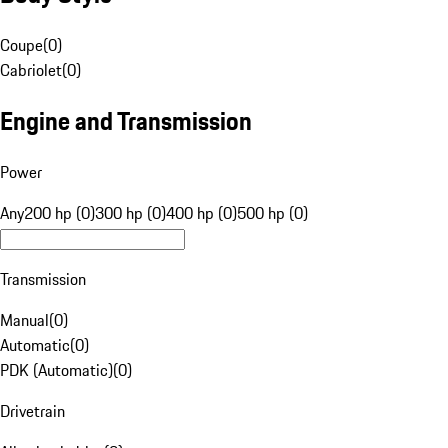
Coupe
(
0
)
Cabriolet
(
0
)
Engine and Transmission
Power
Any
200 hp (0)
300 hp (0)
400 hp (0)
500 hp (0)
Transmission
Manual
(
0
)
Automatic
(
0
)
PDK (Automatic)
(
0
)
Drivetrain