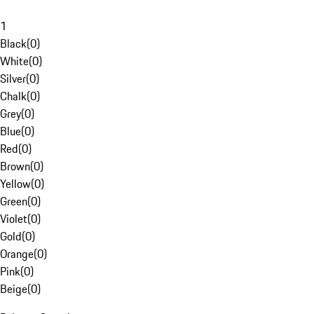
1
Black
(
0
)
White
(
0
)
Silver
(
0
)
Chalk
(
0
)
Grey
(
0
)
Blue
(
0
)
Red
(
0
)
Brown
(
0
)
Yellow
(
0
)
Green
(
0
)
Violet
(
0
)
Gold
(
0
)
Orange
(
0
)
Pink
(
0
)
Beige
(
0
)