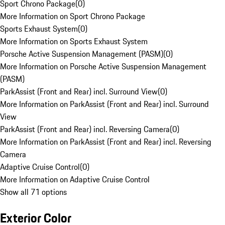
Sport Chrono Package
(
0
)
More Information on Sport Chrono Package
Sports Exhaust System
(
0
)
More Information on Sports Exhaust System
Porsche Active Suspension Management (PASM)
(
0
)
More Information on Porsche Active Suspension Management
(PASM)
ParkAssist (Front and Rear) incl. Surround View
(
0
)
More Information on ParkAssist (Front and Rear) incl. Surround
View
ParkAssist (Front and Rear) incl. Reversing Camera
(
0
)
More Information on ParkAssist (Front and Rear) incl. Reversing
Camera
Adaptive Cruise Control
(
0
)
More Information on Adaptive Cruise Control
Show all 71 options
Exterior Color