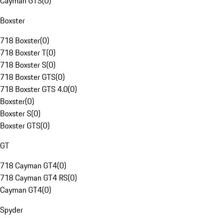
Cayman GTS
(
0
)
Boxster
718 Boxster
(
0
)
718 Boxster T
(
0
)
718 Boxster S
(
0
)
718 Boxster GTS
(
0
)
718 Boxster GTS 4.0
(
0
)
Boxster
(
0
)
Boxster S
(
0
)
Boxster GTS
(
0
)
GT
718 Cayman GT4
(
0
)
718 Cayman GT4 RS
(
0
)
Cayman GT4
(
0
)
Spyder