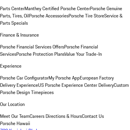
Parts Center
Manthey Certified Porsche Center
Porsche Genuine
Parts, Tires, Oil
Porsche Accessories
Porsche Tire Store
Service &
Parts Specials
Finance & Insurance
Porsche Financial Services Offers
Porsche Financial
Services
Porsche Protection Plans
Value Your Trade-In
Experience
Porsche Car Configurator
My Porsche App
European Factory
Delivery Experience
US Porsche Experience Center Delivery
Custom
Porsche Design Timepieces
Our Location
Meet Our Team
Careers
Directions & Hours
Contact Us
Porsche Hawaii