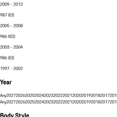
2009 - 2012
987 I
(
0
)
2005 - 2008
986 II
(
0
)
2003 - 2004
986 I
(
0
)
1997 - 2002
Year
Any
2027
2026
2025
2024
2023
2022
2021
2020
2019
2018
2017
201
Any
2027
2026
2025
2024
2023
2022
2021
2020
2019
2018
2017
201
Body Style