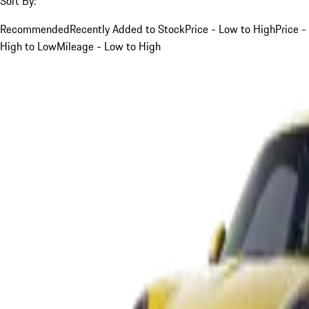
Sort By:
Recommended
Recently Added to Stock
Price - Low to High
Price -
High to Low
Mileage - Low to High