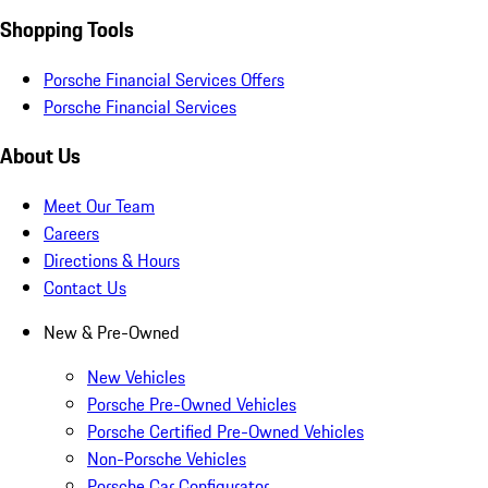
Shopping Tools
Porsche Financial Services Offers
Porsche Financial Services
About Us
Meet Our Team
Careers
Directions & Hours
Contact Us
New & Pre-Owned
New Vehicles
Porsche Pre-Owned Vehicles
Porsche Certified Pre-Owned Vehicles
Non-Porsche Vehicles
Porsche Car Configurator