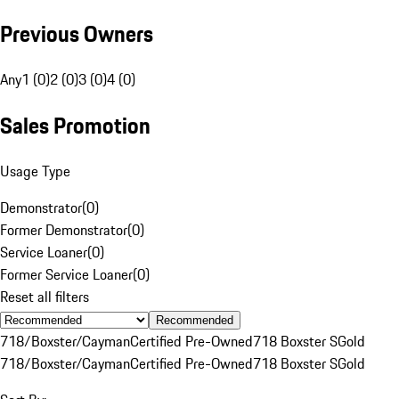
Previous Owners
Any
1 (0)
2 (0)
3 (0)
4 (0)
Sales Promotion
Usage Type
Demonstrator
(
0
)
Former Demonstrator
(
0
)
Service Loaner
(
0
)
Former Service Loaner
(
0
)
Reset all filters
Recommended
718/Boxster/Cayman
Certified Pre-Owned
718 Boxster S
Gold
718/Boxster/Cayman
Certified Pre-Owned
718 Boxster S
Gold