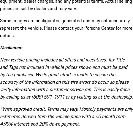
equipment, dealer charges, and any potential tariffs. Actual selling
prices are set by dealers and may vary.
Some images are configurator-generated and may not accurately
represent the vehicle. Please contact your Porsche Center for more
details.
Disclaimer:
New vehicle pricing includes all offers and incentives. Tax Title
and Tags not included in vehicle prices shown and must be paid
by the purchaser. While great effort is made to ensure the
accuracy of the information on this site errors do occur so please
verify information with a customer service rep. This is easily done
by calling us at (808) 591-1911 or by visiting us at the dealership.
*With approved credit. Terms may vary. Monthly payments are only
estimates derived from the vehicle price with a 60 month term
4.99% interest and 20% down payment.