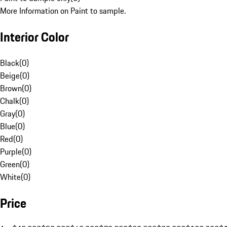
More Information on Paint to sample.
Interior Color
Black
(
0
)
Beige
(
0
)
Brown
(
0
)
Chalk
(
0
)
Gray
(
0
)
Blue
(
0
)
Red
(
0
)
Purple
(
0
)
Green
(
0
)
White
(
0
)
Price