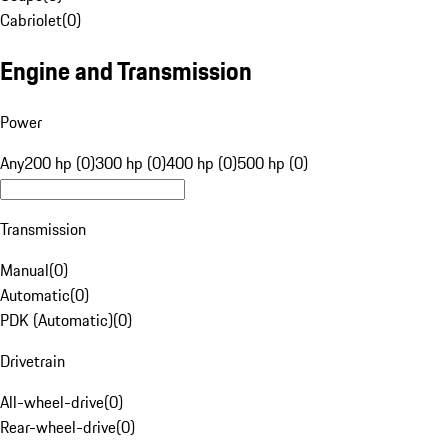
Cabriolet
(
0
)
Engine and Transmission
Power
Any
200 hp (0)
300 hp (0)
400 hp (0)
500 hp (0)
Transmission
Manual
(
0
)
Automatic
(
0
)
PDK (Automatic)
(
0
)
Drivetrain
All-wheel-drive
(
0
)
Rear-wheel-drive
(
0
)