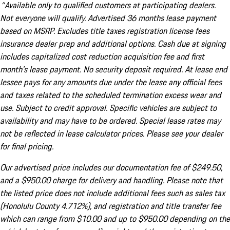
^Available only to qualified customers at participating dealers.
Not everyone will qualify. Advertised 36 months lease payment
based on MSRP. Excludes title taxes registration license fees
insurance dealer prep and additional options. Cash due at signing
includes capitalized cost reduction acquisition fee and first
month's lease payment. No security deposit required. At lease end
lessee pays for any amounts due under the lease any official fees
and taxes related to the scheduled termination excess wear and
use. Subject to credit approval. Specific vehicles are subject to
availability and may have to be ordered. Special lease rates may
not be reflected in lease calculator prices. Please see your dealer
for final pricing.
Our advertised price includes our documentation fee of $249.50,
and a $950.00 charge for delivery and handling. Please note that
the listed price does not include additional fees such as sales tax
(Honolulu County 4.712%), and registration and title transfer fee
which can range from $10.00 and up to $950.00 depending on the