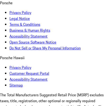
Porsche
Privacy Policy
Legal Notice
Terms & Conditions
Business & Human Rights
Accessibility Statement
Open Source Software Notice
Do Not Sell or Share My Personal Information
Porsche Hawaii
Privacy Policy
Customer Request Portal
Accessibility Statement
Sitemap
The Total Manufacturers Suggested Retail Price (MSRP) excludes
taxes, title, registration, other optional or regionally required