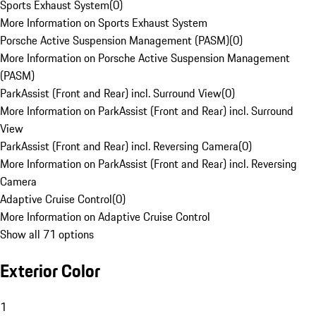
Sports Exhaust System
(
0
)
More Information on Sports Exhaust System
Porsche Active Suspension Management (PASM)
(
0
)
More Information on Porsche Active Suspension Management
(PASM)
ParkAssist (Front and Rear) incl. Surround View
(
0
)
More Information on ParkAssist (Front and Rear) incl. Surround
View
ParkAssist (Front and Rear) incl. Reversing Camera
(
0
)
More Information on ParkAssist (Front and Rear) incl. Reversing
Camera
Adaptive Cruise Control
(
0
)
More Information on Adaptive Cruise Control
Show all 71 options
Exterior Color
1