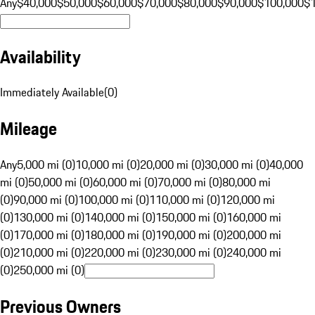
Any
$40,000
$50,000
$60,000
$70,000
$80,000
$90,000
$100,000
$
Availability
Immediately Available
(
0
)
Mileage
Any
5,000 mi (0)
10,000 mi (0)
20,000 mi (0)
30,000 mi (0)
40,000
mi (0)
50,000 mi (0)
60,000 mi (0)
70,000 mi (0)
80,000 mi
(0)
90,000 mi (0)
100,000 mi (0)
110,000 mi (0)
120,000 mi
(0)
130,000 mi (0)
140,000 mi (0)
150,000 mi (0)
160,000 mi
(0)
170,000 mi (0)
180,000 mi (0)
190,000 mi (0)
200,000 mi
(0)
210,000 mi (0)
220,000 mi (0)
230,000 mi (0)
240,000 mi
(0)
250,000 mi (0)
Previous Owners