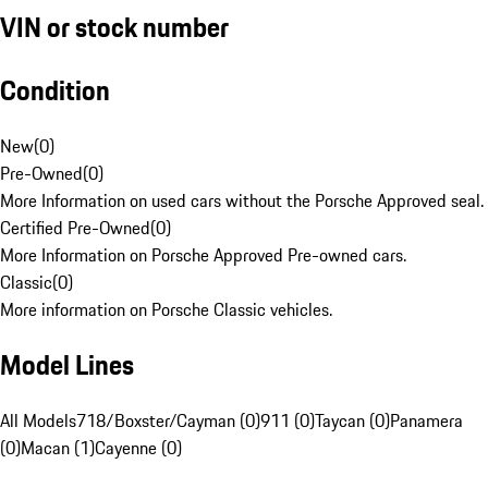
VIN or stock number
Condition
New
(
0
)
Pre-Owned
(
0
)
More Information on used cars without the Porsche Approved seal.
Certified Pre-Owned
(
0
)
More Information on Porsche Approved Pre-owned cars.
Classic
(
0
)
More information on Porsche Classic vehicles.
Model Lines
All Models
718/Boxster/Cayman (0)
911 (0)
Taycan (0)
Panamera
(0)
Macan (1)
Cayenne (0)