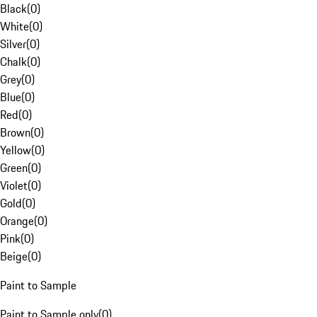
Black
(
0
)
White
(
0
)
Silver
(
0
)
Chalk
(
0
)
Grey
(
0
)
Blue
(
0
)
Red
(
0
)
Brown
(
0
)
Yellow
(
0
)
Green
(
0
)
Violet
(
0
)
Gold
(
0
)
Orange
(
0
)
Pink
(
0
)
Beige
(
0
)
Paint to Sample
Paint to Sample only
(
0
)