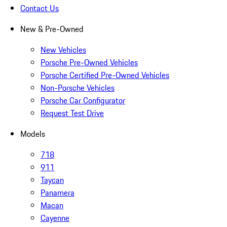
Contact Us
New & Pre-Owned
New Vehicles
Porsche Pre-Owned Vehicles
Porsche Certified Pre-Owned Vehicles
Non-Porsche Vehicles
Porsche Car Configurator
Request Test Drive
Models
718
911
Taycan
Panamera
Macan
Cayenne