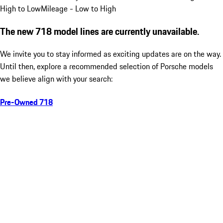
High to Low
Mileage - Low to High
The new 718 model lines are currently unavailable.
We invite you to stay informed as exciting updates are on the way.
Until then, explore a recommended selection of Porsche models
we believe align with your search:
Pre-Owned 718