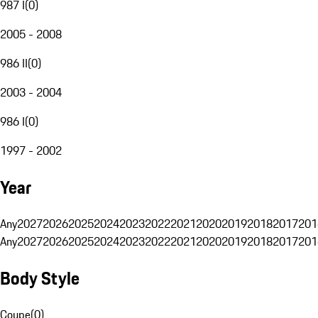
987 I
(
0
)
2005 - 2008
986 II
(
0
)
2003 - 2004
986 I
(
0
)
1997 - 2002
Year
Any
2027
2026
2025
2024
2023
2022
2021
2020
2019
2018
2017
201
Any
2027
2026
2025
2024
2023
2022
2021
2020
2019
2018
2017
201
Body Style
Coupe
(
0
)