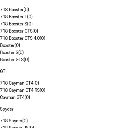
718 Boxster
(
0
)
718 Boxster T
(
0
)
718 Boxster S
(
0
)
718 Boxster GTS
(
0
)
718 Boxster GTS 4.0
(
0
)
Boxster
(
0
)
Boxster S
(
0
)
Boxster GTS
(
0
)
GT
718 Cayman GT4
(
0
)
718 Cayman GT4 RS
(
0
)
Cayman GT4
(
0
)
Spyder
718 Spyder
(
0
)
718 Spyder RS
(
0
)