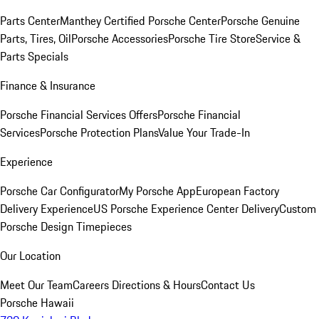
Parts Center
Manthey Certified Porsche Center
Porsche Genuine
Parts, Tires, Oil
Porsche Accessories
Porsche Tire Store
Service &
Parts Specials
Finance & Insurance
Porsche Financial Services Offers
Porsche Financial
Services
Porsche Protection Plans
Value Your Trade-In
Experience
Porsche Car Configurator
My Porsche App
European Factory
Delivery Experience
US Porsche Experience Center Delivery
Custom
Porsche Design Timepieces
Our Location
Meet Our Team
Careers
Directions & Hours
Contact Us
Porsche Hawaii