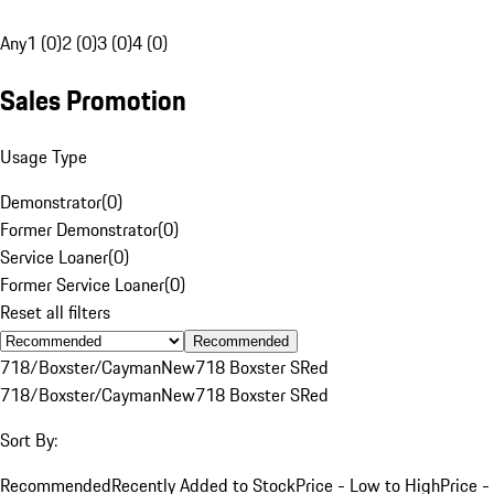
Any
1 (0)
2 (0)
3 (0)
4 (0)
Sales Promotion
Usage Type
Demonstrator
(
0
)
Former Demonstrator
(
0
)
Service Loaner
(
0
)
Former Service Loaner
(
0
)
Reset all filters
Recommended
718/Boxster/Cayman
New
718 Boxster S
Red
718/Boxster/Cayman
New
718 Boxster S
Red
Sort By:
Recommended
Recently Added to Stock
Price - Low to High
Price -