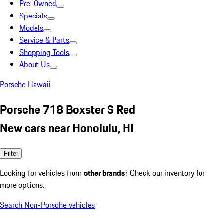
Pre-Owned
Specials
Models
Service & Parts
Shopping Tools
About Us
Porsche Hawaii
Porsche 718 Boxster S Red
New cars near Honolulu, HI
Filter
Looking for vehicles from
other brands
? Check our inventory for
more options.
Search Non-Porsche vehicles