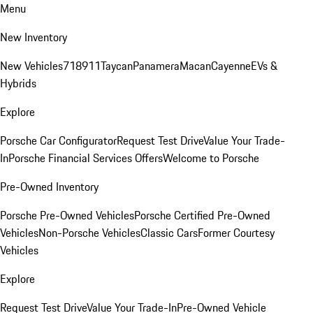
Menu
New Inventory
New Vehicles
718
911
Taycan
Panamera
Macan
Cayenne
EVs &
Hybrids
Explore
Porsche Car Configurator
Request Test Drive
Value Your Trade-
In
Porsche Financial Services Offers
Welcome to Porsche
Pre-Owned Inventory
Porsche Pre-Owned Vehicles
Porsche Certified Pre-Owned
Vehicles
Non-Porsche Vehicles
Classic Cars
Former Courtesy
Vehicles
Explore
Request Test Drive
Value Your Trade-In
Pre-Owned Vehicle