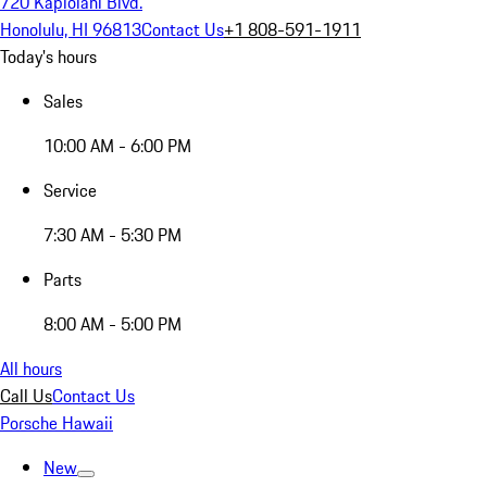
720 Kapiolani Blvd.
Honolulu, HI 96813
Contact Us
+1 808-591-1911
Today's hours
Sales
10:00 AM - 6:00 PM
Service
7:30 AM - 5:30 PM
Parts
8:00 AM - 5:00 PM
All hours
Call Us
Contact Us
Porsche Hawaii
New