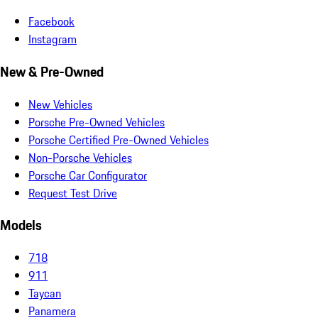
Facebook
Instagram
New & Pre-Owned
New Vehicles
Porsche Pre-Owned Vehicles
Porsche Certified Pre-Owned Vehicles
Non-Porsche Vehicles
Porsche Car Configurator
Request Test Drive
Models
718
911
Taycan
Panamera