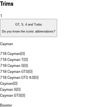
Trims
1
GT, S, 4 and Turbo
Do you know the iconic abbreviations?
Cayman
718 Cayman
(
0
)
718 Cayman T
(
0
)
718 Cayman S
(
0
)
718 Cayman GTS
(
0
)
718 Cayman GTS 4.0
(
0
)
Cayman
(
0
)
Cayman S
(
0
)
Cayman GTS
(
0
)
Boxster