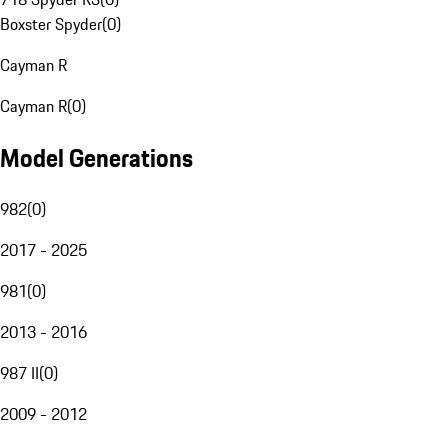
Boxster Spyder
(
0
)
Cayman R
Cayman R
(
0
)
Model Generations
982
(
0
)
2017 - 2025
981
(
0
)
2013 - 2016
987 II
(
0
)
2009 - 2012