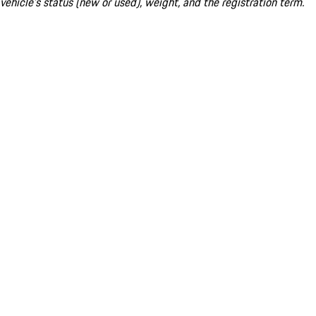
vehicle's status (new or used), weight, and the registration term.