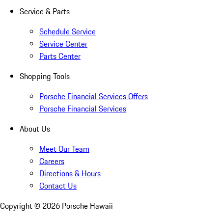
Service & Parts
Schedule Service
Service Center
Parts Center
Shopping Tools
Porsche Financial Services Offers
Porsche Financial Services
About Us
Meet Our Team
Careers
Directions & Hours
Contact Us
Copyright ©
2026
Porsche Hawaii