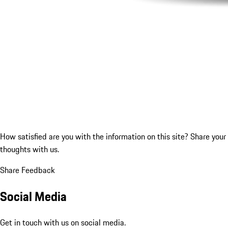
How satisfied are you with the information on this site?
Share your
thoughts with us.
Share Feedback
Social Media
Get in touch with us on social media.