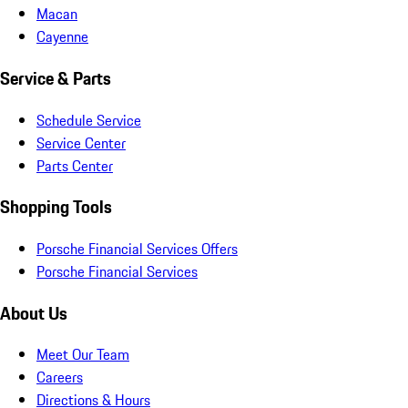
Macan
Cayenne
Service & Parts
Schedule Service
Service Center
Parts Center
Shopping Tools
Porsche Financial Services Offers
Porsche Financial Services
About Us
Meet Our Team
Careers
Directions & Hours