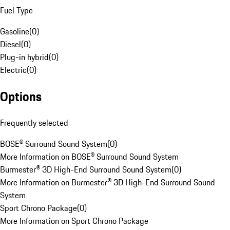
Fuel Type
Gasoline
(
0
)
Diesel
(
0
)
Plug-in hybrid
(
0
)
Electric
(
0
)
Options
Frequently selected
BOSE® Surround Sound System
(
0
)
More Information on BOSE® Surround Sound System
Burmester® 3D High-End Surround Sound System
(
0
)
More Information on Burmester® 3D High-End Surround Sound
System
Sport Chrono Package
(
0
)
More Information on Sport Chrono Package