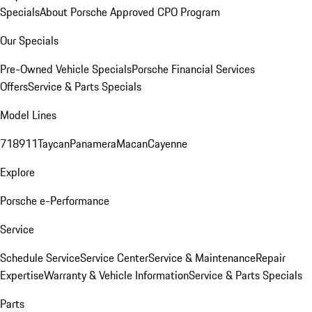
Specials
About Porsche Approved CPO Program
Our Specials
Pre-Owned Vehicle Specials
Porsche Financial Services
Offers
Service & Parts Specials
Model Lines
718
911
Taycan
Panamera
Macan
Cayenne
Explore
Porsche e-Performance
Service
Schedule Service
Service Center
Service & Maintenance
Repair
Expertise
Warranty & Vehicle Information
Service & Parts Specials
Parts