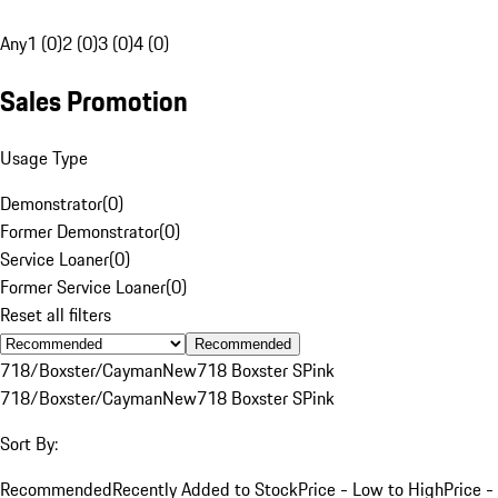
Any
1 (0)
2 (0)
3 (0)
4 (0)
Sales Promotion
Usage Type
Demonstrator
(
0
)
Former Demonstrator
(
0
)
Service Loaner
(
0
)
Former Service Loaner
(
0
)
Reset all filters
Recommended
718/Boxster/Cayman
New
718 Boxster S
Pink
718/Boxster/Cayman
New
718 Boxster S
Pink
Sort By:
Recommended
Recently Added to Stock
Price - Low to High
Price -