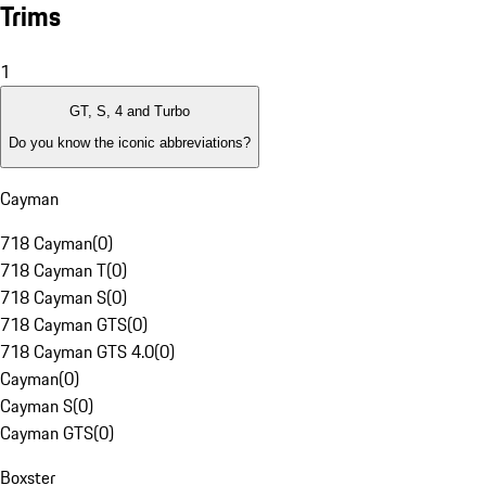
Trims
1
GT, S, 4 and Turbo
Do you know the iconic abbreviations?
Cayman
718 Cayman
(
0
)
718 Cayman T
(
0
)
718 Cayman S
(
0
)
718 Cayman GTS
(
0
)
718 Cayman GTS 4.0
(
0
)
Cayman
(
0
)
Cayman S
(
0
)
Cayman GTS
(
0
)
Boxster