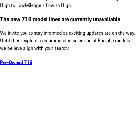
High to Low
Mileage - Low to High
The new 718 model lines are currently unavailable.
We invite you to stay informed as exciting updates are on the way.
Until then, explore a recommended selection of Porsche models
we believe align with your search:
Pre-Owned 718