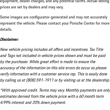
equipment, dealer charges, and any potential tariffs. Actual selling
prices are set by dealers and may vary.
Some images are configurator-generated and may not accurately
represent the vehicle. Please contact your Porsche Center for more
details.
Disclaimer:
New vehicle pricing includes all offers and incentives. Tax Title
and Tags not included in vehicle prices shown and must be paid
by the purchaser. While great effort is made to ensure the
accuracy of the information on this site errors do occur so please
verify information with a customer service rep. This is easily done
by calling us at (808) 591-1911 or by visiting us at the dealership.
*With approved credit. Terms may vary. Monthly payments are only
estimates derived from the vehicle price with a 60 month term
4.99% interest and 20% down payment.