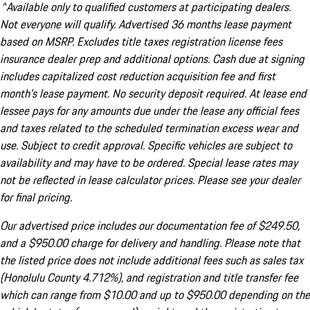
^Available only to qualified customers at participating dealers.
Not everyone will qualify. Advertised 36 months lease payment
based on MSRP. Excludes title taxes registration license fees
insurance dealer prep and additional options. Cash due at signing
includes capitalized cost reduction acquisition fee and first
month's lease payment. No security deposit required. At lease end
lessee pays for any amounts due under the lease any official fees
and taxes related to the scheduled termination excess wear and
use. Subject to credit approval. Specific vehicles are subject to
availability and may have to be ordered. Special lease rates may
not be reflected in lease calculator prices. Please see your dealer
for final pricing.
Our advertised price includes our documentation fee of $249.50,
and a $950.00 charge for delivery and handling. Please note that
the listed price does not include additional fees such as sales tax
(Honolulu County 4.712%), and registration and title transfer fee
which can range from $10.00 and up to $950.00 depending on the