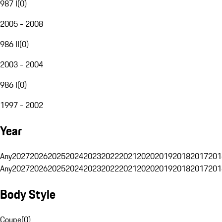
987 I
(
0
)
2005 - 2008
986 II
(
0
)
2003 - 2004
986 I
(
0
)
1997 - 2002
Year
Any
2027
2026
2025
2024
2023
2022
2021
2020
2019
2018
2017
201
Any
2027
2026
2025
2024
2023
2022
2021
2020
2019
2018
2017
201
Body Style
Coupe
(
0
)