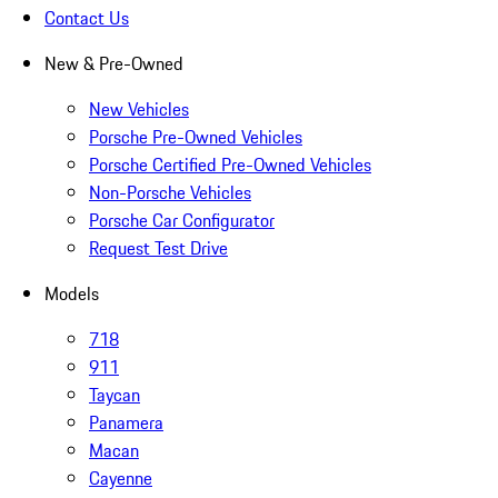
Contact Us
New & Pre-Owned
New Vehicles
Porsche Pre-Owned Vehicles
Porsche Certified Pre-Owned Vehicles
Non-Porsche Vehicles
Porsche Car Configurator
Request Test Drive
Models
718
911
Taycan
Panamera
Macan
Cayenne