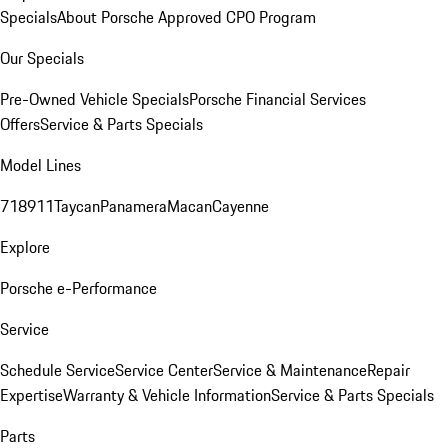
Specials
About Porsche Approved CPO Program
Our Specials
Pre-Owned Vehicle Specials
Porsche Financial Services
Offers
Service & Parts Specials
Model Lines
718
911
Taycan
Panamera
Macan
Cayenne
Explore
Porsche e-Performance
Service
Schedule Service
Service Center
Service & Maintenance
Repair
Expertise
Warranty & Vehicle Information
Service & Parts Specials
Parts