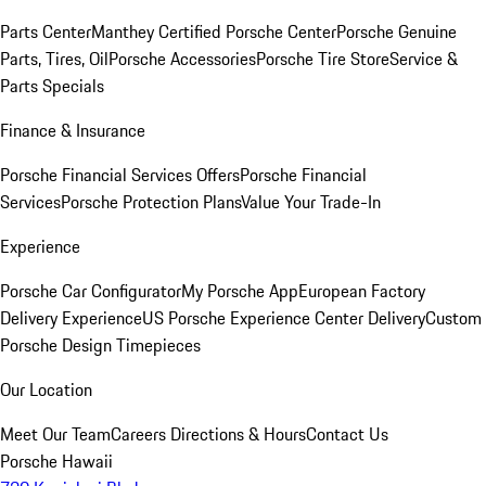
Parts Center
Manthey Certified Porsche Center
Porsche Genuine
Parts, Tires, Oil
Porsche Accessories
Porsche Tire Store
Service &
Parts Specials
Finance & Insurance
Porsche Financial Services Offers
Porsche Financial
Services
Porsche Protection Plans
Value Your Trade-In
Experience
Porsche Car Configurator
My Porsche App
European Factory
Delivery Experience
US Porsche Experience Center Delivery
Custom
Porsche Design Timepieces
Our Location
Meet Our Team
Careers
Directions & Hours
Contact Us
Porsche Hawaii