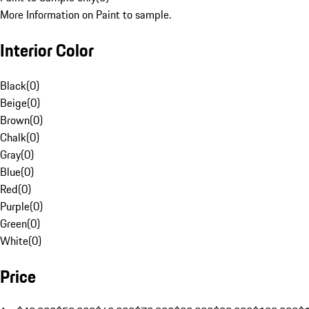
More Information on Paint to sample.
Interior Color
Black
(
0
)
Beige
(
0
)
Brown
(
0
)
Chalk
(
0
)
Gray
(
0
)
Blue
(
0
)
Red
(
0
)
Purple
(
0
)
Green
(
0
)
White
(
0
)
Price