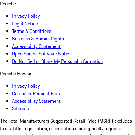
Porsche
Privacy Policy
Legal Notice
Terms & Conditions
Business & Human Rights
Accessibility Statement
Open Source Software Notice
Do Not Sell or Share My Personal Information
Porsche Hawaii
Privacy Policy
Customer Request Portal
Accessibility Statement
Sitemap
The Total Manufacturers Suggested Retail Price (MSRP) excludes
taxes, title, registration, other optional or regionally required