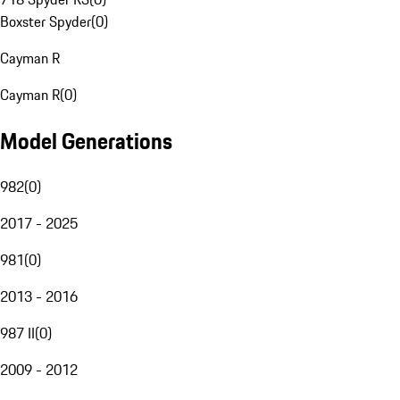
Boxster Spyder
(
0
)
Cayman R
Cayman R
(
0
)
Model Generations
982
(
0
)
2017 - 2025
981
(
0
)
2013 - 2016
987 II
(
0
)
2009 - 2012