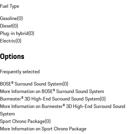
Fuel Type
Gasoline
(
0
)
Diesel
(
0
)
Plug-in hybrid
(
0
)
Electric
(
0
)
Options
Frequently selected
BOSE® Surround Sound System
(
0
)
More Information on BOSE® Surround Sound System
Burmester® 3D High-End Surround Sound System
(
0
)
More Information on Burmester® 3D High-End Surround Sound
System
Sport Chrono Package
(
0
)
More Information on Sport Chrono Package