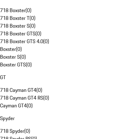
718 Boxster
(
0
)
718 Boxster T
(
0
)
718 Boxster S
(
0
)
718 Boxster GTS
(
0
)
718 Boxster GTS 4.0
(
0
)
Boxster
(
0
)
Boxster S
(
0
)
Boxster GTS
(
0
)
GT
718 Cayman GT4
(
0
)
718 Cayman GT4 RS
(
0
)
Cayman GT4
(
0
)
Spyder
718 Spyder
(
0
)
718 Spyder RS
(
0
)