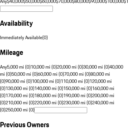
Any
$40,000
$50,000
$60,000
$70,000
$80,000
$90,000
$100,000
$
Availability
Immediately Available
(
0
)
Mileage
Any
5,000 mi (0)
10,000 mi (0)
20,000 mi (0)
30,000 mi (0)
40,000
mi (0)
50,000 mi (0)
60,000 mi (0)
70,000 mi (0)
80,000 mi
(0)
90,000 mi (0)
100,000 mi (0)
110,000 mi (0)
120,000 mi
(0)
130,000 mi (0)
140,000 mi (0)
150,000 mi (0)
160,000 mi
(0)
170,000 mi (0)
180,000 mi (0)
190,000 mi (0)
200,000 mi
(0)
210,000 mi (0)
220,000 mi (0)
230,000 mi (0)
240,000 mi
(0)
250,000 mi (0)
Previous Owners