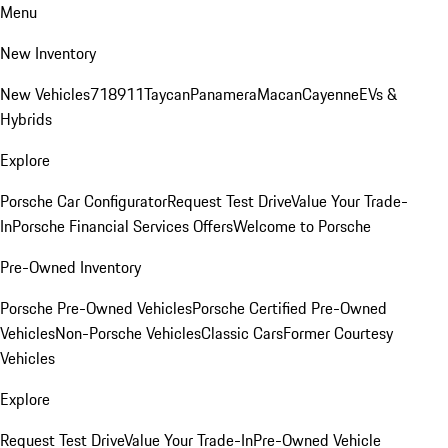
Menu
New Inventory
New Vehicles
718
911
Taycan
Panamera
Macan
Cayenne
EVs &
Hybrids
Explore
Porsche Car Configurator
Request Test Drive
Value Your Trade-
In
Porsche Financial Services Offers
Welcome to Porsche
Pre-Owned Inventory
Porsche Pre-Owned Vehicles
Porsche Certified Pre-Owned
Vehicles
Non-Porsche Vehicles
Classic Cars
Former Courtesy
Vehicles
Explore
Request Test Drive
Value Your Trade-In
Pre-Owned Vehicle