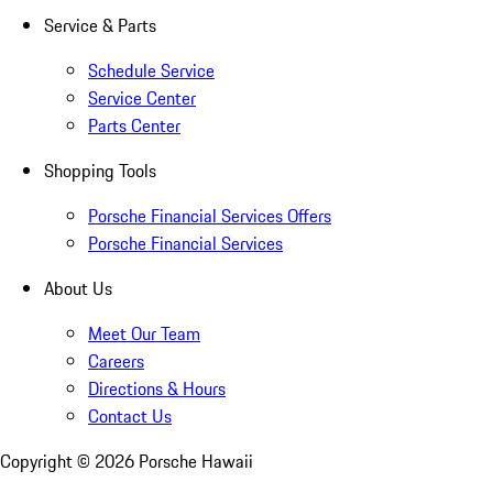
Service & Parts
Schedule Service
Service Center
Parts Center
Shopping Tools
Porsche Financial Services Offers
Porsche Financial Services
About Us
Meet Our Team
Careers
Directions & Hours
Contact Us
Copyright ©
2026
Porsche Hawaii