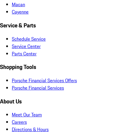
Macan
Cayenne
Service & Parts
Schedule Service
Service Center
Parts Center
Shopping Tools
Porsche Financial Services Offers
Porsche Financial Services
About Us
Meet Our Team
Careers
Directions & Hours