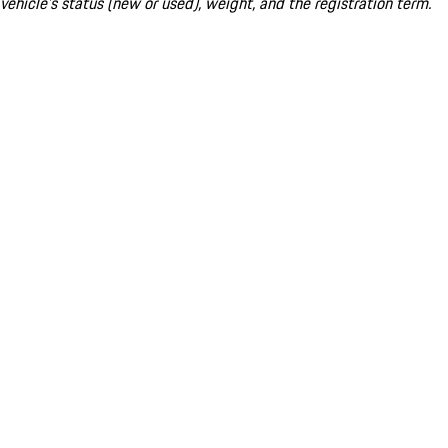
vehicle's status (new or used), weight, and the registration term.