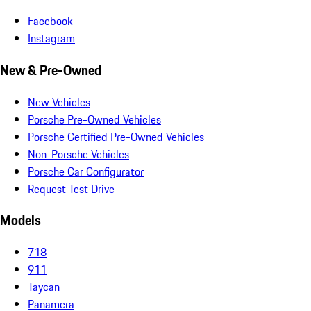
Facebook
Instagram
New & Pre-Owned
New Vehicles
Porsche Pre-Owned Vehicles
Porsche Certified Pre-Owned Vehicles
Non-Porsche Vehicles
Porsche Car Configurator
Request Test Drive
Models
718
911
Taycan
Panamera