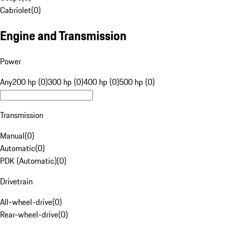
Cabriolet
(
0
)
Engine and Transmission
Power
Any
200 hp (0)
300 hp (0)
400 hp (0)
500 hp (0)
Transmission
Manual
(
0
)
Automatic
(
0
)
PDK (Automatic)
(
0
)
Drivetrain
All-wheel-drive
(
0
)
Rear-wheel-drive
(
0
)