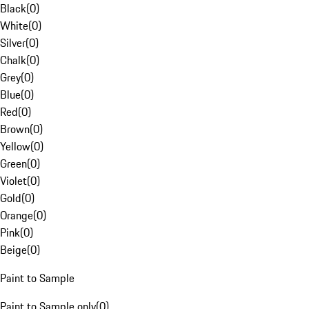
Black
(
0
)
White
(
0
)
Silver
(
0
)
Chalk
(
0
)
Grey
(
0
)
Blue
(
0
)
Red
(
0
)
Brown
(
0
)
Yellow
(
0
)
Green
(
0
)
Violet
(
0
)
Gold
(
0
)
Orange
(
0
)
Pink
(
0
)
Beige
(
0
)
Paint to Sample
Paint to Sample only
(
0
)