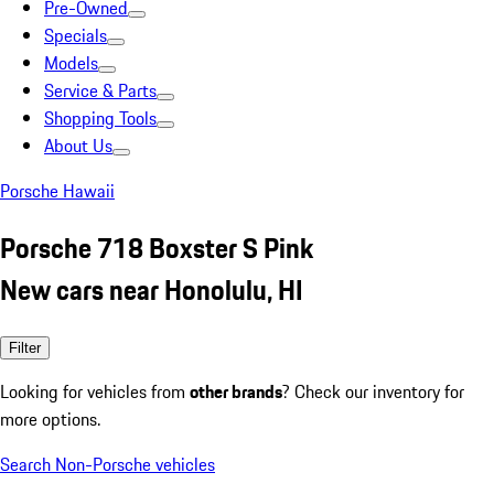
Pre-Owned
Specials
Models
Service & Parts
Shopping Tools
About Us
Porsche Hawaii
Porsche 718 Boxster S Pink
New cars near Honolulu, HI
Filter
Looking for vehicles from
other brands
? Check our inventory for
more options.
Search Non-Porsche vehicles