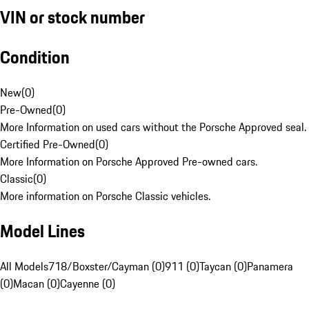
VIN or stock number
Condition
New
(
0
)
Pre-Owned
(
0
)
More Information on used cars without the Porsche Approved seal.
Certified Pre-Owned
(
0
)
More Information on Porsche Approved Pre-owned cars.
Classic
(
0
)
More information on Porsche Classic vehicles.
Model Lines
All Models
718/Boxster/Cayman (0)
911 (0)
Taycan (0)
Panamera
(0)
Macan (0)
Cayenne (0)