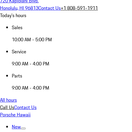
720 Kapiolani Blvd.
Honolulu, HI 96813
Contact Us
+1 808-591-1911
Today's hours
Sales
10:00 AM - 5:00 PM
Service
9:00 AM - 4:00 PM
Parts
9:00 AM - 4:00 PM
All hours
Call Us
Contact Us
Porsche Hawaii
New