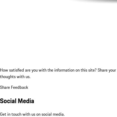
How satisfied are you with the information on this site?
Share your
thoughts with us.
Share Feedback
Social Media
Get in touch with us on social media.