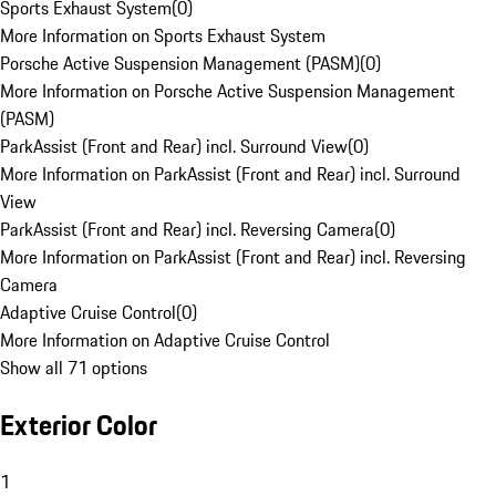
Sports Exhaust System
(
0
)
More Information on Sports Exhaust System
Porsche Active Suspension Management (PASM)
(
0
)
More Information on Porsche Active Suspension Management
(PASM)
ParkAssist (Front and Rear) incl. Surround View
(
0
)
More Information on ParkAssist (Front and Rear) incl. Surround
View
ParkAssist (Front and Rear) incl. Reversing Camera
(
0
)
More Information on ParkAssist (Front and Rear) incl. Reversing
Camera
Adaptive Cruise Control
(
0
)
More Information on Adaptive Cruise Control
Show all 71 options
Exterior Color
1