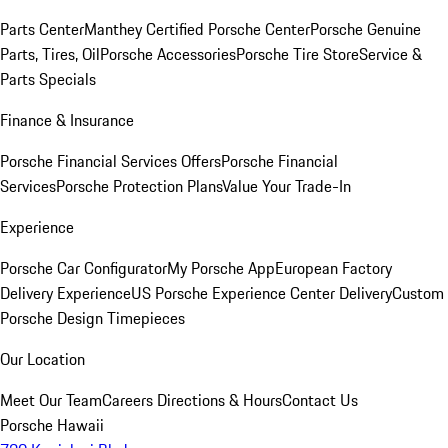
Parts Center
Manthey Certified Porsche Center
Porsche Genuine
Parts, Tires, Oil
Porsche Accessories
Porsche Tire Store
Service &
Parts Specials
Finance & Insurance
Porsche Financial Services Offers
Porsche Financial
Services
Porsche Protection Plans
Value Your Trade-In
Experience
Porsche Car Configurator
My Porsche App
European Factory
Delivery Experience
US Porsche Experience Center Delivery
Custom
Porsche Design Timepieces
Our Location
Meet Our Team
Careers
Directions & Hours
Contact Us
Porsche Hawaii