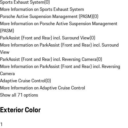
Sports Exhaust System
(
0
)
More Information on Sports Exhaust System
Porsche Active Suspension Management (PASM)
(
0
)
More Information on Porsche Active Suspension Management
(PASM)
ParkAssist (Front and Rear) incl. Surround View
(
0
)
More Information on ParkAssist (Front and Rear) incl. Surround
View
ParkAssist (Front and Rear) incl. Reversing Camera
(
0
)
More Information on ParkAssist (Front and Rear) incl. Reversing
Camera
Adaptive Cruise Control
(
0
)
More Information on Adaptive Cruise Control
Show all 71 options
Exterior Color
1