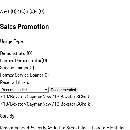
Any
1 (0)
2 (0)
3 (0)
4 (0)
Sales Promotion
Usage Type
Demonstrator
(
0
)
Former Demonstrator
(
0
)
Service Loaner
(
0
)
Former Service Loaner
(
0
)
Reset all filters
Recommended
718/Boxster/Cayman
New
718 Boxster S
Chalk
718/Boxster/Cayman
New
718 Boxster S
Chalk
Sort By:
Recommended
Recently Added to Stock
Price - Low to High
Price -