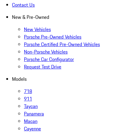
Contact Us
New & Pre-Owned
New Vehicles
Porsche Pre-Owned Vehicles
Porsche Certified Pre-Owned Vehicles
Non-Porsche Vehicles
Porsche Car Configurator
Request Test Drive
Models
718
911
Taycan
Panamera
Macan
Cayenne