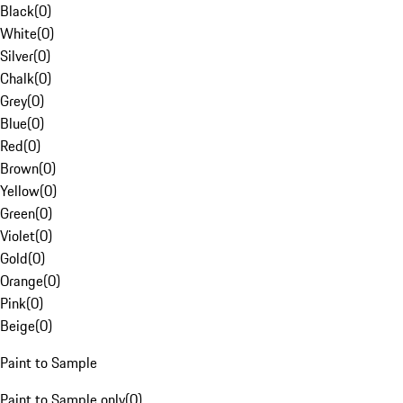
Black
(
0
)
White
(
0
)
Silver
(
0
)
Chalk
(
0
)
Grey
(
0
)
Blue
(
0
)
Red
(
0
)
Brown
(
0
)
Yellow
(
0
)
Green
(
0
)
Violet
(
0
)
Gold
(
0
)
Orange
(
0
)
Pink
(
0
)
Beige
(
0
)
Paint to Sample
Paint to Sample only
(
0
)