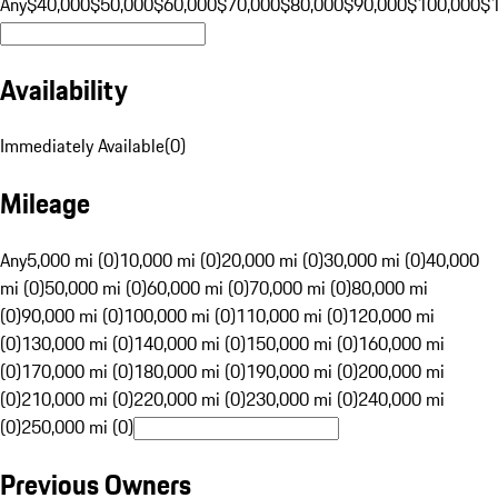
Any
$40,000
$50,000
$60,000
$70,000
$80,000
$90,000
$100,000
$
Availability
Immediately Available
(
0
)
Mileage
Any
5,000 mi (0)
10,000 mi (0)
20,000 mi (0)
30,000 mi (0)
40,000
mi (0)
50,000 mi (0)
60,000 mi (0)
70,000 mi (0)
80,000 mi
(0)
90,000 mi (0)
100,000 mi (0)
110,000 mi (0)
120,000 mi
(0)
130,000 mi (0)
140,000 mi (0)
150,000 mi (0)
160,000 mi
(0)
170,000 mi (0)
180,000 mi (0)
190,000 mi (0)
200,000 mi
(0)
210,000 mi (0)
220,000 mi (0)
230,000 mi (0)
240,000 mi
(0)
250,000 mi (0)
Previous Owners