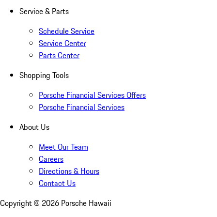
Service & Parts
Schedule Service
Service Center
Parts Center
Shopping Tools
Porsche Financial Services Offers
Porsche Financial Services
About Us
Meet Our Team
Careers
Directions & Hours
Contact Us
Copyright ©
2026
Porsche Hawaii