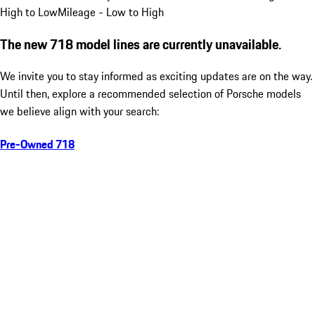
High to Low
Mileage - Low to High
The new 718 model lines are currently unavailable.
We invite you to stay informed as exciting updates are on the way.
Until then, explore a recommended selection of Porsche models
we believe align with your search:
Pre-Owned 718