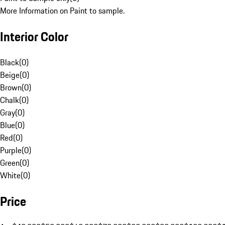
More Information on Paint to sample.
Interior Color
Black
(
0
)
Beige
(
0
)
Brown
(
0
)
Chalk
(
0
)
Gray
(
0
)
Blue
(
0
)
Red
(
0
)
Purple
(
0
)
Green
(
0
)
White
(
0
)
Price