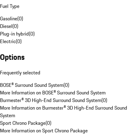
Fuel Type
Gasoline
(
0
)
Diesel
(
0
)
Plug-in hybrid
(
0
)
Electric
(
0
)
Options
Frequently selected
BOSE® Surround Sound System
(
0
)
More Information on BOSE® Surround Sound System
Burmester® 3D High-End Surround Sound System
(
0
)
More Information on Burmester® 3D High-End Surround Sound
System
Sport Chrono Package
(
0
)
More Information on Sport Chrono Package