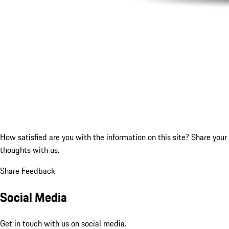
How satisfied are you with the information on this site?
Share your
thoughts with us.
Share Feedback
Social Media
Get in touch with us on social media.