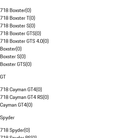
718 Boxster
(
0
)
718 Boxster T
(
0
)
718 Boxster S
(
0
)
718 Boxster GTS
(
0
)
718 Boxster GTS 4.0
(
0
)
Boxster
(
0
)
Boxster S
(
0
)
Boxster GTS
(
0
)
GT
718 Cayman GT4
(
0
)
718 Cayman GT4 RS
(
0
)
Cayman GT4
(
0
)
Spyder
718 Spyder
(
0
)
718 Spyder RS
(
0
)