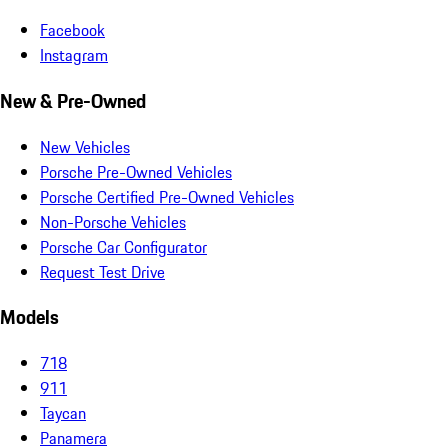
Facebook
Instagram
New & Pre-Owned
New Vehicles
Porsche Pre-Owned Vehicles
Porsche Certified Pre-Owned Vehicles
Non-Porsche Vehicles
Porsche Car Configurator
Request Test Drive
Models
718
911
Taycan
Panamera