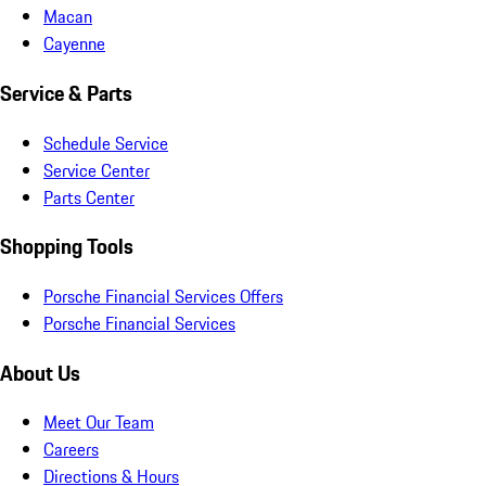
Macan
Cayenne
Service & Parts
Schedule Service
Service Center
Parts Center
Shopping Tools
Porsche Financial Services Offers
Porsche Financial Services
About Us
Meet Our Team
Careers
Directions & Hours