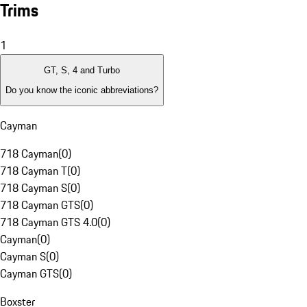
Trims
1
GT, S, 4 and Turbo
Do you know the iconic abbreviations?
Cayman
718 Cayman
(
0
)
718 Cayman T
(
0
)
718 Cayman S
(
0
)
718 Cayman GTS
(
0
)
718 Cayman GTS 4.0
(
0
)
Cayman
(
0
)
Cayman S
(
0
)
Cayman GTS
(
0
)
Boxster