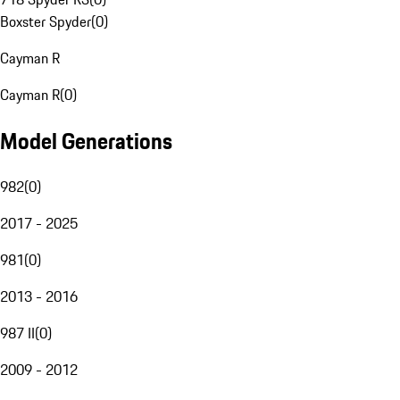
Boxster Spyder
(
0
)
Cayman R
Cayman R
(
0
)
Model Generations
982
(
0
)
2017 - 2025
981
(
0
)
2013 - 2016
987 II
(
0
)
2009 - 2012