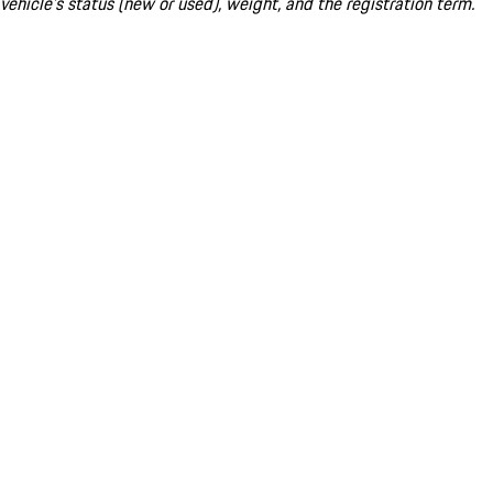
vehicle's status (new or used), weight, and the registration term.