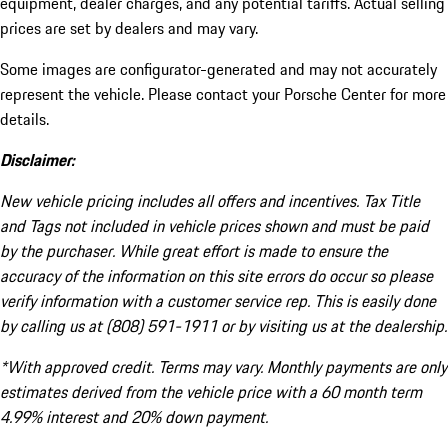
equipment, dealer charges, and any potential tariffs. Actual selling
prices are set by dealers and may vary.
Some images are configurator-generated and may not accurately
represent the vehicle. Please contact your Porsche Center for more
details.
Disclaimer:
New vehicle pricing includes all offers and incentives. Tax Title
and Tags not included in vehicle prices shown and must be paid
by the purchaser. While great effort is made to ensure the
accuracy of the information on this site errors do occur so please
verify information with a customer service rep. This is easily done
by calling us at (808) 591-1911 or by visiting us at the dealership.
*With approved credit. Terms may vary. Monthly payments are only
estimates derived from the vehicle price with a 60 month term
4.99% interest and 20% down payment.