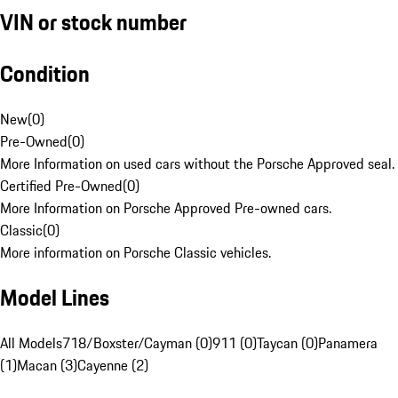
VIN or stock number
Condition
New
(
0
)
Pre-Owned
(
0
)
More Information on used cars without the Porsche Approved seal.
Certified Pre-Owned
(
0
)
More Information on Porsche Approved Pre-owned cars.
Classic
(
0
)
More information on Porsche Classic vehicles.
Model Lines
All Models
718/Boxster/Cayman (0)
911 (0)
Taycan (0)
Panamera
(1)
Macan (3)
Cayenne (2)