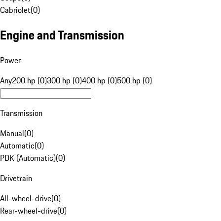
Cabriolet
(
0
)
Engine and Transmission
Power
Any
200 hp (0)
300 hp (0)
400 hp (0)
500 hp (0)
Transmission
Manual
(
0
)
Automatic
(
0
)
PDK (Automatic)
(
0
)
Drivetrain
All-wheel-drive
(
0
)
Rear-wheel-drive
(
0
)