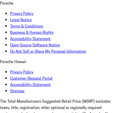
Porsche
Privacy Policy
Legal Notice
Terms & Conditions
Business & Human Rights
Accessibility Statement
Open Source Software Notice
Do Not Sell or Share My Personal Information
Porsche Hawaii
Privacy Policy
Customer Request Portal
Accessibility Statement
Sitemap
The Total Manufacturers Suggested Retail Price (MSRP) excludes
taxes, title, registration, other optional or regionally required