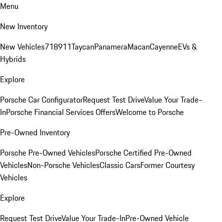
Menu
New Inventory
New Vehicles
718
911
Taycan
Panamera
Macan
Cayenne
EVs &
Hybrids
Explore
Porsche Car Configurator
Request Test Drive
Value Your Trade-
In
Porsche Financial Services Offers
Welcome to Porsche
Pre-Owned Inventory
Porsche Pre-Owned Vehicles
Porsche Certified Pre-Owned
Vehicles
Non-Porsche Vehicles
Classic Cars
Former Courtesy
Vehicles
Explore
Request Test Drive
Value Your Trade-In
Pre-Owned Vehicle