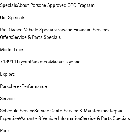
Specials
About Porsche Approved CPO Program
Our Specials
Pre-Owned Vehicle Specials
Porsche Financial Services
Offers
Service & Parts Specials
Model Lines
718
911
Taycan
Panamera
Macan
Cayenne
Explore
Porsche e-Performance
Service
Schedule Service
Service Center
Service & Maintenance
Repair
Expertise
Warranty & Vehicle Information
Service & Parts Specials
Parts