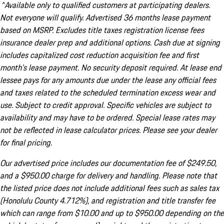
^Available only to qualified customers at participating dealers.
Not everyone will qualify. Advertised 36 months lease payment
based on MSRP. Excludes title taxes registration license fees
insurance dealer prep and additional options. Cash due at signing
includes capitalized cost reduction acquisition fee and first
month's lease payment. No security deposit required. At lease end
lessee pays for any amounts due under the lease any official fees
and taxes related to the scheduled termination excess wear and
use. Subject to credit approval. Specific vehicles are subject to
availability and may have to be ordered. Special lease rates may
not be reflected in lease calculator prices. Please see your dealer
for final pricing.
Our advertised price includes our documentation fee of $249.50,
and a $950.00 charge for delivery and handling. Please note that
the listed price does not include additional fees such as sales tax
(Honolulu County 4.712%), and registration and title transfer fee
which can range from $10.00 and up to $950.00 depending on the