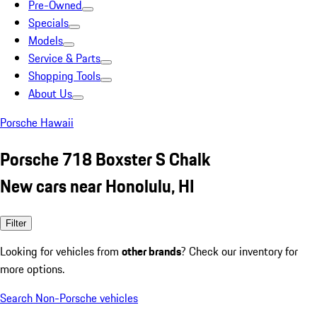
Pre-Owned
Specials
Models
Service & Parts
Shopping Tools
About Us
Porsche Hawaii
Porsche 718 Boxster S Chalk
New cars near Honolulu, HI
Filter
Looking for vehicles from
other brands
? Check our inventory for
more options.
Search Non-Porsche vehicles