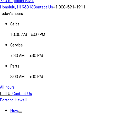
720 Kapiolani Blvd.
Honolulu, HI 96813
Contact Us
+1 808-591-1911
Today's hours
Sales
10:00 AM - 6:00 PM
Service
7:30 AM - 5:30 PM
Parts
8:00 AM - 5:00 PM
All hours
Call Us
Contact Us
Porsche Hawaii
New