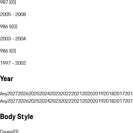
987 I
(
0
)
2005 - 2008
986 II
(
0
)
2003 - 2004
986 I
(
0
)
1997 - 2002
Year
Any
2027
2026
2025
2024
2023
2022
2021
2020
2019
2018
2017
201
Any
2027
2026
2025
2024
2023
2022
2021
2020
2019
2018
2017
201
Body Style
Coupe
(
0
)