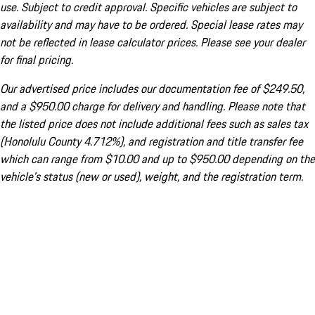
use. Subject to credit approval. Specific vehicles are subject to
availability and may have to be ordered. Special lease rates may
not be reflected in lease calculator prices. Please see your dealer
for final pricing.
Our advertised price includes our documentation fee of $249.50,
and a $950.00 charge for delivery and handling. Please note that
the listed price does not include additional fees such as sales tax
(Honolulu County 4.712%), and registration and title transfer fee
which can range from $10.00 and up to $950.00 depending on the
vehicle's status (new or used), weight, and the registration term.