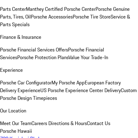
Parts Center
Manthey Certified Porsche Center
Porsche Genuine
Parts, Tires, Oil
Porsche Accessories
Porsche Tire Store
Service &
Parts Specials
Finance & Insurance
Porsche Financial Services Offers
Porsche Financial
Services
Porsche Protection Plans
Value Your Trade-In
Experience
Porsche Car Configurator
My Porsche App
European Factory
Delivery Experience
US Porsche Experience Center Delivery
Custom
Porsche Design Timepieces
Our Location
Meet Our Team
Careers
Directions & Hours
Contact Us
Porsche Hawaii