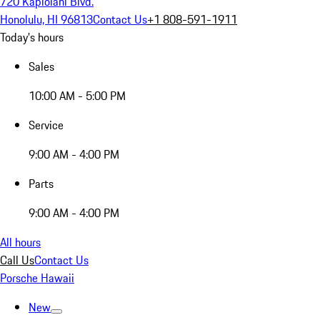
720 Kapiolani Blvd.
Honolulu, HI 96813
Contact Us
+1 808-591-1911
Today's hours
Sales
10:00 AM - 5:00 PM
Service
9:00 AM - 4:00 PM
Parts
9:00 AM - 4:00 PM
All hours
Call Us
Contact Us
Porsche Hawaii
New