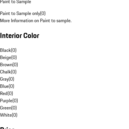
Paint to Sample
Paint to Sample only
(
0
)
More Information on Paint to sample.
Interior Color
Black
(
0
)
Beige
(
0
)
Brown
(
0
)
Chalk
(
0
)
Gray
(
0
)
Blue
(
0
)
Red
(
0
)
Purple
(
0
)
Green
(
0
)
White
(
0
)