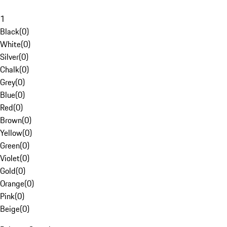
1
Black
(
0
)
White
(
0
)
Silver
(
0
)
Chalk
(
0
)
Grey
(
0
)
Blue
(
0
)
Red
(
0
)
Brown
(
0
)
Yellow
(
0
)
Green
(
0
)
Violet
(
0
)
Gold
(
0
)
Orange
(
0
)
Pink
(
0
)
Beige
(
0
)