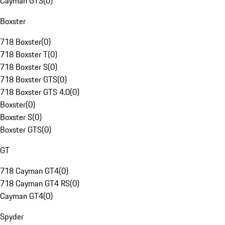
Cayman GTS
(
0
)
Boxster
718 Boxster
(
0
)
718 Boxster T
(
0
)
718 Boxster S
(
0
)
718 Boxster GTS
(
0
)
718 Boxster GTS 4.0
(
0
)
Boxster
(
0
)
Boxster S
(
0
)
Boxster GTS
(
0
)
GT
718 Cayman GT4
(
0
)
718 Cayman GT4 RS
(
0
)
Cayman GT4
(
0
)
Spyder