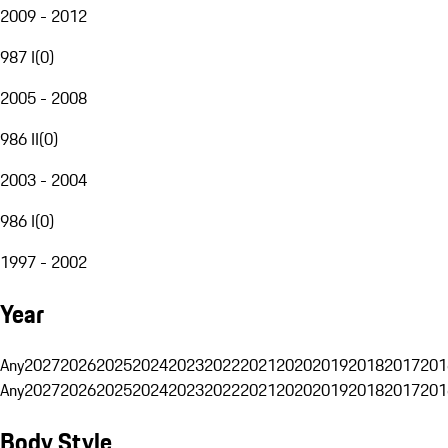
2009 - 2012
987 I
(
0
)
2005 - 2008
986 II
(
0
)
2003 - 2004
986 I
(
0
)
1997 - 2002
Year
Any
2027
2026
2025
2024
2023
2022
2021
2020
2019
2018
2017
201
Any
2027
2026
2025
2024
2023
2022
2021
2020
2019
2018
2017
201
Body Style