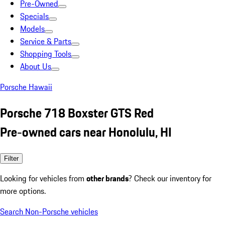
Pre-Owned
Specials
Models
Service & Parts
Shopping Tools
About Us
Porsche Hawaii
Porsche 718 Boxster GTS Red
Pre-owned cars near Honolulu, HI
Filter
Looking for vehicles from
other brands
? Check our inventory for
more options.
Search Non-Porsche vehicles