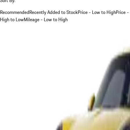
Sort By:
Recommended
Recently Added to Stock
Price - Low to High
Price -
High to Low
Mileage - Low to High