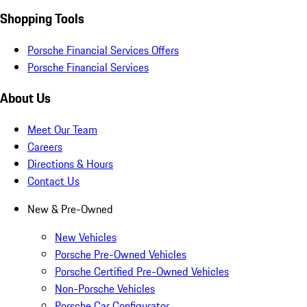
Shopping Tools
Porsche Financial Services Offers
Porsche Financial Services
About Us
Meet Our Team
Careers
Directions & Hours
Contact Us
New & Pre-Owned
New Vehicles
Porsche Pre-Owned Vehicles
Porsche Certified Pre-Owned Vehicles
Non-Porsche Vehicles
Porsche Car Configurator