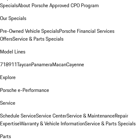
Specials
About Porsche Approved CPO Program
Our Specials
Pre-Owned Vehicle Specials
Porsche Financial Services
Offers
Service & Parts Specials
Model Lines
718
911
Taycan
Panamera
Macan
Cayenne
Explore
Porsche e-Performance
Service
Schedule Service
Service Center
Service & Maintenance
Repair
Expertise
Warranty & Vehicle Information
Service & Parts Specials
Parts