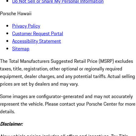
Do Not Sell or Share My Personal Information
Porsche Hawaii
Privacy Policy
Customer Request Portal
Accessibility Statement
Sitemap
The Total Manufacturers Suggested Retail Price (MSRP) excludes
taxes, title, registration, other optional or regionally required
equipment, dealer charges, and any potential tariffs. Actual selling
prices are set by dealers and may vary.
Some images are configurator-generated and may not accurately
represent the vehicle. Please contact your Porsche Center for more
details.
Disclaimer: