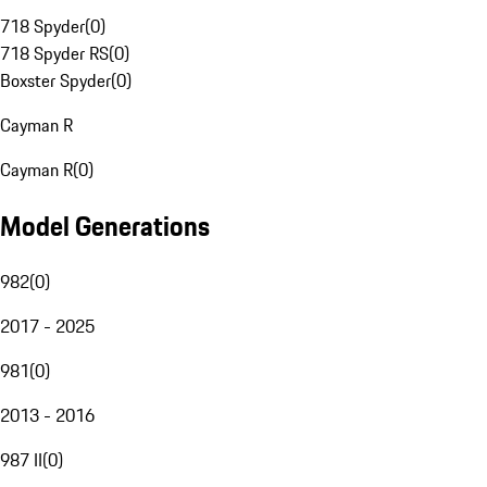
718 Spyder
(
0
)
718 Spyder RS
(
0
)
Boxster Spyder
(
0
)
Cayman R
Cayman R
(
0
)
Model Generations
982
(
0
)
2017 - 2025
981
(
0
)
2013 - 2016
987 II
(
0
)