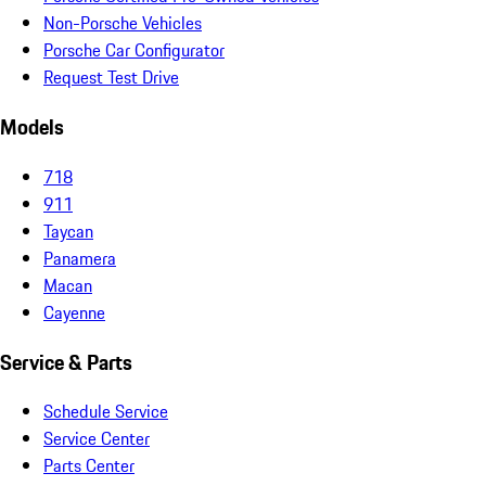
Non-Porsche Vehicles
Porsche Car Configurator
Request Test Drive
Models
718
911
Taycan
Panamera
Macan
Cayenne
Service & Parts
Schedule Service
Service Center
Parts Center