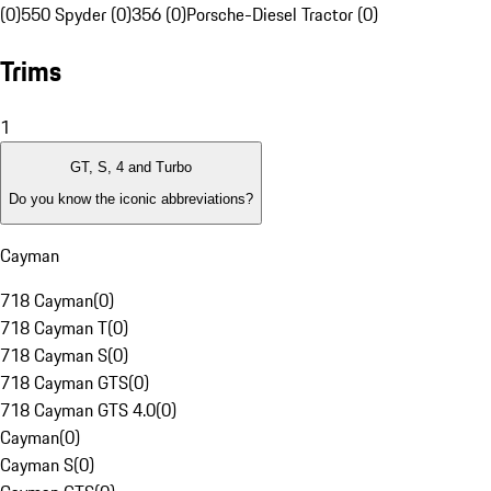
(0)
550 Spyder (0)
356 (0)
Porsche-Diesel Tractor (0)
Trims
1
GT, S, 4 and Turbo
Do you know the iconic abbreviations?
Cayman
718 Cayman
(
0
)
718 Cayman T
(
0
)
718 Cayman S
(
0
)
718 Cayman GTS
(
0
)
718 Cayman GTS 4.0
(
0
)
Cayman
(
0
)
Cayman S
(
0
)