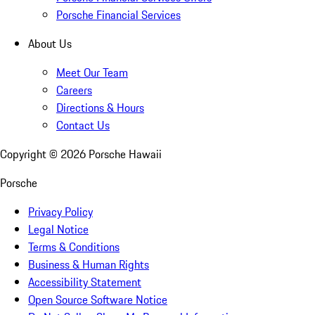
Porsche Financial Services
About Us
Meet Our Team
Careers
Directions & Hours
Contact Us
Copyright ©
2026
Porsche Hawaii
Porsche
Privacy Policy
Legal Notice
Terms & Conditions
Business & Human Rights
Accessibility Statement
Open Source Software Notice