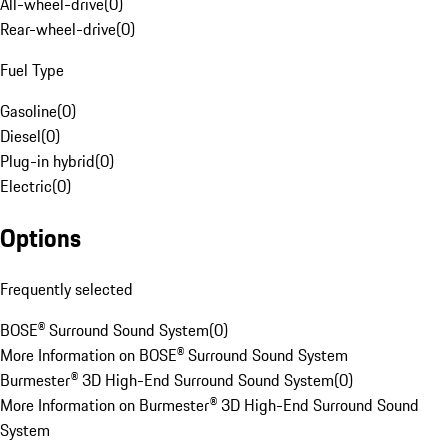
All-wheel-drive
(
0
)
Rear-wheel-drive
(
0
)
Fuel Type
Gasoline
(
0
)
Diesel
(
0
)
Plug-in hybrid
(
0
)
Electric
(
0
)
Options
Frequently selected
BOSE® Surround Sound System
(
0
)
More Information on BOSE® Surround Sound System
Burmester® 3D High-End Surround Sound System
(
0
)
More Information on Burmester® 3D High-End Surround Sound
System