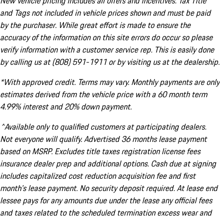
New vehicle pricing includes all offers and incentives. Tax Title
and Tags not included in vehicle prices shown and must be paid
by the purchaser. While great effort is made to ensure the
accuracy of the information on this site errors do occur so please
verify information with a customer service rep. This is easily done
by calling us at (808) 591-1911 or by visiting us at the dealership.
*With approved credit. Terms may vary. Monthly payments are only
estimates derived from the vehicle price with a 60 month term
4.99% interest and 20% down payment.
^Available only to qualified customers at participating dealers.
Not everyone will qualify. Advertised 36 months lease payment
based on MSRP. Excludes title taxes registration license fees
insurance dealer prep and additional options. Cash due at signing
includes capitalized cost reduction acquisition fee and first
month's lease payment. No security deposit required. At lease end
lessee pays for any amounts due under the lease any official fees
and taxes related to the scheduled termination excess wear and