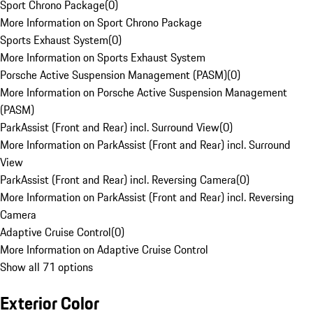
Sport Chrono Package
(
0
)
More Information on Sport Chrono Package
Sports Exhaust System
(
0
)
More Information on Sports Exhaust System
Porsche Active Suspension Management (PASM)
(
0
)
More Information on Porsche Active Suspension Management
(PASM)
ParkAssist (Front and Rear) incl. Surround View
(
0
)
More Information on ParkAssist (Front and Rear) incl. Surround
View
ParkAssist (Front and Rear) incl. Reversing Camera
(
0
)
More Information on ParkAssist (Front and Rear) incl. Reversing
Camera
Adaptive Cruise Control
(
0
)
More Information on Adaptive Cruise Control
Show all 71 options
Exterior Color