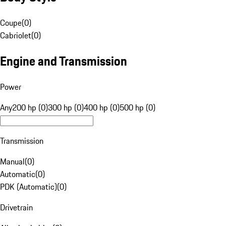
Coupe
(
0
)
Cabriolet
(
0
)
Engine and Transmission
Power
Any
200 hp (0)
300 hp (0)
400 hp (0)
500 hp (0)
Transmission
Manual
(
0
)
Automatic
(
0
)
PDK (Automatic)
(
0
)
Drivetrain