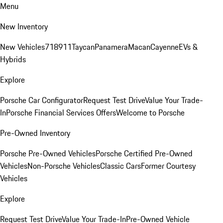
Menu
New Inventory
New Vehicles
718
911
Taycan
Panamera
Macan
Cayenne
EVs &
Hybrids
Explore
Porsche Car Configurator
Request Test Drive
Value Your Trade-
In
Porsche Financial Services Offers
Welcome to Porsche
Pre-Owned Inventory
Porsche Pre-Owned Vehicles
Porsche Certified Pre-Owned
Vehicles
Non-Porsche Vehicles
Classic Cars
Former Courtesy
Vehicles
Explore
Request Test Drive
Value Your Trade-In
Pre-Owned Vehicle