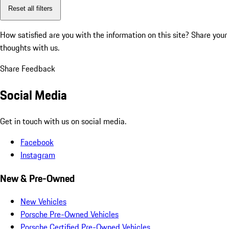
Reset all filters
How satisfied are you with the information on this site?
Share your
thoughts with us.
Share Feedback
Social Media
Get in touch with us on social media.
Facebook
Instagram
New & Pre-Owned
New Vehicles
Porsche Pre-Owned Vehicles
Porsche Certified Pre-Owned Vehicles