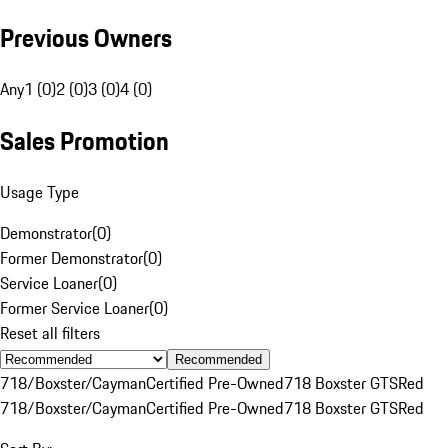
Previous Owners
Any
1 (0)
2 (0)
3 (0)
4 (0)
Sales Promotion
Usage Type
Demonstrator
(
0
)
Former Demonstrator
(
0
)
Service Loaner
(
0
)
Former Service Loaner
(
0
)
Reset all filters
Recommended
718/Boxster/Cayman
Certified Pre-Owned
718 Boxster GTS
Red
718/Boxster/Cayman
Certified Pre-Owned
718 Boxster GTS
Red