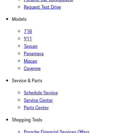
Request Test Drive
Models
718
911
Taycan
Panamera
Macan
Cayenne
Service & Parts
Schedule Service
Service Center
Parts Center
Shopping Tools
Porsche Financial Services Offers