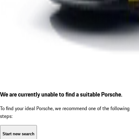
We are currently unable to find a suitable Porsche.
To find your ideal Porsche, we recommend one of the following
steps:
Start new search