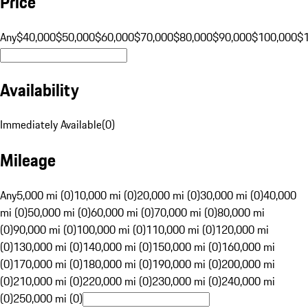
Price
Any
$40,000
$50,000
$60,000
$70,000
$80,000
$90,000
$100,000
$
Availability
Immediately Available
(
0
)
Mileage
Any
5,000 mi (0)
10,000 mi (0)
20,000 mi (0)
30,000 mi (0)
40,000
mi (0)
50,000 mi (0)
60,000 mi (0)
70,000 mi (0)
80,000 mi
(0)
90,000 mi (0)
100,000 mi (0)
110,000 mi (0)
120,000 mi
(0)
130,000 mi (0)
140,000 mi (0)
150,000 mi (0)
160,000 mi
(0)
170,000 mi (0)
180,000 mi (0)
190,000 mi (0)
200,000 mi
(0)
210,000 mi (0)
220,000 mi (0)
230,000 mi (0)
240,000 mi
(0)
250,000 mi (0)