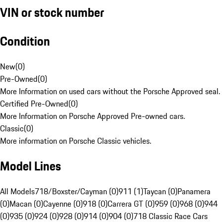
VIN or stock number
Condition
New
(
0
)
Pre-Owned
(
0
)
More Information on used cars without the Porsche Approved seal.
Certified Pre-Owned
(
0
)
More Information on Porsche Approved Pre-owned cars.
Classic
(
0
)
More information on Porsche Classic vehicles.
Model Lines
All Models
718/Boxster/Cayman (0)
911 (1)
Taycan (0)
Panamera
(0)
Macan (0)
Cayenne (0)
918 (0)
Carrera GT (0)
959 (0)
968 (0)
944
(0)
935 (0)
924 (0)
928 (0)
914 (0)
904 (0)
718 Classic Race Cars