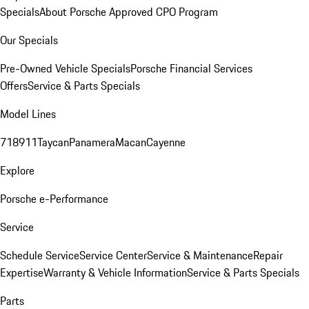
Specials
About Porsche Approved CPO Program
Our Specials
Pre-Owned Vehicle Specials
Porsche Financial Services
Offers
Service & Parts Specials
Model Lines
718
911
Taycan
Panamera
Macan
Cayenne
Explore
Porsche e-Performance
Service
Schedule Service
Service Center
Service & Maintenance
Repair
Expertise
Warranty & Vehicle Information
Service & Parts Specials
Parts