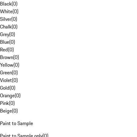
Black
(
0
)
White
(
0
)
Silver
(
0
)
Chalk
(
0
)
Grey
(
0
)
Blue
(
0
)
Red
(
0
)
Brown
(
0
)
Yellow
(
0
)
Green
(
0
)
Violet
(
0
)
Gold
(
0
)
Orange
(
0
)
Pink
(
0
)
Beige
(
0
)
Paint to Sample
Paint to Sample only
(
0
)