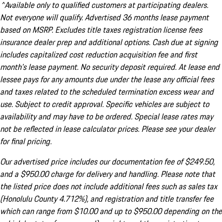
^Available only to qualified customers at participating dealers.
Not everyone will qualify. Advertised 36 months lease payment
based on MSRP. Excludes title taxes registration license fees
insurance dealer prep and additional options. Cash due at signing
includes capitalized cost reduction acquisition fee and first
month's lease payment. No security deposit required. At lease end
lessee pays for any amounts due under the lease any official fees
and taxes related to the scheduled termination excess wear and
use. Subject to credit approval. Specific vehicles are subject to
availability and may have to be ordered. Special lease rates may
not be reflected in lease calculator prices. Please see your dealer
for final pricing.
Our advertised price includes our documentation fee of $249.50,
and a $950.00 charge for delivery and handling. Please note that
the listed price does not include additional fees such as sales tax
(Honolulu County 4.712%), and registration and title transfer fee
which can range from $10.00 and up to $950.00 depending on the