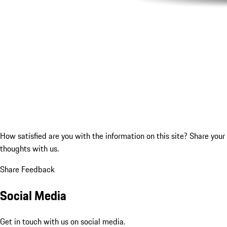
How satisfied are you with the information on this site?
Share your
thoughts with us.
Share Feedback
Social Media
Get in touch with us on social media.