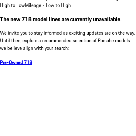
High to Low
Mileage - Low to High
The new 718 model lines are currently unavailable.
We invite you to stay informed as exciting updates are on the way.
Until then, explore a recommended selection of Porsche models
we believe align with your search:
Pre-Owned 718