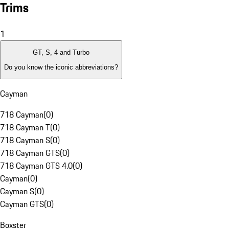
Trims
1
GT, S, 4 and Turbo
Do you know the iconic abbreviations?
Cayman
718 Cayman
(
0
)
718 Cayman T
(
0
)
718 Cayman S
(
0
)
718 Cayman GTS
(
0
)
718 Cayman GTS 4.0
(
0
)
Cayman
(
0
)
Cayman S
(
0
)
Cayman GTS
(
0
)
Boxster