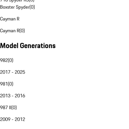
Boxster Spyder
(
0
)
Cayman R
Cayman R
(
0
)
Model Generations
982
(
0
)
2017 - 2025
981
(
0
)
2013 - 2016
987 II
(
0
)
2009 - 2012