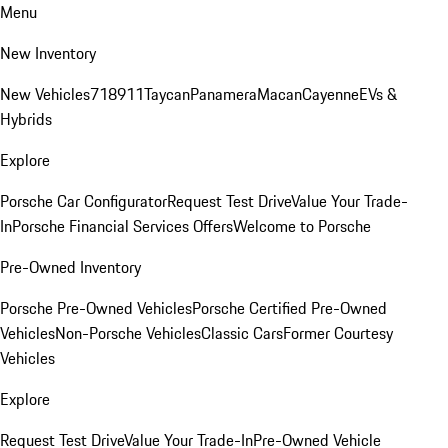
Menu
New Inventory
New Vehicles
718
911
Taycan
Panamera
Macan
Cayenne
EVs &
Hybrids
Explore
Porsche Car Configurator
Request Test Drive
Value Your Trade-
In
Porsche Financial Services Offers
Welcome to Porsche
Pre-Owned Inventory
Porsche Pre-Owned Vehicles
Porsche Certified Pre-Owned
Vehicles
Non-Porsche Vehicles
Classic Cars
Former Courtesy
Vehicles
Explore
Request Test Drive
Value Your Trade-In
Pre-Owned Vehicle