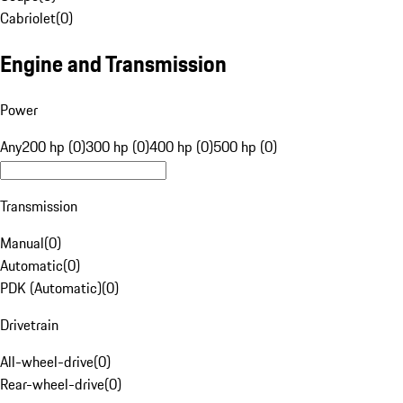
Cabriolet
(
0
)
Engine and Transmission
Power
Any
200 hp (0)
300 hp (0)
400 hp (0)
500 hp (0)
Transmission
Manual
(
0
)
Automatic
(
0
)
PDK (Automatic)
(
0
)
Drivetrain
All-wheel-drive
(
0
)
Rear-wheel-drive
(
0
)