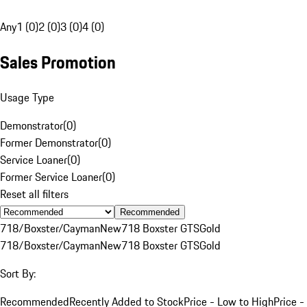
Any
1 (0)
2 (0)
3 (0)
4 (0)
Sales Promotion
Usage Type
Demonstrator
(
0
)
Former Demonstrator
(
0
)
Service Loaner
(
0
)
Former Service Loaner
(
0
)
Reset all filters
Recommended
718/Boxster/Cayman
New
718 Boxster GTS
Gold
718/Boxster/Cayman
New
718 Boxster GTS
Gold
Sort By:
Recommended
Recently Added to Stock
Price - Low to High
Price -