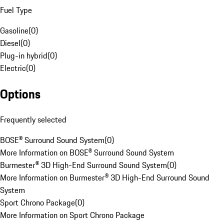
Fuel Type
Gasoline
(
0
)
Diesel
(
0
)
Plug-in hybrid
(
0
)
Electric
(
0
)
Options
Frequently selected
BOSE® Surround Sound System
(
0
)
More Information on BOSE® Surround Sound System
Burmester® 3D High-End Surround Sound System
(
0
)
More Information on Burmester® 3D High-End Surround Sound
System
Sport Chrono Package
(
0
)
More Information on Sport Chrono Package