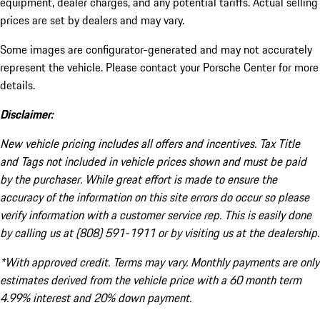
equipment, dealer charges, and any potential tariffs. Actual selling
prices are set by dealers and may vary.
Some images are configurator-generated and may not accurately
represent the vehicle. Please contact your Porsche Center for more
details.
Disclaimer:
New vehicle pricing includes all offers and incentives. Tax Title
and Tags not included in vehicle prices shown and must be paid
by the purchaser. While great effort is made to ensure the
accuracy of the information on this site errors do occur so please
verify information with a customer service rep. This is easily done
by calling us at (808) 591-1911 or by visiting us at the dealership.
*With approved credit. Terms may vary. Monthly payments are only
estimates derived from the vehicle price with a 60 month term
4.99% interest and 20% down payment.