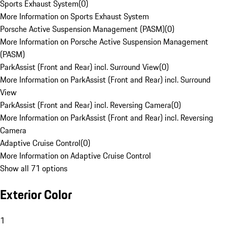
Sports Exhaust System
(
0
)
More Information on Sports Exhaust System
Porsche Active Suspension Management (PASM)
(
0
)
More Information on Porsche Active Suspension Management
(PASM)
ParkAssist (Front and Rear) incl. Surround View
(
0
)
More Information on ParkAssist (Front and Rear) incl. Surround
View
ParkAssist (Front and Rear) incl. Reversing Camera
(
0
)
More Information on ParkAssist (Front and Rear) incl. Reversing
Camera
Adaptive Cruise Control
(
0
)
More Information on Adaptive Cruise Control
Show all 71 options
Exterior Color
1