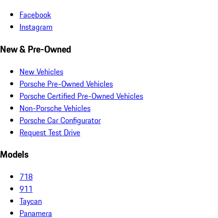
Facebook
Instagram
New & Pre-Owned
New Vehicles
Porsche Pre-Owned Vehicles
Porsche Certified Pre-Owned Vehicles
Non-Porsche Vehicles
Porsche Car Configurator
Request Test Drive
Models
718
911
Taycan
Panamera