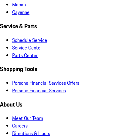
Macan
Cayenne
Service & Parts
Schedule Service
Service Center
Parts Center
Shopping Tools
Porsche Financial Services Offers
Porsche Financial Services
About Us
Meet Our Team
Careers
Directions & Hours