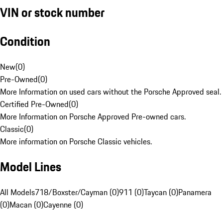
VIN or stock number
Condition
New
(
0
)
Pre-Owned
(
0
)
More Information on used cars without the Porsche Approved seal.
Certified Pre-Owned
(
0
)
More Information on Porsche Approved Pre-owned cars.
Classic
(
0
)
More information on Porsche Classic vehicles.
Model Lines
All Models
718/Boxster/Cayman (0)
911 (0)
Taycan (0)
Panamera
(0)
Macan (0)
Cayenne (0)