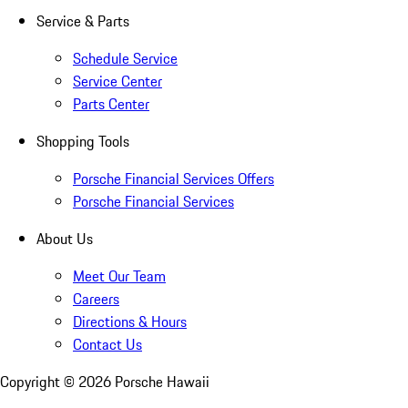
Service & Parts
Schedule Service
Service Center
Parts Center
Shopping Tools
Porsche Financial Services Offers
Porsche Financial Services
About Us
Meet Our Team
Careers
Directions & Hours
Contact Us
Copyright ©
2026
Porsche Hawaii