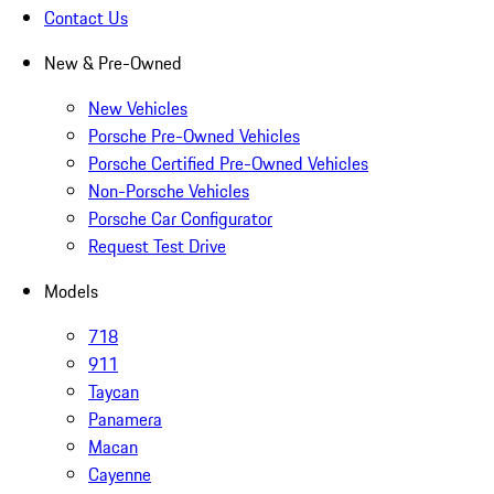
Contact Us
New & Pre-Owned
New Vehicles
Porsche Pre-Owned Vehicles
Porsche Certified Pre-Owned Vehicles
Non-Porsche Vehicles
Porsche Car Configurator
Request Test Drive
Models
718
911
Taycan
Panamera
Macan
Cayenne