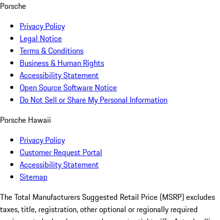
Porsche
Privacy Policy
Legal Notice
Terms & Conditions
Business & Human Rights
Accessibility Statement
Open Source Software Notice
Do Not Sell or Share My Personal Information
Porsche Hawaii
Privacy Policy
Customer Request Portal
Accessibility Statement
Sitemap
The Total Manufacturers Suggested Retail Price (MSRP) excludes
taxes, title, registration, other optional or regionally required