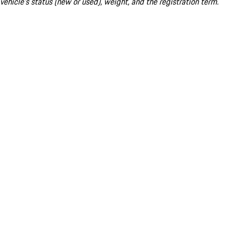
vehicle's status (new or used), weight, and the registration term.