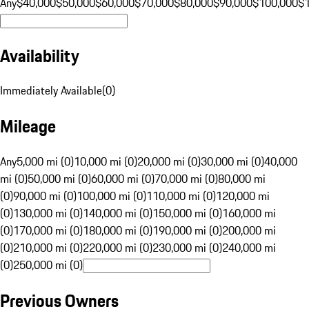
Any
$40,000
$50,000
$60,000
$70,000
$80,000
$90,000
$100,000
$
Availability
Immediately Available
(
0
)
Mileage
Any
5,000 mi (0)
10,000 mi (0)
20,000 mi (0)
30,000 mi (0)
40,000
mi (0)
50,000 mi (0)
60,000 mi (0)
70,000 mi (0)
80,000 mi
(0)
90,000 mi (0)
100,000 mi (0)
110,000 mi (0)
120,000 mi
(0)
130,000 mi (0)
140,000 mi (0)
150,000 mi (0)
160,000 mi
(0)
170,000 mi (0)
180,000 mi (0)
190,000 mi (0)
200,000 mi
(0)
210,000 mi (0)
220,000 mi (0)
230,000 mi (0)
240,000 mi
(0)
250,000 mi (0)
Previous Owners