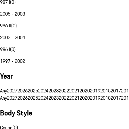
987 I
(
0
)
2005 - 2008
986 II
(
0
)
2003 - 2004
986 I
(
0
)
1997 - 2002
Year
Any
2027
2026
2025
2024
2023
2022
2021
2020
2019
2018
2017
201
Any
2027
2026
2025
2024
2023
2022
2021
2020
2019
2018
2017
201
Body Style
Coupe
(
0
)