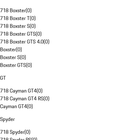
718 Boxster
(
0
)
718 Boxster T
(
0
)
718 Boxster S
(
0
)
718 Boxster GTS
(
0
)
718 Boxster GTS 4.0
(
0
)
Boxster
(
0
)
Boxster S
(
0
)
Boxster GTS
(
0
)
GT
718 Cayman GT4
(
0
)
718 Cayman GT4 RS
(
0
)
Cayman GT4
(
0
)
Spyder
718 Spyder
(
0
)
718 Spyder RS
(
0
)