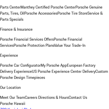
Parts Center
Manthey Certified Porsche Center
Porsche Genuine
Parts, Tires, Oil
Porsche Accessories
Porsche Tire Store
Service &
Parts Specials
Finance & Insurance
Porsche Financial Services Offers
Porsche Financial
Services
Porsche Protection Plans
Value Your Trade-In
Experience
Porsche Car Configurator
My Porsche App
European Factory
Delivery Experience
US Porsche Experience Center Delivery
Custom
Porsche Design Timepieces
Our Location
Meet Our Team
Careers
Directions & Hours
Contact Us
Porsche Hawaii