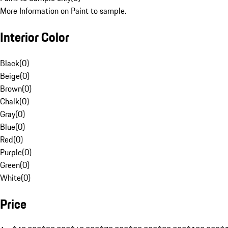
More Information on Paint to sample.
Interior Color
Black
(
0
)
Beige
(
0
)
Brown
(
0
)
Chalk
(
0
)
Gray
(
0
)
Blue
(
0
)
Red
(
0
)
Purple
(
0
)
Green
(
0
)
White
(
0
)
Price