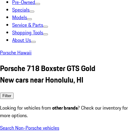
Pre-Owned
Specials
Models
Service & Parts
Shopping Tools
About Us
Porsche Hawaii
Porsche 718 Boxster GTS Gold
New cars near Honolulu, HI
Filter
Looking for vehicles from
other brands
? Check our inventory for
more options.
Search Non-Porsche vehicles