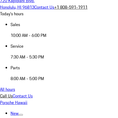
720 Kapiolani Blvd.
Honolulu, HI 96813
Contact Us
+1 808-591-1911
Today's hours
Sales
10:00 AM - 6:00 PM
Service
7:30 AM - 5:30 PM
Parts
8:00 AM - 5:00 PM
All hours
Call Us
Contact Us
Porsche Hawaii
New