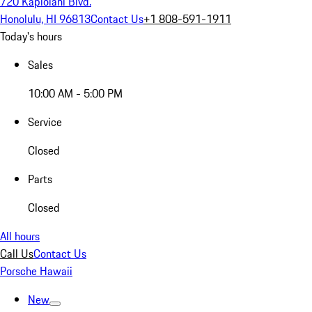
720 Kapiolani Blvd.
Honolulu, HI 96813
Contact Us
+1 808-591-1911
Today's hours
Sales
10:00 AM - 5:00 PM
Service
Closed
Parts
Closed
All hours
Call Us
Contact Us
Porsche Hawaii
New