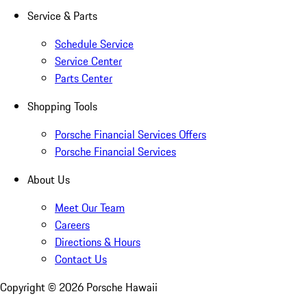
Service & Parts
Schedule Service
Service Center
Parts Center
Shopping Tools
Porsche Financial Services Offers
Porsche Financial Services
About Us
Meet Our Team
Careers
Directions & Hours
Contact Us
Copyright ©
2026
Porsche Hawaii