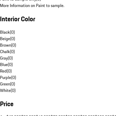
More Information on Paint to sample.
Interior Color
Black
(
0
)
Beige
(
0
)
Brown
(
0
)
Chalk
(
0
)
Gray
(
0
)
Blue
(
0
)
Red
(
0
)
Purple
(
0
)
Green
(
0
)
White
(
0
)
Price