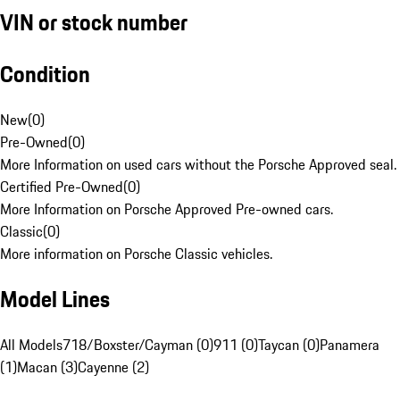
VIN or stock number
Condition
New
(
0
)
Pre-Owned
(
0
)
More Information on used cars without the Porsche Approved seal.
Certified Pre-Owned
(
0
)
More Information on Porsche Approved Pre-owned cars.
Classic
(
0
)
More information on Porsche Classic vehicles.
Model Lines
All Models
718/Boxster/Cayman (0)
911 (0)
Taycan (0)
Panamera
(1)
Macan (3)
Cayenne (2)