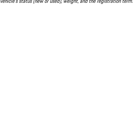
vehicle's status (new or used), weight, and the registration term.