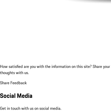
How satisfied are you with the information on this site?
Share your
thoughts with us.
Share Feedback
Social Media
Get in touch with us on social media.