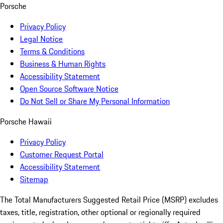
Porsche
Privacy Policy
Legal Notice
Terms & Conditions
Business & Human Rights
Accessibility Statement
Open Source Software Notice
Do Not Sell or Share My Personal Information
Porsche Hawaii
Privacy Policy
Customer Request Portal
Accessibility Statement
Sitemap
The Total Manufacturers Suggested Retail Price (MSRP) excludes
taxes, title, registration, other optional or regionally required