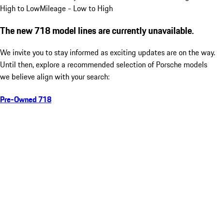
High to Low
Mileage - Low to High
The new 718 model lines are currently unavailable.
We invite you to stay informed as exciting updates are on the way.
Until then, explore a recommended selection of Porsche models
we believe align with your search:
Pre-Owned 718