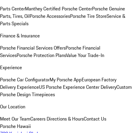
Parts Center
Manthey Certified Porsche Center
Porsche Genuine
Parts, Tires, Oil
Porsche Accessories
Porsche Tire Store
Service &
Parts Specials
Finance & Insurance
Porsche Financial Services Offers
Porsche Financial
Services
Porsche Protection Plans
Value Your Trade-In
Experience
Porsche Car Configurator
My Porsche App
European Factory
Delivery Experience
US Porsche Experience Center Delivery
Custom
Porsche Design Timepieces
Our Location
Meet Our Team
Careers
Directions & Hours
Contact Us
Porsche Hawaii