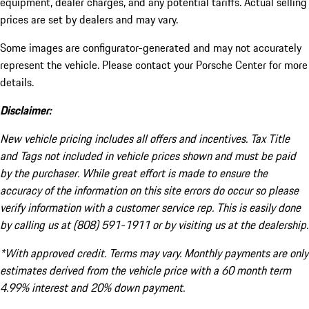
equipment, dealer charges, and any potential tariffs. Actual selling
prices are set by dealers and may vary.
Some images are configurator-generated and may not accurately
represent the vehicle. Please contact your Porsche Center for more
details.
Disclaimer:
New vehicle pricing includes all offers and incentives. Tax Title
and Tags not included in vehicle prices shown and must be paid
by the purchaser. While great effort is made to ensure the
accuracy of the information on this site errors do occur so please
verify information with a customer service rep. This is easily done
by calling us at (808) 591-1911 or by visiting us at the dealership.
*With approved credit. Terms may vary. Monthly payments are only
estimates derived from the vehicle price with a 60 month term
4.99% interest and 20% down payment.