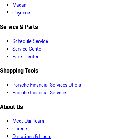
Macan
Cayenne
Service & Parts
Schedule Service
Service Center
Parts Center
Shopping Tools
Porsche Financial Services Offers
Porsche Financial Services
About Us
Meet Our Team
Careers
Directions & Hours