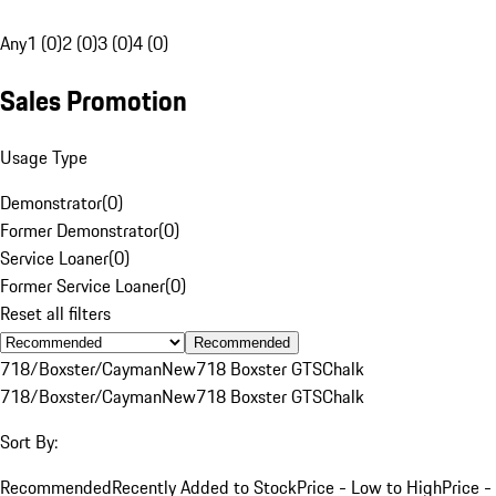
Any
1 (0)
2 (0)
3 (0)
4 (0)
Sales Promotion
Usage Type
Demonstrator
(
0
)
Former Demonstrator
(
0
)
Service Loaner
(
0
)
Former Service Loaner
(
0
)
Reset all filters
Recommended
718/Boxster/Cayman
New
718 Boxster GTS
Chalk
718/Boxster/Cayman
New
718 Boxster GTS
Chalk
Sort By:
Recommended
Recently Added to Stock
Price - Low to High
Price -