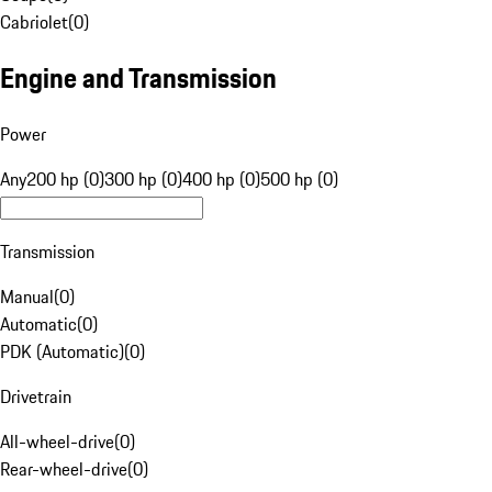
Cabriolet
(
0
)
Engine and Transmission
Power
Any
200 hp (0)
300 hp (0)
400 hp (0)
500 hp (0)
Transmission
Manual
(
0
)
Automatic
(
0
)
PDK (Automatic)
(
0
)
Drivetrain
All-wheel-drive
(
0
)
Rear-wheel-drive
(
0
)