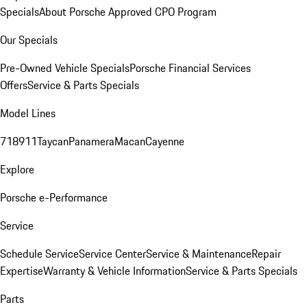
Specials
About Porsche Approved CPO Program
Our Specials
Pre-Owned Vehicle Specials
Porsche Financial Services
Offers
Service & Parts Specials
Model Lines
718
911
Taycan
Panamera
Macan
Cayenne
Explore
Porsche e-Performance
Service
Schedule Service
Service Center
Service & Maintenance
Repair
Expertise
Warranty & Vehicle Information
Service & Parts Specials
Parts