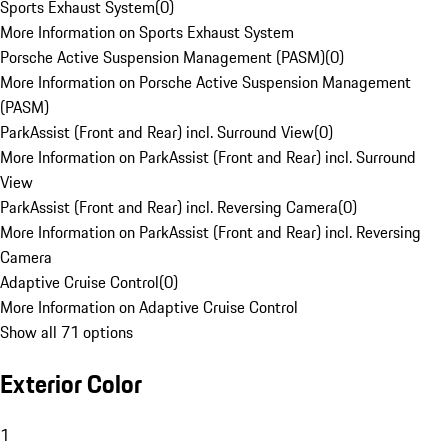
Sports Exhaust System
(
0
)
More Information on Sports Exhaust System
Porsche Active Suspension Management (PASM)
(
0
)
More Information on Porsche Active Suspension Management
(PASM)
ParkAssist (Front and Rear) incl. Surround View
(
0
)
More Information on ParkAssist (Front and Rear) incl. Surround
View
ParkAssist (Front and Rear) incl. Reversing Camera
(
0
)
More Information on ParkAssist (Front and Rear) incl. Reversing
Camera
Adaptive Cruise Control
(
0
)
More Information on Adaptive Cruise Control
Show all 71 options
Exterior Color
1