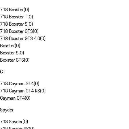
718 Boxster
(
0
)
718 Boxster T
(
0
)
718 Boxster S
(
0
)
718 Boxster GTS
(
0
)
718 Boxster GTS 4.0
(
0
)
Boxster
(
0
)
Boxster S
(
0
)
Boxster GTS
(
0
)
GT
718 Cayman GT4
(
0
)
718 Cayman GT4 RS
(
0
)
Cayman GT4
(
0
)
Spyder
718 Spyder
(
0
)
718 Spyder RS
(
0
)