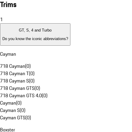
Trims
1
GT, S, 4 and Turbo
Do you know the iconic abbreviations?
Cayman
718 Cayman
(
0
)
718 Cayman T
(
0
)
718 Cayman S
(
0
)
718 Cayman GTS
(
0
)
718 Cayman GTS 4.0
(
0
)
Cayman
(
0
)
Cayman S
(
0
)
Cayman GTS
(
0
)
Boxster