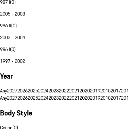
987 I
(
0
)
2005 - 2008
986 II
(
0
)
2003 - 2004
986 I
(
0
)
1997 - 2002
Year
Any
2027
2026
2025
2024
2023
2022
2021
2020
2019
2018
2017
201
Any
2027
2026
2025
2024
2023
2022
2021
2020
2019
2018
2017
201
Body Style
Coupe
(
0
)