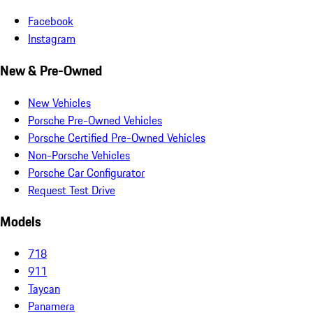
Facebook
Instagram
New & Pre-Owned
New Vehicles
Porsche Pre-Owned Vehicles
Porsche Certified Pre-Owned Vehicles
Non-Porsche Vehicles
Porsche Car Configurator
Request Test Drive
Models
718
911
Taycan
Panamera