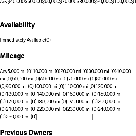
Any
$40,000
$50,000
$60,000
$70,000
$80,000
$90,000
$100,000
$
Availability
Immediately Available
(
0
)
Mileage
Any
5,000 mi (0)
10,000 mi (0)
20,000 mi (0)
30,000 mi (0)
40,000
mi (0)
50,000 mi (0)
60,000 mi (0)
70,000 mi (0)
80,000 mi
(0)
90,000 mi (0)
100,000 mi (0)
110,000 mi (0)
120,000 mi
(0)
130,000 mi (0)
140,000 mi (0)
150,000 mi (0)
160,000 mi
(0)
170,000 mi (0)
180,000 mi (0)
190,000 mi (0)
200,000 mi
(0)
210,000 mi (0)
220,000 mi (0)
230,000 mi (0)
240,000 mi
(0)
250,000 mi (0)
Previous Owners