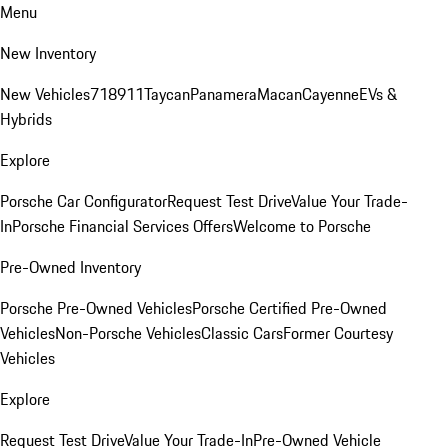
Menu
New Inventory
New Vehicles
718
911
Taycan
Panamera
Macan
Cayenne
EVs &
Hybrids
Explore
Porsche Car Configurator
Request Test Drive
Value Your Trade-
In
Porsche Financial Services Offers
Welcome to Porsche
Pre-Owned Inventory
Porsche Pre-Owned Vehicles
Porsche Certified Pre-Owned
Vehicles
Non-Porsche Vehicles
Classic Cars
Former Courtesy
Vehicles
Explore
Request Test Drive
Value Your Trade-In
Pre-Owned Vehicle