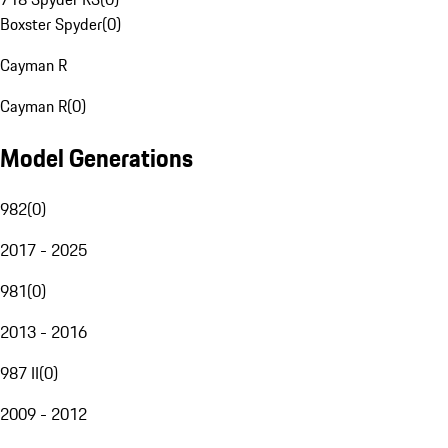
Boxster Spyder
(
0
)
Cayman R
Cayman R
(
0
)
Model Generations
982
(
0
)
2017 - 2025
981
(
0
)
2013 - 2016
987 II
(
0
)
2009 - 2012