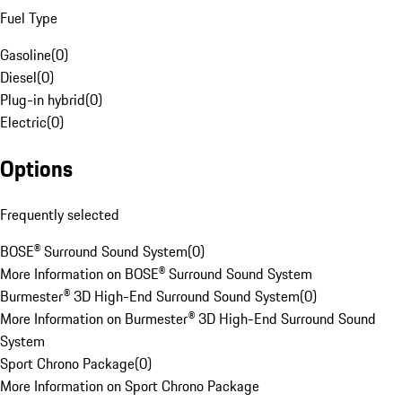
Fuel Type
Gasoline
(
0
)
Diesel
(
0
)
Plug-in hybrid
(
0
)
Electric
(
0
)
Options
Frequently selected
BOSE® Surround Sound System
(
0
)
More Information on BOSE® Surround Sound System
Burmester® 3D High-End Surround Sound System
(
0
)
More Information on Burmester® 3D High-End Surround Sound
System
Sport Chrono Package
(
0
)
More Information on Sport Chrono Package