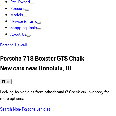
Pre-Owned
Specials
Models
Service & Parts
Shopping Tools
About Us
Porsche Hawaii
Porsche 718 Boxster GTS Chalk
New cars near Honolulu, HI
Filter
Looking for vehicles from
other brands
? Check our inventory for
more options.
Search Non-Porsche vehicles