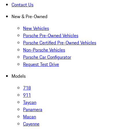
Contact Us
New & Pre-Owned
New Vehicles
Porsche Pre-Owned Vehicles
Porsche Certified Pre-Owned Vehicles
Non-Porsche Vehicles
Porsche Car Configurator
Request Test Drive
Models
718
911
Taycan
Panamera
Macan
Cayenne