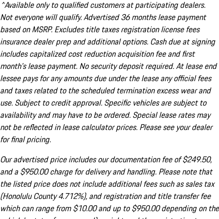
^Available only to qualified customers at participating dealers.
Not everyone will qualify. Advertised 36 months lease payment
based on MSRP. Excludes title taxes registration license fees
insurance dealer prep and additional options. Cash due at signing
includes capitalized cost reduction acquisition fee and first
month's lease payment. No security deposit required. At lease end
lessee pays for any amounts due under the lease any official fees
and taxes related to the scheduled termination excess wear and
use. Subject to credit approval. Specific vehicles are subject to
availability and may have to be ordered. Special lease rates may
not be reflected in lease calculator prices. Please see your dealer
for final pricing.
Our advertised price includes our documentation fee of $249.50,
and a $950.00 charge for delivery and handling. Please note that
the listed price does not include additional fees such as sales tax
(Honolulu County 4.712%), and registration and title transfer fee
which can range from $10.00 and up to $950.00 depending on the