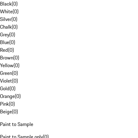
Black
(
0
)
White
(
0
)
Silver
(
0
)
Chalk
(
0
)
Grey
(
0
)
Blue
(
0
)
Red
(
0
)
Brown
(
0
)
Yellow
(
0
)
Green
(
0
)
Violet
(
0
)
Gold
(
0
)
Orange
(
0
)
Pink
(
0
)
Beige
(
0
)
Paint to Sample
Paint to Sample only
(
0
)