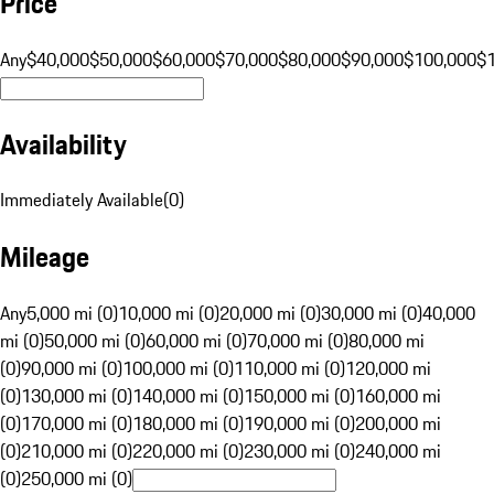
Price
Any
$40,000
$50,000
$60,000
$70,000
$80,000
$90,000
$100,000
$
Availability
Immediately Available
(
0
)
Mileage
Any
5,000 mi (0)
10,000 mi (0)
20,000 mi (0)
30,000 mi (0)
40,000
mi (0)
50,000 mi (0)
60,000 mi (0)
70,000 mi (0)
80,000 mi
(0)
90,000 mi (0)
100,000 mi (0)
110,000 mi (0)
120,000 mi
(0)
130,000 mi (0)
140,000 mi (0)
150,000 mi (0)
160,000 mi
(0)
170,000 mi (0)
180,000 mi (0)
190,000 mi (0)
200,000 mi
(0)
210,000 mi (0)
220,000 mi (0)
230,000 mi (0)
240,000 mi
(0)
250,000 mi (0)