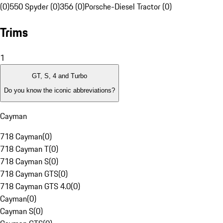
(0)
550 Spyder (0)
356 (0)
Porsche-Diesel Tractor (0)
Trims
1
GT, S, 4 and Turbo
Do you know the iconic abbreviations?
Cayman
718 Cayman
(
0
)
718 Cayman T
(
0
)
718 Cayman S
(
0
)
718 Cayman GTS
(
0
)
718 Cayman GTS 4.0
(
0
)
Cayman
(
0
)
Cayman S
(
0
)