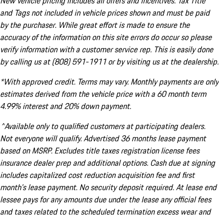
New vehicle pricing includes all offers and incentives. Tax Title
and Tags not included in vehicle prices shown and must be paid
by the purchaser. While great effort is made to ensure the
accuracy of the information on this site errors do occur so please
verify information with a customer service rep. This is easily done
by calling us at (808) 591-1911 or by visiting us at the dealership.
*With approved credit. Terms may vary. Monthly payments are only
estimates derived from the vehicle price with a 60 month term
4.99% interest and 20% down payment.
^Available only to qualified customers at participating dealers.
Not everyone will qualify. Advertised 36 months lease payment
based on MSRP. Excludes title taxes registration license fees
insurance dealer prep and additional options. Cash due at signing
includes capitalized cost reduction acquisition fee and first
month's lease payment. No security deposit required. At lease end
lessee pays for any amounts due under the lease any official fees
and taxes related to the scheduled termination excess wear and