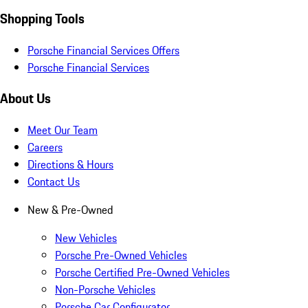
Shopping Tools
Porsche Financial Services Offers
Porsche Financial Services
About Us
Meet Our Team
Careers
Directions & Hours
Contact Us
New & Pre-Owned
New Vehicles
Porsche Pre-Owned Vehicles
Porsche Certified Pre-Owned Vehicles
Non-Porsche Vehicles
Porsche Car Configurator