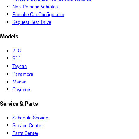
Non-Porsche Vehicles
Porsche Car Configurator
Request Test Drive
Models
718
911
Taycan
Panamera
Macan
Cayenne
Service & Parts
Schedule Service
Service Center
Parts Center