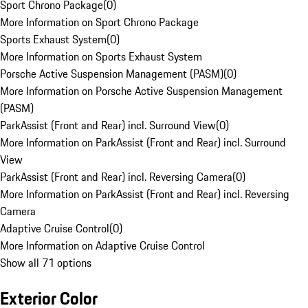
Sport Chrono Package
(
0
)
More Information on Sport Chrono Package
Sports Exhaust System
(
0
)
More Information on Sports Exhaust System
Porsche Active Suspension Management (PASM)
(
0
)
More Information on Porsche Active Suspension Management
(PASM)
ParkAssist (Front and Rear) incl. Surround View
(
0
)
More Information on ParkAssist (Front and Rear) incl. Surround
View
ParkAssist (Front and Rear) incl. Reversing Camera
(
0
)
More Information on ParkAssist (Front and Rear) incl. Reversing
Camera
Adaptive Cruise Control
(
0
)
More Information on Adaptive Cruise Control
Show all 71 options
Exterior Color