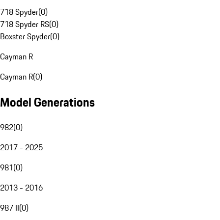
718 Spyder
(
0
)
718 Spyder RS
(
0
)
Boxster Spyder
(
0
)
Cayman R
Cayman R
(
0
)
Model Generations
982
(
0
)
2017 - 2025
981
(
0
)
2013 - 2016
987 II
(
0
)