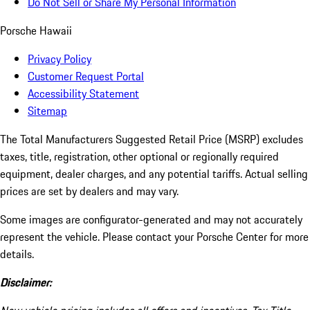
Do Not Sell or Share My Personal Information
Porsche Hawaii
Privacy Policy
Customer Request Portal
Accessibility Statement
Sitemap
The Total Manufacturers Suggested Retail Price (MSRP) excludes
taxes, title, registration, other optional or regionally required
equipment, dealer charges, and any potential tariffs. Actual selling
prices are set by dealers and may vary.
Some images are configurator-generated and may not accurately
represent the vehicle. Please contact your Porsche Center for more
details.
Disclaimer: