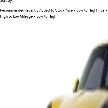
Sort By:
Recommended
Recently Added to Stock
Price - Low to High
Price -
High to Low
Mileage - Low to High