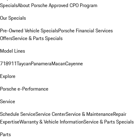
Specials
About Porsche Approved CPO Program
Our Specials
Pre-Owned Vehicle Specials
Porsche Financial Services
Offers
Service & Parts Specials
Model Lines
718
911
Taycan
Panamera
Macan
Cayenne
Explore
Porsche e-Performance
Service
Schedule Service
Service Center
Service & Maintenance
Repair
Expertise
Warranty & Vehicle Information
Service & Parts Specials
Parts