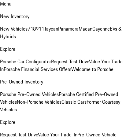
Menu
New Inventory
New Vehicles
718
911
Taycan
Panamera
Macan
Cayenne
EVs &
Hybrids
Explore
Porsche Car Configurator
Request Test Drive
Value Your Trade-
In
Porsche Financial Services Offers
Welcome to Porsche
Pre-Owned Inventory
Porsche Pre-Owned Vehicles
Porsche Certified Pre-Owned
Vehicles
Non-Porsche Vehicles
Classic Cars
Former Courtesy
Vehicles
Explore
Request Test Drive
Value Your Trade-In
Pre-Owned Vehicle