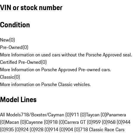
VIN or stock number
Condition
New
(
0
)
Pre-Owned
(
0
)
More Information on used cars without the Porsche Approved seal.
Certified Pre-Owned
(
0
)
More Information on Porsche Approved Pre-owned cars.
Classic
(
0
)
More information on Porsche Classic vehicles.
Model Lines
All Models
718/Boxster/Cayman (0)
911 (0)
Taycan (0)
Panamera
(0)
Macan (0)
Cayenne (0)
918 (0)
Carrera GT (0)
959 (0)
968 (0)
944
(0)
935 (0)
924 (0)
928 (0)
914 (0)
904 (0)
718 Classic Race Cars