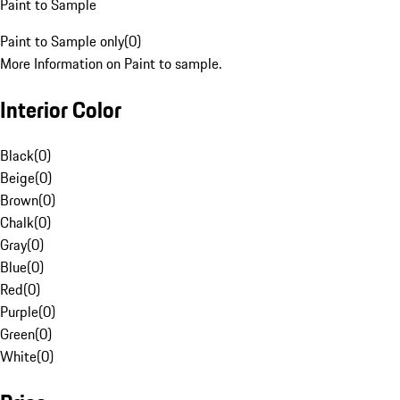
Paint to Sample
Paint to Sample only
(
0
)
More Information on Paint to sample.
Interior Color
Black
(
0
)
Beige
(
0
)
Brown
(
0
)
Chalk
(
0
)
Gray
(
0
)
Blue
(
0
)
Red
(
0
)
Purple
(
0
)
Green
(
0
)
White
(
0
)