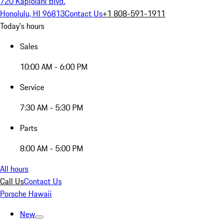
720 Kapiolani Blvd.
Honolulu, HI 96813
Contact Us
+1 808-591-1911
Today's hours
Sales
10:00 AM - 6:00 PM
Service
7:30 AM - 5:30 PM
Parts
8:00 AM - 5:00 PM
All hours
Call Us
Contact Us
Porsche Hawaii
New