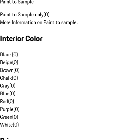
Paint to Sample
Paint to Sample only
(
0
)
More Information on Paint to sample.
Interior Color
Black
(
0
)
Beige
(
0
)
Brown
(
0
)
Chalk
(
0
)
Gray
(
0
)
Blue
(
0
)
Red
(
0
)
Purple
(
0
)
Green
(
0
)
White
(
0
)