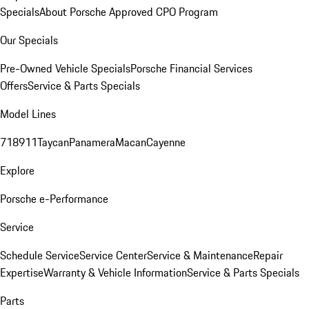
Specials
About Porsche Approved CPO Program
Our Specials
Pre-Owned Vehicle Specials
Porsche Financial Services
Offers
Service & Parts Specials
Model Lines
718
911
Taycan
Panamera
Macan
Cayenne
Explore
Porsche e-Performance
Service
Schedule Service
Service Center
Service & Maintenance
Repair
Expertise
Warranty & Vehicle Information
Service & Parts Specials
Parts