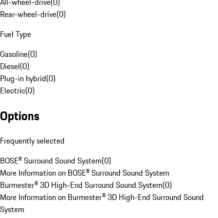
All-wheel-drive
(
0
)
Rear-wheel-drive
(
0
)
Fuel Type
Gasoline
(
0
)
Diesel
(
0
)
Plug-in hybrid
(
0
)
Electric
(
0
)
Options
Frequently selected
BOSE® Surround Sound System
(
0
)
More Information on BOSE® Surround Sound System
Burmester® 3D High-End Surround Sound System
(
0
)
More Information on Burmester® 3D High-End Surround Sound
System