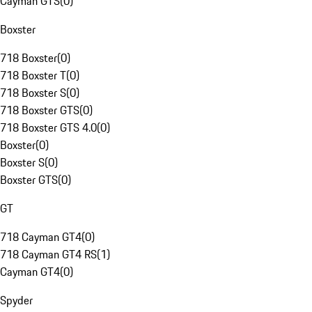
Cayman GTS
(
0
)
Boxster
718 Boxster
(
0
)
718 Boxster T
(
0
)
718 Boxster S
(
0
)
718 Boxster GTS
(
0
)
718 Boxster GTS 4.0
(
0
)
Boxster
(
0
)
Boxster S
(
0
)
Boxster GTS
(
0
)
GT
718 Cayman GT4
(
0
)
718 Cayman GT4 RS
(
1
)
Cayman GT4
(
0
)
Spyder