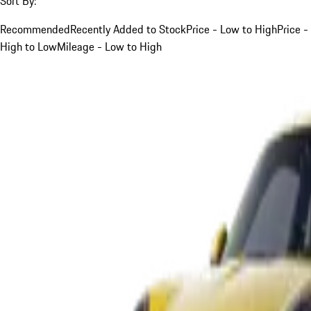
Sort By:
Recommended
Recently Added to Stock
Price - Low to High
Price -
High to Low
Mileage - Low to High