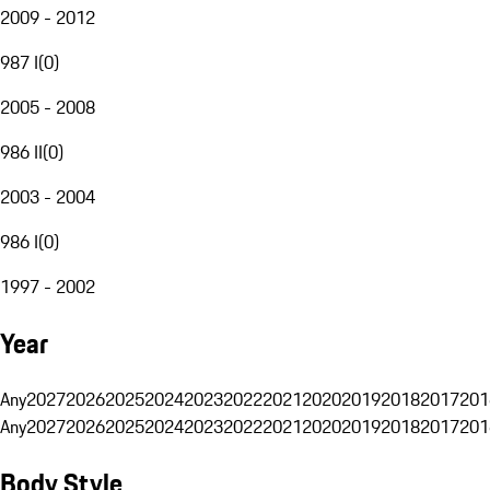
2009 - 2012
987 I
(
0
)
2005 - 2008
986 II
(
0
)
2003 - 2004
986 I
(
0
)
1997 - 2002
Year
Any
2027
2026
2025
2024
2023
2022
2021
2020
2019
2018
2017
201
Any
2027
2026
2025
2024
2023
2022
2021
2020
2019
2018
2017
201
Body Style