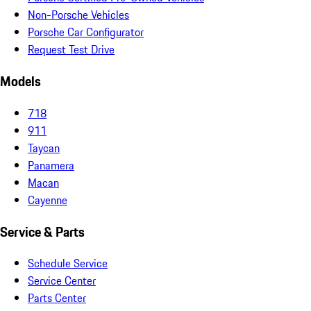
Non-Porsche Vehicles
Porsche Car Configurator
Request Test Drive
Models
718
911
Taycan
Panamera
Macan
Cayenne
Service & Parts
Schedule Service
Service Center
Parts Center