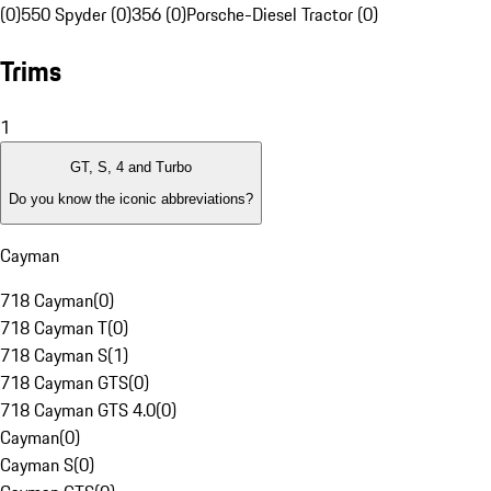
(0)
550 Spyder (0)
356 (0)
Porsche-Diesel Tractor (0)
Trims
1
GT, S, 4 and Turbo
Do you know the iconic abbreviations?
Cayman
718 Cayman
(
0
)
718 Cayman T
(
0
)
718 Cayman S
(
1
)
718 Cayman GTS
(
0
)
718 Cayman GTS 4.0
(
0
)
Cayman
(
0
)
Cayman S
(
0
)