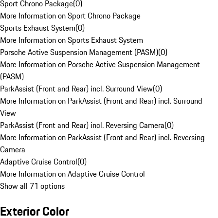
Sport Chrono Package
(
0
)
More Information on Sport Chrono Package
Sports Exhaust System
(
0
)
More Information on Sports Exhaust System
Porsche Active Suspension Management (PASM)
(
0
)
More Information on Porsche Active Suspension Management
(PASM)
ParkAssist (Front and Rear) incl. Surround View
(
0
)
More Information on ParkAssist (Front and Rear) incl. Surround
View
ParkAssist (Front and Rear) incl. Reversing Camera
(
0
)
More Information on ParkAssist (Front and Rear) incl. Reversing
Camera
Adaptive Cruise Control
(
0
)
More Information on Adaptive Cruise Control
Show all 71 options
Exterior Color