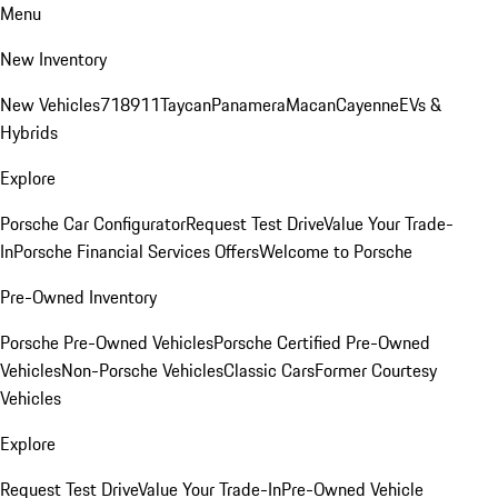
Menu
New Inventory
New Vehicles
718
911
Taycan
Panamera
Macan
Cayenne
EVs &
Hybrids
Explore
Porsche Car Configurator
Request Test Drive
Value Your Trade-
In
Porsche Financial Services Offers
Welcome to Porsche
Pre-Owned Inventory
Porsche Pre-Owned Vehicles
Porsche Certified Pre-Owned
Vehicles
Non-Porsche Vehicles
Classic Cars
Former Courtesy
Vehicles
Explore
Request Test Drive
Value Your Trade-In
Pre-Owned Vehicle