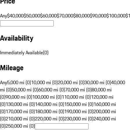
Price
Any
$40,000
$50,000
$60,000
$70,000
$80,000
$90,000
$100,000
$
Availability
Immediately Available
(
0
)
Mileage
Any
5,000 mi (0)
10,000 mi (0)
20,000 mi (0)
30,000 mi (0)
40,000
mi (0)
50,000 mi (0)
60,000 mi (0)
70,000 mi (0)
80,000 mi
(0)
90,000 mi (0)
100,000 mi (0)
110,000 mi (0)
120,000 mi
(0)
130,000 mi (0)
140,000 mi (0)
150,000 mi (0)
160,000 mi
(0)
170,000 mi (0)
180,000 mi (0)
190,000 mi (0)
200,000 mi
(0)
210,000 mi (0)
220,000 mi (0)
230,000 mi (0)
240,000 mi
(0)
250,000 mi (0)