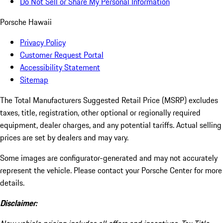
Do Not Sell or Share My Personal Information
Porsche Hawaii
Privacy Policy
Customer Request Portal
Accessibility Statement
Sitemap
The Total Manufacturers Suggested Retail Price (MSRP) excludes
taxes, title, registration, other optional or regionally required
equipment, dealer charges, and any potential tariffs. Actual selling
prices are set by dealers and may vary.
Some images are configurator-generated and may not accurately
represent the vehicle. Please contact your Porsche Center for more
details.
Disclaimer: