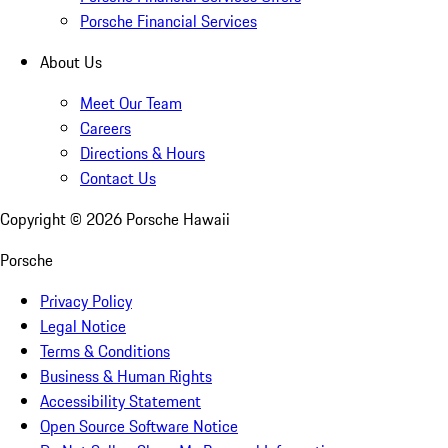
Porsche Financial Services
About Us
Meet Our Team
Careers
Directions & Hours
Contact Us
Copyright ©
2026
Porsche Hawaii
Porsche
Privacy Policy
Legal Notice
Terms & Conditions
Business & Human Rights
Accessibility Statement
Open Source Software Notice