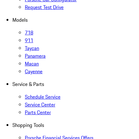
Request Test Drive
Models
718
911
Taycan
Panamera
Macan
Cayenne
Service & Parts
Schedule Service
Service Center
Parts Center
Shopping Tools
Porsche Financial Services Offers