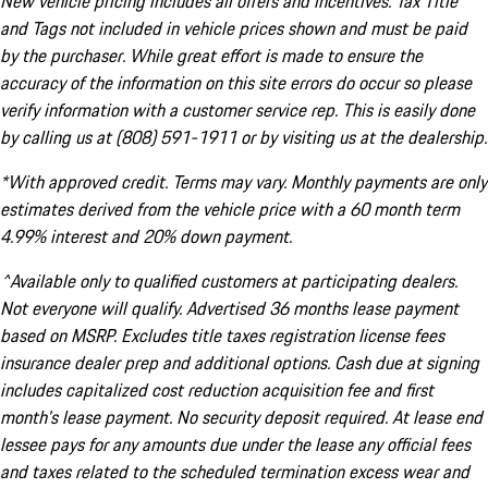
New vehicle pricing includes all offers and incentives. Tax Title
and Tags not included in vehicle prices shown and must be paid
by the purchaser. While great effort is made to ensure the
accuracy of the information on this site errors do occur so please
verify information with a customer service rep. This is easily done
by calling us at (808) 591-1911 or by visiting us at the dealership.
*With approved credit. Terms may vary. Monthly payments are only
estimates derived from the vehicle price with a 60 month term
4.99% interest and 20% down payment.
^Available only to qualified customers at participating dealers.
Not everyone will qualify. Advertised 36 months lease payment
based on MSRP. Excludes title taxes registration license fees
insurance dealer prep and additional options. Cash due at signing
includes capitalized cost reduction acquisition fee and first
month's lease payment. No security deposit required. At lease end
lessee pays for any amounts due under the lease any official fees
and taxes related to the scheduled termination excess wear and