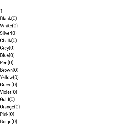
1
Black
(
0
)
White
(
0
)
Silver
(
0
)
Chalk
(
0
)
Grey
(
0
)
Blue
(
0
)
Red
(
0
)
Brown
(
0
)
Yellow
(
0
)
Green
(
0
)
Violet
(
0
)
Gold
(
0
)
Orange
(
0
)
Pink
(
0
)
Beige
(
0
)