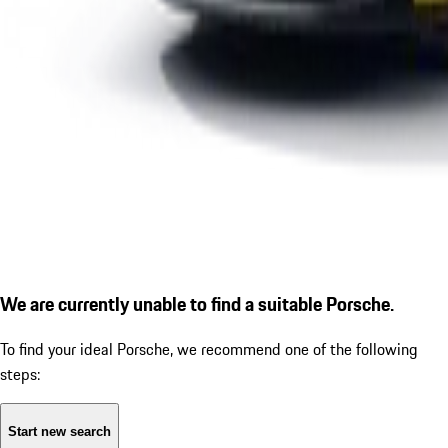
We are currently unable to find a suitable Porsche.
To find your ideal Porsche, we recommend one of the following
steps:
Start new search