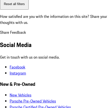
Reset all filters
How satisfied are you with the information on this site?
Share your
thoughts with us.
Share Feedback
Social Media
Get in touch with us on social media.
Facebook
Instagram
New & Pre-Owned
New Vehicles
Porsche Pre-Owned Vehicles
Porsche Certified Pre-Owned Vehicles