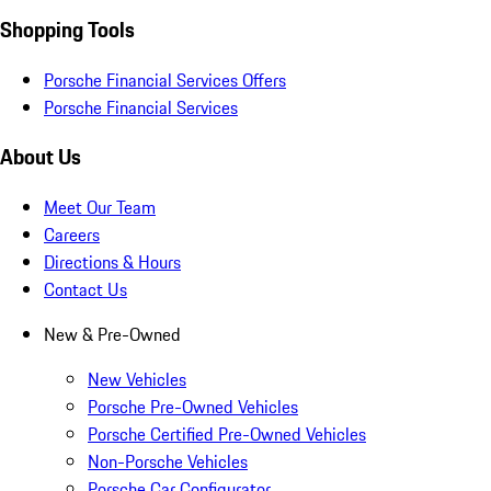
Shopping Tools
Porsche Financial Services Offers
Porsche Financial Services
About Us
Meet Our Team
Careers
Directions & Hours
Contact Us
New & Pre-Owned
New Vehicles
Porsche Pre-Owned Vehicles
Porsche Certified Pre-Owned Vehicles
Non-Porsche Vehicles
Porsche Car Configurator