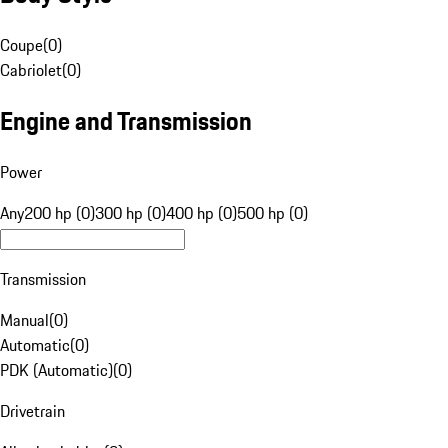
Coupe
(
0
)
Cabriolet
(
0
)
Engine and Transmission
Power
Any
200 hp (0)
300 hp (0)
400 hp (0)
500 hp (0)
Transmission
Manual
(
0
)
Automatic
(
0
)
PDK (Automatic)
(
0
)
Drivetrain