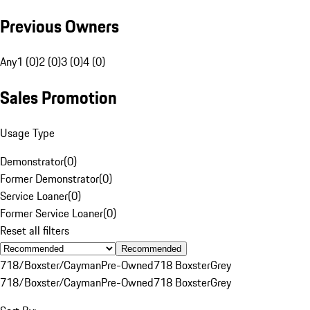
Previous Owners
Any
1 (0)
2 (0)
3 (0)
4 (0)
Sales Promotion
Usage Type
Demonstrator
(
0
)
Former Demonstrator
(
0
)
Service Loaner
(
0
)
Former Service Loaner
(
0
)
Reset all filters
Recommended
718/Boxster/Cayman
Pre-Owned
718 Boxster
Grey
718/Boxster/Cayman
Pre-Owned
718 Boxster
Grey