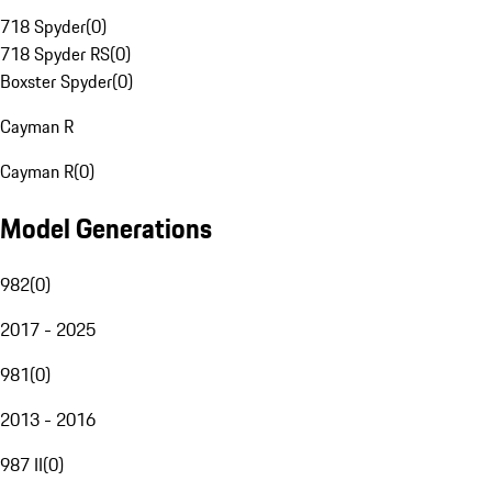
718 Spyder
(
0
)
718 Spyder RS
(
0
)
Boxster Spyder
(
0
)
Cayman R
Cayman R
(
0
)
Model Generations
982
(
0
)
2017 - 2025
981
(
0
)
2013 - 2016
987 II
(
0
)