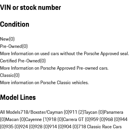
VIN or stock number
Condition
New
(
0
)
Pre-Owned
(
0
)
More Information on used cars without the Porsche Approved seal.
Certified Pre-Owned
(
0
)
More Information on Porsche Approved Pre-owned cars.
Classic
(
0
)
More information on Porsche Classic vehicles.
Model Lines
All Models
718/Boxster/Cayman (0)
911 (2)
Taycan (0)
Panamera
(0)
Macan (0)
Cayenne (1)
918 (0)
Carrera GT (0)
959 (0)
968 (0)
944
(0)
935 (0)
924 (0)
928 (0)
914 (0)
904 (0)
718 Classic Race Cars