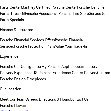
Parts Center
Manthey Certified Porsche Center
Porsche Genuine
Parts, Tires, Oil
Porsche Accessories
Porsche Tire Store
Service &
Parts Specials
Finance & Insurance
Porsche Financial Services Offers
Porsche Financial
Services
Porsche Protection Plans
Value Your Trade-In
Experience
Porsche Car Configurator
My Porsche App
European Factory
Delivery Experience
US Porsche Experience Center Delivery
Custom
Porsche Design Timepieces
Our Location
Meet Our Team
Careers
Directions & Hours
Contact Us
Porsche Hawaii