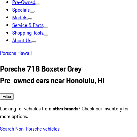
Pre-Owned
Specials
Models
Service & Parts
Shopping Tools
About Us
Porsche Hawaii
Porsche 718 Boxster Grey
Pre-owned cars near Honolulu, HI
Filter
Looking for vehicles from
other brands
? Check our inventory for
more options.
Search Non-Porsche vehicles