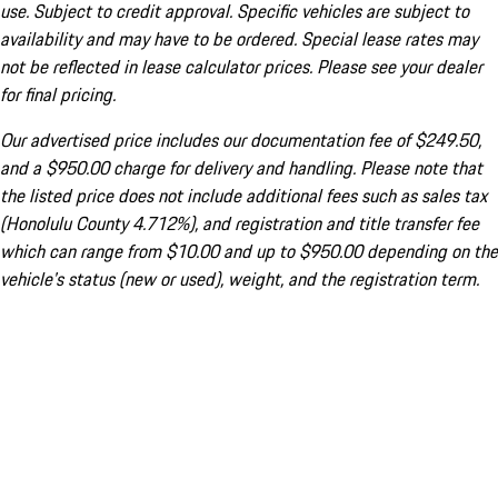
use. Subject to credit approval. Specific vehicles are subject to
availability and may have to be ordered. Special lease rates may
not be reflected in lease calculator prices. Please see your dealer
for final pricing.
Our advertised price includes our documentation fee of $249.50,
and a $950.00 charge for delivery and handling. Please note that
the listed price does not include additional fees such as sales tax
(Honolulu County 4.712%), and registration and title transfer fee
which can range from $10.00 and up to $950.00 depending on the
vehicle's status (new or used), weight, and the registration term.