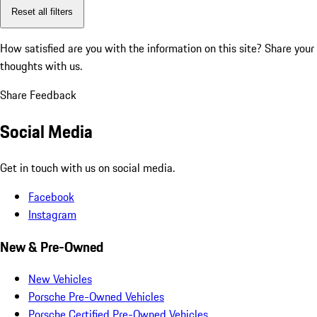
Reset all filters
How satisfied are you with the information on this site?
Share your
thoughts with us.
Share Feedback
Social Media
Get in touch with us on social media.
Facebook
Instagram
New & Pre-Owned
New Vehicles
Porsche Pre-Owned Vehicles
Porsche Certified Pre-Owned Vehicles