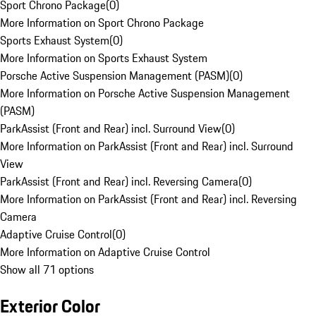
Sport Chrono Package
(
0
)
More Information on Sport Chrono Package
Sports Exhaust System
(
0
)
More Information on Sports Exhaust System
Porsche Active Suspension Management (PASM)
(
0
)
More Information on Porsche Active Suspension Management
(PASM)
ParkAssist (Front and Rear) incl. Surround View
(
0
)
More Information on ParkAssist (Front and Rear) incl. Surround
View
ParkAssist (Front and Rear) incl. Reversing Camera
(
0
)
More Information on ParkAssist (Front and Rear) incl. Reversing
Camera
Adaptive Cruise Control
(
0
)
More Information on Adaptive Cruise Control
Show all 71 options
Exterior Color