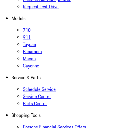
Request Test Drive
Models
718
911
Taycan
Panamera
Macan
Cayenne
Service & Parts
Schedule Service
Service Center
Parts Center
Shopping Tools
Porsche Financial Services Offers