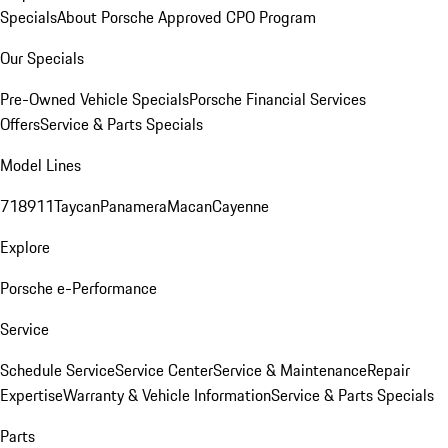
Specials
About Porsche Approved CPO Program
Our Specials
Pre-Owned Vehicle Specials
Porsche Financial Services
Offers
Service & Parts Specials
Model Lines
718
911
Taycan
Panamera
Macan
Cayenne
Explore
Porsche e-Performance
Service
Schedule Service
Service Center
Service & Maintenance
Repair
Expertise
Warranty & Vehicle Information
Service & Parts Specials
Parts