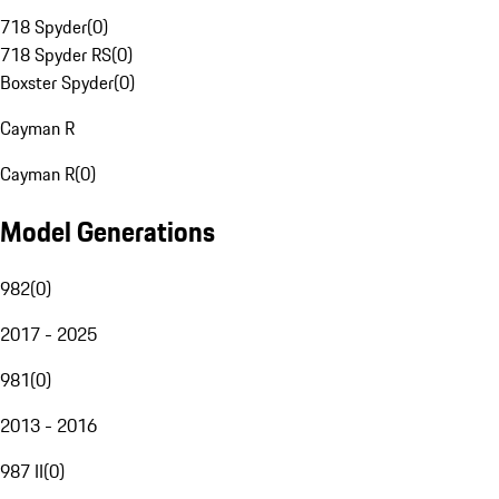
718 Spyder
(
0
)
718 Spyder RS
(
0
)
Boxster Spyder
(
0
)
Cayman R
Cayman R
(
0
)
Model Generations
982
(
0
)
2017 - 2025
981
(
0
)
2013 - 2016
987 II
(
0
)