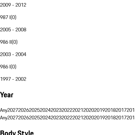
2009 - 2012
987 I
(
0
)
2005 - 2008
986 II
(
0
)
2003 - 2004
986 I
(
0
)
1997 - 2002
Year
Any
2027
2026
2025
2024
2023
2022
2021
2020
2019
2018
2017
201
Any
2027
2026
2025
2024
2023
2022
2021
2020
2019
2018
2017
201
Body Style