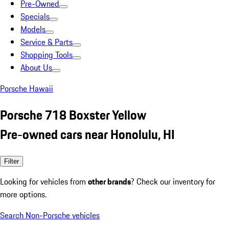
Pre-Owned
Specials
Models
Service & Parts
Shopping Tools
About Us
Porsche Hawaii
Porsche 718 Boxster Yellow
Pre-owned cars near Honolulu, HI
Filter
Looking for vehicles from
other brands
? Check our inventory for
more options.
Search Non-Porsche vehicles