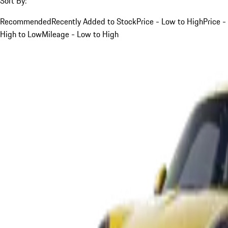
Sort By:
Recommended
Recently Added to Stock
Price - Low to High
Price -
High to Low
Mileage - Low to High