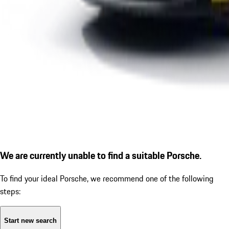
We are currently unable to find a suitable Porsche.
To find your ideal Porsche, we recommend one of the following
steps:
Start new search