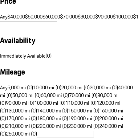
Price
Any
$40,000
$50,000
$60,000
$70,000
$80,000
$90,000
$100,000
$
Availability
Immediately Available
(
0
)
Mileage
Any
5,000 mi (0)
10,000 mi (0)
20,000 mi (0)
30,000 mi (0)
40,000
mi (0)
50,000 mi (0)
60,000 mi (0)
70,000 mi (0)
80,000 mi
(0)
90,000 mi (0)
100,000 mi (0)
110,000 mi (0)
120,000 mi
(0)
130,000 mi (0)
140,000 mi (0)
150,000 mi (0)
160,000 mi
(0)
170,000 mi (0)
180,000 mi (0)
190,000 mi (0)
200,000 mi
(0)
210,000 mi (0)
220,000 mi (0)
230,000 mi (0)
240,000 mi
(0)
250,000 mi (0)