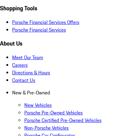
Shopping Tools
Porsche Financial Services Offers
Porsche Financial Services
About Us
Meet Our Team
Careers
Directions & Hours
Contact Us
New & Pre-Owned
New Vehicles
Porsche Pre-Owned Vehicles
Porsche Certified Pre-Owned Vehicles
Non-Porsche Vehicles
Porsche Car Configurator