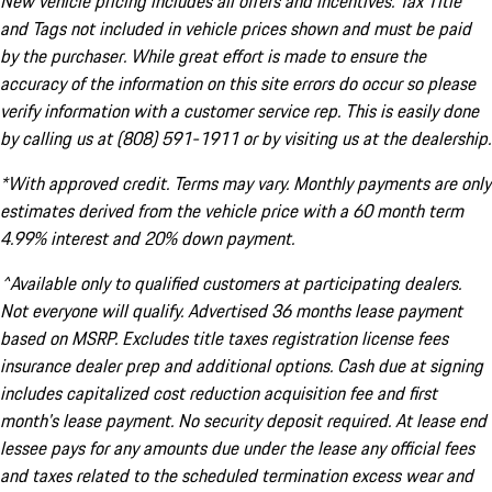
New vehicle pricing includes all offers and incentives. Tax Title
and Tags not included in vehicle prices shown and must be paid
by the purchaser. While great effort is made to ensure the
accuracy of the information on this site errors do occur so please
verify information with a customer service rep. This is easily done
by calling us at (808) 591-1911 or by visiting us at the dealership.
*With approved credit. Terms may vary. Monthly payments are only
estimates derived from the vehicle price with a 60 month term
4.99% interest and 20% down payment.
^Available only to qualified customers at participating dealers.
Not everyone will qualify. Advertised 36 months lease payment
based on MSRP. Excludes title taxes registration license fees
insurance dealer prep and additional options. Cash due at signing
includes capitalized cost reduction acquisition fee and first
month's lease payment. No security deposit required. At lease end
lessee pays for any amounts due under the lease any official fees
and taxes related to the scheduled termination excess wear and