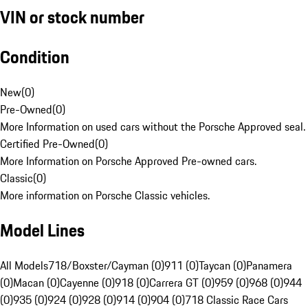
VIN or stock number
Condition
New
(
0
)
Pre-Owned
(
0
)
More Information on used cars without the Porsche Approved seal.
Certified Pre-Owned
(
0
)
More Information on Porsche Approved Pre-owned cars.
Classic
(
0
)
More information on Porsche Classic vehicles.
Model Lines
All Models
718/Boxster/Cayman (0)
911 (0)
Taycan (0)
Panamera
(0)
Macan (0)
Cayenne (0)
918 (0)
Carrera GT (0)
959 (0)
968 (0)
944
(0)
935 (0)
924 (0)
928 (0)
914 (0)
904 (0)
718 Classic Race Cars