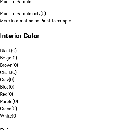
Paint to Sample
Paint to Sample only
(
0
)
More Information on Paint to sample.
Interior Color
Black
(
0
)
Beige
(
0
)
Brown
(
0
)
Chalk
(
0
)
Gray
(
0
)
Blue
(
0
)
Red
(
0
)
Purple
(
0
)
Green
(
0
)
White
(
0
)