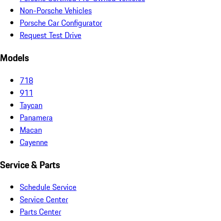
Non-Porsche Vehicles
Porsche Car Configurator
Request Test Drive
Models
718
911
Taycan
Panamera
Macan
Cayenne
Service & Parts
Schedule Service
Service Center
Parts Center