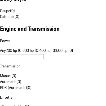
Coupe
(
0
)
Cabriolet
(
0
)
Engine and Transmission
Power
Any
200 hp (0)
300 hp (0)
400 hp (0)
500 hp (0)
Transmission
Manual
(
0
)
Automatic
(
0
)
PDK (Automatic)
(
0
)
Drivetrain