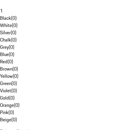
1
Black
(
0
)
White
(
0
)
Silver
(
0
)
Chalk
(
0
)
Grey
(
0
)
Blue
(
0
)
Red
(
0
)
Brown
(
0
)
Yellow
(
0
)
Green
(
0
)
Violet
(
0
)
Gold
(
0
)
Orange
(
0
)
Pink
(
0
)
Beige
(
0
)