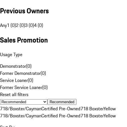
Previous Owners
Any
1 (0)
2 (0)
3 (0)
4 (0)
Sales Promotion
Usage Type
Demonstrator
(
0
)
Former Demonstrator
(
0
)
Service Loaner
(
0
)
Former Service Loaner
(
0
)
Reset all filters
Recommended
718/Boxster/Cayman
Certified Pre-Owned
718 Boxster
Yellow
718/Boxster/Cayman
Certified Pre-Owned
718 Boxster
Yellow