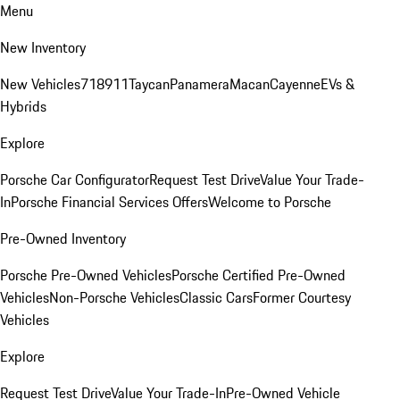
Menu
New Inventory
New Vehicles
718
911
Taycan
Panamera
Macan
Cayenne
EVs &
Hybrids
Explore
Porsche Car Configurator
Request Test Drive
Value Your Trade-
In
Porsche Financial Services Offers
Welcome to Porsche
Pre-Owned Inventory
Porsche Pre-Owned Vehicles
Porsche Certified Pre-Owned
Vehicles
Non-Porsche Vehicles
Classic Cars
Former Courtesy
Vehicles
Explore
Request Test Drive
Value Your Trade-In
Pre-Owned Vehicle