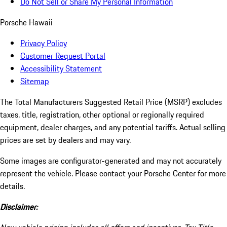
Do Not Sell or Share My Personal Information
Porsche Hawaii
Privacy Policy
Customer Request Portal
Accessibility Statement
Sitemap
The Total Manufacturers Suggested Retail Price (MSRP) excludes
taxes, title, registration, other optional or regionally required
equipment, dealer charges, and any potential tariffs. Actual selling
prices are set by dealers and may vary.
Some images are configurator-generated and may not accurately
represent the vehicle. Please contact your Porsche Center for more
details.
Disclaimer: