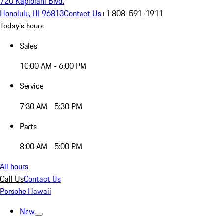
720 Kapiolani Blvd.
Honolulu, HI 96813
Contact Us
+1 808-591-1911
Today's hours
Sales
10:00 AM - 6:00 PM
Service
7:30 AM - 5:30 PM
Parts
8:00 AM - 5:00 PM
All hours
Call Us
Contact Us
Porsche Hawaii
New