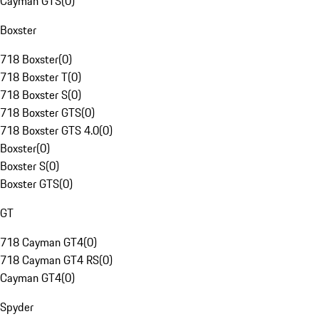
Cayman GTS
(
0
)
Boxster
718 Boxster
(
0
)
718 Boxster T
(
0
)
718 Boxster S
(
0
)
718 Boxster GTS
(
0
)
718 Boxster GTS 4.0
(
0
)
Boxster
(
0
)
Boxster S
(
0
)
Boxster GTS
(
0
)
GT
718 Cayman GT4
(
0
)
718 Cayman GT4 RS
(
0
)
Cayman GT4
(
0
)
Spyder