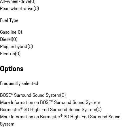
All-wheel-drive
(
0
)
Rear-wheel-drive
(
0
)
Fuel Type
Gasoline
(
0
)
Diesel
(
0
)
Plug-in hybrid
(
0
)
Electric
(
0
)
Options
Frequently selected
BOSE® Surround Sound System
(
0
)
More Information on BOSE® Surround Sound System
Burmester® 3D High-End Surround Sound System
(
0
)
More Information on Burmester® 3D High-End Surround Sound
System