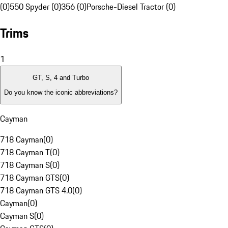
(0)
550 Spyder (0)
356 (0)
Porsche-Diesel Tractor (0)
Trims
1
GT, S, 4 and Turbo
Do you know the iconic abbreviations?
Cayman
718 Cayman
(
0
)
718 Cayman T
(
0
)
718 Cayman S
(
0
)
718 Cayman GTS
(
0
)
718 Cayman GTS 4.0
(
0
)
Cayman
(
0
)
Cayman S
(
0
)