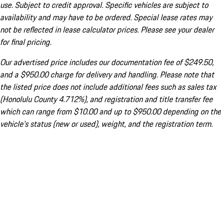
use. Subject to credit approval. Specific vehicles are subject to
availability and may have to be ordered. Special lease rates may
not be reflected in lease calculator prices. Please see your dealer
for final pricing.
Our advertised price includes our documentation fee of $249.50,
and a $950.00 charge for delivery and handling. Please note that
the listed price does not include additional fees such as sales tax
(Honolulu County 4.712%), and registration and title transfer fee
which can range from $10.00 and up to $950.00 depending on the
vehicle's status (new or used), weight, and the registration term.