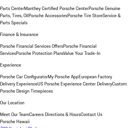
Parts Center
Manthey Certified Porsche Center
Porsche Genuine
Parts, Tires, Oil
Porsche Accessories
Porsche Tire Store
Service &
Parts Specials
Finance & Insurance
Porsche Financial Services Offers
Porsche Financial
Services
Porsche Protection Plans
Value Your Trade-In
Experience
Porsche Car Configurator
My Porsche App
European Factory
Delivery Experience
US Porsche Experience Center Delivery
Custom
Porsche Design Timepieces
Our Location
Meet Our Team
Careers
Directions & Hours
Contact Us
Porsche Hawaii