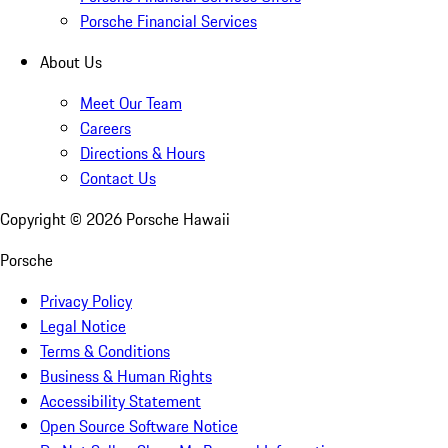
Porsche Financial Services
About Us
Meet Our Team
Careers
Directions & Hours
Contact Us
Copyright ©
2026
Porsche Hawaii
Porsche
Privacy Policy
Legal Notice
Terms & Conditions
Business & Human Rights
Accessibility Statement
Open Source Software Notice