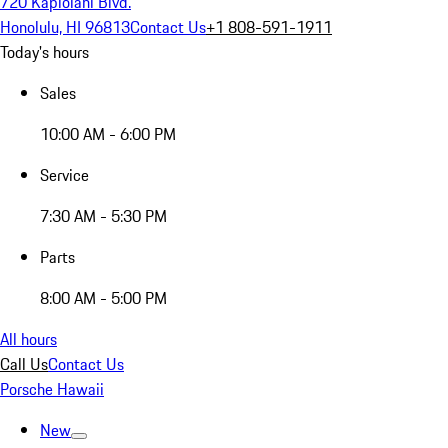
720 Kapiolani Blvd.
Honolulu, HI 96813
Contact Us
+1 808-591-1911
Today's hours
Sales
10:00 AM - 6:00 PM
Service
7:30 AM - 5:30 PM
Parts
8:00 AM - 5:00 PM
All hours
Call Us
Contact Us
Porsche Hawaii
New