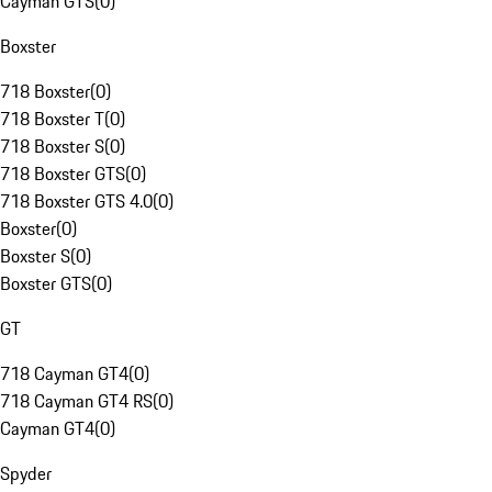
Cayman GTS
(
0
)
Boxster
718 Boxster
(
0
)
718 Boxster T
(
0
)
718 Boxster S
(
0
)
718 Boxster GTS
(
0
)
718 Boxster GTS 4.0
(
0
)
Boxster
(
0
)
Boxster S
(
0
)
Boxster GTS
(
0
)
GT
718 Cayman GT4
(
0
)
718 Cayman GT4 RS
(
0
)
Cayman GT4
(
0
)
Spyder