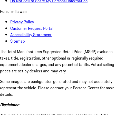
Do Not Sell or Share My Personal Information
Porsche Hawaii
Privacy Policy
Customer Request Portal
Accessibility Statement
Sitemap
The Total Manufacturers Suggested Retail Price (MSRP) excludes
taxes, title, registration, other optional or regionally required
equipment, dealer charges, and any potential tariffs. Actual selling
prices are set by dealers and may vary.
Some images are configurator-generated and may not accurately
represent the vehicle. Please contact your Porsche Center for more
details.
Disclaimer: