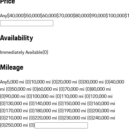
Price
Any
$40,000
$50,000
$60,000
$70,000
$80,000
$90,000
$100,000
$
Availability
Immediately Available
(
0
)
Mileage
Any
5,000 mi (0)
10,000 mi (0)
20,000 mi (0)
30,000 mi (0)
40,000
mi (0)
50,000 mi (0)
60,000 mi (0)
70,000 mi (0)
80,000 mi
(0)
90,000 mi (0)
100,000 mi (0)
110,000 mi (0)
120,000 mi
(0)
130,000 mi (0)
140,000 mi (0)
150,000 mi (0)
160,000 mi
(0)
170,000 mi (0)
180,000 mi (0)
190,000 mi (0)
200,000 mi
(0)
210,000 mi (0)
220,000 mi (0)
230,000 mi (0)
240,000 mi
(0)
250,000 mi (0)