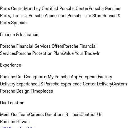
Parts Center
Manthey Certified Porsche Center
Porsche Genuine
Parts, Tires, Oil
Porsche Accessories
Porsche Tire Store
Service &
Parts Specials
Finance & Insurance
Porsche Financial Services Offers
Porsche Financial
Services
Porsche Protection Plans
Value Your Trade-In
Experience
Porsche Car Configurator
My Porsche App
European Factory
Delivery Experience
US Porsche Experience Center Delivery
Custom
Porsche Design Timepieces
Our Location
Meet Our Team
Careers
Directions & Hours
Contact Us
Porsche Hawaii