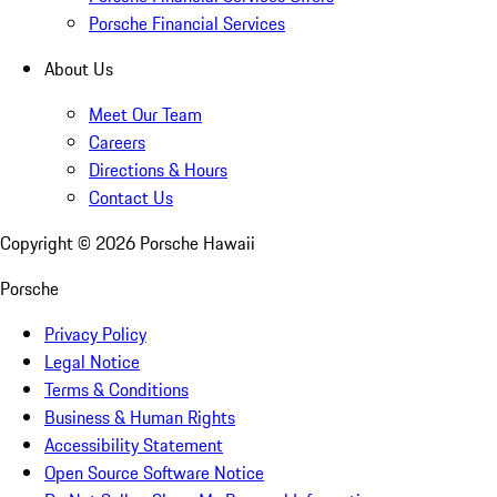
Porsche Financial Services
About Us
Meet Our Team
Careers
Directions & Hours
Contact Us
Copyright ©
2026
Porsche Hawaii
Porsche
Privacy Policy
Legal Notice
Terms & Conditions
Business & Human Rights
Accessibility Statement
Open Source Software Notice