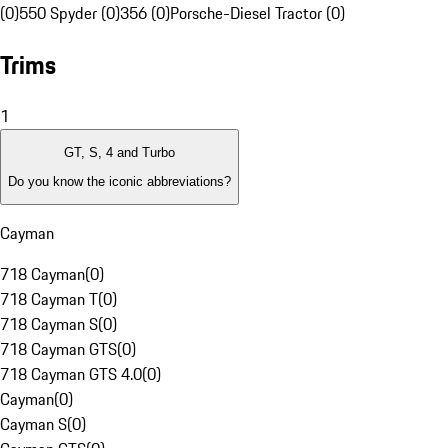
(0)
550 Spyder (0)
356 (0)
Porsche-Diesel Tractor (0)
Trims
1
GT, S, 4 and Turbo
Do you know the iconic abbreviations?
Cayman
718 Cayman
(
0
)
718 Cayman T
(
0
)
718 Cayman S
(
0
)
718 Cayman GTS
(
0
)
718 Cayman GTS 4.0
(
0
)
Cayman
(
0
)
Cayman S
(
0
)