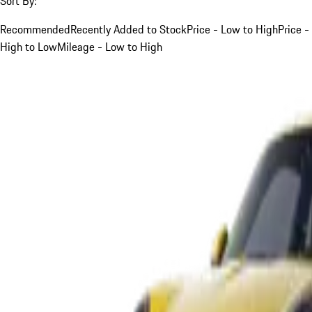
Sort By:
Recommended
Recently Added to Stock
Price - Low to High
Price -
High to Low
Mileage - Low to High