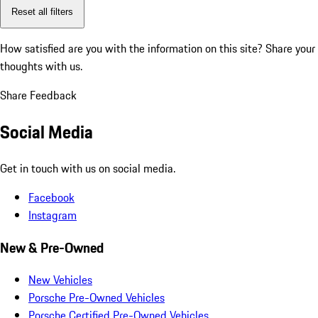
Reset all filters
How satisfied are you with the information on this site?
Share your
thoughts with us.
Share Feedback
Social Media
Get in touch with us on social media.
Facebook
Instagram
New & Pre-Owned
New Vehicles
Porsche Pre-Owned Vehicles
Porsche Certified Pre-Owned Vehicles