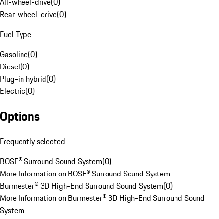
All-wheel-drive
(
0
)
Rear-wheel-drive
(
0
)
Fuel Type
Gasoline
(
0
)
Diesel
(
0
)
Plug-in hybrid
(
0
)
Electric
(
0
)
Options
Frequently selected
BOSE® Surround Sound System
(
0
)
More Information on BOSE® Surround Sound System
Burmester® 3D High-End Surround Sound System
(
0
)
More Information on Burmester® 3D High-End Surround Sound
System