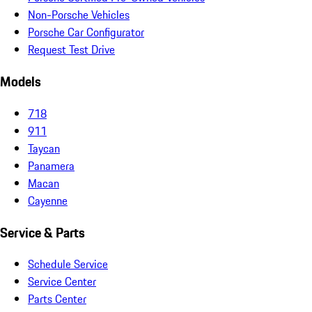
Non-Porsche Vehicles
Porsche Car Configurator
Request Test Drive
Models
718
911
Taycan
Panamera
Macan
Cayenne
Service & Parts
Schedule Service
Service Center
Parts Center