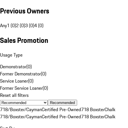
Previous Owners
Any
1 (0)
2 (0)
3 (0)
4 (0)
Sales Promotion
Usage Type
Demonstrator
(
0
)
Former Demonstrator
(
0
)
Service Loaner
(
0
)
Former Service Loaner
(
0
)
Reset all filters
Recommended
718/Boxster/Cayman
Certified Pre-Owned
718 Boxster
Chalk
718/Boxster/Cayman
Certified Pre-Owned
718 Boxster
Chalk