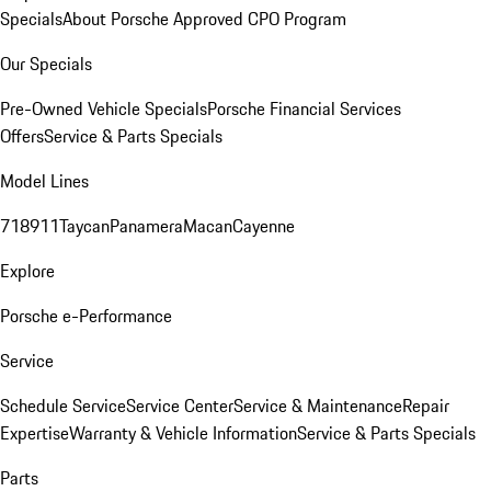
Specials
About Porsche Approved CPO Program
Our Specials
Pre-Owned Vehicle Specials
Porsche Financial Services
Offers
Service & Parts Specials
Model Lines
718
911
Taycan
Panamera
Macan
Cayenne
Explore
Porsche e-Performance
Service
Schedule Service
Service Center
Service & Maintenance
Repair
Expertise
Warranty & Vehicle Information
Service & Parts Specials
Parts