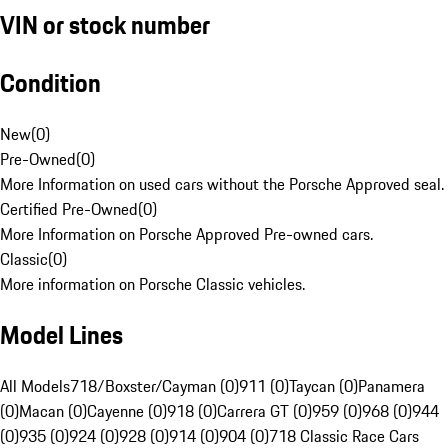
VIN or stock number
Condition
New
(
0
)
Pre-Owned
(
0
)
More Information on used cars without the Porsche Approved seal.
Certified Pre-Owned
(
0
)
More Information on Porsche Approved Pre-owned cars.
Classic
(
0
)
More information on Porsche Classic vehicles.
Model Lines
All Models
718/Boxster/Cayman (0)
911 (0)
Taycan (0)
Panamera
(0)
Macan (0)
Cayenne (0)
918 (0)
Carrera GT (0)
959 (0)
968 (0)
944
(0)
935 (0)
924 (0)
928 (0)
914 (0)
904 (0)
718 Classic Race Cars