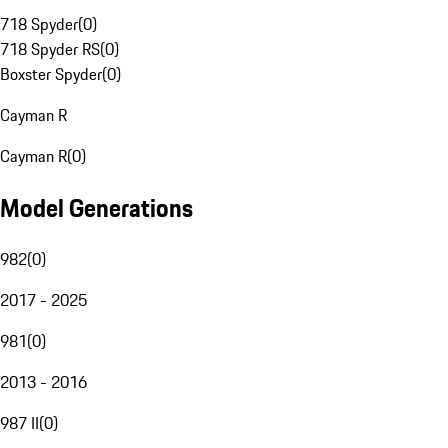
718 Spyder
(
0
)
718 Spyder RS
(
0
)
Boxster Spyder
(
0
)
Cayman R
Cayman R
(
0
)
Model Generations
982
(
0
)
2017 - 2025
981
(
0
)
2013 - 2016
987 II
(
0
)