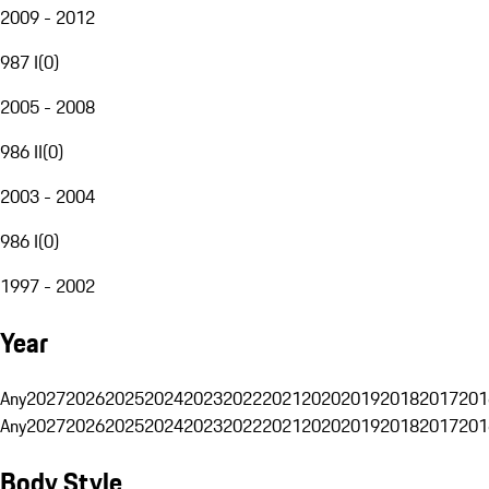
2009 - 2012
987 I
(
0
)
2005 - 2008
986 II
(
0
)
2003 - 2004
986 I
(
0
)
1997 - 2002
Year
Any
2027
2026
2025
2024
2023
2022
2021
2020
2019
2018
2017
201
Any
2027
2026
2025
2024
2023
2022
2021
2020
2019
2018
2017
201
Body Style