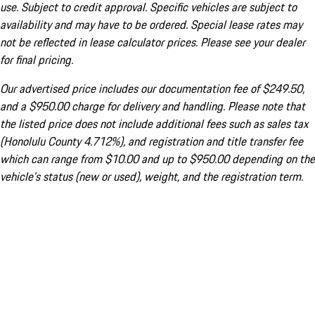
use. Subject to credit approval. Specific vehicles are subject to
availability and may have to be ordered. Special lease rates may
not be reflected in lease calculator prices. Please see your dealer
for final pricing.
Our advertised price includes our documentation fee of $249.50,
and a $950.00 charge for delivery and handling. Please note that
the listed price does not include additional fees such as sales tax
(Honolulu County 4.712%), and registration and title transfer fee
which can range from $10.00 and up to $950.00 depending on the
vehicle's status (new or used), weight, and the registration term.