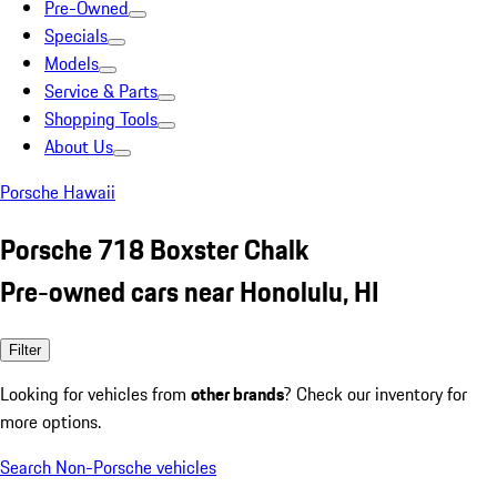
Pre-Owned
Specials
Models
Service & Parts
Shopping Tools
About Us
Porsche Hawaii
Porsche 718 Boxster Chalk
Pre-owned cars near Honolulu, HI
Filter
Looking for vehicles from
other brands
? Check our inventory for
more options.
Search Non-Porsche vehicles