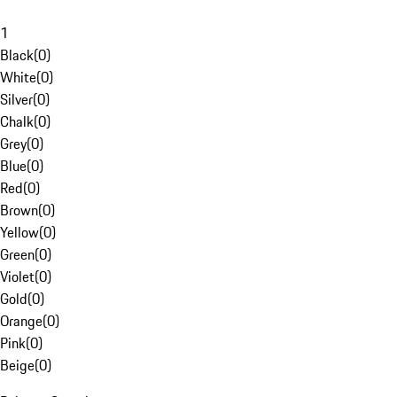
1
Black
(
0
)
White
(
0
)
Silver
(
0
)
Chalk
(
0
)
Grey
(
0
)
Blue
(
0
)
Red
(
0
)
Brown
(
0
)
Yellow
(
0
)
Green
(
0
)
Violet
(
0
)
Gold
(
0
)
Orange
(
0
)
Pink
(
0
)
Beige
(
0
)