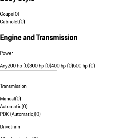
Coupe
(
0
)
Cabriolet
(
0
)
Engine and Transmission
Power
Any
200 hp (0)
300 hp (0)
400 hp (0)
500 hp (0)
Transmission
Manual
(
0
)
Automatic
(
0
)
PDK (Automatic)
(
0
)
Drivetrain