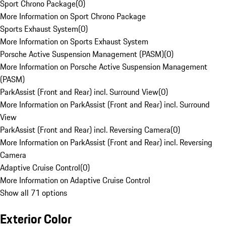
Sport Chrono Package
(
0
)
More Information on Sport Chrono Package
Sports Exhaust System
(
0
)
More Information on Sports Exhaust System
Porsche Active Suspension Management (PASM)
(
0
)
More Information on Porsche Active Suspension Management
(PASM)
ParkAssist (Front and Rear) incl. Surround View
(
0
)
More Information on ParkAssist (Front and Rear) incl. Surround
View
ParkAssist (Front and Rear) incl. Reversing Camera
(
0
)
More Information on ParkAssist (Front and Rear) incl. Reversing
Camera
Adaptive Cruise Control
(
0
)
More Information on Adaptive Cruise Control
Show all 71 options
Exterior Color