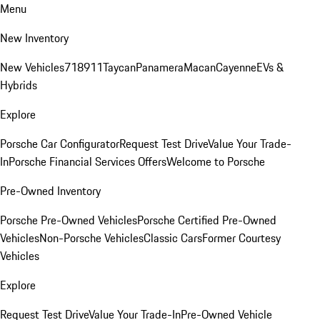
Menu
New Inventory
New Vehicles
718
911
Taycan
Panamera
Macan
Cayenne
EVs &
Hybrids
Explore
Porsche Car Configurator
Request Test Drive
Value Your Trade-
In
Porsche Financial Services Offers
Welcome to Porsche
Pre-Owned Inventory
Porsche Pre-Owned Vehicles
Porsche Certified Pre-Owned
Vehicles
Non-Porsche Vehicles
Classic Cars
Former Courtesy
Vehicles
Explore
Request Test Drive
Value Your Trade-In
Pre-Owned Vehicle