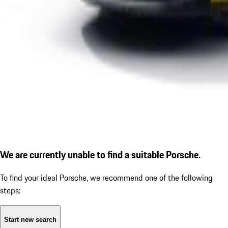
We are currently unable to find a suitable Porsche.
To find your ideal Porsche, we recommend one of the following
steps:
Start new search