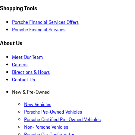
Shopping Tools
Porsche Financial Services Offers
Porsche Financial Services
About Us
Meet Our Team
Careers
Directions & Hours
Contact Us
New & Pre-Owned
New Vehicles
Porsche Pre-Owned Vehicles
Porsche Certified Pre-Owned Vehicles
Non-Porsche Vehicles
Porsche Car Configurator