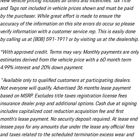
New vehicle pricing includes all offers and incentives. Tax Title
and Tags not included in vehicle prices shown and must be paid
by the purchaser. While great effort is made to ensure the
accuracy of the information on this site errors do occur so please
verify information with a customer service rep. This is easily done
by calling us at (808) 591-1911 or by visiting us at the dealership.
*With approved credit. Terms may vary. Monthly payments are only
estimates derived from the vehicle price with a 60 month term
4.99% interest and 20% down payment.
^Available only to qualified customers at participating dealers.
Not everyone will qualify. Advertised 36 months lease payment
based on MSRP. Excludes title taxes registration license fees
insurance dealer prep and additional options. Cash due at signing
includes capitalized cost reduction acquisition fee and first
month's lease payment. No security deposit required. At lease end
lessee pays for any amounts due under the lease any official fees
and taxes related to the scheduled termination excess wear and