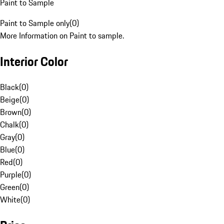
Paint to Sample
Paint to Sample only
(
0
)
More Information on Paint to sample.
Interior Color
Black
(
0
)
Beige
(
0
)
Brown
(
0
)
Chalk
(
0
)
Gray
(
0
)
Blue
(
0
)
Red
(
0
)
Purple
(
0
)
Green
(
0
)
White
(
0
)