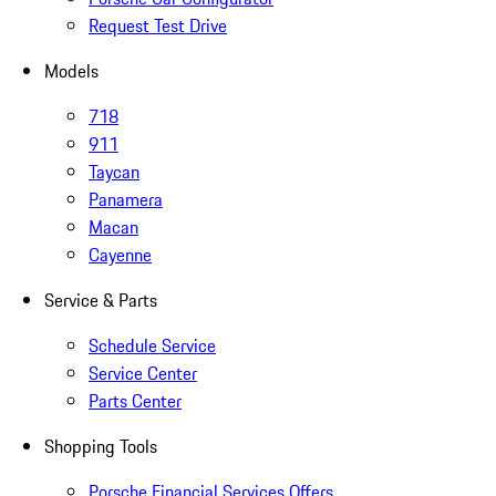
Request Test Drive
Models
718
911
Taycan
Panamera
Macan
Cayenne
Service & Parts
Schedule Service
Service Center
Parts Center
Shopping Tools
Porsche Financial Services Offers