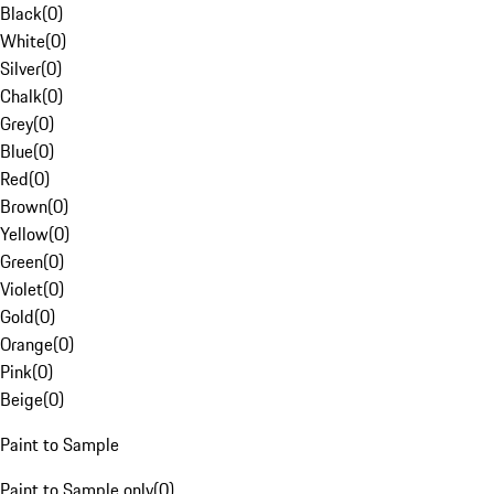
Black
(
0
)
White
(
0
)
Silver
(
0
)
Chalk
(
0
)
Grey
(
0
)
Blue
(
0
)
Red
(
0
)
Brown
(
0
)
Yellow
(
0
)
Green
(
0
)
Violet
(
0
)
Gold
(
0
)
Orange
(
0
)
Pink
(
0
)
Beige
(
0
)
Paint to Sample
Paint to Sample only
(
0
)