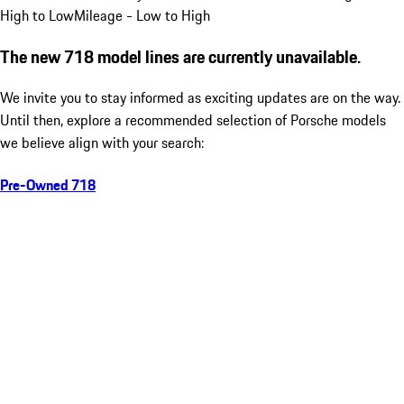
High to Low
Mileage - Low to High
The new 718 model lines are currently unavailable.
We invite you to stay informed as exciting updates are on the way.
Until then, explore a recommended selection of Porsche models
we believe align with your search:
Pre-Owned 718