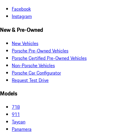
Facebook
Instagram
New & Pre-Owned
New Vehicles
Porsche Pre-Owned Vehicles
Porsche Certified Pre-Owned Vehicles
Non-Porsche Vehicles
Porsche Car Configurator
Request Test Drive
Models
718
911
Taycan
Panamera