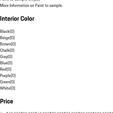
More Information on Paint to sample.
Interior Color
Black
(
0
)
Beige
(
0
)
Brown
(
0
)
Chalk
(
0
)
Gray
(
0
)
Blue
(
0
)
Red
(
0
)
Purple
(
0
)
Green
(
0
)
White
(
0
)
Price