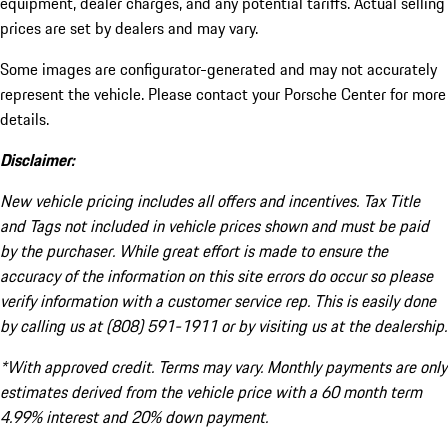
equipment, dealer charges, and any potential tariffs. Actual selling
prices are set by dealers and may vary.
Some images are configurator-generated and may not accurately
represent the vehicle. Please contact your Porsche Center for more
details.
Disclaimer:
New vehicle pricing includes all offers and incentives. Tax Title
and Tags not included in vehicle prices shown and must be paid
by the purchaser. While great effort is made to ensure the
accuracy of the information on this site errors do occur so please
verify information with a customer service rep. This is easily done
by calling us at (808) 591-1911 or by visiting us at the dealership.
*With approved credit. Terms may vary. Monthly payments are only
estimates derived from the vehicle price with a 60 month term
4.99% interest and 20% down payment.