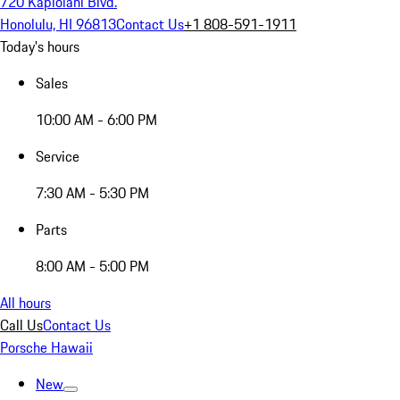
720 Kapiolani Blvd.
Honolulu, HI 96813
Contact Us
+1 808-591-1911
Today's hours
Sales
10:00 AM - 6:00 PM
Service
7:30 AM - 5:30 PM
Parts
8:00 AM - 5:00 PM
All hours
Call Us
Contact Us
Porsche Hawaii
New