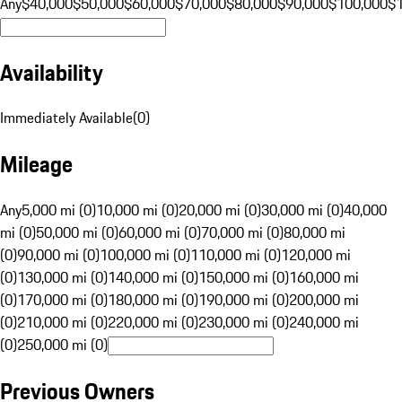
Any
$40,000
$50,000
$60,000
$70,000
$80,000
$90,000
$100,000
$
Availability
Immediately Available
(
0
)
Mileage
Any
5,000 mi (0)
10,000 mi (0)
20,000 mi (0)
30,000 mi (0)
40,000
mi (0)
50,000 mi (0)
60,000 mi (0)
70,000 mi (0)
80,000 mi
(0)
90,000 mi (0)
100,000 mi (0)
110,000 mi (0)
120,000 mi
(0)
130,000 mi (0)
140,000 mi (0)
150,000 mi (0)
160,000 mi
(0)
170,000 mi (0)
180,000 mi (0)
190,000 mi (0)
200,000 mi
(0)
210,000 mi (0)
220,000 mi (0)
230,000 mi (0)
240,000 mi
(0)
250,000 mi (0)
Previous Owners