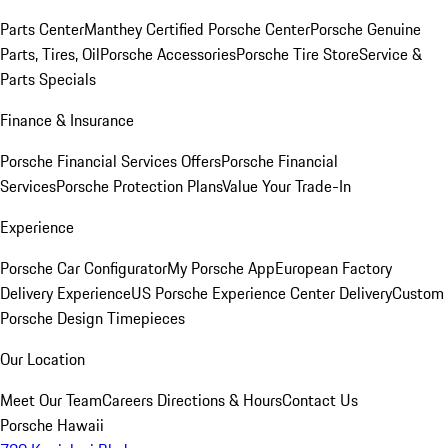
Parts Center
Manthey Certified Porsche Center
Porsche Genuine
Parts, Tires, Oil
Porsche Accessories
Porsche Tire Store
Service &
Parts Specials
Finance & Insurance
Porsche Financial Services Offers
Porsche Financial
Services
Porsche Protection Plans
Value Your Trade-In
Experience
Porsche Car Configurator
My Porsche App
European Factory
Delivery Experience
US Porsche Experience Center Delivery
Custom
Porsche Design Timepieces
Our Location
Meet Our Team
Careers
Directions & Hours
Contact Us
Porsche Hawaii