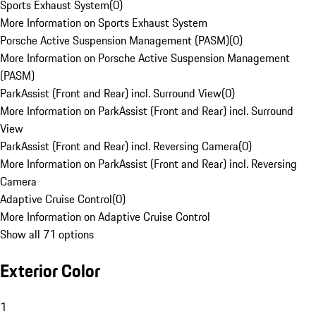
Sports Exhaust System
(
0
)
More Information on Sports Exhaust System
Porsche Active Suspension Management (PASM)
(
0
)
More Information on Porsche Active Suspension Management
(PASM)
ParkAssist (Front and Rear) incl. Surround View
(
0
)
More Information on ParkAssist (Front and Rear) incl. Surround
View
ParkAssist (Front and Rear) incl. Reversing Camera
(
0
)
More Information on ParkAssist (Front and Rear) incl. Reversing
Camera
Adaptive Cruise Control
(
0
)
More Information on Adaptive Cruise Control
Show all 71 options
Exterior Color
1