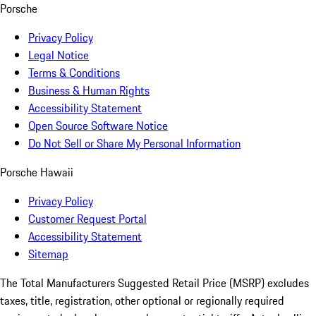
Porsche
Privacy Policy
Legal Notice
Terms & Conditions
Business & Human Rights
Accessibility Statement
Open Source Software Notice
Do Not Sell or Share My Personal Information
Porsche Hawaii
Privacy Policy
Customer Request Portal
Accessibility Statement
Sitemap
The Total Manufacturers Suggested Retail Price (MSRP) excludes
taxes, title, registration, other optional or regionally required