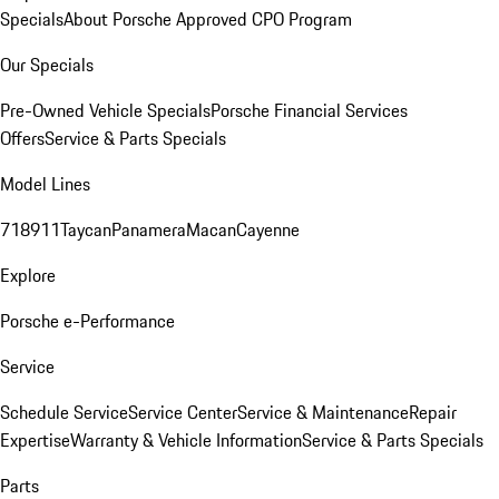
Specials
About Porsche Approved CPO Program
Our Specials
Pre-Owned Vehicle Specials
Porsche Financial Services
Offers
Service & Parts Specials
Model Lines
718
911
Taycan
Panamera
Macan
Cayenne
Explore
Porsche e-Performance
Service
Schedule Service
Service Center
Service & Maintenance
Repair
Expertise
Warranty & Vehicle Information
Service & Parts Specials
Parts