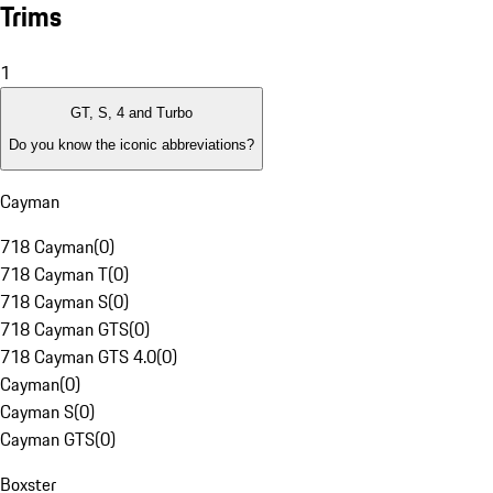
Trims
1
GT, S, 4 and Turbo
Do you know the iconic abbreviations?
Cayman
718 Cayman
(
0
)
718 Cayman T
(
0
)
718 Cayman S
(
0
)
718 Cayman GTS
(
0
)
718 Cayman GTS 4.0
(
0
)
Cayman
(
0
)
Cayman S
(
0
)
Cayman GTS
(
0
)
Boxster