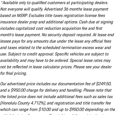
^Available only to qualified customers at participating dealers.
Not everyone will qualify. Advertised 36 months lease payment
based on MSRP. Excludes title taxes registration license fees
insurance dealer prep and additional options. Cash due at signing
includes capitalized cost reduction acquisition fee and first
month's lease payment. No security deposit required. At lease end
lessee pays for any amounts due under the lease any official fees
and taxes related to the scheduled termination excess wear and
use. Subject to credit approval. Specific vehicles are subject to
availability and may have to be ordered. Special lease rates may
not be reflected in lease calculator prices. Please see your dealer
for final pricing.
Our advertised price includes our documentation fee of $249.50,
and a $950.00 charge for delivery and handling. Please note that
the listed price does not include additional fees such as sales tax
(Honolulu County 4.712%), and registration and title transfer fee
which can range from $10.00 and up to $950.00 depending on the