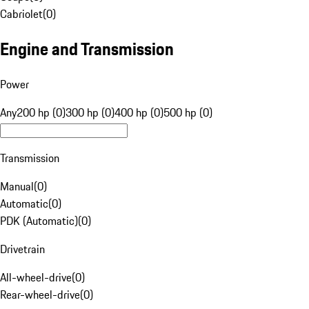
Cabriolet
(
0
)
Engine and Transmission
Power
Any
200 hp (0)
300 hp (0)
400 hp (0)
500 hp (0)
Transmission
Manual
(
0
)
Automatic
(
0
)
PDK (Automatic)
(
0
)
Drivetrain
All-wheel-drive
(
0
)
Rear-wheel-drive
(
0
)