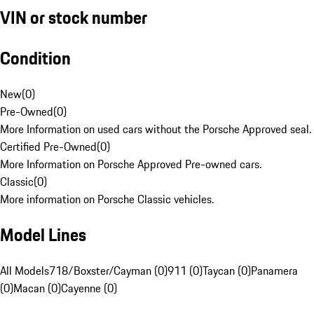
VIN or stock number
Condition
New
(
0
)
Pre-Owned
(
0
)
More Information on used cars without the Porsche Approved seal.
Certified Pre-Owned
(
0
)
More Information on Porsche Approved Pre-owned cars.
Classic
(
0
)
More information on Porsche Classic vehicles.
Model Lines
All Models
718/Boxster/Cayman (0)
911 (0)
Taycan (0)
Panamera
(0)
Macan (0)
Cayenne (0)