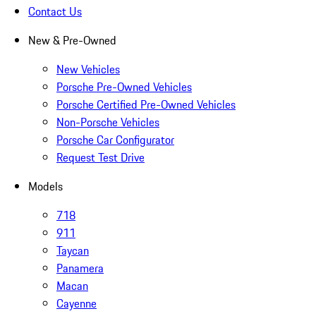
Contact Us
New & Pre-Owned
New Vehicles
Porsche Pre-Owned Vehicles
Porsche Certified Pre-Owned Vehicles
Non-Porsche Vehicles
Porsche Car Configurator
Request Test Drive
Models
718
911
Taycan
Panamera
Macan
Cayenne