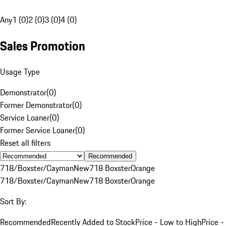
Any
1 (0)
2 (0)
3 (0)
4 (0)
Sales Promotion
Usage Type
Demonstrator
(
0
)
Former Demonstrator
(
0
)
Service Loaner
(
0
)
Former Service Loaner
(
0
)
Reset all filters
Recommended
718/Boxster/Cayman
New
718 Boxster
Orange
718/Boxster/Cayman
New
718 Boxster
Orange
Sort By:
Recommended
Recently Added to Stock
Price - Low to High
Price -