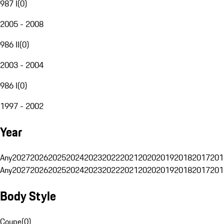
987 I
(
0
)
2005 - 2008
986 II
(
0
)
2003 - 2004
986 I
(
0
)
1997 - 2002
Year
Any
2027
2026
2025
2024
2023
2022
2021
2020
2019
2018
2017
201
Any
2027
2026
2025
2024
2023
2022
2021
2020
2019
2018
2017
201
Body Style
Coupe
(
0
)