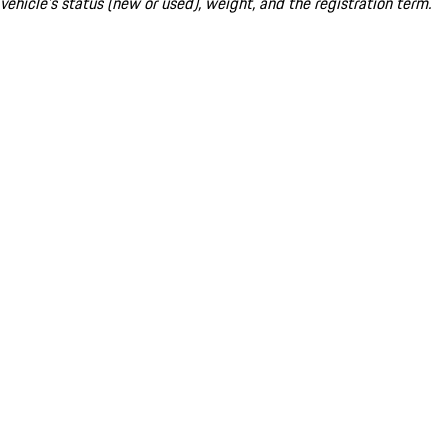
vehicle's status (new or used), weight, and the registration term.