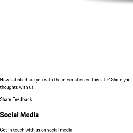
How satisfied are you with the information on this site?
Share your
thoughts with us.
Share Feedback
Social Media
Get in touch with us on social media.