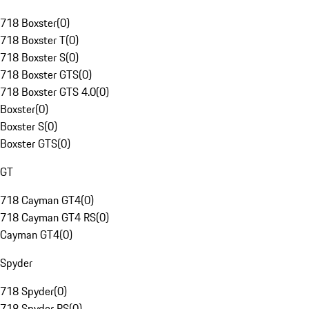
718 Boxster
(
0
)
718 Boxster T
(
0
)
718 Boxster S
(
0
)
718 Boxster GTS
(
0
)
718 Boxster GTS 4.0
(
0
)
Boxster
(
0
)
Boxster S
(
0
)
Boxster GTS
(
0
)
GT
718 Cayman GT4
(
0
)
718 Cayman GT4 RS
(
0
)
Cayman GT4
(
0
)
Spyder
718 Spyder
(
0
)
718 Spyder RS
(
0
)