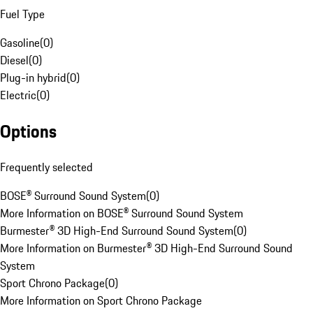
Fuel Type
Gasoline
(
0
)
Diesel
(
0
)
Plug-in hybrid
(
0
)
Electric
(
0
)
Options
Frequently selected
BOSE® Surround Sound System
(
0
)
More Information on BOSE® Surround Sound System
Burmester® 3D High-End Surround Sound System
(
0
)
More Information on Burmester® 3D High-End Surround Sound
System
Sport Chrono Package
(
0
)
More Information on Sport Chrono Package