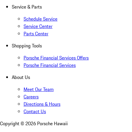
Service & Parts
Schedule Service
Service Center
Parts Center
Shopping Tools
Porsche Financial Services Offers
Porsche Financial Services
About Us
Meet Our Team
Careers
Directions & Hours
Contact Us
Copyright ©
2026
Porsche Hawaii