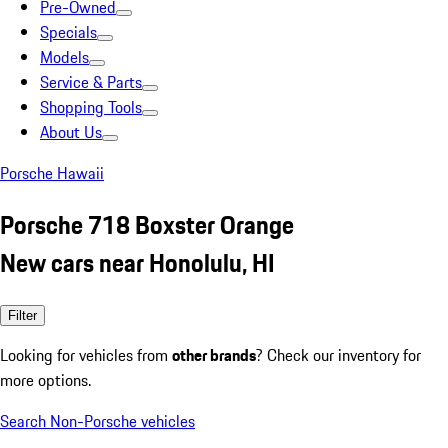
Pre-Owned
Specials
Models
Service & Parts
Shopping Tools
About Us
Porsche Hawaii
Porsche 718 Boxster Orange
New cars near Honolulu, HI
Filter
Looking for vehicles from
other brands
? Check our inventory for
more options.
Search Non-Porsche vehicles