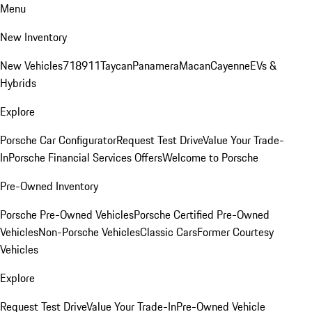
Menu
New Inventory
New Vehicles
718
911
Taycan
Panamera
Macan
Cayenne
EVs &
Hybrids
Explore
Porsche Car Configurator
Request Test Drive
Value Your Trade-
In
Porsche Financial Services Offers
Welcome to Porsche
Pre-Owned Inventory
Porsche Pre-Owned Vehicles
Porsche Certified Pre-Owned
Vehicles
Non-Porsche Vehicles
Classic Cars
Former Courtesy
Vehicles
Explore
Request Test Drive
Value Your Trade-In
Pre-Owned Vehicle