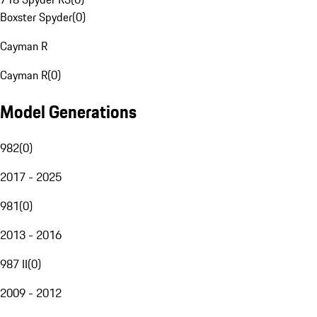
Boxster Spyder
(
0
)
Cayman R
Cayman R
(
0
)
Model Generations
982
(
0
)
2017 - 2025
981
(
0
)
2013 - 2016
987 II
(
0
)
2009 - 2012