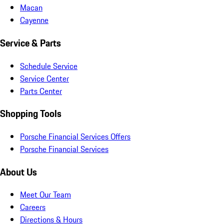
Macan
Cayenne
Service & Parts
Schedule Service
Service Center
Parts Center
Shopping Tools
Porsche Financial Services Offers
Porsche Financial Services
About Us
Meet Our Team
Careers
Directions & Hours