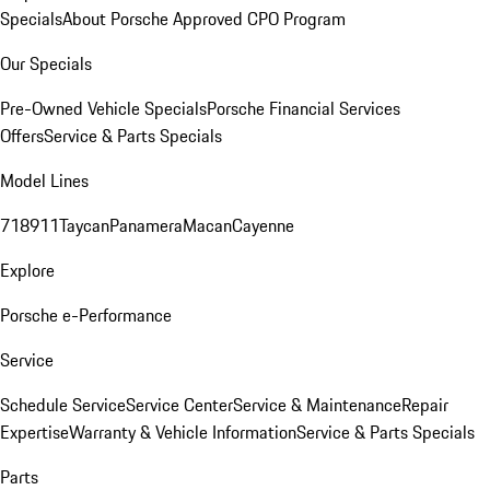
Specials
About Porsche Approved CPO Program
Our Specials
Pre-Owned Vehicle Specials
Porsche Financial Services
Offers
Service & Parts Specials
Model Lines
718
911
Taycan
Panamera
Macan
Cayenne
Explore
Porsche e-Performance
Service
Schedule Service
Service Center
Service & Maintenance
Repair
Expertise
Warranty & Vehicle Information
Service & Parts Specials
Parts