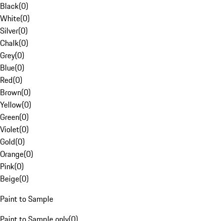
Black
(
0
)
White
(
0
)
Silver
(
0
)
Chalk
(
0
)
Grey
(
0
)
Blue
(
0
)
Red
(
0
)
Brown
(
0
)
Yellow
(
0
)
Green
(
0
)
Violet
(
0
)
Gold
(
0
)
Orange
(
0
)
Pink
(
0
)
Beige
(
0
)
Paint to Sample
Paint to Sample only
(
0
)