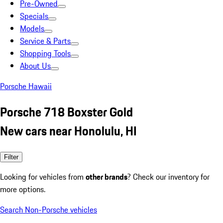
Pre-Owned
Specials
Models
Service & Parts
Shopping Tools
About Us
Porsche Hawaii
Porsche 718 Boxster Gold
New cars near Honolulu, HI
Filter
Looking for vehicles from
other brands
? Check our inventory for
more options.
Search Non-Porsche vehicles