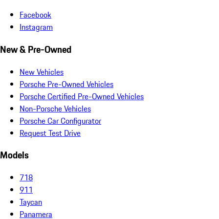
Facebook
Instagram
New & Pre-Owned
New Vehicles
Porsche Pre-Owned Vehicles
Porsche Certified Pre-Owned Vehicles
Non-Porsche Vehicles
Porsche Car Configurator
Request Test Drive
Models
718
911
Taycan
Panamera