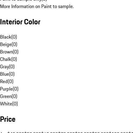
More Information on Paint to sample.
Interior Color
Black
(
0
)
Beige
(
0
)
Brown
(
0
)
Chalk
(
0
)
Gray
(
0
)
Blue
(
0
)
Red
(
0
)
Purple
(
0
)
Green
(
0
)
White
(
0
)
Price