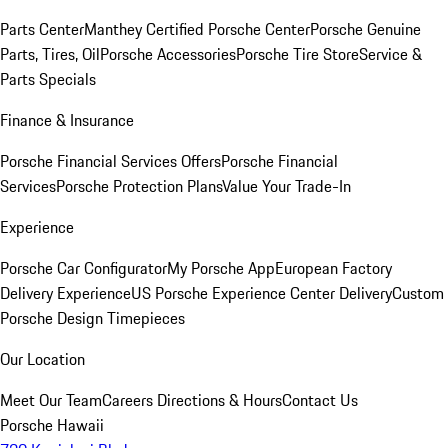
Parts Center
Manthey Certified Porsche Center
Porsche Genuine
Parts, Tires, Oil
Porsche Accessories
Porsche Tire Store
Service &
Parts Specials
Finance & Insurance
Porsche Financial Services Offers
Porsche Financial
Services
Porsche Protection Plans
Value Your Trade-In
Experience
Porsche Car Configurator
My Porsche App
European Factory
Delivery Experience
US Porsche Experience Center Delivery
Custom
Porsche Design Timepieces
Our Location
Meet Our Team
Careers
Directions & Hours
Contact Us
Porsche Hawaii