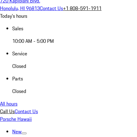
720 Kapiolani Blvd.
Honolulu, HI 96813
Contact Us
+1 808-591-1911
Today's hours
Sales
10:00 AM - 5:00 PM
Service
Closed
Parts
Closed
All hours
Call Us
Contact Us
Porsche Hawaii
New