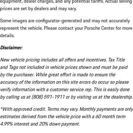
equipment, dealer charges, and any potential tariffs. Actual selling
prices are set by dealers and may vary.
Some images are configurator-generated and may not accurately
represent the vehicle. Please contact your Porsche Center for more
details.
Disclaimer:
New vehicle pricing includes all offers and incentives. Tax Title
and Tags not included in vehicle prices shown and must be paid
by the purchaser. While great effort is made to ensure the
accuracy of the information on this site errors do occur so please
verify information with a customer service rep. This is easily done
by calling us at (808) 591-1911 or by visiting us at the dealership.
*With approved credit. Terms may vary. Monthly payments are only
estimates derived from the vehicle price with a 60 month term
4.99% interest and 20% down payment.