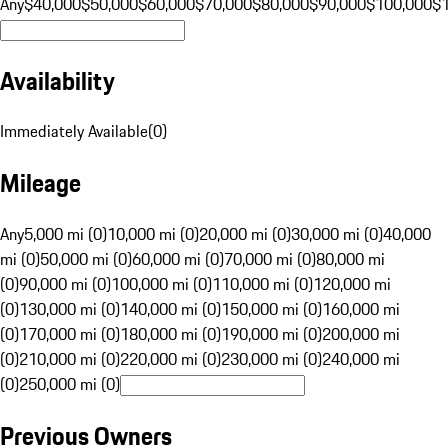
Any
$40,000
$50,000
$60,000
$70,000
$80,000
$90,000
$100,000
$
Availability
Immediately Available
(
0
)
Mileage
Any
5,000 mi (0)
10,000 mi (0)
20,000 mi (0)
30,000 mi (0)
40,000
mi (0)
50,000 mi (0)
60,000 mi (0)
70,000 mi (0)
80,000 mi
(0)
90,000 mi (0)
100,000 mi (0)
110,000 mi (0)
120,000 mi
(0)
130,000 mi (0)
140,000 mi (0)
150,000 mi (0)
160,000 mi
(0)
170,000 mi (0)
180,000 mi (0)
190,000 mi (0)
200,000 mi
(0)
210,000 mi (0)
220,000 mi (0)
230,000 mi (0)
240,000 mi
(0)
250,000 mi (0)
Previous Owners