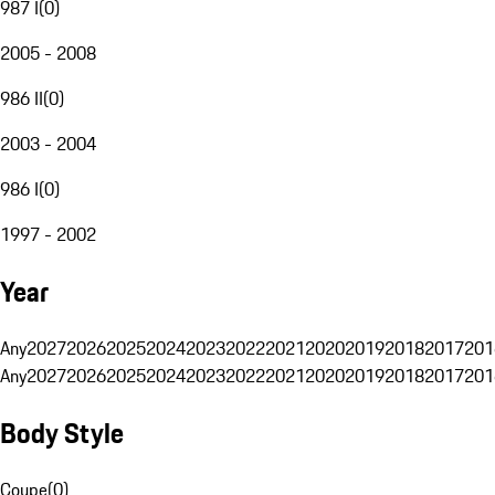
987 I
(
0
)
2005 - 2008
986 II
(
0
)
2003 - 2004
986 I
(
0
)
1997 - 2002
Year
Any
2027
2026
2025
2024
2023
2022
2021
2020
2019
2018
2017
201
Any
2027
2026
2025
2024
2023
2022
2021
2020
2019
2018
2017
201
Body Style
Coupe
(
0
)