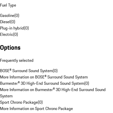
Fuel Type
Gasoline
(
0
)
Diesel
(
0
)
Plug-in hybrid
(
0
)
Electric
(
0
)
Options
Frequently selected
BOSE® Surround Sound System
(
0
)
More Information on BOSE® Surround Sound System
Burmester® 3D High-End Surround Sound System
(
0
)
More Information on Burmester® 3D High-End Surround Sound
System
Sport Chrono Package
(
0
)
More Information on Sport Chrono Package