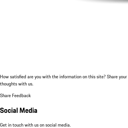
How satisfied are you with the information on this site?
Share your
thoughts with us.
Share Feedback
Social Media
Get in touch with us on social media.