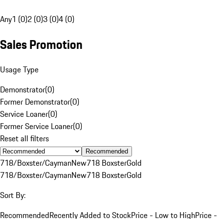
Any
1 (0)
2 (0)
3 (0)
4 (0)
Sales Promotion
Usage Type
Demonstrator
(
0
)
Former Demonstrator
(
0
)
Service Loaner
(
0
)
Former Service Loaner
(
0
)
Reset all filters
Recommended
718/Boxster/Cayman
New
718 Boxster
Gold
718/Boxster/Cayman
New
718 Boxster
Gold
Sort By:
Recommended
Recently Added to Stock
Price - Low to High
Price -