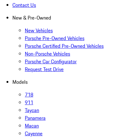
Contact Us
New & Pre-Owned
New Vehicles
Porsche Pre-Owned Vehicles
Porsche Certified Pre-Owned Vehicles
Non-Porsche Vehicles
Porsche Car Configurator
Request Test Drive
Models
718
911
Taycan
Panamera
Macan
Cayenne