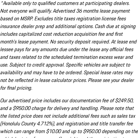
^Available only to qualified customers at participating dealers.
Not everyone will qualify. Advertised 36 months lease payment
based on MSRP. Excludes title taxes registration license fees
insurance dealer prep and additional options. Cash due at signing
includes capitalized cost reduction acquisition fee and first
month's lease payment. No security deposit required. At lease end
lessee pays for any amounts due under the lease any official fees
and taxes related to the scheduled termination excess wear and
use. Subject to credit approval. Specific vehicles are subject to
availability and may have to be ordered. Special lease rates may
not be reflected in lease calculator prices. Please see your dealer
for final pricing.
Our advertised price includes our documentation fee of $249.50,
and a $950.00 charge for delivery and handling. Please note that
the listed price does not include additional fees such as sales tax
(Honolulu County 4.712%), and registration and title transfer fee
which can range from $10.00 and up to $950.00 depending on the