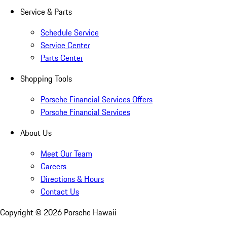
Service & Parts
Schedule Service
Service Center
Parts Center
Shopping Tools
Porsche Financial Services Offers
Porsche Financial Services
About Us
Meet Our Team
Careers
Directions & Hours
Contact Us
Copyright ©
2026
Porsche Hawaii