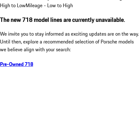
High to Low
Mileage - Low to High
The new 718 model lines are currently unavailable.
We invite you to stay informed as exciting updates are on the way.
Until then, explore a recommended selection of Porsche models
we believe align with your search:
Pre-Owned 718