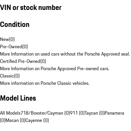
VIN or stock number
Condition
New
(
0
)
Pre-Owned
(
0
)
More Information on used cars without the Porsche Approved seal.
Certified Pre-Owned
(
0
)
More Information on Porsche Approved Pre-owned cars.
Classic
(
0
)
More information on Porsche Classic vehicles.
Model Lines
All Models
718/Boxster/Cayman (0)
911 (0)
Taycan (0)
Panamera
(0)
Macan (0)
Cayenne (0)