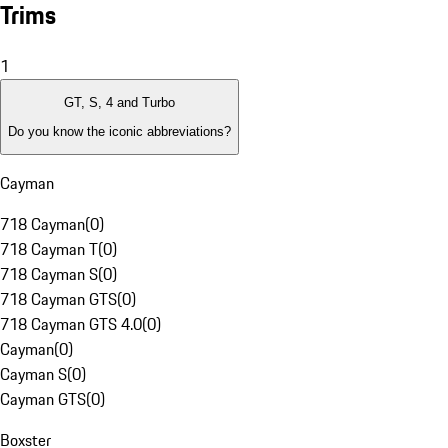
Trims
1
GT, S, 4 and Turbo
Do you know the iconic abbreviations?
Cayman
718 Cayman
(
0
)
718 Cayman T
(
0
)
718 Cayman S
(
0
)
718 Cayman GTS
(
0
)
718 Cayman GTS 4.0
(
0
)
Cayman
(
0
)
Cayman S
(
0
)
Cayman GTS
(
0
)
Boxster