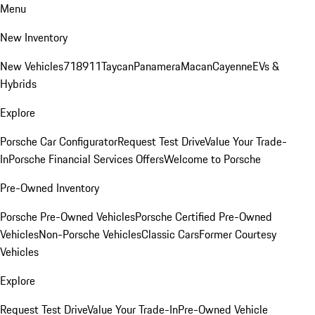
Menu
New Inventory
New Vehicles
718
911
Taycan
Panamera
Macan
Cayenne
EVs &
Hybrids
Explore
Porsche Car Configurator
Request Test Drive
Value Your Trade-
In
Porsche Financial Services Offers
Welcome to Porsche
Pre-Owned Inventory
Porsche Pre-Owned Vehicles
Porsche Certified Pre-Owned
Vehicles
Non-Porsche Vehicles
Classic Cars
Former Courtesy
Vehicles
Explore
Request Test Drive
Value Your Trade-In
Pre-Owned Vehicle