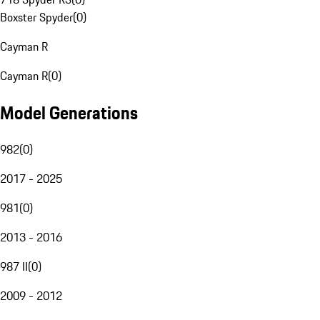
Boxster Spyder
(
0
)
Cayman R
Cayman R
(
0
)
Model Generations
982
(
0
)
2017 - 2025
981
(
0
)
2013 - 2016
987 II
(
0
)
2009 - 2012