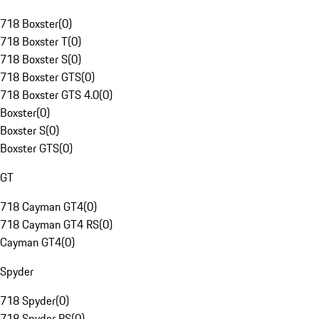
718 Boxster
(
0
)
718 Boxster T
(
0
)
718 Boxster S
(
0
)
718 Boxster GTS
(
0
)
718 Boxster GTS 4.0
(
0
)
Boxster
(
0
)
Boxster S
(
0
)
Boxster GTS
(
0
)
GT
718 Cayman GT4
(
0
)
718 Cayman GT4 RS
(
0
)
Cayman GT4
(
0
)
Spyder
718 Spyder
(
0
)
718 Spyder RS
(
0
)