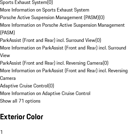
Sports Exhaust System
(
0
)
More Information on Sports Exhaust System
Porsche Active Suspension Management (PASM)
(
0
)
More Information on Porsche Active Suspension Management
(PASM)
ParkAssist (Front and Rear) incl. Surround View
(
0
)
More Information on ParkAssist (Front and Rear) incl. Surround
View
ParkAssist (Front and Rear) incl. Reversing Camera
(
0
)
More Information on ParkAssist (Front and Rear) incl. Reversing
Camera
Adaptive Cruise Control
(
0
)
More Information on Adaptive Cruise Control
Show all 71 options
Exterior Color
1