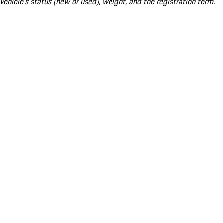
vehicle's status (new or used), weight, and the registration term.