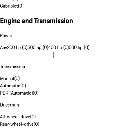
Cabriolet
(
0
)
Engine and Transmission
Power
Any
200 hp (0)
300 hp (0)
400 hp (0)
500 hp (0)
Transmission
Manual
(
0
)
Automatic
(
0
)
PDK (Automatic)
(
0
)
Drivetrain
All-wheel-drive
(
0
)
Rear-wheel-drive
(
0
)