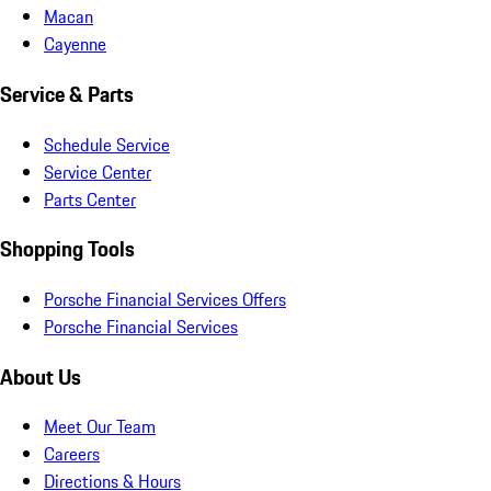
Macan
Cayenne
Service & Parts
Schedule Service
Service Center
Parts Center
Shopping Tools
Porsche Financial Services Offers
Porsche Financial Services
About Us
Meet Our Team
Careers
Directions & Hours