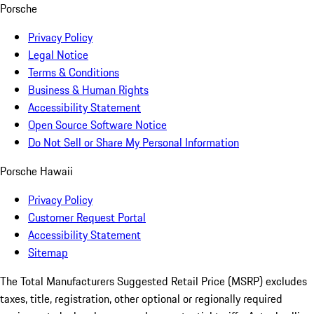
Porsche
Privacy Policy
Legal Notice
Terms & Conditions
Business & Human Rights
Accessibility Statement
Open Source Software Notice
Do Not Sell or Share My Personal Information
Porsche Hawaii
Privacy Policy
Customer Request Portal
Accessibility Statement
Sitemap
The Total Manufacturers Suggested Retail Price (MSRP) excludes
taxes, title, registration, other optional or regionally required