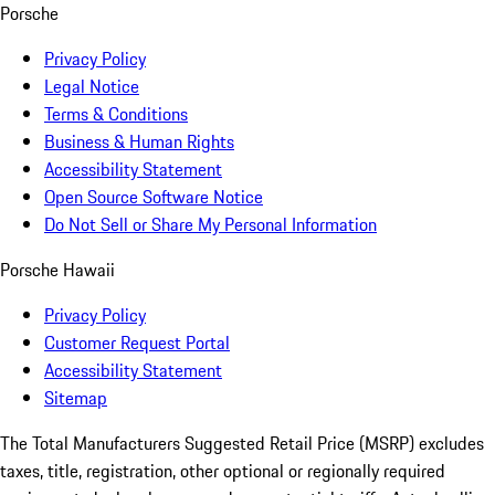
Porsche
Privacy Policy
Legal Notice
Terms & Conditions
Business & Human Rights
Accessibility Statement
Open Source Software Notice
Do Not Sell or Share My Personal Information
Porsche Hawaii
Privacy Policy
Customer Request Portal
Accessibility Statement
Sitemap
The Total Manufacturers Suggested Retail Price (MSRP) excludes
taxes, title, registration, other optional or regionally required