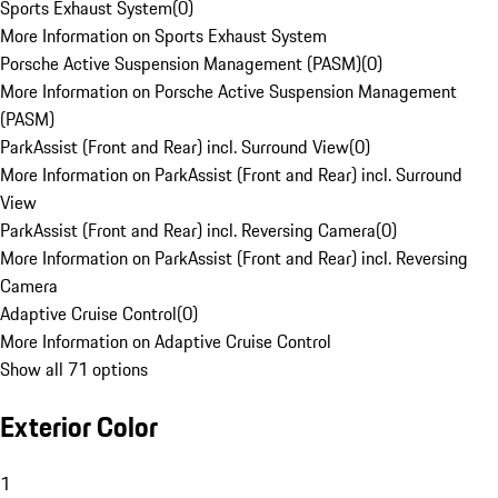
Sports Exhaust System
(
0
)
More Information on Sports Exhaust System
Porsche Active Suspension Management (PASM)
(
0
)
More Information on Porsche Active Suspension Management
(PASM)
ParkAssist (Front and Rear) incl. Surround View
(
0
)
More Information on ParkAssist (Front and Rear) incl. Surround
View
ParkAssist (Front and Rear) incl. Reversing Camera
(
0
)
More Information on ParkAssist (Front and Rear) incl. Reversing
Camera
Adaptive Cruise Control
(
0
)
More Information on Adaptive Cruise Control
Show all 71 options
Exterior Color
1