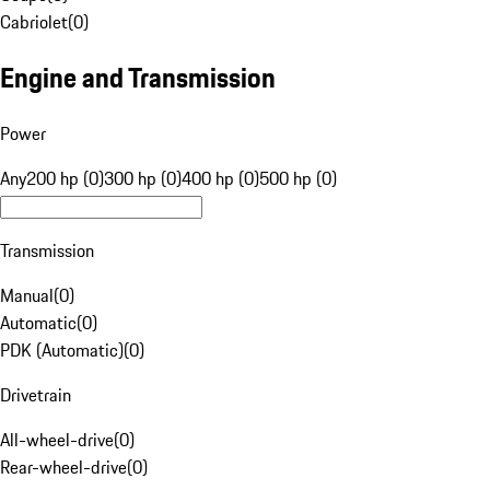
Cabriolet
(
0
)
Engine and Transmission
Power
Any
200 hp (0)
300 hp (0)
400 hp (0)
500 hp (0)
Transmission
Manual
(
0
)
Automatic
(
0
)
PDK (Automatic)
(
0
)
Drivetrain
All-wheel-drive
(
0
)
Rear-wheel-drive
(
0
)