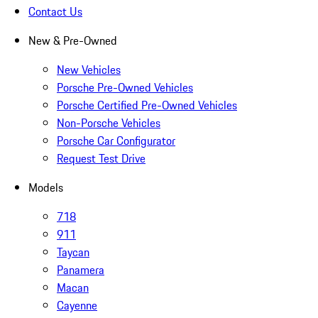
Contact Us
New & Pre-Owned
New Vehicles
Porsche Pre-Owned Vehicles
Porsche Certified Pre-Owned Vehicles
Non-Porsche Vehicles
Porsche Car Configurator
Request Test Drive
Models
718
911
Taycan
Panamera
Macan
Cayenne