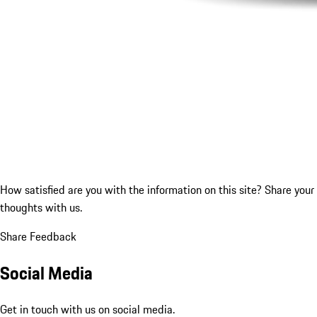
How satisfied are you with the information on this site?
Share your
thoughts with us.
Share Feedback
Social Media
Get in touch with us on social media.