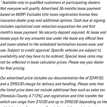
^Available only to qualified customers at participating dealers.
Not everyone will qualify. Advertised 36 months lease payment
based on MSRP. Excludes title taxes registration license fees
insurance dealer prep and additional options. Cash due at signing
includes capitalized cost reduction acquisition fee and first
month's lease payment. No security deposit required. At lease end
lessee pays for any amounts due under the lease any official fees
and taxes related to the scheduled termination excess wear and
use. Subject to credit approval. Specific vehicles are subject to
availability and may have to be ordered. Special lease rates may
not be reflected in lease calculator prices. Please see your dealer
for final pricing.
Our advertised price includes our documentation fee of $249.50,
and a $950.00 charge for delivery and handling. Please note that
the listed price does not include additional fees such as sales tax
(Honolulu County 4.712%), and registration and title transfer fee
which can range from $10.00 and up to $950.00 depending on the