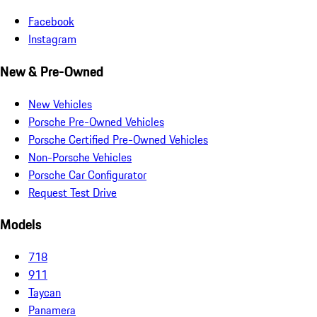
Facebook
Instagram
New & Pre-Owned
New Vehicles
Porsche Pre-Owned Vehicles
Porsche Certified Pre-Owned Vehicles
Non-Porsche Vehicles
Porsche Car Configurator
Request Test Drive
Models
718
911
Taycan
Panamera