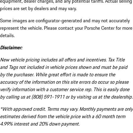
equipment, dealer charges, and any potential tariffs. Actual selling
prices are set by dealers and may vary.
Some images are configurator-generated and may not accurately
represent the vehicle. Please contact your Porsche Center for more
details.
Disclaimer:
New vehicle pricing includes all offers and incentives. Tax Title
and Tags not included in vehicle prices shown and must be paid
by the purchaser. While great effort is made to ensure the
accuracy of the information on this site errors do occur so please
verify information with a customer service rep. This is easily done
by calling us at (808) 591-1911 or by visiting us at the dealership.
*With approved credit. Terms may vary. Monthly payments are only
estimates derived from the vehicle price with a 60 month term
4.99% interest and 20% down payment.