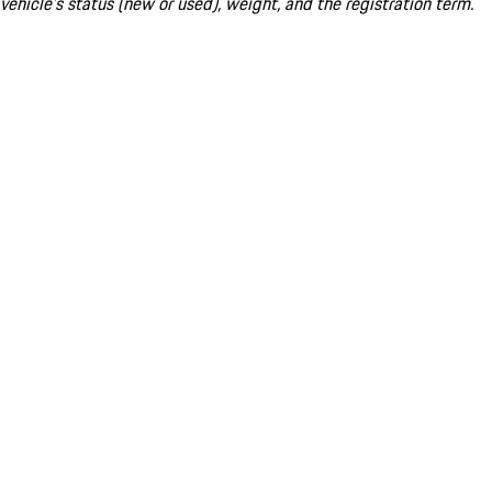
vehicle's status (new or used), weight, and the registration term.