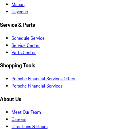
Macan
Cayenne
Service & Parts
Schedule Service
Service Center
Parts Center
Shopping Tools
Porsche Financial Services Offers
Porsche Financial Services
About Us
Meet Our Team
Careers
Directions & Hours