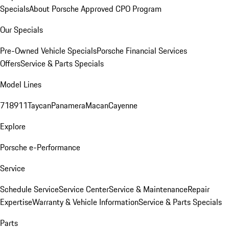
Specials
About Porsche Approved CPO Program
Our Specials
Pre-Owned Vehicle Specials
Porsche Financial Services
Offers
Service & Parts Specials
Model Lines
718
911
Taycan
Panamera
Macan
Cayenne
Explore
Porsche e-Performance
Service
Schedule Service
Service Center
Service & Maintenance
Repair
Expertise
Warranty & Vehicle Information
Service & Parts Specials
Parts