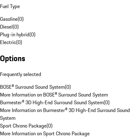
Fuel Type
Gasoline
(
0
)
Diesel
(
0
)
Plug-in hybrid
(
0
)
Electric
(
0
)
Options
Frequently selected
BOSE® Surround Sound System
(
0
)
More Information on BOSE® Surround Sound System
Burmester® 3D High-End Surround Sound System
(
0
)
More Information on Burmester® 3D High-End Surround Sound
System
Sport Chrono Package
(
0
)
More Information on Sport Chrono Package