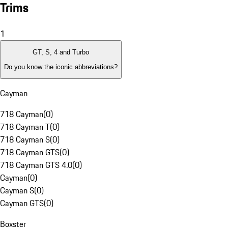
Trims
1
GT, S, 4 and Turbo
Do you know the iconic abbreviations?
Cayman
718 Cayman
(
0
)
718 Cayman T
(
0
)
718 Cayman S
(
0
)
718 Cayman GTS
(
0
)
718 Cayman GTS 4.0
(
0
)
Cayman
(
0
)
Cayman S
(
0
)
Cayman GTS
(
0
)
Boxster