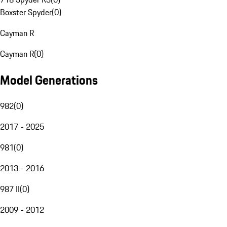
Boxster Spyder
(
0
)
Cayman R
Cayman R
(
0
)
Model Generations
982
(
0
)
2017 - 2025
981
(
0
)
2013 - 2016
987 II
(
0
)
2009 - 2012