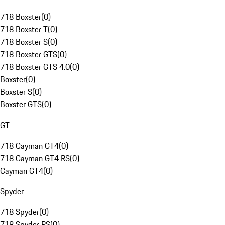
718 Boxster
(
0
)
718 Boxster T
(
0
)
718 Boxster S
(
0
)
718 Boxster GTS
(
0
)
718 Boxster GTS 4.0
(
0
)
Boxster
(
0
)
Boxster S
(
0
)
Boxster GTS
(
0
)
GT
718 Cayman GT4
(
0
)
718 Cayman GT4 RS
(
0
)
Cayman GT4
(
0
)
Spyder
718 Spyder
(
0
)
718 Spyder RS
(
0
)