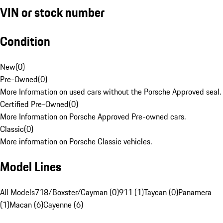
VIN or stock number
Condition
New
(
0
)
Pre-Owned
(
0
)
More Information on used cars without the Porsche Approved seal.
Certified Pre-Owned
(
0
)
More Information on Porsche Approved Pre-owned cars.
Classic
(
0
)
More information on Porsche Classic vehicles.
Model Lines
All Models
718/Boxster/Cayman (0)
911 (1)
Taycan (0)
Panamera
(1)
Macan (6)
Cayenne (6)