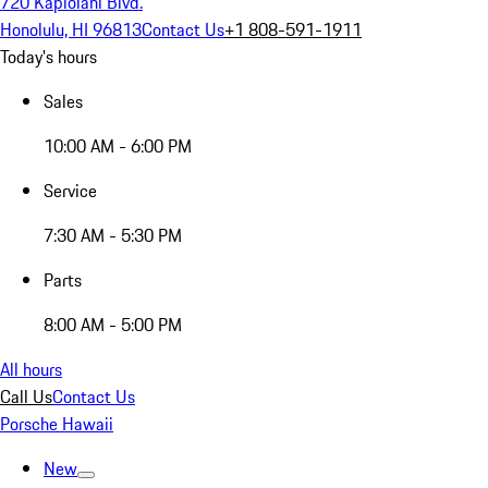
720 Kapiolani Blvd.
Honolulu, HI 96813
Contact Us
+1 808-591-1911
Today's hours
Sales
10:00 AM - 6:00 PM
Service
7:30 AM - 5:30 PM
Parts
8:00 AM - 5:00 PM
All hours
Call Us
Contact Us
Porsche Hawaii
New