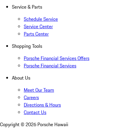
Service & Parts
Schedule Service
Service Center
Parts Center
Shopping Tools
Porsche Financial Services Offers
Porsche Financial Services
About Us
Meet Our Team
Careers
Directions & Hours
Contact Us
Copyright ©
2026
Porsche Hawaii