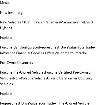
Menu
New Inventory
New Vehicles
718
911
Taycan
Panamera
Macan
Cayenne
EVs &
Hybrids
Explore
Porsche Car Configurator
Request Test Drive
Value Your Trade-
In
Porsche Financial Services Offers
Welcome to Porsche
Pre-Owned Inventory
Porsche Pre-Owned Vehicles
Porsche Certified Pre-Owned
Vehicles
Non-Porsche Vehicles
Classic Cars
Former Courtesy
Vehicles
Explore
Request Test Drive
Value Your Trade-In
Pre-Owned Vehicle