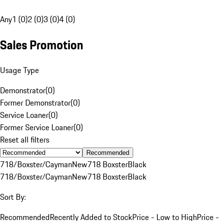
Any
1 (0)
2 (0)
3 (0)
4 (0)
Sales Promotion
Usage Type
Demonstrator
(
0
)
Former Demonstrator
(
0
)
Service Loaner
(
0
)
Former Service Loaner
(
0
)
Reset all filters
Recommended
718/Boxster/Cayman
New
718 Boxster
Black
718/Boxster/Cayman
New
718 Boxster
Black
Sort By:
Recommended
Recently Added to Stock
Price - Low to High
Price -