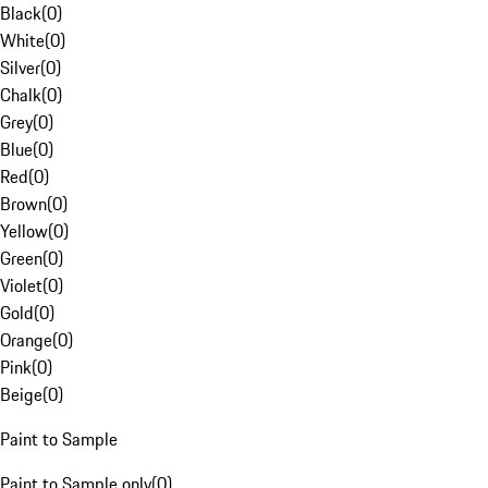
Black
(
0
)
White
(
0
)
Silver
(
0
)
Chalk
(
0
)
Grey
(
0
)
Blue
(
0
)
Red
(
0
)
Brown
(
0
)
Yellow
(
0
)
Green
(
0
)
Violet
(
0
)
Gold
(
0
)
Orange
(
0
)
Pink
(
0
)
Beige
(
0
)
Paint to Sample
Paint to Sample only
(
0
)