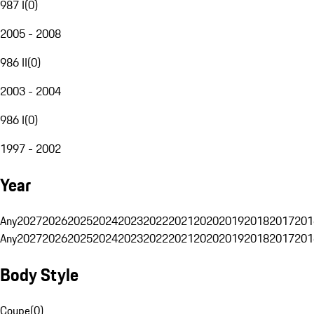
987 I
(
0
)
2005 - 2008
986 II
(
0
)
2003 - 2004
986 I
(
0
)
1997 - 2002
Year
Any
2027
2026
2025
2024
2023
2022
2021
2020
2019
2018
2017
201
Any
2027
2026
2025
2024
2023
2022
2021
2020
2019
2018
2017
201
Body Style
Coupe
(
0
)