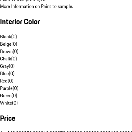
More Information on Paint to sample.
Interior Color
Black
(
0
)
Beige
(
0
)
Brown
(
0
)
Chalk
(
0
)
Gray
(
0
)
Blue
(
0
)
Red
(
0
)
Purple
(
0
)
Green
(
0
)
White
(
0
)
Price