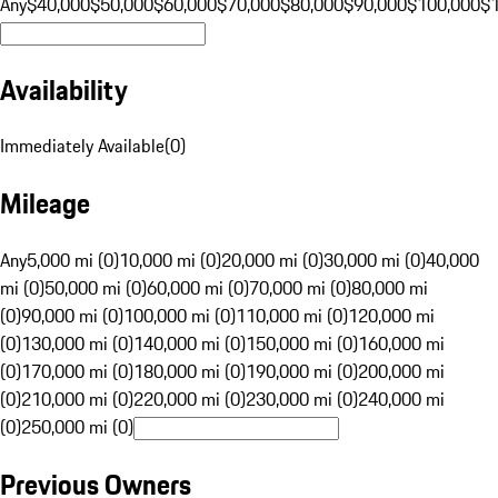
Any
$40,000
$50,000
$60,000
$70,000
$80,000
$90,000
$100,000
$
Availability
Immediately Available
(
0
)
Mileage
Any
5,000 mi (0)
10,000 mi (0)
20,000 mi (0)
30,000 mi (0)
40,000
mi (0)
50,000 mi (0)
60,000 mi (0)
70,000 mi (0)
80,000 mi
(0)
90,000 mi (0)
100,000 mi (0)
110,000 mi (0)
120,000 mi
(0)
130,000 mi (0)
140,000 mi (0)
150,000 mi (0)
160,000 mi
(0)
170,000 mi (0)
180,000 mi (0)
190,000 mi (0)
200,000 mi
(0)
210,000 mi (0)
220,000 mi (0)
230,000 mi (0)
240,000 mi
(0)
250,000 mi (0)
Previous Owners