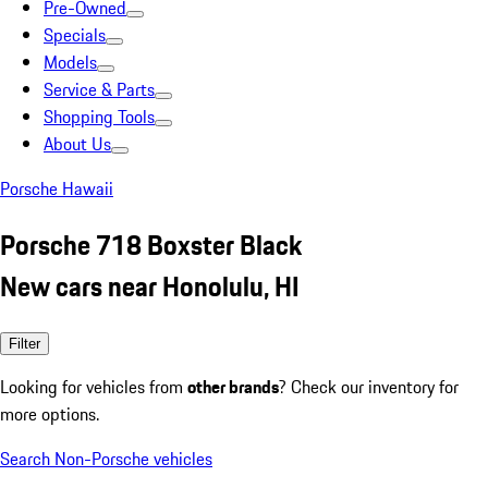
Pre-Owned
Specials
Models
Service & Parts
Shopping Tools
About Us
Porsche Hawaii
Porsche 718 Boxster Black
New cars near Honolulu, HI
Filter
Looking for vehicles from
other brands
? Check our inventory for
more options.
Search Non-Porsche vehicles