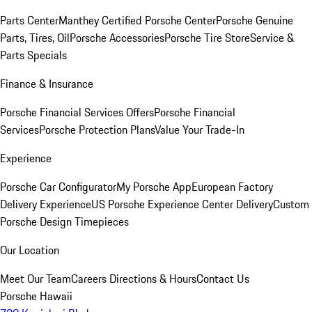
Parts Center
Manthey Certified Porsche Center
Porsche Genuine
Parts, Tires, Oil
Porsche Accessories
Porsche Tire Store
Service &
Parts Specials
Finance & Insurance
Porsche Financial Services Offers
Porsche Financial
Services
Porsche Protection Plans
Value Your Trade-In
Experience
Porsche Car Configurator
My Porsche App
European Factory
Delivery Experience
US Porsche Experience Center Delivery
Custom
Porsche Design Timepieces
Our Location
Meet Our Team
Careers
Directions & Hours
Contact Us
Porsche Hawaii