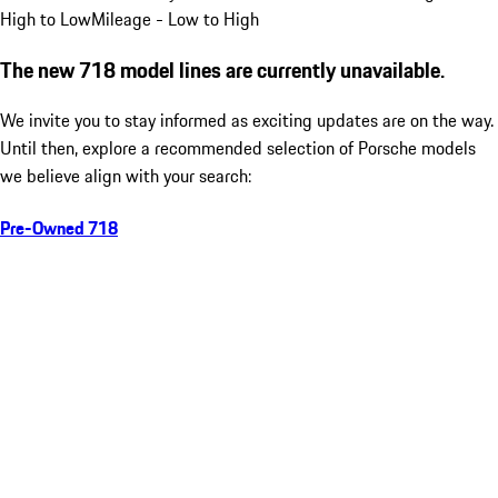
High to Low
Mileage - Low to High
The new 718 model lines are currently unavailable.
We invite you to stay informed as exciting updates are on the way.
Until then, explore a recommended selection of Porsche models
we believe align with your search:
Pre-Owned 718