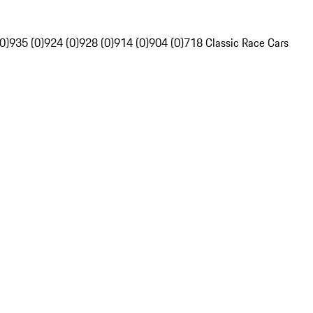
0)
935 (0)
924 (0)
928 (0)
914 (0)
904 (0)
718 Classic Race Cars