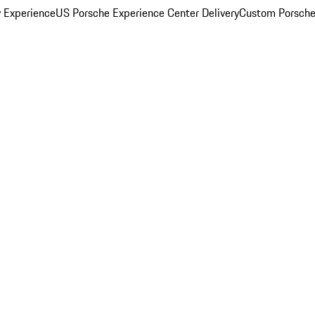
y Experience
US Porsche Experience Center Delivery
Custom Porsche