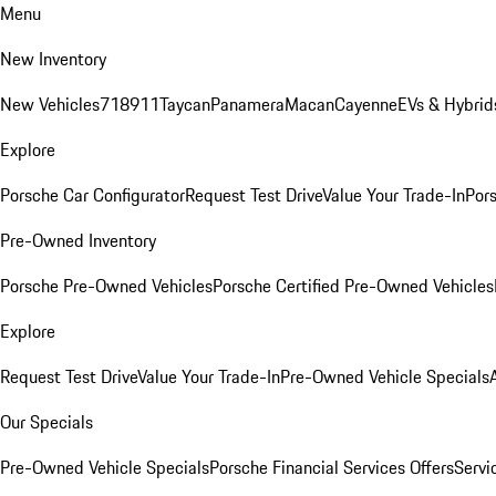
Menu
New Inventory
New Vehicles
718
911
Taycan
Panamera
Macan
Cayenne
EVs & Hybrid
Explore
Porsche Car Configurator
Request Test Drive
Value Your Trade-In
Pors
Pre-Owned Inventory
Porsche Pre-Owned Vehicles
Porsche Certified Pre-Owned Vehicles
Explore
Request Test Drive
Value Your Trade-In
Pre-Owned Vehicle Specials
Our Specials
Pre-Owned Vehicle Specials
Porsche Financial Services Offers
Servi