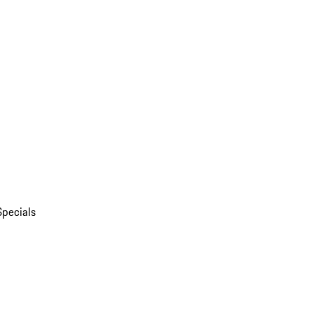
Specials