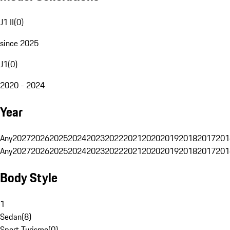
J1 II
(
0
)
since 2025
J1
(
0
)
2020 - 2024
Year
Any
2027
2026
2025
2024
2023
2022
2021
2020
2019
2018
2017
201
Any
2027
2026
2025
2024
2023
2022
2021
2020
2019
2018
2017
201
Body Style
1
Sedan
(
8
)
Sport Turismo
(
0
)