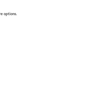
re options.