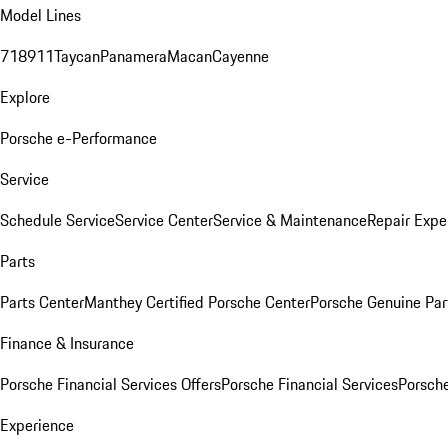
Model Lines
718
911
Taycan
Panamera
Macan
Cayenne
Explore
Porsche e-Performance
Service
Schedule Service
Service Center
Service & Maintenance
Repair Expe
Parts
Parts Center
Manthey Certified Porsche Center
Porsche Genuine Parts
Finance & Insurance
Porsche Financial Services Offers
Porsche Financial Services
Porsche
Experience