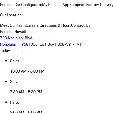
Porsche Car Configurator
My Porsche App
European Factory Deliver
Our Location
Meet Our Team
Careers
Directions & Hours
Contact Us
Porsche Hawaii
720 Kapiolani Blvd.
Honolulu, HI 96813
Contact Us
+1 808-591-1911
Today's hours
Sales
10:00 AM - 6:00 PM
Service
7:30 AM - 5:30 PM
Parts
8:00 AM - 5:00 PM