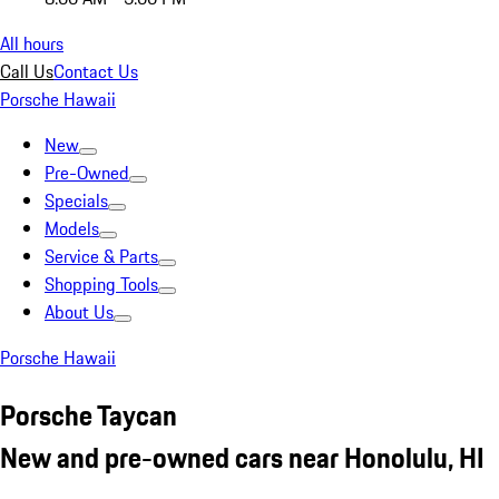
All hours
Call Us
Contact Us
Porsche Hawaii
New
Pre-Owned
Specials
Models
Service & Parts
Shopping Tools
About Us
Porsche Hawaii
Porsche Taycan
New and pre-owned cars near Honolulu, HI