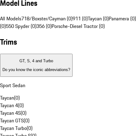
Model Lines
All Models
718/Boxster/Cayman (0)
911 (0)
Taycan (0)
Panamera (0)
(0)
550 Spyder (0)
356 (0)
Porsche-Diesel Tractor (0)
Trims
GT, S, 4 and Turbo
Do you know the iconic abbreviations?
Sport Sedan
Taycan
(
0
)
Taycan 4
(
0
)
Taycan 4S
(
0
)
Taycan GTS
(
0
)
Taycan Turbo
(
0
)
Taycan Turbo S
(
0
)