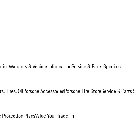
rtise
Warranty & Vehicle Information
Service & Parts Specials
, Tires, Oil
Porsche Accessories
Porsche Tire Store
Service & Parts 
 Protection Plans
Value Your Trade-In