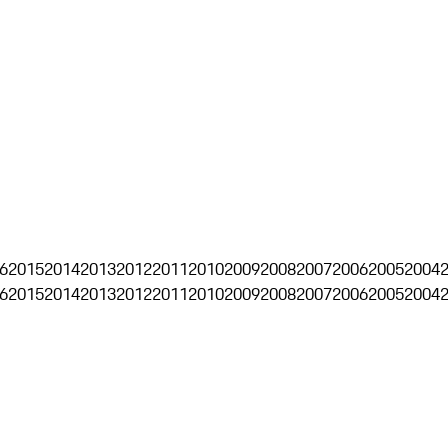
6
2015
2014
2013
2012
2011
2010
2009
2008
2007
2006
2005
2004
6
2015
2014
2013
2012
2011
2010
2009
2008
2007
2006
2005
2004