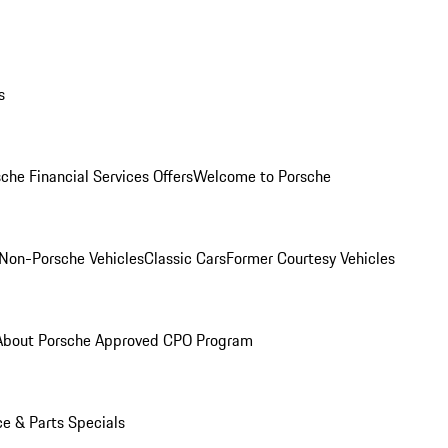
s
che Financial Services Offers
Welcome to Porsche
Non-Porsche Vehicles
Classic Cars
Former Courtesy Vehicles
About Porsche Approved CPO Program
ce & Parts Specials