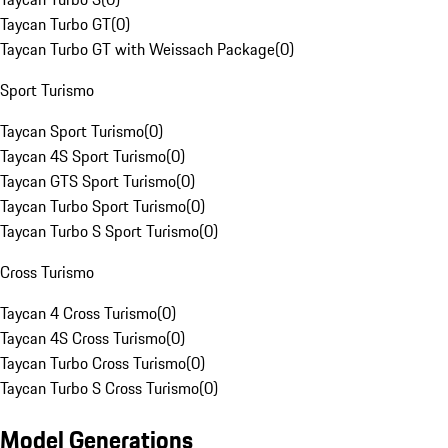
Taycan Turbo GT
(
0
)
Taycan Turbo GT with Weissach Package
(
0
)
Sport Turismo
Taycan Sport Turismo
(
0
)
Taycan 4S Sport Turismo
(
0
)
Taycan GTS Sport Turismo
(
0
)
Taycan Turbo Sport Turismo
(
0
)
Taycan Turbo S Sport Turismo
(
0
)
Cross Turismo
Taycan 4 Cross Turismo
(
0
)
Taycan 4S Cross Turismo
(
0
)
Taycan Turbo Cross Turismo
(
0
)
Taycan Turbo S Cross Turismo
(
0
)
Model Generations