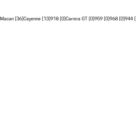
Macan (36)
Cayenne (13)
918 (0)
Carrera GT (0)
959 (0)
968 (0)
944 (