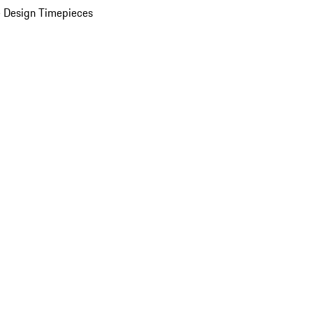
 Design Timepieces