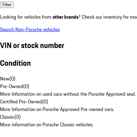
Filter
Looking for vehicles from
other brands
? Check our inventory for mo
Search Non-Porsche vehicles
VIN or stock number
Condition
New
(
0
)
Pre-Owned
(
0
)
More Information on used cars without the Porsche Approved seal.
Certified Pre-Owned
(
0
)
More Information on Porsche Approved Pre-owned cars.
Classic
(
0
)
More information on Porsche Classic vehicles.