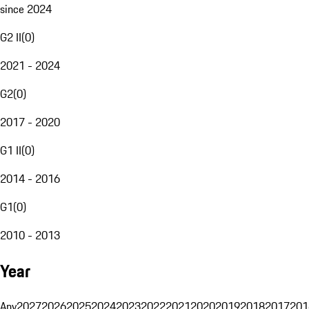
since 2024
G2 II
(
0
)
2021 - 2024
G2
(
0
)
2017 - 2020
G1 II
(
0
)
2014 - 2016
G1
(
0
)
2010 - 2013
Year
Any
2027
2026
2025
2024
2023
2022
2021
2020
2019
2018
2017
201