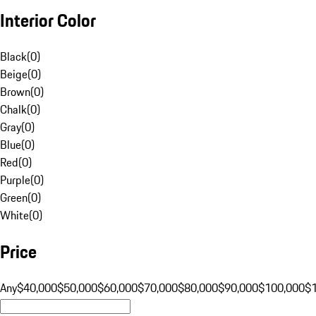
Interior Color
Black
(
0
)
Beige
(
0
)
Brown
(
0
)
Chalk
(
0
)
Gray
(
0
)
Blue
(
0
)
Red
(
0
)
Purple
(
0
)
Green
(
0
)
White
(
0
)
Price
Any
$40,000
$50,000
$60,000
$70,000
$80,000
$90,000
$100,000
$