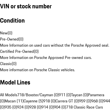
VIN or stock number
Condition
New
(
0
)
Pre-Owned
(
0
)
More Information on used cars without the Porsche Approved seal.
Certified Pre-Owned
(
0
)
More Information on Porsche Approved Pre-owned cars.
Classic
(
0
)
More information on Porsche Classic vehicles.
Model Lines
All Models
718/Boxster/Cayman (0)
911 (0)
Taycan (0)
Panamera
(0)
Macan (11)
Cayenne (5)
918 (0)
Carrera GT (0)
959 (0)
968 (0)
944
(0)
935 (0)
924 (0)
928 (0)
914 (0)
904 (0)
718 Classic Race Cars