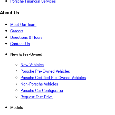
Porsche Financial Services
About Us
Meet Our Team
Careers
Directions & Hours
Contact Us
New & Pre-Owned
New Vehicles
Porsche Pre-Owned Vehicles
Porsche Certified Pre-Owned Vehicles
Non-Porsche Vehicles
Porsche Car Configurator
Request Test Drive
Models