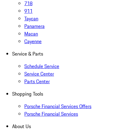
718
911
Taycan
Panamera
Macan
Cayenne
Service & Parts
Schedule Service
Service Center
Parts Center
Shopping Tools
Porsche Financial Services Offers
Porsche Financial Services
About Us