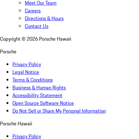
Meet Our Team
Careers
Directions & Hours
Contact Us
Copyright ©
2026
Porsche Hawaii
Porsche
Privacy Policy
Legal Notice
Terms & Conditions
Business & Human Rights
Accessibility Statement
Open Source Software Notice
Do Not Sell or Share My Personal Information
Porsche Hawaii
Privacy Policy