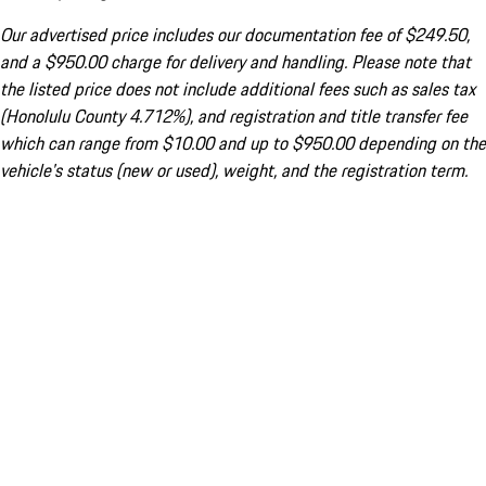
Our advertised price includes our documentation fee of $249.50,
and a $950.00 charge for delivery and handling. Please note that
the listed price does not include additional fees such as sales tax
(Honolulu County 4.712%), and registration and title transfer fee
which can range from $10.00 and up to $950.00 depending on the
vehicle's status (new or used), weight, and the registration term.