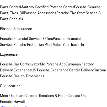
Parts Center
Manthey Certified Porsche Center
Porsche Genuine
Parts, Tires, Oil
Porsche Accessories
Porsche Tire Store
Service &
Parts Specials
Finance & Insurance
Porsche Financial Services Offers
Porsche Financial
Services
Porsche Protection Plans
Value Your Trade-In
Experience
Porsche Car Configurator
My Porsche App
European Factory
Delivery Experience
US Porsche Experience Center Delivery
Custom
Porsche Design Timepieces
Our Location
Meet Our Team
Careers
Directions & Hours
Contact Us
Porsche Hawaii