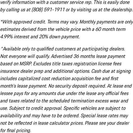
verify information with a customer service rep. This is easily done
by calling us at (808) 591-1911 or by visiting us at the dealership.
*With approved credit. Terms may vary. Monthly payments are only
estimates derived from the vehicle price with a 60 month term
4.99% interest and 20% down payment.
^Available only to qualified customers at participating dealers.
Not everyone will qualify. Advertised 36 months lease payment
based on MSRP. Excludes title taxes registration license fees
insurance dealer prep and additional options. Cash due at signing
includes capitalized cost reduction acquisition fee and first
month's lease payment. No security deposit required. At lease end
lessee pays for any amounts due under the lease any official fees
and taxes related to the scheduled termination excess wear and
use. Subject to credit approval. Specific vehicles are subject to
availability and may have to be ordered. Special lease rates may
not be reflected in lease calculator prices. Please see your dealer
for final pricing.