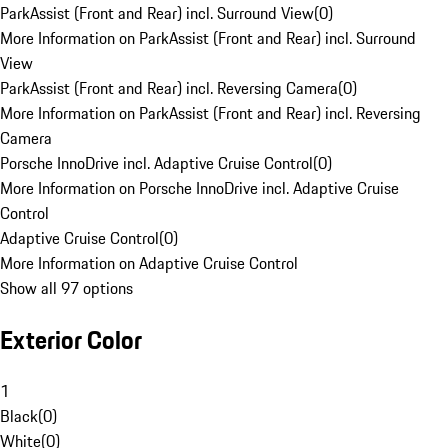
ParkAssist (Front and Rear) incl. Surround View
(
0
)
More Information on ParkAssist (Front and Rear) incl. Surround
View
ParkAssist (Front and Rear) incl. Reversing Camera
(
0
)
More Information on ParkAssist (Front and Rear) incl. Reversing
Camera
Porsche InnoDrive incl. Adaptive Cruise Control
(
0
)
More Information on Porsche InnoDrive incl. Adaptive Cruise
Control
Adaptive Cruise Control
(
0
)
More Information on Adaptive Cruise Control
Show all 97 options
Exterior Color
1
Black
(
0
)
White
(
0
)