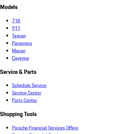
Models
718
911
Taycan
Panamera
Macan
Cayenne
Service & Parts
Schedule Service
Service Center
Parts Center
Shopping Tools
Porsche Financial Services Offers