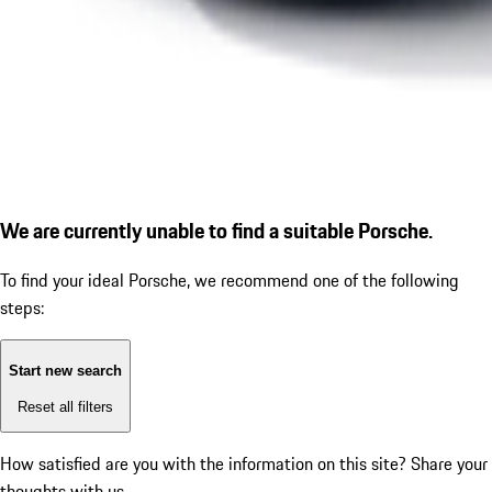
We are currently unable to find a suitable Porsche.
To find your ideal Porsche, we recommend one of the following
steps:
Start new search
Reset all filters
How satisfied are you with the information on this site?
Share your
thoughts with us.