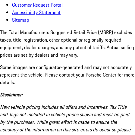
Customer Request Portal
Accessibility Statement
Sitemap
The Total Manufacturers Suggested Retail Price (MSRP) excludes
taxes, title, registration, other optional or regionally required
equipment, dealer charges, and any potential tariffs. Actual selling
prices are set by dealers and may vary.
Some images are configurator-generated and may not accurately
represent the vehicle. Please contact your Porsche Center for more
details.
Disclaimer:
New vehicle pricing includes all offers and incentives. Tax Title
and Tags not included in vehicle prices shown and must be paid
by the purchaser. While great effort is made to ensure the
accuracy of the information on this site errors do occur so please