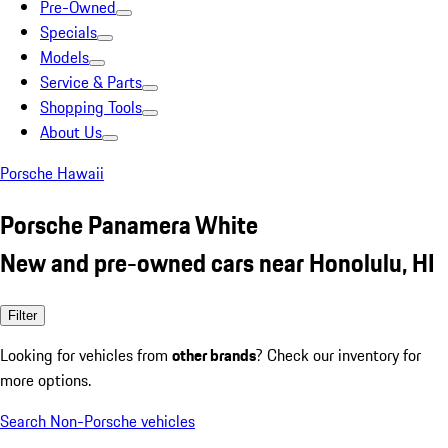
Pre-Owned
Specials
Models
Service & Parts
Shopping Tools
About Us
Porsche Hawaii
Porsche Panamera White
New and pre-owned cars near Honolulu, HI
Filter
Looking for vehicles from
other brands
? Check our inventory for
more options.
Search Non-Porsche vehicles