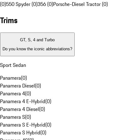
(0)
550 Spyder (0)
356 (0)
Porsche-Diesel Tractor (0)
Trims
GT, S, 4 and Turbo
Do you know the iconic abbreviations?
Sport Sedan
Panamera
(
0
)
Panamera Diesel
(
0
)
Panamera 4
(
0
)
Panamera 4 E-Hybrid
(
0
)
Panamera 4 Diesel
(
0
)
Panamera S
(
0
)
Panamera S E-Hybrid
(
0
)
Panamera S Hybrid
(
0
)