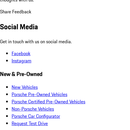
Share Feedback
Social Media
Get in touch with us on social media.
Facebook
Instagram
New & Pre-Owned
New Vehicles
Porsche Pre-Owned Vehicles
Porsche Certified Pre-Owned Vehicles
Non-Porsche Vehicles
Porsche Car Configurator
Request Test Drive