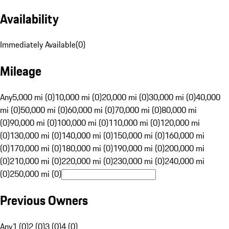
Availability
Immediately Available
(
0
)
Mileage
Any
5,000 mi (0)
10,000 mi (0)
20,000 mi (0)
30,000 mi (0)
40,000
mi (0)
50,000 mi (0)
60,000 mi (0)
70,000 mi (0)
80,000 mi
(0)
90,000 mi (0)
100,000 mi (0)
110,000 mi (0)
120,000 mi
(0)
130,000 mi (0)
140,000 mi (0)
150,000 mi (0)
160,000 mi
(0)
170,000 mi (0)
180,000 mi (0)
190,000 mi (0)
200,000 mi
(0)
210,000 mi (0)
220,000 mi (0)
230,000 mi (0)
240,000 mi
(0)
250,000 mi (0)
Previous Owners
Any
1 (0)
2 (0)
3 (0)
4 (0)