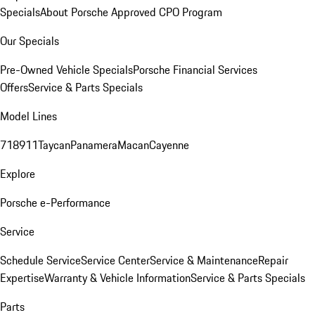
Specials
About Porsche Approved CPO Program
Our Specials
Pre-Owned Vehicle Specials
Porsche Financial Services
Offers
Service & Parts Specials
Model Lines
718
911
Taycan
Panamera
Macan
Cayenne
Explore
Porsche e-Performance
Service
Schedule Service
Service Center
Service & Maintenance
Repair
Expertise
Warranty & Vehicle Information
Service & Parts Specials
Parts