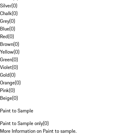
Silver
(
0
)
Chalk
(
0
)
Grey
(
0
)
Blue
(
0
)
Red
(
0
)
Brown
(
0
)
Yellow
(
0
)
Green
(
0
)
Violet
(
0
)
Gold
(
0
)
Orange
(
0
)
Pink
(
0
)
Beige
(
0
)
Paint to Sample
Paint to Sample only
(
0
)
More Information on Paint to sample.