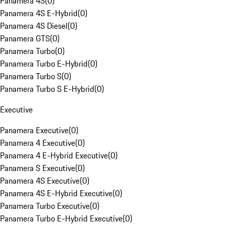
Panamera 4S
(
0
)
Panamera 4S E-Hybrid
(
0
)
Panamera 4S Diesel
(
0
)
Panamera GTS
(
0
)
Panamera Turbo
(
0
)
Panamera Turbo E-Hybrid
(
0
)
Panamera Turbo S
(
0
)
Panamera Turbo S E-Hybrid
(
0
)
Executive
Panamera Executive
(
0
)
Panamera 4 Executive
(
0
)
Panamera 4 E-Hybrid Executive
(
0
)
Panamera S Executive
(
0
)
Panamera 4S Executive
(
0
)
Panamera 4S E-Hybrid Executive
(
0
)
Panamera Turbo Executive
(
0
)
Panamera Turbo E-Hybrid Executive
(
0
)