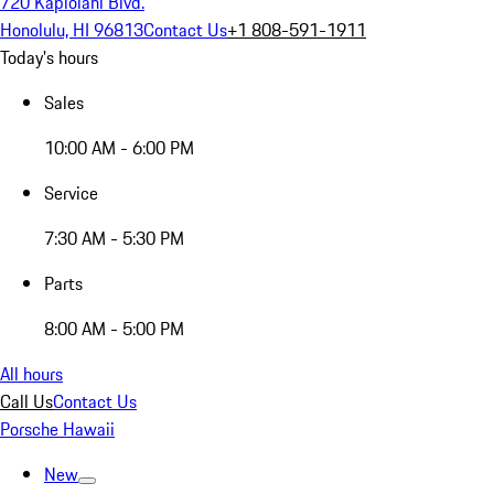
720 Kapiolani Blvd.
Honolulu, HI 96813
Contact Us
+1 808-591-1911
Today's hours
Sales
10:00 AM - 6:00 PM
Service
7:30 AM - 5:30 PM
Parts
8:00 AM - 5:00 PM
All hours
Call Us
Contact Us
Porsche Hawaii
New