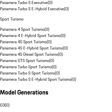
Panamera Turbo S Executive
(
0
)
Panamera Turbo S E-Hybrid Executive
(
0
)
Sport Turismo
Panamera 4 Sport Turismo
(
0
)
Panamera 4 E-Hybrid Sport Turismo
(
0
)
Panamera 4S Sport Turismo
(
0
)
Panamera 4S E-Hybrid Sport Turismo
(
0
)
Panamera 4S Diesel Sport Turismo
(
0
)
Panamera GTS Sport Turismo
(
0
)
Panamera Turbo Sport Turismo
(
0
)
Panamera Turbo S Sport Turismo
(
0
)
Panamera Turbo S E-Hybrid Sport Turismo
(
0
)
Model Generations
G3
(
0
)