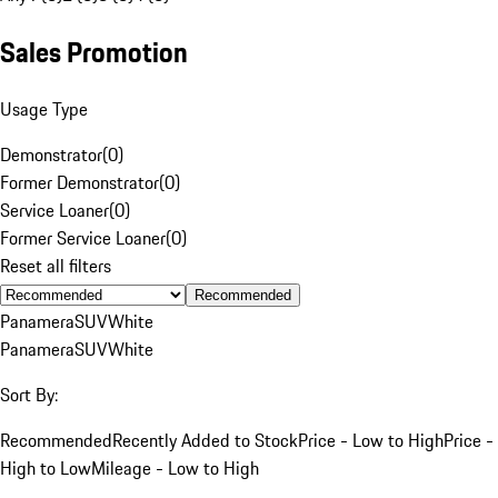
Sales Promotion
Usage Type
Demonstrator
(
0
)
Former Demonstrator
(
0
)
Service Loaner
(
0
)
Former Service Loaner
(
0
)
Reset all filters
Recommended
Panamera
SUV
White
Panamera
SUV
White
Sort By:
Recommended
Recently Added to Stock
Price - Low to High
Price -
High to Low
Mileage - Low to High