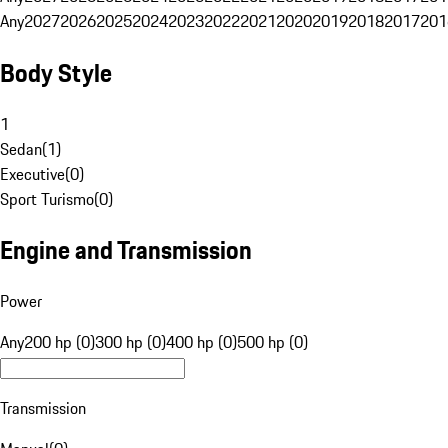
Any
2027
2026
2025
2024
2023
2022
2021
2020
2019
2018
2017
201
Body Style
1
Sedan
(
1
)
Executive
(
0
)
Sport Turismo
(
0
)
Engine and Transmission
Power
Any
200 hp (0)
300 hp (0)
400 hp (0)
500 hp (0)
Transmission