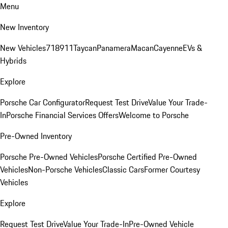
Menu
New Inventory
New Vehicles
718
911
Taycan
Panamera
Macan
Cayenne
EVs &
Hybrids
Explore
Porsche Car Configurator
Request Test Drive
Value Your Trade-
In
Porsche Financial Services Offers
Welcome to Porsche
Pre-Owned Inventory
Porsche Pre-Owned Vehicles
Porsche Certified Pre-Owned
Vehicles
Non-Porsche Vehicles
Classic Cars
Former Courtesy
Vehicles
Explore
Request Test Drive
Value Your Trade-In
Pre-Owned Vehicle