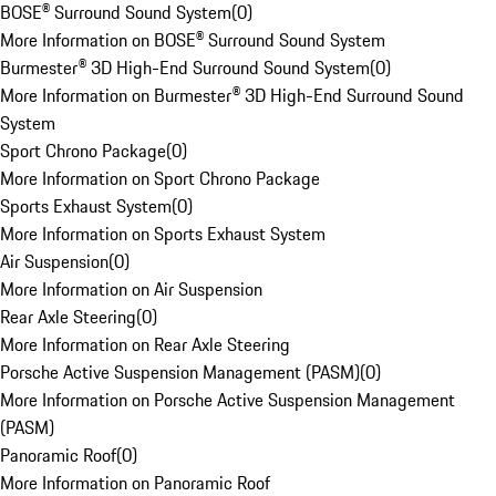
BOSE® Surround Sound System
(
0
)
More Information on BOSE® Surround Sound System
Burmester® 3D High-End Surround Sound System
(
0
)
More Information on Burmester® 3D High-End Surround Sound
System
Sport Chrono Package
(
0
)
More Information on Sport Chrono Package
Sports Exhaust System
(
0
)
More Information on Sports Exhaust System
Air Suspension
(
0
)
More Information on Air Suspension
Rear Axle Steering
(
0
)
More Information on Rear Axle Steering
Porsche Active Suspension Management (PASM)
(
0
)
More Information on Porsche Active Suspension Management
(PASM)
Panoramic Roof
(
0
)
More Information on Panoramic Roof