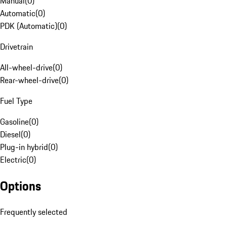
Manual
(
0
)
Automatic
(
0
)
PDK (Automatic)
(
0
)
Drivetrain
All-wheel-drive
(
0
)
Rear-wheel-drive
(
0
)
Fuel Type
Gasoline
(
0
)
Diesel
(
0
)
Plug-in hybrid
(
0
)
Electric
(
0
)
Options
Frequently selected