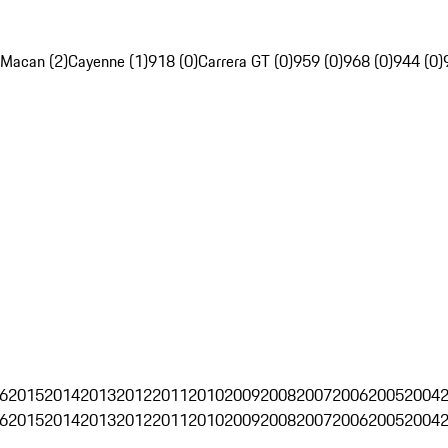
Macan (2)
Cayenne (1)
918 (0)
Carrera GT (0)
959 (0)
968 (0)
944 (0)
6
2015
2014
2013
2012
2011
2010
2009
2008
2007
2006
2005
2004
6
2015
2014
2013
2012
2011
2010
2009
2008
2007
2006
2005
2004