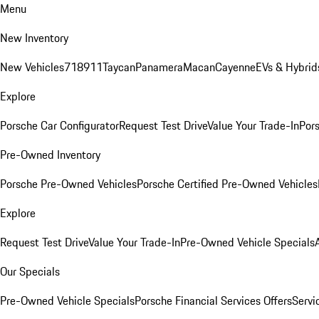
Menu
New Inventory
New Vehicles
718
911
Taycan
Panamera
Macan
Cayenne
EVs & Hybrid
Explore
Porsche Car Configurator
Request Test Drive
Value Your Trade-In
Pors
Pre-Owned Inventory
Porsche Pre-Owned Vehicles
Porsche Certified Pre-Owned Vehicles
Explore
Request Test Drive
Value Your Trade-In
Pre-Owned Vehicle Specials
Our Specials
Pre-Owned Vehicle Specials
Porsche Financial Services Offers
Servi