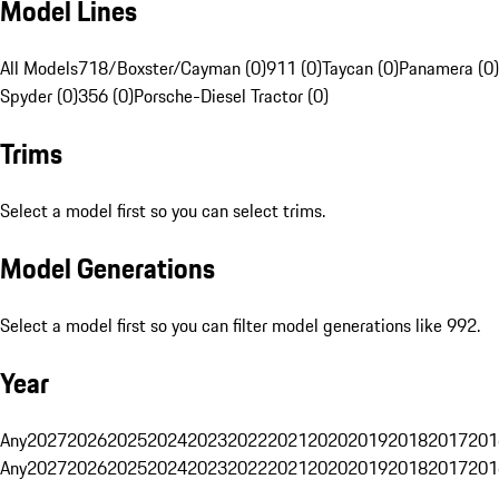
Model Lines
All Models
718/Boxster/Cayman (0)
911 (0)
Taycan (0)
Panamera (0)
Spyder (0)
356 (0)
Porsche-Diesel Tractor (0)
Trims
Select a model first so you can select trims.
Model Generations
Select a model first so you can filter model generations like 992.
Year
Any
2027
2026
2025
2024
2023
2022
2021
2020
2019
2018
2017
201
Any
2027
2026
2025
2024
2023
2022
2021
2020
2019
2018
2017
201