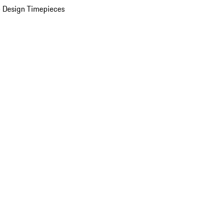
 Design Timepieces