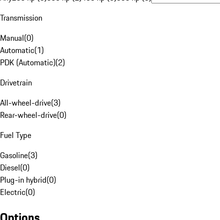
Transmission
Manual
(
0
)
Automatic
(
1
)
PDK (Automatic)
(
2
)
Drivetrain
All-wheel-drive
(
3
)
Rear-wheel-drive
(
0
)
Fuel Type
Gasoline
(
3
)
Diesel
(
0
)
Plug-in hybrid
(
0
)
Electric
(
0
)
Options