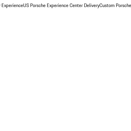
y Experience
US Porsche Experience Center Delivery
Custom Porsche