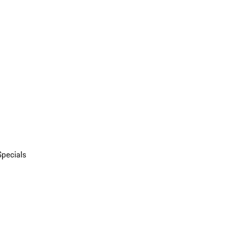
Specials