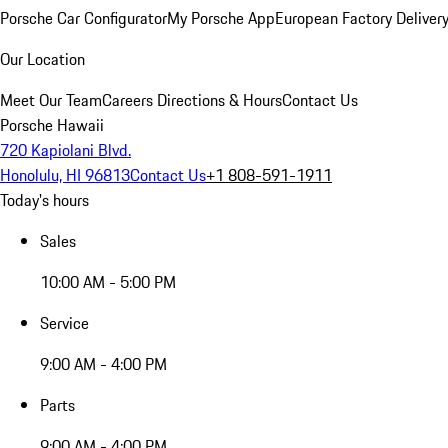
Porsche Car Configurator
My Porsche App
European Factory Deliver
Our Location
Meet Our Team
Careers
Directions & Hours
Contact Us
Porsche Hawaii
720 Kapiolani Blvd.
Honolulu, HI 96813
Contact Us
+1 808-591-1911
Today's hours
Sales
10:00 AM - 5:00 PM
Service
9:00 AM - 4:00 PM
Parts
9:00 AM - 4:00 PM