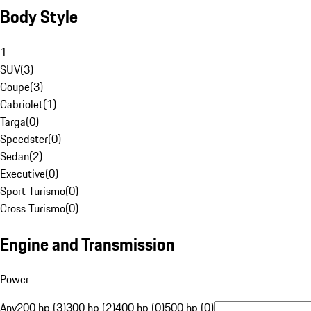
Body Style
1
SUV
(
3
)
Coupe
(
3
)
Cabriolet
(
1
)
Targa
(
0
)
Speedster
(
0
)
Sedan
(
2
)
Executive
(
0
)
Sport Turismo
(
0
)
Cross Turismo
(
0
)
Engine and Transmission
Power
Any
200 hp (3)
300 hp (2)
400 hp (0)
500 hp (0)