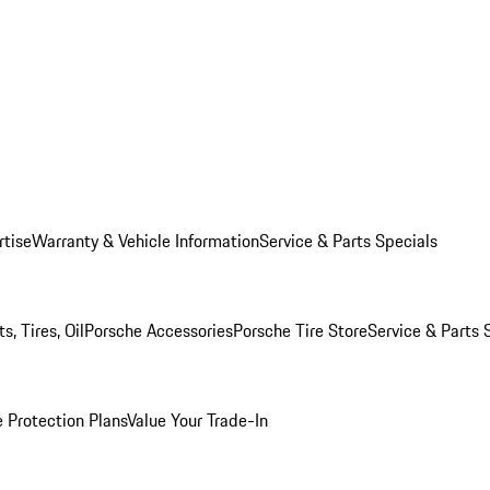
rtise
Warranty & Vehicle Information
Service & Parts Specials
, Tires, Oil
Porsche Accessories
Porsche Tire Store
Service & Parts 
 Protection Plans
Value Your Trade-In