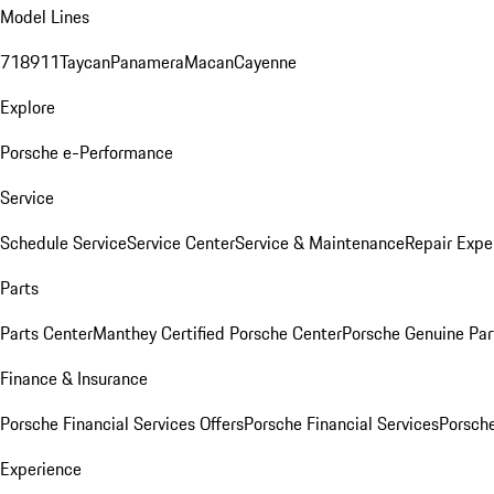
Model Lines
718
911
Taycan
Panamera
Macan
Cayenne
Explore
Porsche e-Performance
Service
Schedule Service
Service Center
Service & Maintenance
Repair Expe
Parts
Parts Center
Manthey Certified Porsche Center
Porsche Genuine Parts
Finance & Insurance
Porsche Financial Services Offers
Porsche Financial Services
Porsche
Experience