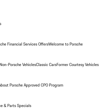
s
che Financial Services Offers
Welcome to Porsche
Non-Porsche Vehicles
Classic Cars
Former Courtesy Vehicles
About Porsche Approved CPO Program
ce & Parts Specials