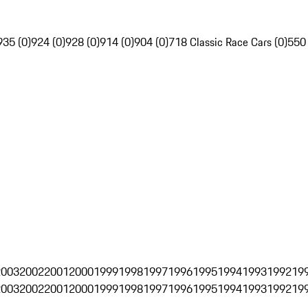
935 (0)
924 (0)
928 (0)
914 (0)
904 (0)
718 Classic Race Cars (0)
550
2003
2002
2001
2000
1999
1998
1997
1996
1995
1994
1993
1992
19
2003
2002
2001
2000
1999
1998
1997
1996
1995
1994
1993
1992
19