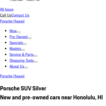
All hours
Call Us
Contact Us
Porsche Hawaii
New
Pre-Owned
Specials
Models
Service & Parts
Shopping Tools
About Us
Porsche Hawaii
Porsche SUV Silver
New and pre-owned cars near Honolulu, HI