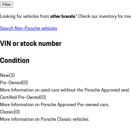
Filter
Looking for vehicles from
other brands
? Check our inventory for mo
Search Non-Porsche vehicles
VIN or stock number
Condition
New
(
3
)
Pre-Owned
(
0
)
More Information on used cars without the Porsche Approved seal.
Certified Pre-Owned
(
0
)
More Information on Porsche Approved Pre-owned cars.
Classic
(
0
)
More information on Porsche Classic vehicles.