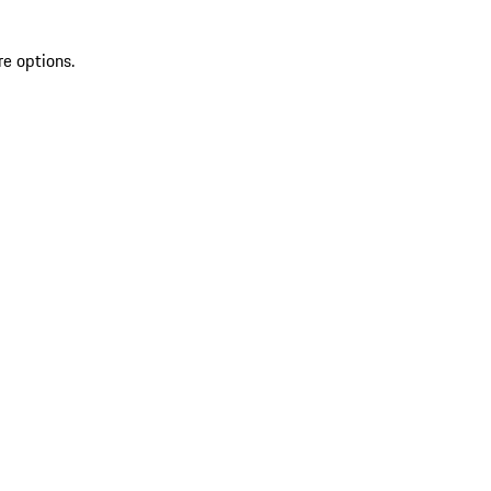
re options.