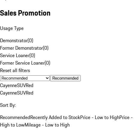
Sales Promotion
Usage Type
Demonstrator
(
0
)
Former Demonstrator
(
0
)
Service Loaner
(
0
)
Former Service Loaner
(
0
)
Reset all filters
Recommended
Cayenne
SUV
Red
Cayenne
SUV
Red
Sort By:
Recommended
Recently Added to Stock
Price - Low to High
Price -
High to Low
Mileage - Low to High