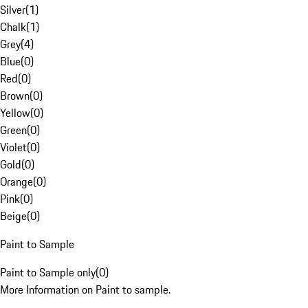
Silver
(
1
)
Chalk
(
1
)
Grey
(
4
)
Blue
(
0
)
Red
(
0
)
Brown
(
0
)
Yellow
(
0
)
Green
(
0
)
Violet
(
0
)
Gold
(
0
)
Orange
(
0
)
Pink
(
0
)
Beige
(
0
)
Paint to Sample
Paint to Sample only
(
0
)
More Information on Paint to sample.