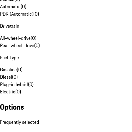
Automatic
(
0
)
PDK (Automatic)
(
0
)
Drivetrain
All-wheel-drive
(
0
)
Rear-wheel-drive
(
0
)
Fuel Type
Gasoline
(
0
)
Diesel
(
0
)
Plug-in hybrid
(
0
)
Electric
(
0
)
Options
Frequently selected