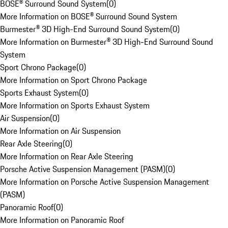
BOSE® Surround Sound System
(
0
)
More Information on BOSE® Surround Sound System
Burmester® 3D High-End Surround Sound System
(
0
)
More Information on Burmester® 3D High-End Surround Sound
System
Sport Chrono Package
(
0
)
More Information on Sport Chrono Package
Sports Exhaust System
(
0
)
More Information on Sports Exhaust System
Air Suspension
(
0
)
More Information on Air Suspension
Rear Axle Steering
(
0
)
More Information on Rear Axle Steering
Porsche Active Suspension Management (PASM)
(
0
)
More Information on Porsche Active Suspension Management
(PASM)
Panoramic Roof
(
0
)
More Information on Panoramic Roof