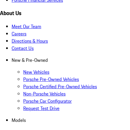
About Us
Meet Our Team
Careers
Directions & Hours
Contact Us
New & Pre-Owned
New Vehicles
Porsche Pre-Owned Vehicles
Porsche Certified Pre-Owned Vehicles
Non-Porsche Vehicles
Porsche Car Configurator
Request Test Drive
Models