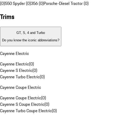
(0)
550 Spyder (0)
356 (0)
Porsche-Diesel Tractor (0)
Trims
GT, S, 4 and Turbo
Do you know the iconic abbreviations?
Cayenne Electric
Cayenne Electric
(
0
)
Cayenne S Electric
(
0
)
Cayenne Turbo Electric
(
0
)
Cayenne Coupe Electric
Cayenne Coupe Electric
(
0
)
Cayenne S Coupe Electric
(
0
)
Cayenne Turbo Coupe Electric
(
0
)