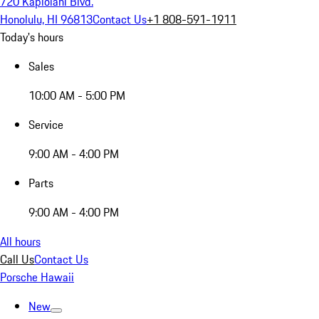
720 Kapiolani Blvd.
Honolulu, HI 96813
Contact Us
+1 808-591-1911
Today's hours
Sales
10:00 AM - 5:00 PM
Service
9:00 AM - 4:00 PM
Parts
9:00 AM - 4:00 PM
All hours
Call Us
Contact Us
Porsche Hawaii
New