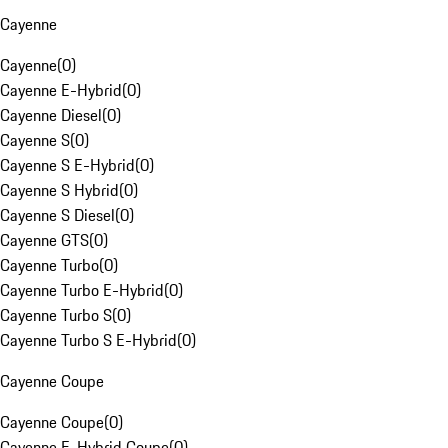
Cayenne
Cayenne
(
0
)
Cayenne E-Hybrid
(
0
)
Cayenne Diesel
(
0
)
Cayenne S
(
0
)
Cayenne S E-Hybrid
(
0
)
Cayenne S Hybrid
(
0
)
Cayenne S Diesel
(
0
)
Cayenne GTS
(
0
)
Cayenne Turbo
(
0
)
Cayenne Turbo E-Hybrid
(
0
)
Cayenne Turbo S
(
0
)
Cayenne Turbo S E-Hybrid
(
0
)
Cayenne Coupe
Cayenne Coupe
(
0
)
Cayenne E-Hybrid Coupe
(
0
)