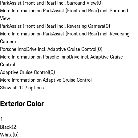
ParkAssist (Front and Rear) incl. Surround View
(
0
)
More Information on ParkAssist (Front and Rear) incl. Surround
View
ParkAssist (Front and Rear) incl. Reversing Camera
(
0
)
More Information on ParkAssist (Front and Rear) incl. Reversing
Camera
Porsche InnoDrive incl. Adaptive Cruise Control
(
0
)
More Information on Porsche InnoDrive incl. Adaptive Cruise
Control
Adaptive Cruise Control
(
0
)
More Information on Adaptive Cruise Control
Show all 102 options
Exterior Color
1
Black
(
2
)
White
(
5
)