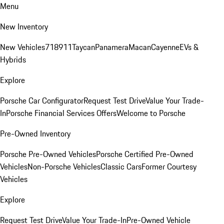
Menu
New Inventory
New Vehicles
718
911
Taycan
Panamera
Macan
Cayenne
EVs &
Hybrids
Explore
Porsche Car Configurator
Request Test Drive
Value Your Trade-
In
Porsche Financial Services Offers
Welcome to Porsche
Pre-Owned Inventory
Porsche Pre-Owned Vehicles
Porsche Certified Pre-Owned
Vehicles
Non-Porsche Vehicles
Classic Cars
Former Courtesy
Vehicles
Explore
Request Test Drive
Value Your Trade-In
Pre-Owned Vehicle