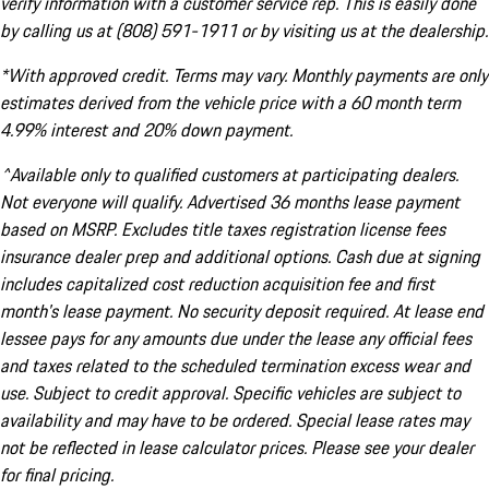
verify information with a customer service rep. This is easily done
by calling us at (808) 591-1911 or by visiting us at the dealership.
*With approved credit. Terms may vary. Monthly payments are only
estimates derived from the vehicle price with a 60 month term
4.99% interest and 20% down payment.
^Available only to qualified customers at participating dealers.
Not everyone will qualify. Advertised 36 months lease payment
based on MSRP. Excludes title taxes registration license fees
insurance dealer prep and additional options. Cash due at signing
includes capitalized cost reduction acquisition fee and first
month's lease payment. No security deposit required. At lease end
lessee pays for any amounts due under the lease any official fees
and taxes related to the scheduled termination excess wear and
use. Subject to credit approval. Specific vehicles are subject to
availability and may have to be ordered. Special lease rates may
not be reflected in lease calculator prices. Please see your dealer
for final pricing.