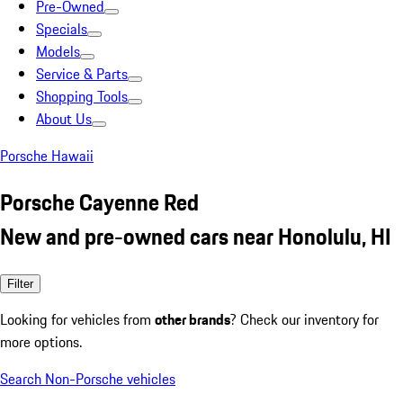
Pre-Owned
Specials
Models
Service & Parts
Shopping Tools
About Us
Porsche Hawaii
Porsche Cayenne Red
New and pre-owned cars near Honolulu, HI
Filter
Looking for vehicles from
other brands
? Check our inventory for
more options.
Search Non-Porsche vehicles