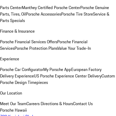
Parts Center
Manthey Certified Porsche Center
Porsche Genuine
Parts, Tires, Oil
Porsche Accessories
Porsche Tire Store
Service &
Parts Specials
Finance & Insurance
Porsche Financial Services Offers
Porsche Financial
Services
Porsche Protection Plans
Value Your Trade-In
Experience
Porsche Car Configurator
My Porsche App
European Factory
Delivery Experience
US Porsche Experience Center Delivery
Custom
Porsche Design Timepieces
Our Location
Meet Our Team
Careers
Directions & Hours
Contact Us
Porsche Hawaii