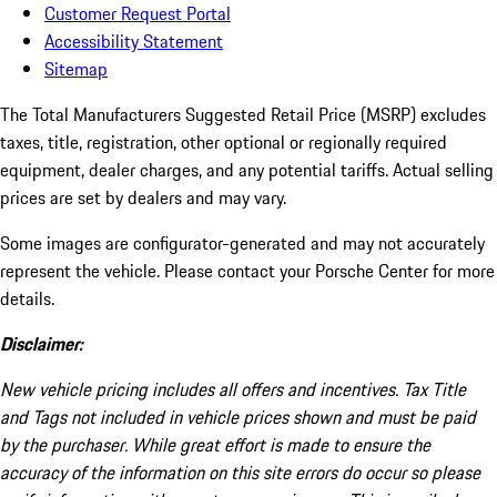
Customer Request Portal
Accessibility Statement
Sitemap
The Total Manufacturers Suggested Retail Price (MSRP) excludes
taxes, title, registration, other optional or regionally required
equipment, dealer charges, and any potential tariffs. Actual selling
prices are set by dealers and may vary.
Some images are configurator-generated and may not accurately
represent the vehicle. Please contact your Porsche Center for more
details.
Disclaimer:
New vehicle pricing includes all offers and incentives. Tax Title
and Tags not included in vehicle prices shown and must be paid
by the purchaser. While great effort is made to ensure the
accuracy of the information on this site errors do occur so please