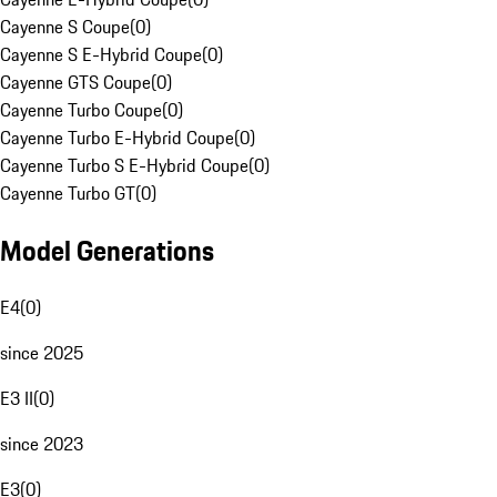
Cayenne S Coupe
(
0
)
Cayenne S E-Hybrid Coupe
(
0
)
Cayenne GTS Coupe
(
0
)
Cayenne Turbo Coupe
(
0
)
Cayenne Turbo E-Hybrid Coupe
(
0
)
Cayenne Turbo S E-Hybrid Coupe
(
0
)
Cayenne Turbo GT
(
0
)
Model Generations
E4
(
0
)
since 2025
E3 II
(
0
)
since 2023
E3
(
0
)