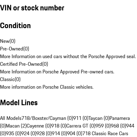
VIN or stock number
Condition
New
(
0
)
Pre-Owned
(
0
)
More Information on used cars without the Porsche Approved seal.
Certified Pre-Owned
(
0
)
More Information on Porsche Approved Pre-owned cars.
Classic
(
0
)
More information on Porsche Classic vehicles.
Model Lines
All Models
718/Boxster/Cayman (0)
911 (0)
Taycan (0)
Panamera
(0)
Macan (2)
Cayenne (0)
918 (0)
Carrera GT (0)
959 (0)
968 (0)
944
(0)
935 (0)
924 (0)
928 (0)
914 (0)
904 (0)
718 Classic Race Cars