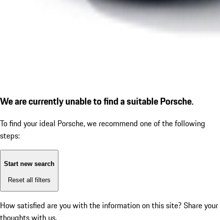
We are currently unable to find a suitable Porsche.
To find your ideal Porsche, we recommend one of the following
steps:
Start new search
Reset all filters
How satisfied are you with the information on this site?
Share your
thoughts with us.