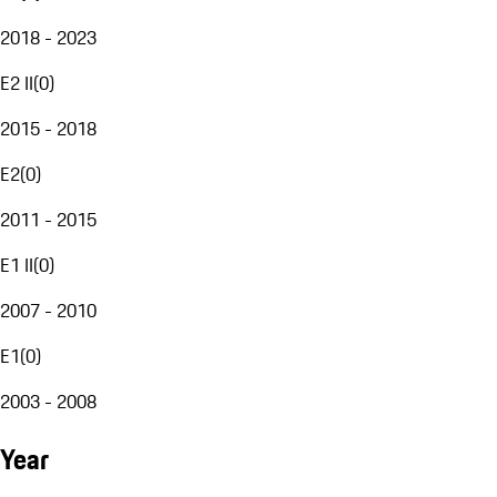
2018 - 2023
E2 II
(
0
)
2015 - 2018
E2
(
0
)
2011 - 2015
E1 II
(
0
)
2007 - 2010
E1
(
0
)
2003 - 2008
Year