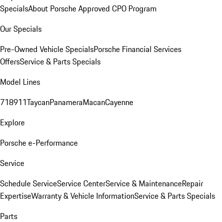
Specials
About Porsche Approved CPO Program
Our Specials
Pre-Owned Vehicle Specials
Porsche Financial Services
Offers
Service & Parts Specials
Model Lines
718
911
Taycan
Panamera
Macan
Cayenne
Explore
Porsche e-Performance
Service
Schedule Service
Service Center
Service & Maintenance
Repair
Expertise
Warranty & Vehicle Information
Service & Parts Specials
Parts