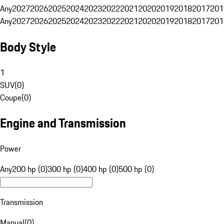
Any
2027
2026
2025
2024
2023
2022
2021
2020
2019
2018
2017
201
Any
2027
2026
2025
2024
2023
2022
2021
2020
2019
2018
2017
201
Body Style
1
SUV
(
0
)
Coupe
(
0
)
Engine and Transmission
Power
Any
200 hp (0)
300 hp (0)
400 hp (0)
500 hp (0)
Transmission
Manual
(
0
)