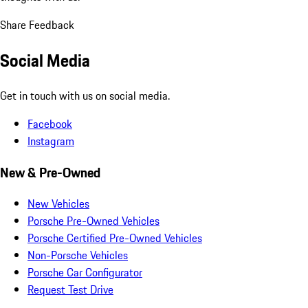
Share Feedback
Social Media
Get in touch with us on social media.
Facebook
Instagram
New & Pre-Owned
New Vehicles
Porsche Pre-Owned Vehicles
Porsche Certified Pre-Owned Vehicles
Non-Porsche Vehicles
Porsche Car Configurator
Request Test Drive