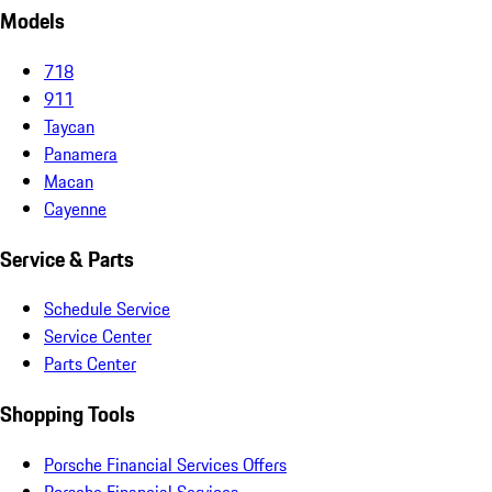
Models
718
911
Taycan
Panamera
Macan
Cayenne
Service & Parts
Schedule Service
Service Center
Parts Center
Shopping Tools
Porsche Financial Services Offers
Porsche Financial Services