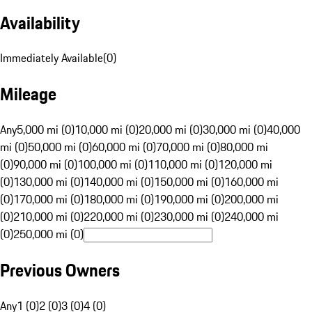
Availability
Immediately Available
(
0
)
Mileage
Any
5,000 mi (0)
10,000 mi (0)
20,000 mi (0)
30,000 mi (0)
40,000
mi (0)
50,000 mi (0)
60,000 mi (0)
70,000 mi (0)
80,000 mi
(0)
90,000 mi (0)
100,000 mi (0)
110,000 mi (0)
120,000 mi
(0)
130,000 mi (0)
140,000 mi (0)
150,000 mi (0)
160,000 mi
(0)
170,000 mi (0)
180,000 mi (0)
190,000 mi (0)
200,000 mi
(0)
210,000 mi (0)
220,000 mi (0)
230,000 mi (0)
240,000 mi
(0)
250,000 mi (0)
Previous Owners
Any
1 (0)
2 (0)
3 (0)
4 (0)