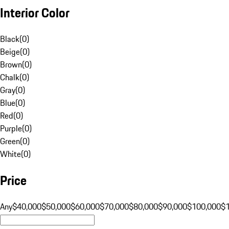
Interior Color
Black
(
0
)
Beige
(
0
)
Brown
(
0
)
Chalk
(
0
)
Gray
(
0
)
Blue
(
0
)
Red
(
0
)
Purple
(
0
)
Green
(
0
)
White
(
0
)
Price
Any
$40,000
$50,000
$60,000
$70,000
$80,000
$90,000
$100,000
$