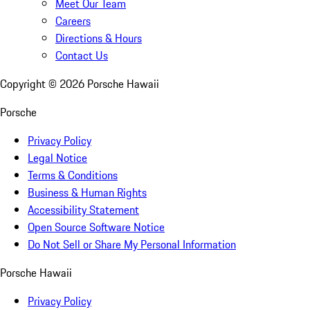
Meet Our Team
Careers
Directions & Hours
Contact Us
Copyright ©
2026
Porsche Hawaii
Porsche
Privacy Policy
Legal Notice
Terms & Conditions
Business & Human Rights
Accessibility Statement
Open Source Software Notice
Do Not Sell or Share My Personal Information
Porsche Hawaii
Privacy Policy