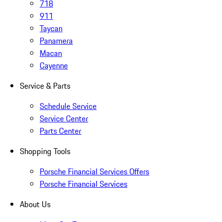
718
911
Taycan
Panamera
Macan
Cayenne
Service & Parts
Schedule Service
Service Center
Parts Center
Shopping Tools
Porsche Financial Services Offers
Porsche Financial Services
About Us