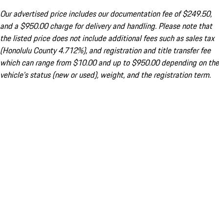
Our advertised price includes our documentation fee of $249.50,
and a $950.00 charge for delivery and handling. Please note that
the listed price does not include additional fees such as sales tax
(Honolulu County 4.712%), and registration and title transfer fee
which can range from $10.00 and up to $950.00 depending on the
vehicle's status (new or used), weight, and the registration term.