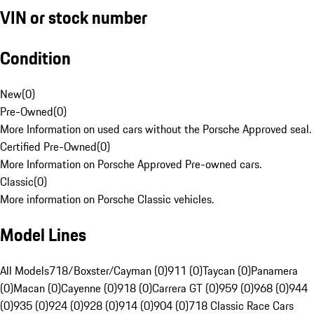
VIN or stock number
Condition
New
(
0
)
Pre-Owned
(
0
)
More Information on used cars without the Porsche Approved seal.
Certified Pre-Owned
(
0
)
More Information on Porsche Approved Pre-owned cars.
Classic
(
0
)
More information on Porsche Classic vehicles.
Model Lines
All Models
718/Boxster/Cayman (0)
911 (0)
Taycan (0)
Panamera
(0)
Macan (0)
Cayenne (0)
918 (0)
Carrera GT (0)
959 (0)
968 (0)
944
(0)
935 (0)
924 (0)
928 (0)
914 (0)
904 (0)
718 Classic Race Cars