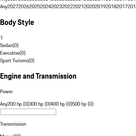
Any
2027
2026
2025
2024
2023
2022
2021
2020
2019
2018
2017
201
Body Style
1
Sedan
(
0
)
Executive
(
0
)
Sport Turismo
(
0
)
Engine and Transmission
Power
Any
200 hp (0)
300 hp (0)
400 hp (0)
500 hp (0)
Transmission