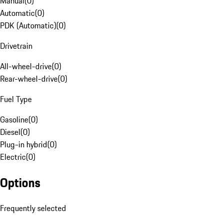
Manual
(
0
)
Automatic
(
0
)
PDK (Automatic)
(
0
)
Drivetrain
All-wheel-drive
(
0
)
Rear-wheel-drive
(
0
)
Fuel Type
Gasoline
(
0
)
Diesel
(
0
)
Plug-in hybrid
(
0
)
Electric
(
0
)
Options
Frequently selected