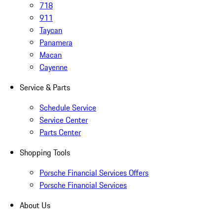
718
911
Taycan
Panamera
Macan
Cayenne
Service & Parts
Schedule Service
Service Center
Parts Center
Shopping Tools
Porsche Financial Services Offers
Porsche Financial Services
About Us