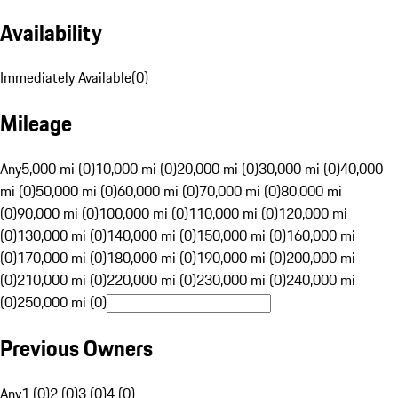
Availability
Immediately Available
(
0
)
Mileage
Any
5,000 mi (0)
10,000 mi (0)
20,000 mi (0)
30,000 mi (0)
40,000
mi (0)
50,000 mi (0)
60,000 mi (0)
70,000 mi (0)
80,000 mi
(0)
90,000 mi (0)
100,000 mi (0)
110,000 mi (0)
120,000 mi
(0)
130,000 mi (0)
140,000 mi (0)
150,000 mi (0)
160,000 mi
(0)
170,000 mi (0)
180,000 mi (0)
190,000 mi (0)
200,000 mi
(0)
210,000 mi (0)
220,000 mi (0)
230,000 mi (0)
240,000 mi
(0)
250,000 mi (0)
Previous Owners
Any
1 (0)
2 (0)
3 (0)
4 (0)