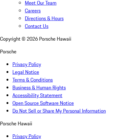
Meet Our Team
Careers
Directions & Hours
Contact Us
Copyright ©
2026
Porsche Hawaii
Porsche
Privacy Policy
Legal Notice
Terms & Conditions
Business & Human Rights
Accessibility Statement
Open Source Software Notice
Do Not Sell or Share My Personal Information
Porsche Hawaii
Privacy Policy