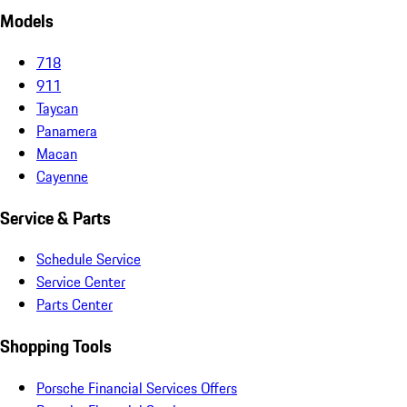
Models
718
911
Taycan
Panamera
Macan
Cayenne
Service & Parts
Schedule Service
Service Center
Parts Center
Shopping Tools
Porsche Financial Services Offers