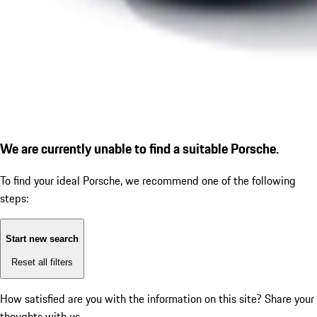
We are currently unable to find a suitable Porsche.
To find your ideal Porsche, we recommend one of the following
steps:
Start new search
Reset all filters
How satisfied are you with the information on this site?
Share your
thoughts with us.