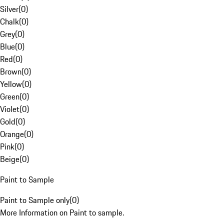
Silver
(
0
)
Chalk
(
0
)
Grey
(
0
)
Blue
(
0
)
Red
(
0
)
Brown
(
0
)
Yellow
(
0
)
Green
(
0
)
Violet
(
0
)
Gold
(
0
)
Orange
(
0
)
Pink
(
0
)
Beige
(
0
)
Paint to Sample
Paint to Sample only
(
0
)
More Information on Paint to sample.