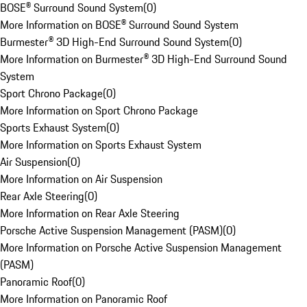
BOSE® Surround Sound System
(
0
)
More Information on BOSE® Surround Sound System
Burmester® 3D High-End Surround Sound System
(
0
)
More Information on Burmester® 3D High-End Surround Sound
System
Sport Chrono Package
(
0
)
More Information on Sport Chrono Package
Sports Exhaust System
(
0
)
More Information on Sports Exhaust System
Air Suspension
(
0
)
More Information on Air Suspension
Rear Axle Steering
(
0
)
More Information on Rear Axle Steering
Porsche Active Suspension Management (PASM)
(
0
)
More Information on Porsche Active Suspension Management
(PASM)
Panoramic Roof
(
0
)
More Information on Panoramic Roof