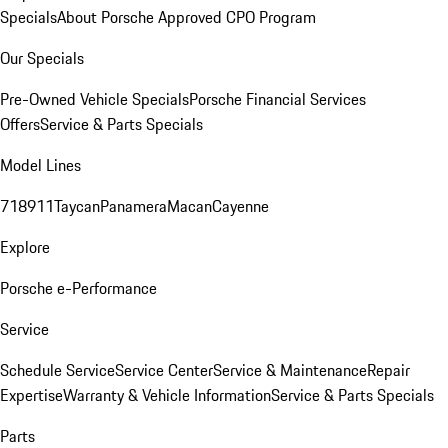
Specials
About Porsche Approved CPO Program
Our Specials
Pre-Owned Vehicle Specials
Porsche Financial Services
Offers
Service & Parts Specials
Model Lines
718
911
Taycan
Panamera
Macan
Cayenne
Explore
Porsche e-Performance
Service
Schedule Service
Service Center
Service & Maintenance
Repair
Expertise
Warranty & Vehicle Information
Service & Parts Specials
Parts