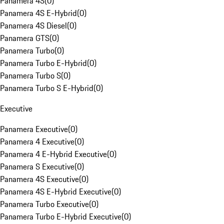
Panamera 4S
(
0
)
Panamera 4S E-Hybrid
(
0
)
Panamera 4S Diesel
(
0
)
Panamera GTS
(
0
)
Panamera Turbo
(
0
)
Panamera Turbo E-Hybrid
(
0
)
Panamera Turbo S
(
0
)
Panamera Turbo S E-Hybrid
(
0
)
Executive
Panamera Executive
(
0
)
Panamera 4 Executive
(
0
)
Panamera 4 E-Hybrid Executive
(
0
)
Panamera S Executive
(
0
)
Panamera 4S Executive
(
0
)
Panamera 4S E-Hybrid Executive
(
0
)
Panamera Turbo Executive
(
0
)
Panamera Turbo E-Hybrid Executive
(
0
)