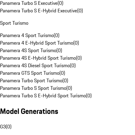
Panamera Turbo S Executive
(
0
)
Panamera Turbo S E-Hybrid Executive
(
0
)
Sport Turismo
Panamera 4 Sport Turismo
(
0
)
Panamera 4 E-Hybrid Sport Turismo
(
0
)
Panamera 4S Sport Turismo
(
0
)
Panamera 4S E-Hybrid Sport Turismo
(
0
)
Panamera 4S Diesel Sport Turismo
(
0
)
Panamera GTS Sport Turismo
(
0
)
Panamera Turbo Sport Turismo
(
0
)
Panamera Turbo S Sport Turismo
(
0
)
Panamera Turbo S E-Hybrid Sport Turismo
(
0
)
Model Generations
G3
(
0
)