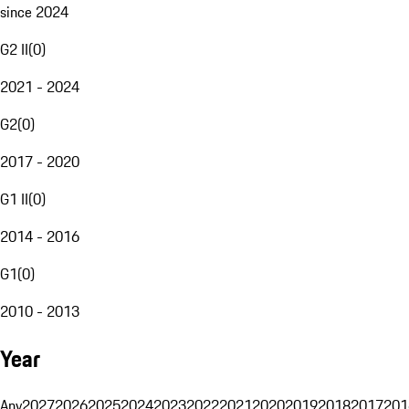
since 2024
G2 II
(
0
)
2021 - 2024
G2
(
0
)
2017 - 2020
G1 II
(
0
)
2014 - 2016
G1
(
0
)
2010 - 2013
Year
Any
2027
2026
2025
2024
2023
2022
2021
2020
2019
2018
2017
201