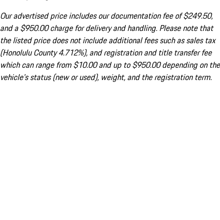
Our advertised price includes our documentation fee of $249.50,
and a $950.00 charge for delivery and handling. Please note that
the listed price does not include additional fees such as sales tax
(Honolulu County 4.712%), and registration and title transfer fee
which can range from $10.00 and up to $950.00 depending on the
vehicle's status (new or used), weight, and the registration term.