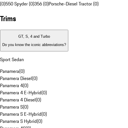
(0)
550 Spyder (0)
356 (0)
Porsche-Diesel Tractor (0)
Trims
GT, S, 4 and Turbo
Do you know the iconic abbreviations?
Sport Sedan
Panamera
(
0
)
Panamera Diesel
(
0
)
Panamera 4
(
0
)
Panamera 4 E-Hybrid
(
0
)
Panamera 4 Diesel
(
0
)
Panamera S
(
0
)
Panamera S E-Hybrid
(
0
)
Panamera S Hybrid
(
0
)