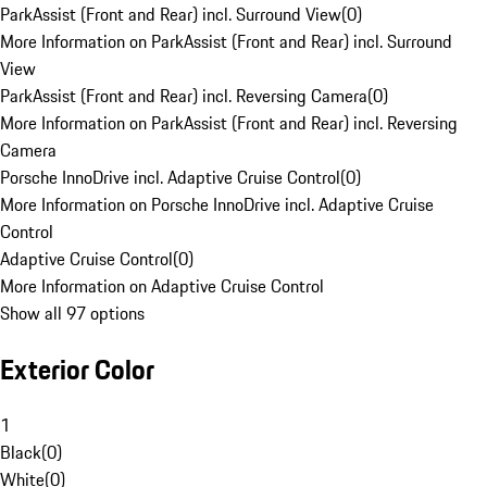
ParkAssist (Front and Rear) incl. Surround View
(
0
)
More Information on ParkAssist (Front and Rear) incl. Surround
View
ParkAssist (Front and Rear) incl. Reversing Camera
(
0
)
More Information on ParkAssist (Front and Rear) incl. Reversing
Camera
Porsche InnoDrive incl. Adaptive Cruise Control
(
0
)
More Information on Porsche InnoDrive incl. Adaptive Cruise
Control
Adaptive Cruise Control
(
0
)
More Information on Adaptive Cruise Control
Show all 97 options
Exterior Color
1
Black
(
0
)
White
(
0
)