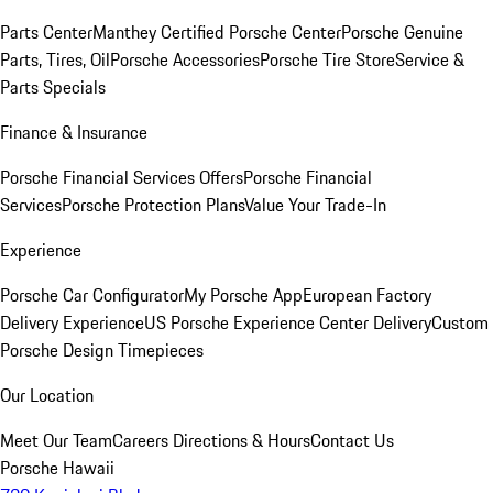
Parts Center
Manthey Certified Porsche Center
Porsche Genuine
Parts, Tires, Oil
Porsche Accessories
Porsche Tire Store
Service &
Parts Specials
Finance & Insurance
Porsche Financial Services Offers
Porsche Financial
Services
Porsche Protection Plans
Value Your Trade-In
Experience
Porsche Car Configurator
My Porsche App
European Factory
Delivery Experience
US Porsche Experience Center Delivery
Custom
Porsche Design Timepieces
Our Location
Meet Our Team
Careers
Directions & Hours
Contact Us
Porsche Hawaii