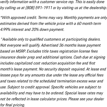
verify information with a customer service rep. This is easily done
by calling us at (808) 591-1911 or by visiting us at the dealership.
*With approved credit. Terms may vary. Monthly payments are only
estimates derived from the vehicle price with a 60 month term
4.99% interest and 20% down payment.
^Available only to qualified customers at participating dealers.
Not everyone will qualify. Advertised 36 months lease payment
based on MSRP. Excludes title taxes registration license fees
insurance dealer prep and additional options. Cash due at signing
includes capitalized cost reduction acquisition fee and first
month's lease payment. No security deposit required. At lease end
lessee pays for any amounts due under the lease any official fees
and taxes related to the scheduled termination excess wear and
use. Subject to credit approval. Specific vehicles are subject to
availability and may have to be ordered. Special lease rates may
not be reflected in lease calculator prices. Please see your dealer
for final pricing.