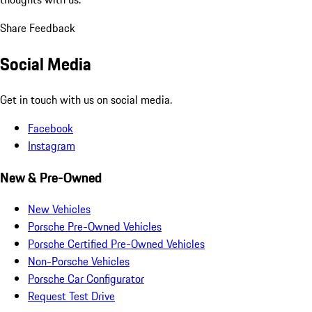
Share Feedback
Social Media
Get in touch with us on social media.
Facebook
Instagram
New & Pre-Owned
New Vehicles
Porsche Pre-Owned Vehicles
Porsche Certified Pre-Owned Vehicles
Non-Porsche Vehicles
Porsche Car Configurator
Request Test Drive