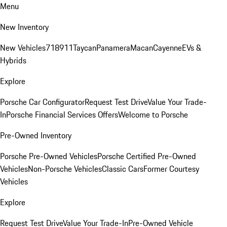
Menu
New Inventory
New Vehicles
718
911
Taycan
Panamera
Macan
Cayenne
EVs &
Hybrids
Explore
Porsche Car Configurator
Request Test Drive
Value Your Trade-
In
Porsche Financial Services Offers
Welcome to Porsche
Pre-Owned Inventory
Porsche Pre-Owned Vehicles
Porsche Certified Pre-Owned
Vehicles
Non-Porsche Vehicles
Classic Cars
Former Courtesy
Vehicles
Explore
Request Test Drive
Value Your Trade-In
Pre-Owned Vehicle