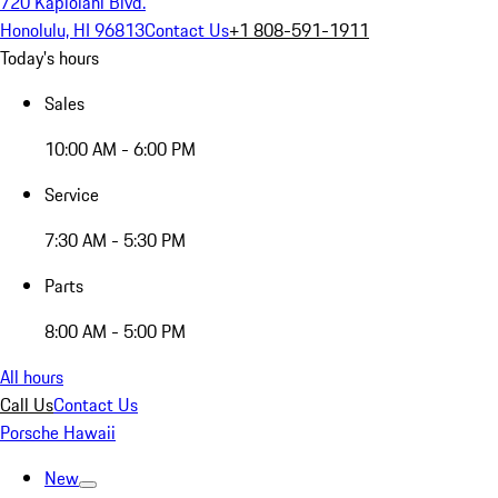
720 Kapiolani Blvd.
Honolulu, HI 96813
Contact Us
+1 808-591-1911
Today's hours
Sales
10:00 AM - 6:00 PM
Service
7:30 AM - 5:30 PM
Parts
8:00 AM - 5:00 PM
All hours
Call Us
Contact Us
Porsche Hawaii
New