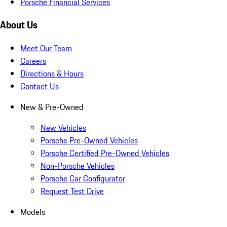
Porsche Financial Services
About Us
Meet Our Team
Careers
Directions & Hours
Contact Us
New & Pre-Owned
New Vehicles
Porsche Pre-Owned Vehicles
Porsche Certified Pre-Owned Vehicles
Non-Porsche Vehicles
Porsche Car Configurator
Request Test Drive
Models