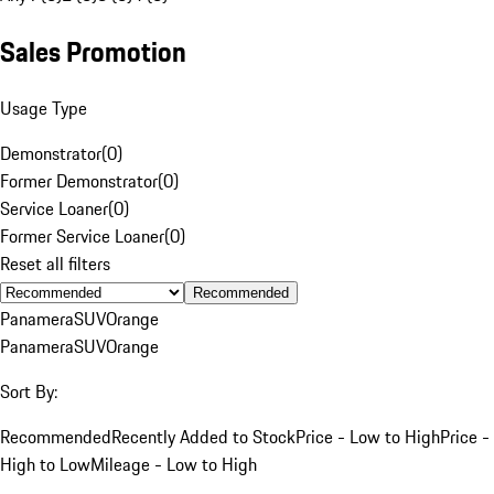
Sales Promotion
Usage Type
Demonstrator
(
0
)
Former Demonstrator
(
0
)
Service Loaner
(
0
)
Former Service Loaner
(
0
)
Reset all filters
Recommended
Panamera
SUV
Orange
Panamera
SUV
Orange
Sort By:
Recommended
Recently Added to Stock
Price - Low to High
Price -
High to Low
Mileage - Low to High