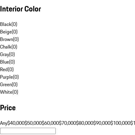
Interior Color
Black
(
0
)
Beige
(
0
)
Brown
(
0
)
Chalk
(
0
)
Gray
(
0
)
Blue
(
0
)
Red
(
0
)
Purple
(
0
)
Green
(
0
)
White
(
0
)
Price
Any
$40,000
$50,000
$60,000
$70,000
$80,000
$90,000
$100,000
$