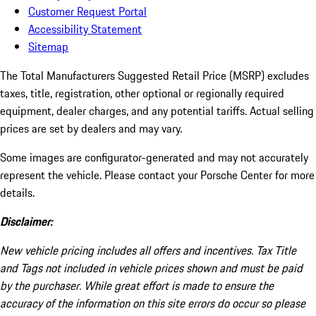
Customer Request Portal
Accessibility Statement
Sitemap
The Total Manufacturers Suggested Retail Price (MSRP) excludes
taxes, title, registration, other optional or regionally required
equipment, dealer charges, and any potential tariffs. Actual selling
prices are set by dealers and may vary.
Some images are configurator-generated and may not accurately
represent the vehicle. Please contact your Porsche Center for more
details.
Disclaimer:
New vehicle pricing includes all offers and incentives. Tax Title
and Tags not included in vehicle prices shown and must be paid
by the purchaser. While great effort is made to ensure the
accuracy of the information on this site errors do occur so please