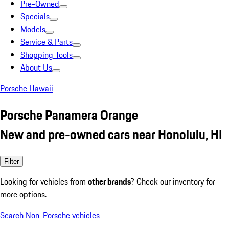
Pre-Owned
Specials
Models
Service & Parts
Shopping Tools
About Us
Porsche Hawaii
Porsche Panamera Orange
New and pre-owned cars near Honolulu, HI
Filter
Looking for vehicles from
other brands
? Check our inventory for
more options.
Search Non-Porsche vehicles