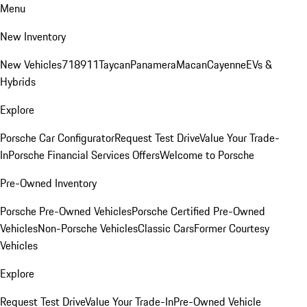
Menu
New Inventory
New Vehicles
718
911
Taycan
Panamera
Macan
Cayenne
EVs &
Hybrids
Explore
Porsche Car Configurator
Request Test Drive
Value Your Trade-
In
Porsche Financial Services Offers
Welcome to Porsche
Pre-Owned Inventory
Porsche Pre-Owned Vehicles
Porsche Certified Pre-Owned
Vehicles
Non-Porsche Vehicles
Classic Cars
Former Courtesy
Vehicles
Explore
Request Test Drive
Value Your Trade-In
Pre-Owned Vehicle