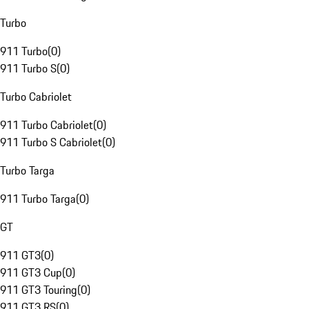
Turbo
911 Turbo
(
0
)
911 Turbo S
(
0
)
Turbo Cabriolet
911 Turbo Cabriolet
(
0
)
911 Turbo S Cabriolet
(
0
)
Turbo Targa
911 Turbo Targa
(
0
)
GT
911 GT3
(
0
)
911 GT3 Cup
(
0
)
911 GT3 Touring
(
0
)
911 GT3 RS
(
0
)