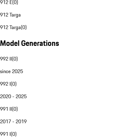
912 E
(
0
)
912 Targa
912 Targa
(
0
)
Model Generations
992 II
(
0
)
since 2025
992 I
(
0
)
2020 - 2025
991 II
(
0
)
2017 - 2019
991 I
(
0
)