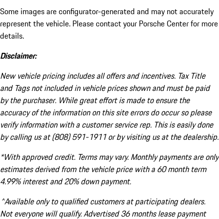
Some images are configurator-generated and may not accurately
represent the vehicle. Please contact your Porsche Center for more
details.
Disclaimer:
New vehicle pricing includes all offers and incentives. Tax Title
and Tags not included in vehicle prices shown and must be paid
by the purchaser. While great effort is made to ensure the
accuracy of the information on this site errors do occur so please
verify information with a customer service rep. This is easily done
by calling us at (808) 591-1911 or by visiting us at the dealership.
*With approved credit. Terms may vary. Monthly payments are only
estimates derived from the vehicle price with a 60 month term
4.99% interest and 20% down payment.
^Available only to qualified customers at participating dealers.
Not everyone will qualify. Advertised 36 months lease payment