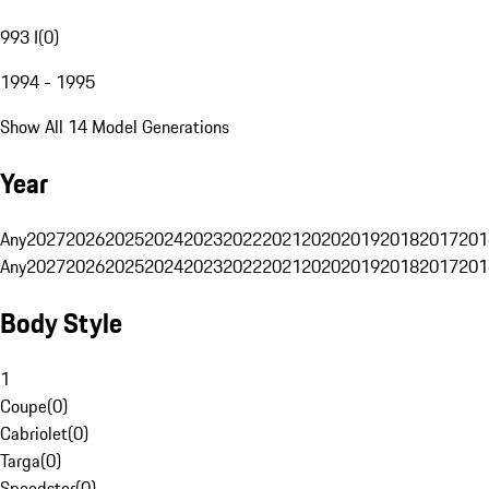
993 I
(
0
)
1994 - 1995
Show All 14 Model Generations
Year
Any
2027
2026
2025
2024
2023
2022
2021
2020
2019
2018
2017
201
Any
2027
2026
2025
2024
2023
2022
2021
2020
2019
2018
2017
201
Body Style
1
Coupe
(
0
)
Cabriolet
(
0
)
Targa
(
0
)
Speedster
(
0
)