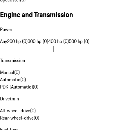
Engine and Transmission
Power
Any
200 hp (0)
300 hp (0)
400 hp (0)
500 hp (0)
Transmission
Manual
(
0
)
Automatic
(
0
)
PDK (Automatic)
(
0
)
Drivetrain
All-wheel-drive
(
0
)
Rear-wheel-drive
(
0
)
Fuel Type