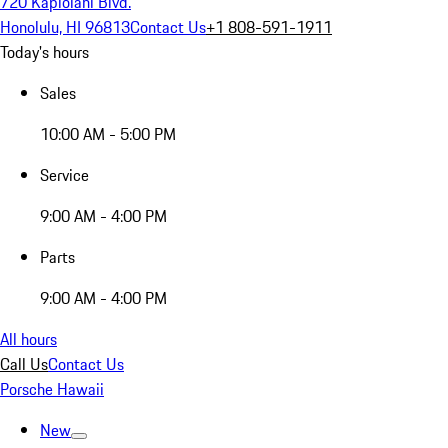
720 Kapiolani Blvd.
Honolulu, HI 96813
Contact Us
+1 808-591-1911
Today's hours
Sales
10:00 AM - 5:00 PM
Service
9:00 AM - 4:00 PM
Parts
9:00 AM - 4:00 PM
All hours
Call Us
Contact Us
Porsche Hawaii
New