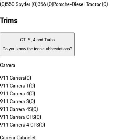
(0)
550 Spyder (0)
356 (0)
Porsche-Diesel Tractor (0)
Trims
GT, S, 4 and Turbo
Do you know the iconic abbreviations?
Carrera
911 Carrera
(
0
)
911 Carrera T
(
0
)
911 Carrera 4
(
0
)
911 Carrera S
(
0
)
911 Carrera 4S
(
0
)
911 Carrera GTS
(
0
)
911 Carrera 4 GTS
(
0
)
Carrera Cabriolet