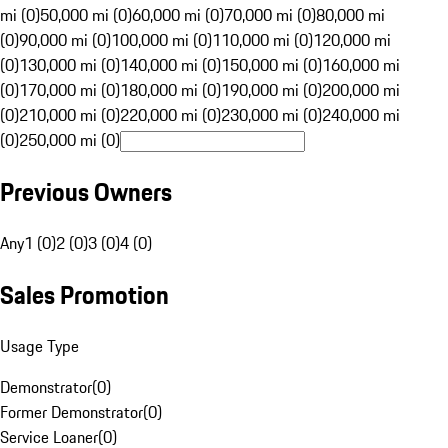
mi (0)
50,000 mi (0)
60,000 mi (0)
70,000 mi (0)
80,000 mi
(0)
90,000 mi (0)
100,000 mi (0)
110,000 mi (0)
120,000 mi
(0)
130,000 mi (0)
140,000 mi (0)
150,000 mi (0)
160,000 mi
(0)
170,000 mi (0)
180,000 mi (0)
190,000 mi (0)
200,000 mi
(0)
210,000 mi (0)
220,000 mi (0)
230,000 mi (0)
240,000 mi
(0)
250,000 mi (0)
Previous Owners
Any
1 (0)
2 (0)
3 (0)
4 (0)
Sales Promotion
Usage Type
Demonstrator
(
0
)
Former Demonstrator
(
0
)
Service Loaner
(
0
)