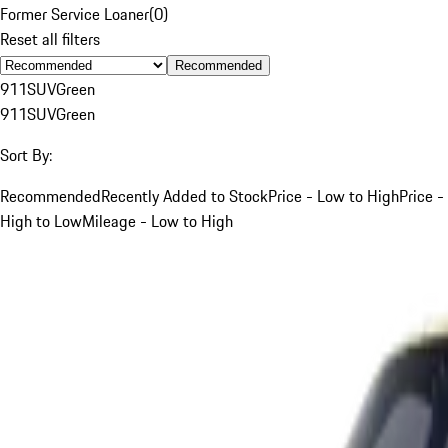
Former Service Loaner
(
0
)
Reset all filters
Recommended
911
SUV
Green
911
SUV
Green
Sort By:
Recommended
Recently Added to Stock
Price - Low to High
Price -
High to Low
Mileage - Low to High