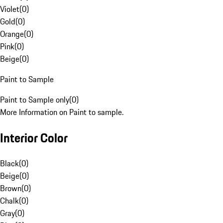
Violet
(
0
)
Gold
(
0
)
Orange
(
0
)
Pink
(
0
)
Beige
(
0
)
Paint to Sample
Paint to Sample only
(
0
)
More Information on Paint to sample.
Interior Color
Black
(
0
)
Beige
(
0
)
Brown
(
0
)
Chalk
(
0
)
Gray
(
0
)