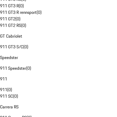
911 GT3 R
(
0
)
911 GT3 R rennsport
(
0
)
911 GT2
(
0
)
911 GT2 RS
(
0
)
GT Cabriolet
911 GT3 S/C
(
0
)
Speedster
911 Speedster
(
0
)
911
911
(
0
)
911 SC
(
0
)
Carrera RS