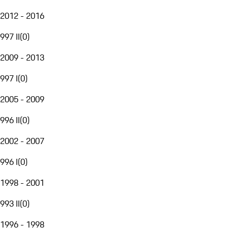
2012 - 2016
997 II
(
0
)
2009 - 2013
997 I
(
0
)
2005 - 2009
996 II
(
0
)
2002 - 2007
996 I
(
0
)
1998 - 2001
993 II
(
0
)
1996 - 1998