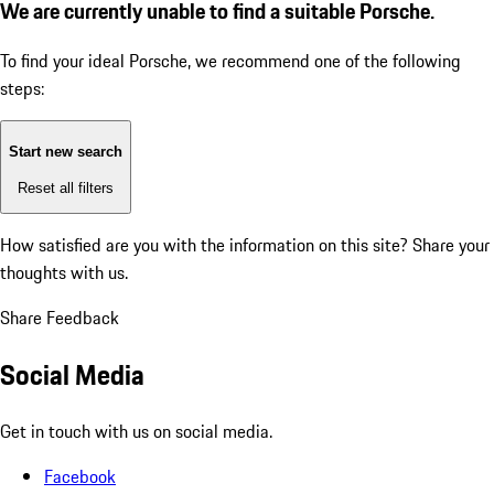
We are currently unable to find a suitable Porsche.
To find your ideal Porsche, we recommend one of the following
steps:
Start new search
Reset all filters
How satisfied are you with the information on this site?
Share your
thoughts with us.
Share Feedback
Social Media
Get in touch with us on social media.
Facebook