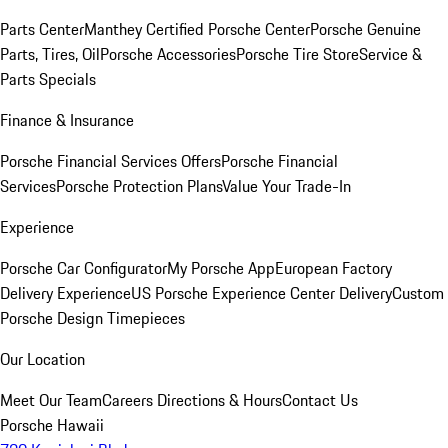
Parts Center
Manthey Certified Porsche Center
Porsche Genuine
Parts, Tires, Oil
Porsche Accessories
Porsche Tire Store
Service &
Parts Specials
Finance & Insurance
Porsche Financial Services Offers
Porsche Financial
Services
Porsche Protection Plans
Value Your Trade-In
Experience
Porsche Car Configurator
My Porsche App
European Factory
Delivery Experience
US Porsche Experience Center Delivery
Custom
Porsche Design Timepieces
Our Location
Meet Our Team
Careers
Directions & Hours
Contact Us
Porsche Hawaii