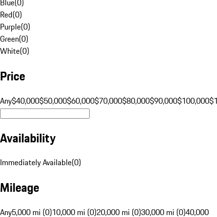
Blue
(
0
)
Red
(
0
)
Purple
(
0
)
Green
(
0
)
White
(
0
)
Price
Any
$40,000
$50,000
$60,000
$70,000
$80,000
$90,000
$100,000
$
Availability
Immediately Available
(
0
)
Mileage
Any
5,000 mi (0)
10,000 mi (0)
20,000 mi (0)
30,000 mi (0)
40,000