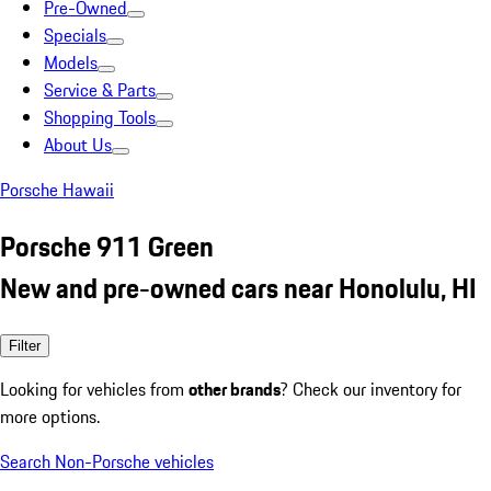
Pre-Owned
Specials
Models
Service & Parts
Shopping Tools
About Us
Porsche Hawaii
Porsche 911 Green
New and pre-owned cars near Honolulu, HI
Filter
Looking for vehicles from
other brands
? Check our inventory for
more options.
Search Non-Porsche vehicles