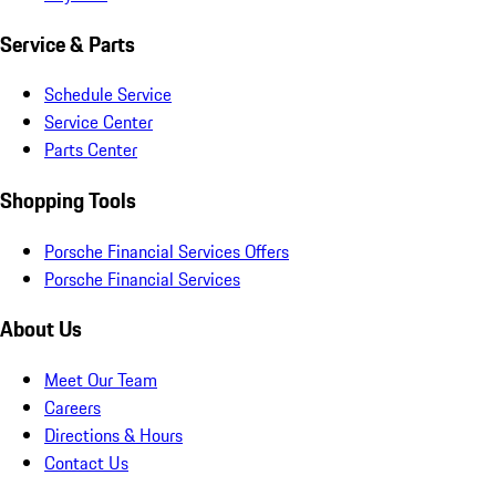
Service & Parts
Schedule Service
Service Center
Parts Center
Shopping Tools
Porsche Financial Services Offers
Porsche Financial Services
About Us
Meet Our Team
Careers
Directions & Hours
Contact Us