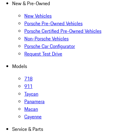
New & Pre-Owned
New Vehicles
Porsche Pre-Owned Vehicles
Porsche Certified Pre-Owned Vehicles
Non-Porsche Vehicles
Porsche Car Configurator
Request Test Drive
Models
718
911
Taycan
Panamera
Macan
Cayenne
Service & Parts