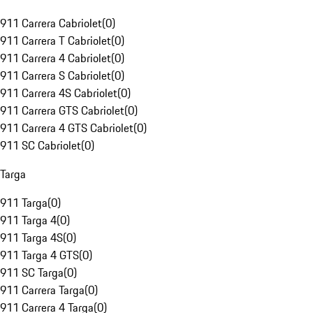
911 Carrera Cabriolet
(
0
)
911 Carrera T Cabriolet
(
0
)
911 Carrera 4 Cabriolet
(
0
)
911 Carrera S Cabriolet
(
0
)
911 Carrera 4S Cabriolet
(
0
)
911 Carrera GTS Cabriolet
(
0
)
911 Carrera 4 GTS Cabriolet
(
0
)
911 SC Cabriolet
(
0
)
Targa
911 Targa
(
0
)
911 Targa 4
(
0
)
911 Targa 4S
(
0
)
911 Targa 4 GTS
(
0
)
911 SC Targa
(
0
)
911 Carrera Targa
(
0
)
911 Carrera 4 Targa
(
0
)