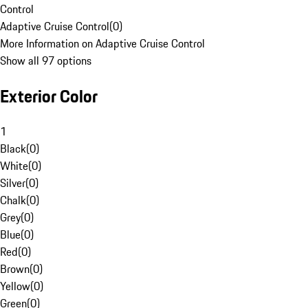
Control
Adaptive Cruise Control
(
0
)
More Information on Adaptive Cruise Control
Show all 97 options
Exterior Color
1
Black
(
0
)
White
(
0
)
Silver
(
0
)
Chalk
(
0
)
Grey
(
0
)
Blue
(
0
)
Red
(
0
)
Brown
(
0
)
Yellow
(
0
)
Green
(
0
)