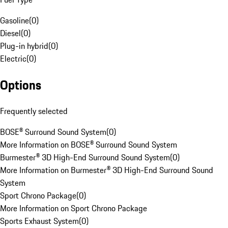
Gasoline
(
0
)
Diesel
(
0
)
Plug-in hybrid
(
0
)
Electric
(
0
)
Options
Frequently selected
BOSE® Surround Sound System
(
0
)
More Information on BOSE® Surround Sound System
Burmester® 3D High-End Surround Sound System
(
0
)
More Information on Burmester® 3D High-End Surround Sound
System
Sport Chrono Package
(
0
)
More Information on Sport Chrono Package
Sports Exhaust System
(
0
)