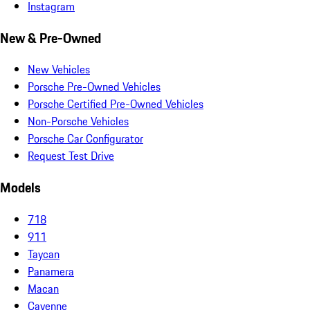
Instagram
New & Pre-Owned
New Vehicles
Porsche Pre-Owned Vehicles
Porsche Certified Pre-Owned Vehicles
Non-Porsche Vehicles
Porsche Car Configurator
Request Test Drive
Models
718
911
Taycan
Panamera
Macan
Cayenne