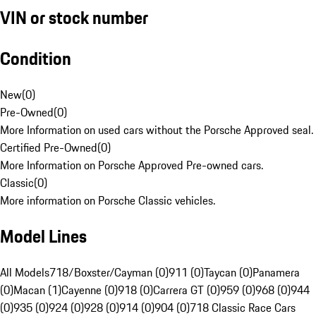
VIN or stock number
Condition
New
(
0
)
Pre-Owned
(
0
)
More Information on used cars without the Porsche Approved seal.
Certified Pre-Owned
(
0
)
More Information on Porsche Approved Pre-owned cars.
Classic
(
0
)
More information on Porsche Classic vehicles.
Model Lines
All Models
718/Boxster/Cayman (0)
911 (0)
Taycan (0)
Panamera
(0)
Macan (1)
Cayenne (0)
918 (0)
Carrera GT (0)
959 (0)
968 (0)
944
(0)
935 (0)
924 (0)
928 (0)
914 (0)
904 (0)
718 Classic Race Cars