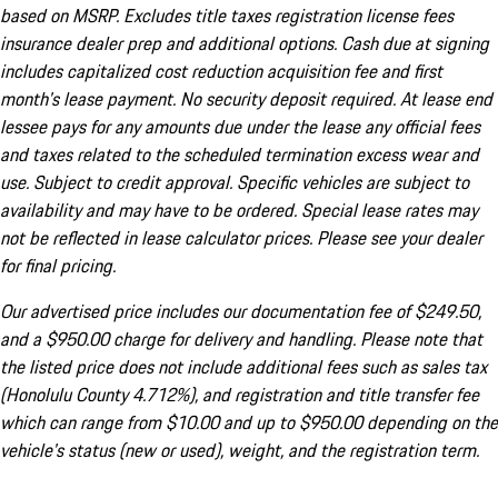
based on MSRP. Excludes title taxes registration license fees
insurance dealer prep and additional options. Cash due at signing
includes capitalized cost reduction acquisition fee and first
month's lease payment. No security deposit required. At lease end
lessee pays for any amounts due under the lease any official fees
and taxes related to the scheduled termination excess wear and
use. Subject to credit approval. Specific vehicles are subject to
availability and may have to be ordered. Special lease rates may
not be reflected in lease calculator prices. Please see your dealer
for final pricing.
Our advertised price includes our documentation fee of $249.50,
and a $950.00 charge for delivery and handling. Please note that
the listed price does not include additional fees such as sales tax
(Honolulu County 4.712%), and registration and title transfer fee
which can range from $10.00 and up to $950.00 depending on the
vehicle's status (new or used), weight, and the registration term.