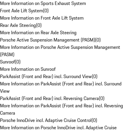
More Information on Sports Exhaust System
Front Axle Lift System
(
0
)
More Information on Front Axle Lift System
Rear Axle Steering
(
0
)
More Information on Rear Axle Steering
Porsche Active Suspension Management (PASM)
(
0
)
More Information on Porsche Active Suspension Management
(PASM)
Sunroof
(
0
)
More Information on Sunroof
ParkAssist (Front and Rear) incl. Surround View
(
0
)
More Information on ParkAssist (Front and Rear) incl. Surround
View
ParkAssist (Front and Rear) incl. Reversing Camera
(
0
)
More Information on ParkAssist (Front and Rear) incl. Reversing
Camera
Porsche InnoDrive incl. Adaptive Cruise Control
(
0
)
More Information on Porsche InnoDrive incl. Adaptive Cruise