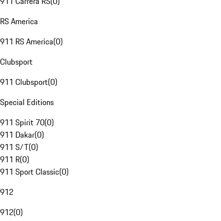
911 Carrera RS
(
0
)
RS America
911 RS America
(
0
)
Clubsport
911 Clubsport
(
0
)
Special Editions
911 Spirit 70
(
0
)
911 Dakar
(
0
)
911 S/T
(
0
)
911 R
(
0
)
911 Sport Classic
(
0
)
912
912
(
0
)