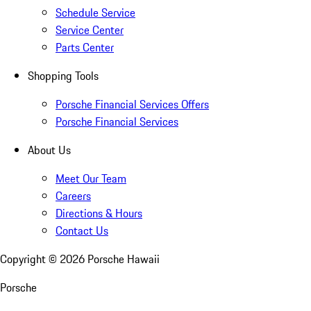
Schedule Service
Service Center
Parts Center
Shopping Tools
Porsche Financial Services Offers
Porsche Financial Services
About Us
Meet Our Team
Careers
Directions & Hours
Contact Us
Copyright ©
2026
Porsche Hawaii
Porsche