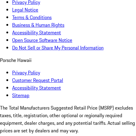
Privacy Policy
Legal Notice
Terms & Conditions
Business & Human Rights
Accessibility Statement
Open Source Software Notice
Do Not Sell or Share My Personal Information
Porsche Hawaii
Privacy Policy
Customer Request Portal
Accessibility Statement
Sitemap
The Total Manufacturers Suggested Retail Price (MSRP) excludes
taxes, title, registration, other optional or regionally required
equipment, dealer charges, and any potential tariffs. Actual selling
prices are set by dealers and may vary.