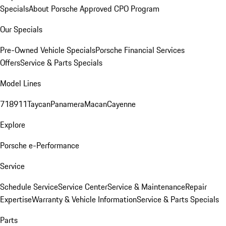
Specials
About Porsche Approved CPO Program
Our Specials
Pre-Owned Vehicle Specials
Porsche Financial Services
Offers
Service & Parts Specials
Model Lines
718
911
Taycan
Panamera
Macan
Cayenne
Explore
Porsche e-Performance
Service
Schedule Service
Service Center
Service & Maintenance
Repair
Expertise
Warranty & Vehicle Information
Service & Parts Specials
Parts