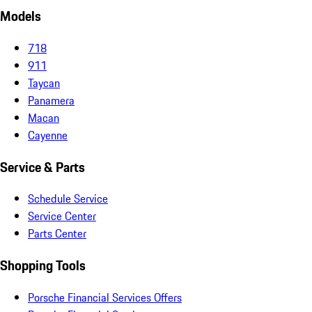
Models
718
911
Taycan
Panamera
Macan
Cayenne
Service & Parts
Schedule Service
Service Center
Parts Center
Shopping Tools
Porsche Financial Services Offers