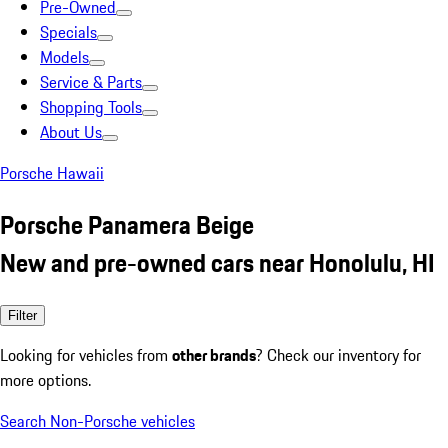
Pre-Owned
Specials
Models
Service & Parts
Shopping Tools
About Us
Porsche Hawaii
Porsche Panamera Beige
New and pre-owned cars near Honolulu, HI
Filter
Looking for vehicles from
other brands
? Check our inventory for
more options.
Search Non-Porsche vehicles