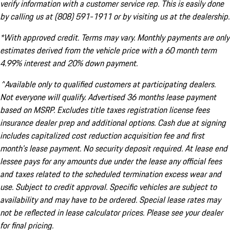
verify information with a customer service rep. This is easily done
by calling us at (808) 591-1911 or by visiting us at the dealership.
*With approved credit. Terms may vary. Monthly payments are only
estimates derived from the vehicle price with a 60 month term
4.99% interest and 20% down payment.
^Available only to qualified customers at participating dealers.
Not everyone will qualify. Advertised 36 months lease payment
based on MSRP. Excludes title taxes registration license fees
insurance dealer prep and additional options. Cash due at signing
includes capitalized cost reduction acquisition fee and first
month's lease payment. No security deposit required. At lease end
lessee pays for any amounts due under the lease any official fees
and taxes related to the scheduled termination excess wear and
use. Subject to credit approval. Specific vehicles are subject to
availability and may have to be ordered. Special lease rates may
not be reflected in lease calculator prices. Please see your dealer
for final pricing.