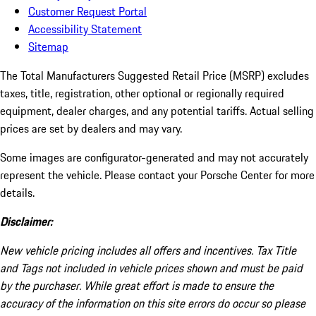
Customer Request Portal
Accessibility Statement
Sitemap
The Total Manufacturers Suggested Retail Price (MSRP) excludes
taxes, title, registration, other optional or regionally required
equipment, dealer charges, and any potential tariffs. Actual selling
prices are set by dealers and may vary.
Some images are configurator-generated and may not accurately
represent the vehicle. Please contact your Porsche Center for more
details.
Disclaimer:
New vehicle pricing includes all offers and incentives. Tax Title
and Tags not included in vehicle prices shown and must be paid
by the purchaser. While great effort is made to ensure the
accuracy of the information on this site errors do occur so please