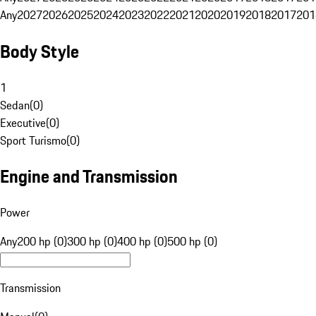
Any
2027
2026
2025
2024
2023
2022
2021
2020
2019
2018
2017
201
Body Style
1
Sedan
(
0
)
Executive
(
0
)
Sport Turismo
(
0
)
Engine and Transmission
Power
Any
200 hp (0)
300 hp (0)
400 hp (0)
500 hp (0)
Transmission