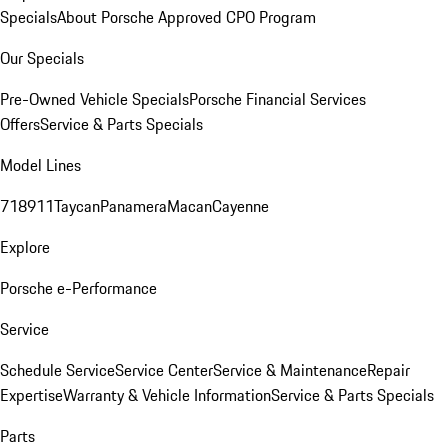
Specials
About Porsche Approved CPO Program
Our Specials
Pre-Owned Vehicle Specials
Porsche Financial Services
Offers
Service & Parts Specials
Model Lines
718
911
Taycan
Panamera
Macan
Cayenne
Explore
Porsche e-Performance
Service
Schedule Service
Service Center
Service & Maintenance
Repair
Expertise
Warranty & Vehicle Information
Service & Parts Specials
Parts