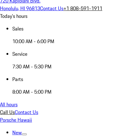
720 Kapiolani Blvd.
Honolulu, HI 96813
Contact Us
+1 808-591-1911
Today's hours
Sales
10:00 AM - 6:00 PM
Service
7:30 AM - 5:30 PM
Parts
8:00 AM - 5:00 PM
All hours
Call Us
Contact Us
Porsche Hawaii
New