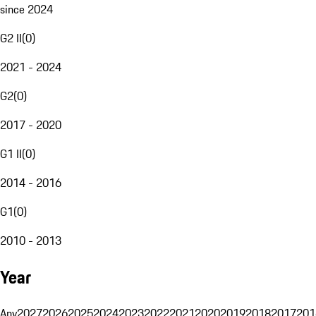
since 2024
G2 II
(
0
)
2021 - 2024
G2
(
0
)
2017 - 2020
G1 II
(
0
)
2014 - 2016
G1
(
0
)
2010 - 2013
Year
Any
2027
2026
2025
2024
2023
2022
2021
2020
2019
2018
2017
201