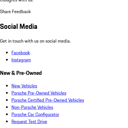
Share Feedback
Social Media
Get in touch with us on social media.
Facebook
Instagram
New & Pre-Owned
New Vehicles
Porsche Pre-Owned Vehicles
Porsche Certified Pre-Owned Vehicles
Non-Porsche Vehicles
Porsche Car Configurator
Request Test Drive