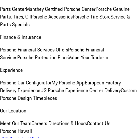
Parts Center
Manthey Certified Porsche Center
Porsche Genuine
Parts, Tires, Oil
Porsche Accessories
Porsche Tire Store
Service &
Parts Specials
Finance & Insurance
Porsche Financial Services Offers
Porsche Financial
Services
Porsche Protection Plans
Value Your Trade-In
Experience
Porsche Car Configurator
My Porsche App
European Factory
Delivery Experience
US Porsche Experience Center Delivery
Custom
Porsche Design Timepieces
Our Location
Meet Our Team
Careers
Directions & Hours
Contact Us
Porsche Hawaii