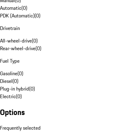
Manual
(
0
)
Automatic
(
0
)
PDK (Automatic)
(
0
)
Drivetrain
All-wheel-drive
(
0
)
Rear-wheel-drive
(
0
)
Fuel Type
Gasoline
(
0
)
Diesel
(
0
)
Plug-in hybrid
(
0
)
Electric
(
0
)
Options
Frequently selected