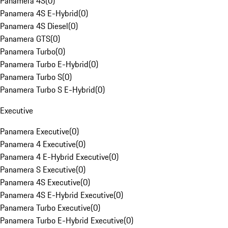
Panamera 4S
(
0
)
Panamera 4S E-Hybrid
(
0
)
Panamera 4S Diesel
(
0
)
Panamera GTS
(
0
)
Panamera Turbo
(
0
)
Panamera Turbo E-Hybrid
(
0
)
Panamera Turbo S
(
0
)
Panamera Turbo S E-Hybrid
(
0
)
Executive
Panamera Executive
(
0
)
Panamera 4 Executive
(
0
)
Panamera 4 E-Hybrid Executive
(
0
)
Panamera S Executive
(
0
)
Panamera 4S Executive
(
0
)
Panamera 4S E-Hybrid Executive
(
0
)
Panamera Turbo Executive
(
0
)
Panamera Turbo E-Hybrid Executive
(
0
)