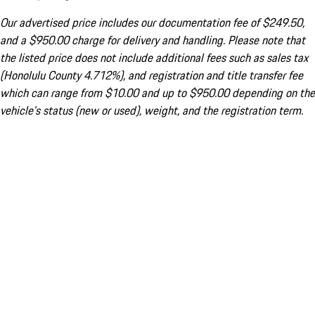
Our advertised price includes our documentation fee of $249.50,
and a $950.00 charge for delivery and handling. Please note that
the listed price does not include additional fees such as sales tax
(Honolulu County 4.712%), and registration and title transfer fee
which can range from $10.00 and up to $950.00 depending on the
vehicle's status (new or used), weight, and the registration term.