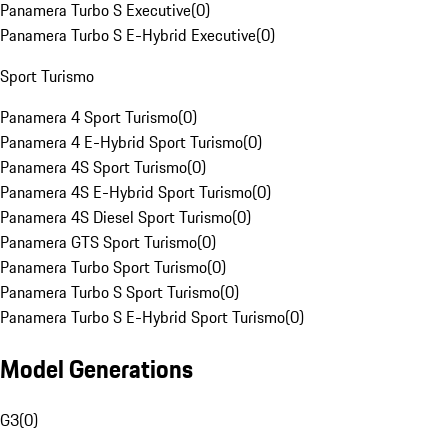
Panamera Turbo S Executive
(
0
)
Panamera Turbo S E-Hybrid Executive
(
0
)
Sport Turismo
Panamera 4 Sport Turismo
(
0
)
Panamera 4 E-Hybrid Sport Turismo
(
0
)
Panamera 4S Sport Turismo
(
0
)
Panamera 4S E-Hybrid Sport Turismo
(
0
)
Panamera 4S Diesel Sport Turismo
(
0
)
Panamera GTS Sport Turismo
(
0
)
Panamera Turbo Sport Turismo
(
0
)
Panamera Turbo S Sport Turismo
(
0
)
Panamera Turbo S E-Hybrid Sport Turismo
(
0
)
Model Generations
G3
(
0
)