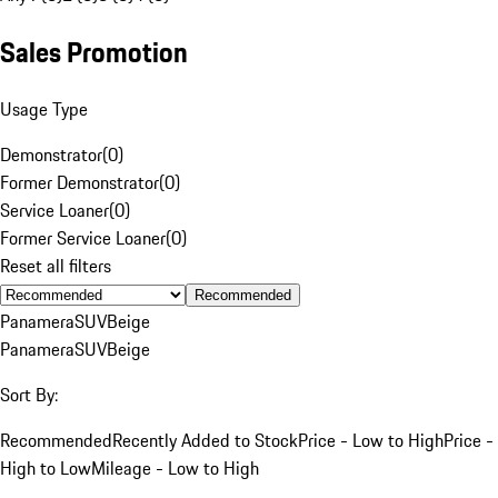
Sales Promotion
Usage Type
Demonstrator
(
0
)
Former Demonstrator
(
0
)
Service Loaner
(
0
)
Former Service Loaner
(
0
)
Reset all filters
Recommended
Panamera
SUV
Beige
Panamera
SUV
Beige
Sort By:
Recommended
Recently Added to Stock
Price - Low to High
Price -
High to Low
Mileage - Low to High