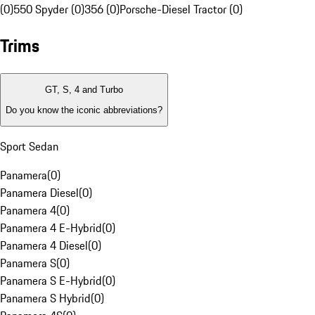
(0)
550 Spyder (0)
356 (0)
Porsche-Diesel Tractor (0)
Trims
GT, S, 4 and Turbo
Do you know the iconic abbreviations?
Sport Sedan
Panamera
(
0
)
Panamera Diesel
(
0
)
Panamera 4
(
0
)
Panamera 4 E-Hybrid
(
0
)
Panamera 4 Diesel
(
0
)
Panamera S
(
0
)
Panamera S E-Hybrid
(
0
)
Panamera S Hybrid
(
0
)