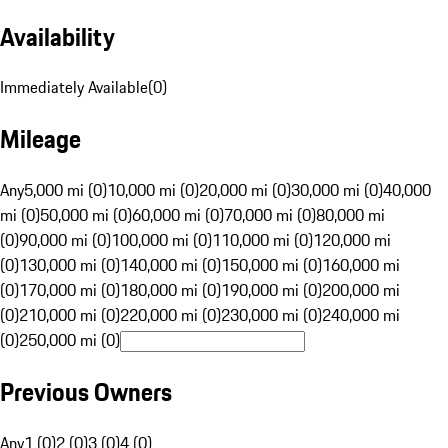
Availability
Immediately Available
(
0
)
Mileage
Any
5,000 mi (0)
10,000 mi (0)
20,000 mi (0)
30,000 mi (0)
40,000
mi (0)
50,000 mi (0)
60,000 mi (0)
70,000 mi (0)
80,000 mi
(0)
90,000 mi (0)
100,000 mi (0)
110,000 mi (0)
120,000 mi
(0)
130,000 mi (0)
140,000 mi (0)
150,000 mi (0)
160,000 mi
(0)
170,000 mi (0)
180,000 mi (0)
190,000 mi (0)
200,000 mi
(0)
210,000 mi (0)
220,000 mi (0)
230,000 mi (0)
240,000 mi
(0)
250,000 mi (0)
Previous Owners
Any
1 (0)
2 (0)
3 (0)
4 (0)