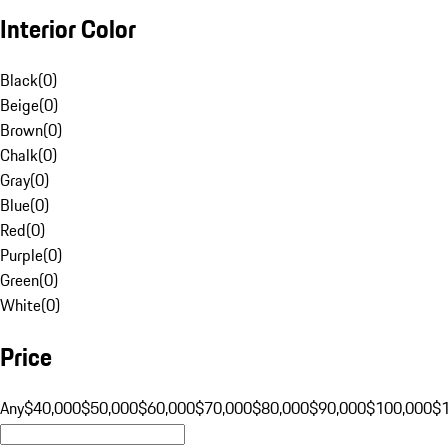
Interior Color
Black
(
0
)
Beige
(
0
)
Brown
(
0
)
Chalk
(
0
)
Gray
(
0
)
Blue
(
0
)
Red
(
0
)
Purple
(
0
)
Green
(
0
)
White
(
0
)
Price
Any
$40,000
$50,000
$60,000
$70,000
$80,000
$90,000
$100,000
$