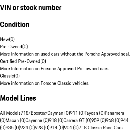
VIN or stock number
Condition
New
(
0
)
Pre-Owned
(
0
)
More Information on used cars without the Porsche Approved seal.
Certified Pre-Owned
(
0
)
More Information on Porsche Approved Pre-owned cars.
Classic
(
0
)
More information on Porsche Classic vehicles.
Model Lines
All Models
718/Boxster/Cayman (0)
911 (0)
Taycan (0)
Panamera
(0)
Macan (0)
Cayenne (0)
918 (0)
Carrera GT (0)
959 (0)
968 (0)
944
(0)
935 (0)
924 (0)
928 (0)
914 (0)
904 (0)
718 Classic Race Cars