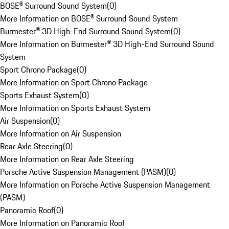
BOSE® Surround Sound System
(
0
)
More Information on BOSE® Surround Sound System
Burmester® 3D High-End Surround Sound System
(
0
)
More Information on Burmester® 3D High-End Surround Sound
System
Sport Chrono Package
(
0
)
More Information on Sport Chrono Package
Sports Exhaust System
(
0
)
More Information on Sports Exhaust System
Air Suspension
(
0
)
More Information on Air Suspension
Rear Axle Steering
(
0
)
More Information on Rear Axle Steering
Porsche Active Suspension Management (PASM)
(
0
)
More Information on Porsche Active Suspension Management
(PASM)
Panoramic Roof
(
0
)
More Information on Panoramic Roof