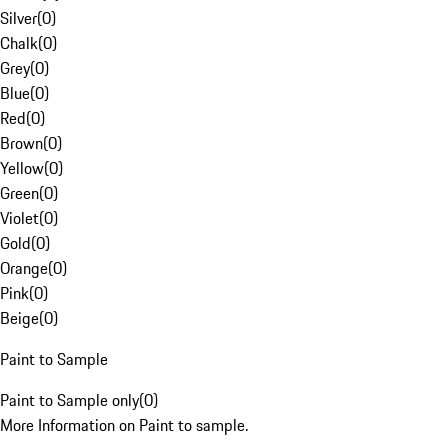
Silver
(
0
)
Chalk
(
0
)
Grey
(
0
)
Blue
(
0
)
Red
(
0
)
Brown
(
0
)
Yellow
(
0
)
Green
(
0
)
Violet
(
0
)
Gold
(
0
)
Orange
(
0
)
Pink
(
0
)
Beige
(
0
)
Paint to Sample
Paint to Sample only
(
0
)
More Information on Paint to sample.