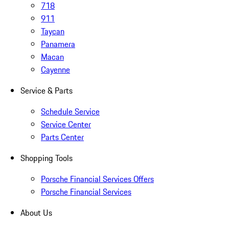
718
911
Taycan
Panamera
Macan
Cayenne
Service & Parts
Schedule Service
Service Center
Parts Center
Shopping Tools
Porsche Financial Services Offers
Porsche Financial Services
About Us