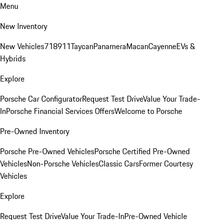
Menu
New Inventory
New Vehicles
718
911
Taycan
Panamera
Macan
Cayenne
EVs &
Hybrids
Explore
Porsche Car Configurator
Request Test Drive
Value Your Trade-
In
Porsche Financial Services Offers
Welcome to Porsche
Pre-Owned Inventory
Porsche Pre-Owned Vehicles
Porsche Certified Pre-Owned
Vehicles
Non-Porsche Vehicles
Classic Cars
Former Courtesy
Vehicles
Explore
Request Test Drive
Value Your Trade-In
Pre-Owned Vehicle