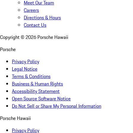
Meet Our Team
Careers
Directions & Hours
Contact Us
Copyright ©
2026
Porsche Hawaii
Porsche
Privacy Policy
Legal Notice
Terms & Conditions
Business & Human Rights
Accessibility Statement
Open Source Software Notice
Do Not Sell or Share My Personal Information
Porsche Hawaii
Privacy Policy