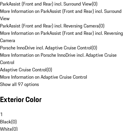
ParkAssist (Front and Rear) incl. Surround View
(
0
)
More Information on ParkAssist (Front and Rear) incl. Surround
View
ParkAssist (Front and Rear) incl. Reversing Camera
(
0
)
More Information on ParkAssist (Front and Rear) incl. Reversing
Camera
Porsche InnoDrive incl. Adaptive Cruise Control
(
0
)
More Information on Porsche InnoDrive incl. Adaptive Cruise
Control
Adaptive Cruise Control
(
0
)
More Information on Adaptive Cruise Control
Show all 97 options
Exterior Color
1
Black
(
0
)
White
(
0
)