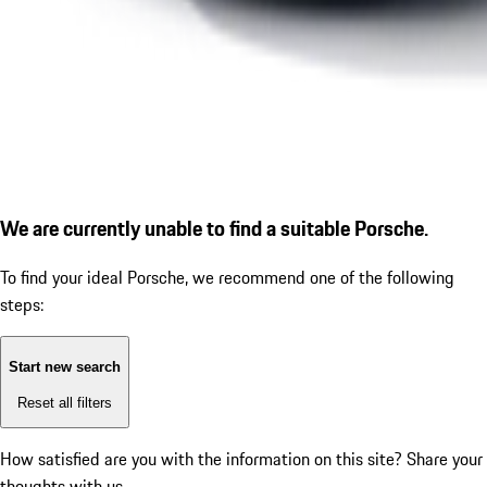
We are currently unable to find a suitable Porsche.
To find your ideal Porsche, we recommend one of the following
steps:
Start new search
Reset all filters
How satisfied are you with the information on this site?
Share your
thoughts with us.