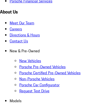
Porsche Financial Services
About Us
Meet Our Team
Careers
Directions & Hours
Contact Us
New & Pre-Owned
New Vehicles
Porsche Pre-Owned Vehicles
Porsche Certified Pre-Owned Vehicles
Non-Porsche Vehicles
Porsche Car Configurator
Request Test Drive
Models