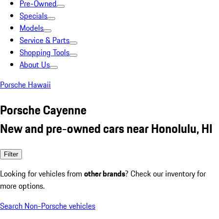
Pre-Owned
Specials
Models
Service & Parts
Shopping Tools
About Us
Porsche Hawaii
Porsche Cayenne
New and pre-owned cars near Honolulu, HI
Filter
Looking for vehicles from
other brands
? Check our inventory for
more options.
Search Non-Porsche vehicles