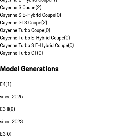
Cayenne S Coupe
(
2
)
Cayenne S E-Hybrid Coupe
(
0
)
Cayenne GTS Coupe
(
2
)
Cayenne Turbo Coupe
(
0
)
Cayenne Turbo E-Hybrid Coupe
(
0
)
Cayenne Turbo S E-Hybrid Coupe
(
0
)
Cayenne Turbo GT
(
0
)
Model Generations
E4
(
1
)
since 2025
E3 II
(
8
)
since 2023
E3
(
0
)