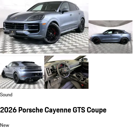
Sound
2026 Porsche Cayenne GTS Coupe
New