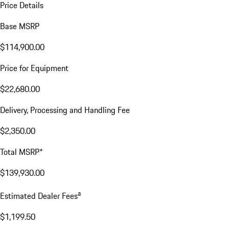
Price Details
Base MSRP
$114,900.00
Price for Equipment
$22,680.00
Delivery, Processing and Handling Fee
$2,350.00
Total MSRP*
$139,930.00
a
Estimated Dealer Fees
$1,199.50