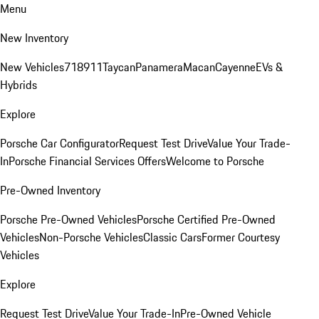
Menu
New Inventory
New Vehicles
718
911
Taycan
Panamera
Macan
Cayenne
EVs &
Hybrids
Explore
Porsche Car Configurator
Request Test Drive
Value Your Trade-
In
Porsche Financial Services Offers
Welcome to Porsche
Pre-Owned Inventory
Porsche Pre-Owned Vehicles
Porsche Certified Pre-Owned
Vehicles
Non-Porsche Vehicles
Classic Cars
Former Courtesy
Vehicles
Explore
Request Test Drive
Value Your Trade-In
Pre-Owned Vehicle