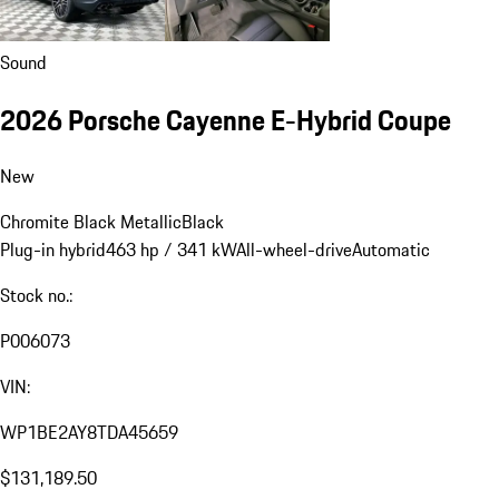
Sound
2026 Porsche Cayenne E-Hybrid Coupe
New
Chromite Black Metallic
Black
Plug-in hybrid
463 hp / 341 kW
All-wheel-drive
Automatic
Stock no.:
P006073
VIN:
WP1BE2AY8TDA45659
$131,189.50