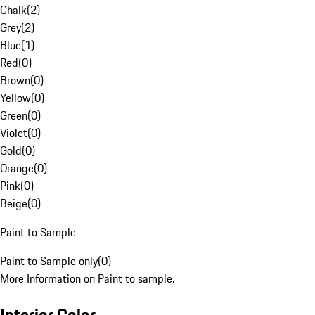
Chalk
(
2
)
Grey
(
2
)
Blue
(
1
)
Red
(
0
)
Brown
(
0
)
Yellow
(
0
)
Green
(
0
)
Violet
(
0
)
Gold
(
0
)
Orange
(
0
)
Pink
(
0
)
Beige
(
0
)
Paint to Sample
Paint to Sample only
(
0
)
More Information on Paint to sample.
Interior Color