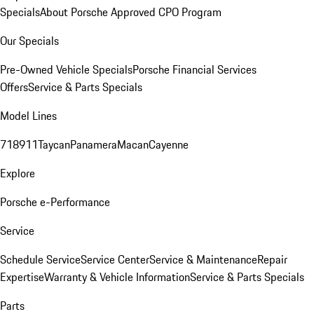
Specials
About Porsche Approved CPO Program
Our Specials
Pre-Owned Vehicle Specials
Porsche Financial Services
Offers
Service & Parts Specials
Model Lines
718
911
Taycan
Panamera
Macan
Cayenne
Explore
Porsche e-Performance
Service
Schedule Service
Service Center
Service & Maintenance
Repair
Expertise
Warranty & Vehicle Information
Service & Parts Specials
Parts