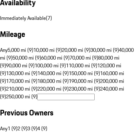
Availability
Immediately Available
(
7
)
Mileage
Any
5,000 mi (9)
10,000 mi (9)
20,000 mi (9)
30,000 mi (9)
40,000
mi (9)
50,000 mi (9)
60,000 mi (9)
70,000 mi (9)
80,000 mi
(9)
90,000 mi (9)
100,000 mi (9)
110,000 mi (9)
120,000 mi
(9)
130,000 mi (9)
140,000 mi (9)
150,000 mi (9)
160,000 mi
(9)
170,000 mi (9)
180,000 mi (9)
190,000 mi (9)
200,000 mi
(9)
210,000 mi (9)
220,000 mi (9)
230,000 mi (9)
240,000 mi
(9)
250,000 mi (9)
Previous Owners
Any
1 (9)
2 (9)
3 (9)
4 (9)