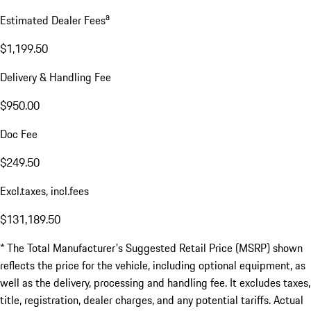
a
Estimated Dealer Fees
$1,199.50
Delivery & Handling Fee
$950.00
Doc Fee
$249.50
Excl.taxes, incl.fees
$131,189.50
* The Total Manufacturer's Suggested Retail Price (MSRP) shown
reflects the price for the vehicle, including optional equipment, as
well as the delivery, processing and handling fee. It excludes taxes,
title, registration, dealer charges, and any potential tariffs. Actual