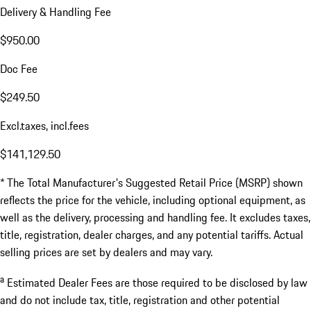
Delivery & Handling Fee
$950.00
Doc Fee
$249.50
Excl.taxes, incl.fees
$141,129.50
* The Total Manufacturer's Suggested Retail Price (MSRP) shown
reflects the price for the vehicle, including optional equipment, as
well as the delivery, processing and handling fee. It excludes taxes,
title, registration, dealer charges, and any potential tariffs. Actual
selling prices are set by dealers and may vary.
a
Estimated Dealer Fees are those required to be disclosed by law
and do not include tax, title, registration and other potential