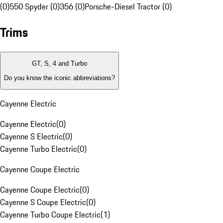
(0)
550 Spyder (0)
356 (0)
Porsche-Diesel Tractor (0)
Trims
GT, S, 4 and Turbo
Do you know the iconic abbreviations?
Cayenne Electric
Cayenne Electric
(
0
)
Cayenne S Electric
(
0
)
Cayenne Turbo Electric
(
0
)
Cayenne Coupe Electric
Cayenne Coupe Electric
(
0
)
Cayenne S Coupe Electric
(
0
)
Cayenne Turbo Coupe Electric
(
1
)