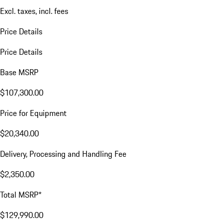
Excl. taxes, incl. fees
Price Details
Price Details
Base MSRP
$107,300.00
Price for Equipment
$20,340.00
Delivery, Processing and Handling Fee
$2,350.00
Total MSRP*
$129,990.00