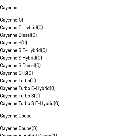
Cayenne
Cayenne
(
0
)
Cayenne E-Hybrid
(
0
)
Cayenne Diesel
(
0
)
Cayenne S
(
0
)
Cayenne S E-Hybrid
(
0
)
Cayenne S Hybrid
(
0
)
Cayenne S Diesel
(
0
)
Cayenne GTS
(
0
)
Cayenne Turbo
(
0
)
Cayenne Turbo E-Hybrid
(
0
)
Cayenne Turbo S
(
0
)
Cayenne Turbo S E-Hybrid
(
0
)
Cayenne Coupe
Cayenne Coupe
(
3
)
Cayenne E-Hybrid Coupe
(
1
)