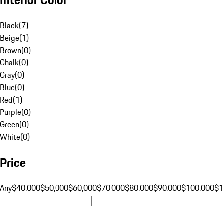
Black
(
7
)
Beige
(
1
)
Brown
(
0
)
Chalk
(
0
)
Gray
(
0
)
Blue
(
0
)
Red
(
1
)
Purple
(
0
)
Green
(
0
)
White
(
0
)
Price
Any
$40,000
$50,000
$60,000
$70,000
$80,000
$90,000
$100,000
$