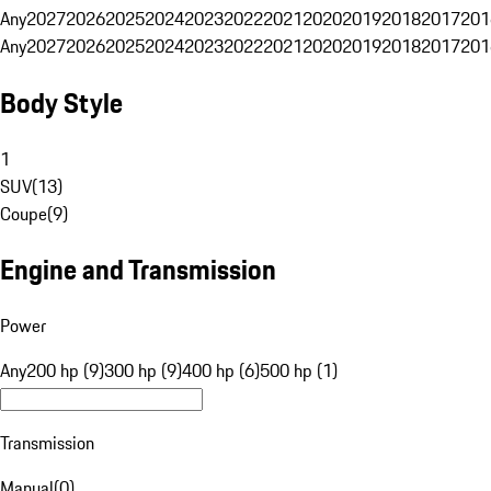
Any
2027
2026
2025
2024
2023
2022
2021
2020
2019
2018
2017
201
Any
2027
2026
2025
2024
2023
2022
2021
2020
2019
2018
2017
201
Body Style
1
SUV
(
13
)
Coupe
(
9
)
Engine and Transmission
Power
Any
200 hp (9)
300 hp (9)
400 hp (6)
500 hp (1)
Transmission
Manual
(
0
)