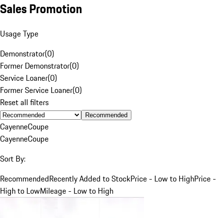
Sales Promotion
Usage Type
Demonstrator
(
0
)
Former Demonstrator
(
0
)
Service Loaner
(
0
)
Former Service Loaner
(
0
)
Reset all filters
Recommended
Cayenne
Coupe
Cayenne
Coupe
Sort By:
Recommended
Recently Added to Stock
Price - Low to High
Price -
High to Low
Mileage - Low to High