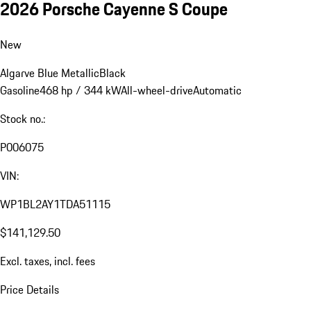
2026 Porsche Cayenne S Coupe
New
Algarve Blue Metallic
Black
Gasoline
468 hp / 344 kW
All-wheel-drive
Automatic
Stock no.:
P006075
VIN:
WP1BL2AY1TDA51115
$141,129.50
Excl. taxes, incl. fees
Price Details