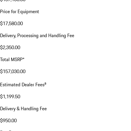
Price for Equipment
$17,580.00
Delivery, Processing and Handling Fee
$2,350.00
Total MSRP*
$157,030.00
a
Estimated Dealer Fees
$1,199.50
Delivery & Handling Fee
$950.00