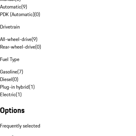
Automatic
(
9
)
PDK (Automatic)
(
0
)
Drivetrain
All-wheel-drive
(
9
)
Rear-wheel-drive
(
0
)
Fuel Type
Gasoline
(
7
)
Diesel
(
0
)
Plug-in hybrid
(
1
)
Electric
(
1
)
Options
Frequently selected