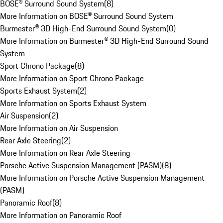
BOSE® Surround Sound System
(
8
)
More Information on BOSE® Surround Sound System
Burmester® 3D High-End Surround Sound System
(
0
)
More Information on Burmester® 3D High-End Surround Sound
System
Sport Chrono Package
(
8
)
More Information on Sport Chrono Package
Sports Exhaust System
(
2
)
More Information on Sports Exhaust System
Air Suspension
(
2
)
More Information on Air Suspension
Rear Axle Steering
(
2
)
More Information on Rear Axle Steering
Porsche Active Suspension Management (PASM)
(
8
)
More Information on Porsche Active Suspension Management
(PASM)
Panoramic Roof
(
8
)
More Information on Panoramic Roof