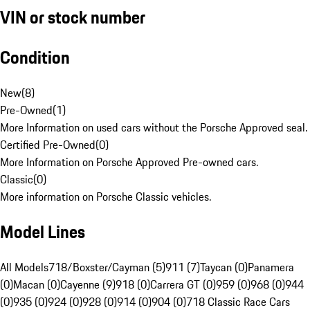
VIN or stock number
Condition
New
(
8
)
Pre-Owned
(
1
)
More Information on used cars without the Porsche Approved seal.
Certified Pre-Owned
(
0
)
More Information on Porsche Approved Pre-owned cars.
Classic
(
0
)
More information on Porsche Classic vehicles.
Model Lines
All Models
718/Boxster/Cayman (5)
911 (7)
Taycan (0)
Panamera
(0)
Macan (0)
Cayenne (9)
918 (0)
Carrera GT (0)
959 (0)
968 (0)
944
(0)
935 (0)
924 (0)
928 (0)
914 (0)
904 (0)
718 Classic Race Cars