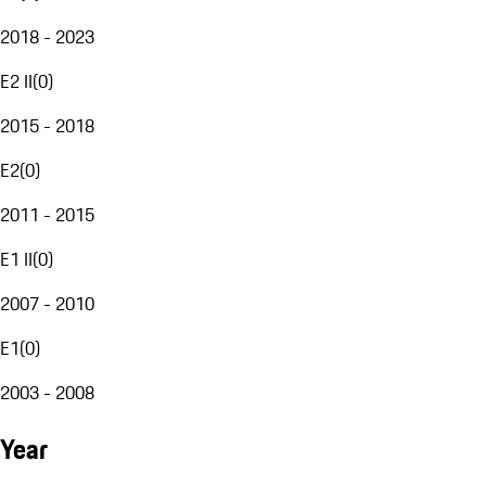
2018 - 2023
E2 II
(
0
)
2015 - 2018
E2
(
0
)
2011 - 2015
E1 II
(
0
)
2007 - 2010
E1
(
0
)
2003 - 2008
Year