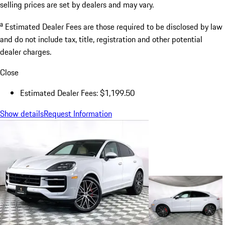
selling prices are set by dealers and may vary.
a
Estimated Dealer Fees are those required to be disclosed by law
and do not include tax, title, registration and other potential
dealer charges.
Close
Estimated Dealer Fees: $1,199.50
Show details
Request Information