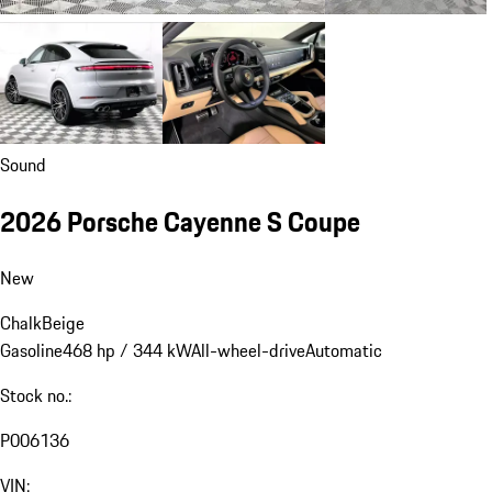
Sound
2026 Porsche Cayenne S Coupe
New
Chalk
Beige
Gasoline
468 hp / 344 kW
All-wheel-drive
Automatic
Stock no.:
P006136
VIN: