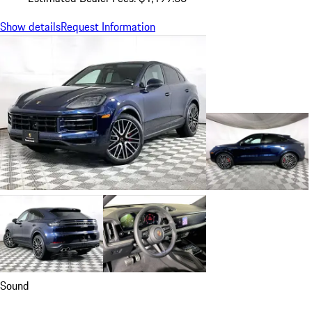
Show details
Request Information
Sound