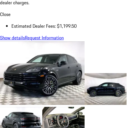
dealer charges.
Close
Estimated Dealer Fees: $1,199.50
Show details
Request Information