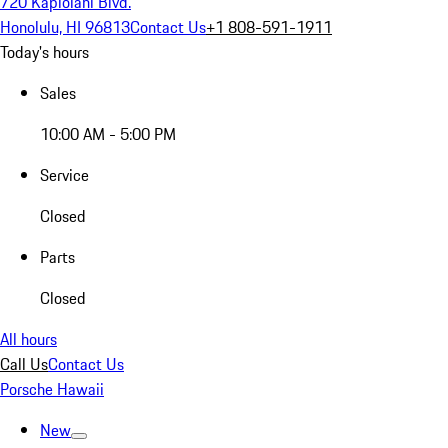
720 Kapiolani Blvd.
Honolulu, HI 96813
Contact Us
+1 808-591-1911
Today's hours
Sales
10:00 AM - 5:00 PM
Service
Closed
Parts
Closed
All hours
Call Us
Contact Us
Porsche Hawaii
New