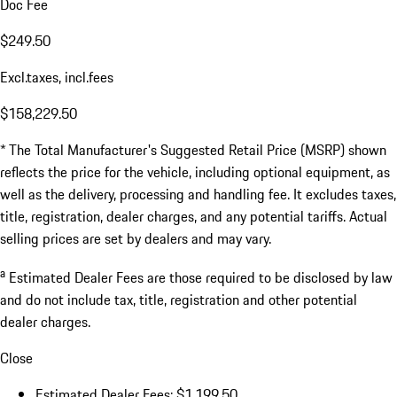
Doc Fee
$249.50
Excl.taxes, incl.fees
$158,229.50
* The Total Manufacturer's Suggested Retail Price (MSRP) shown
reflects the price for the vehicle, including optional equipment, as
well as the delivery, processing and handling fee. It excludes taxes,
title, registration, dealer charges, and any potential tariffs. Actual
selling prices are set by dealers and may vary.
a
Estimated Dealer Fees are those required to be disclosed by law
and do not include tax, title, registration and other potential
dealer charges.
Close
Estimated Dealer Fees: $1,199.50