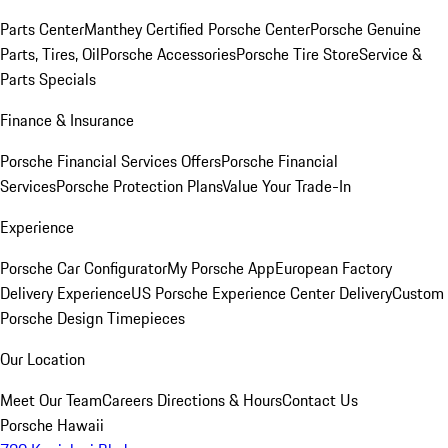
Parts Center
Manthey Certified Porsche Center
Porsche Genuine
Parts, Tires, Oil
Porsche Accessories
Porsche Tire Store
Service &
Parts Specials
Finance & Insurance
Porsche Financial Services Offers
Porsche Financial
Services
Porsche Protection Plans
Value Your Trade-In
Experience
Porsche Car Configurator
My Porsche App
European Factory
Delivery Experience
US Porsche Experience Center Delivery
Custom
Porsche Design Timepieces
Our Location
Meet Our Team
Careers
Directions & Hours
Contact Us
Porsche Hawaii