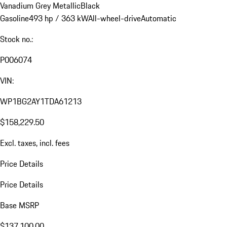
Vanadium Grey Metallic
Black
Gasoline
493 hp / 363 kW
All-wheel-drive
Automatic
Stock no.:
P006074
VIN:
WP1BG2AY1TDA61213
$158,229.50
Excl. taxes, incl. fees
Price Details
Price Details
Base MSRP
$137,100.00