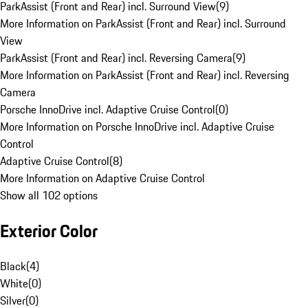
ParkAssist (Front and Rear) incl. Surround View
(
9
)
More Information on ParkAssist (Front and Rear) incl. Surround
View
ParkAssist (Front and Rear) incl. Reversing Camera
(
9
)
More Information on ParkAssist (Front and Rear) incl. Reversing
Camera
Porsche InnoDrive incl. Adaptive Cruise Control
(
0
)
More Information on Porsche InnoDrive incl. Adaptive Cruise
Control
Adaptive Cruise Control
(
8
)
More Information on Adaptive Cruise Control
Show all 102 options
Exterior Color
Black
(
4
)
White
(
0
)
Silver
(
0
)