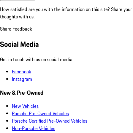
How satisfied are you with the information on this site?
Share your
thoughts with us.
Share Feedback
Social Media
Get in touch with us on social media.
Facebook
Instagram
New & Pre-Owned
New Vehicles
Porsche Pre-Owned Vehicles
Porsche Certified Pre-Owned Vehicles
Non-Porsche Vehicles