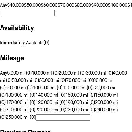
Any
$40,000
$50,000
$60,000
$70,000
$80,000
$90,000
$100,000
$
Availability
Immediately Available
(
0
)
Mileage
Any
5,000 mi (0)
10,000 mi (0)
20,000 mi (0)
30,000 mi (0)
40,000
mi (0)
50,000 mi (0)
60,000 mi (0)
70,000 mi (0)
80,000 mi
(0)
90,000 mi (0)
100,000 mi (0)
110,000 mi (0)
120,000 mi
(0)
130,000 mi (0)
140,000 mi (0)
150,000 mi (0)
160,000 mi
(0)
170,000 mi (0)
180,000 mi (0)
190,000 mi (0)
200,000 mi
(0)
210,000 mi (0)
220,000 mi (0)
230,000 mi (0)
240,000 mi
(0)
250,000 mi (0)