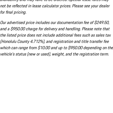
not be reflected in lease calculator prices. Please see your dealer
for final pricing.
Our advertised price includes our documentation fee of $249.50,
and a $950.00 charge for delivery and handling. Please note that
the listed price does not include additional fees such as sales tax
(Honolulu County 4.712%), and registration and title transfer fee
which can range from $10.00 and up to $950.00 depending on the
vehicle's status (new or used), weight, and the registration term.