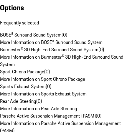
Options
Frequently selected
BOSE® Surround Sound System
(
0
)
More Information on BOSE® Surround Sound System
Burmester® 3D High-End Surround Sound System
(
0
)
More Information on Burmester® 3D High-End Surround Sound
System
Sport Chrono Package
(
0
)
More Information on Sport Chrono Package
Sports Exhaust System
(
0
)
More Information on Sports Exhaust System
Rear Axle Steering
(
0
)
More Information on Rear Axle Steering
Porsche Active Suspension Management (PASM)
(
0
)
More Information on Porsche Active Suspension Management
(PASM)