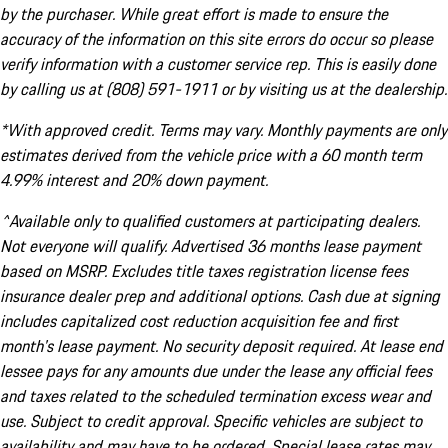
by the purchaser. While great effort is made to ensure the
accuracy of the information on this site errors do occur so please
verify information with a customer service rep. This is easily done
by calling us at (808) 591-1911 or by visiting us at the dealership.
*With approved credit. Terms may vary. Monthly payments are only
estimates derived from the vehicle price with a 60 month term
4.99% interest and 20% down payment.
^Available only to qualified customers at participating dealers.
Not everyone will qualify. Advertised 36 months lease payment
based on MSRP. Excludes title taxes registration license fees
insurance dealer prep and additional options. Cash due at signing
includes capitalized cost reduction acquisition fee and first
month's lease payment. No security deposit required. At lease end
lessee pays for any amounts due under the lease any official fees
and taxes related to the scheduled termination excess wear and
use. Subject to credit approval. Specific vehicles are subject to
availability and may have to be ordered. Special lease rates may