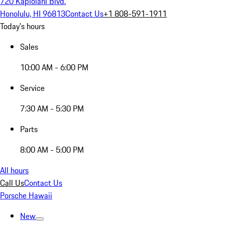
720 Kapiolani Blvd.
Honolulu, HI 96813
Contact Us
+1 808-591-1911
Today's hours
Sales
10:00 AM - 6:00 PM
Service
7:30 AM - 5:30 PM
Parts
8:00 AM - 5:00 PM
All hours
Call Us
Contact Us
Porsche Hawaii
New