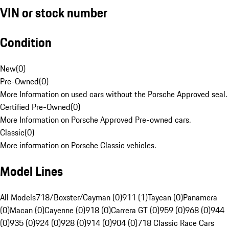
VIN or stock number
Condition
New
(
0
)
Pre-Owned
(
0
)
More Information on used cars without the Porsche Approved seal.
Certified Pre-Owned
(
0
)
More Information on Porsche Approved Pre-owned cars.
Classic
(
0
)
More information on Porsche Classic vehicles.
Model Lines
All Models
718/Boxster/Cayman (0)
911 (1)
Taycan (0)
Panamera
(0)
Macan (0)
Cayenne (0)
918 (0)
Carrera GT (0)
959 (0)
968 (0)
944
(0)
935 (0)
924 (0)
928 (0)
914 (0)
904 (0)
718 Classic Race Cars