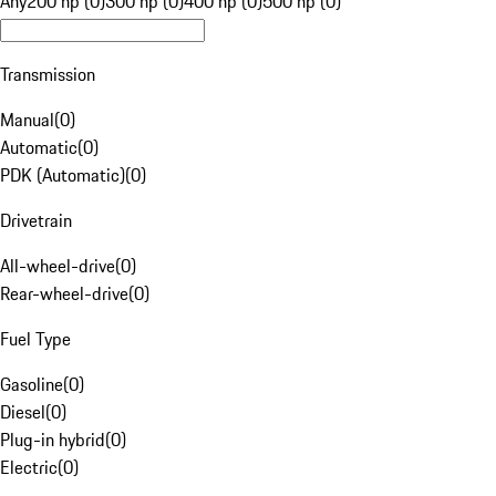
Any
200 hp (0)
300 hp (0)
400 hp (0)
500 hp (0)
Transmission
Manual
(
0
)
Automatic
(
0
)
PDK (Automatic)
(
0
)
Drivetrain
All-wheel-drive
(
0
)
Rear-wheel-drive
(
0
)
Fuel Type
Gasoline
(
0
)
Diesel
(
0
)
Plug-in hybrid
(
0
)
Electric
(
0
)