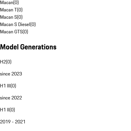
Macan
(
0
)
Macan T
(
0
)
Macan S
(
0
)
Macan S Diesel
(
0
)
Macan GTS
(
0
)
Model Generations
H2
(
0
)
since 2023
H1 III
(
0
)
since 2022
H1 II
(
0
)
2019 - 2021