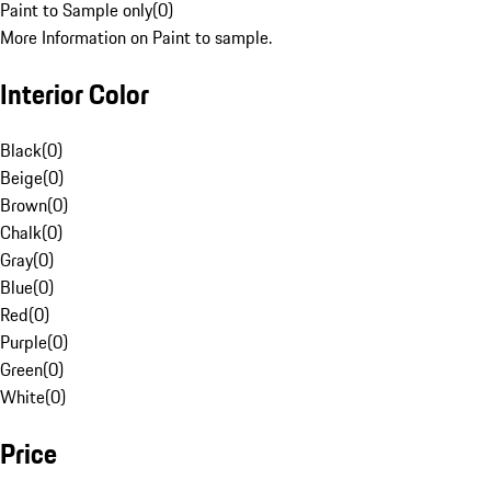
Paint to Sample only
(
0
)
More Information on Paint to sample.
Interior Color
Black
(
0
)
Beige
(
0
)
Brown
(
0
)
Chalk
(
0
)
Gray
(
0
)
Blue
(
0
)
Red
(
0
)
Purple
(
0
)
Green
(
0
)
White
(
0
)
Price