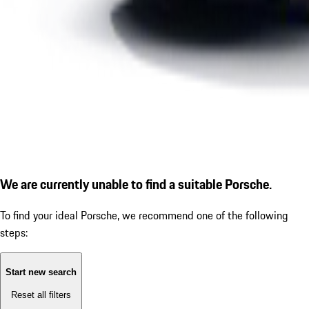
We are currently unable to find a suitable Porsche.
To find your ideal Porsche, we recommend one of the following
steps:
Start new search
Reset all filters