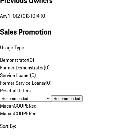
Previous Owners
Any
1 (0)
2 (0)
3 (0)
4 (0)
Sales Promotion
Usage Type
Demonstrator
(
0
)
Former Demonstrator
(
0
)
Service Loaner
(
0
)
Former Service Loaner
(
0
)
Reset all filters
Recommended
Macan
COUPE
Red
Macan
COUPE
Red
Sort By: