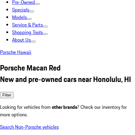
Pre-Owned
Specials
Models
Service & Parts
Shopping Tools
About Us
Porsche Hawaii
Porsche Macan Red
New and pre-owned cars near Honolulu, HI
Filter
Looking for vehicles from
other brands
? Check our inventory for
more options.
Search Non-Porsche vehicles