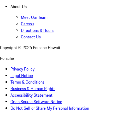
About Us
Meet Our Team
Careers
Directions & Hours
Contact Us
Copyright ©
2026
Porsche Hawaii
Porsche
Privacy Policy
Legal Notice
Terms & Conditions
Business & Human Rights
Accessibility Statement
Open Source Software Notice
Do Not Sell or Share My Personal Information