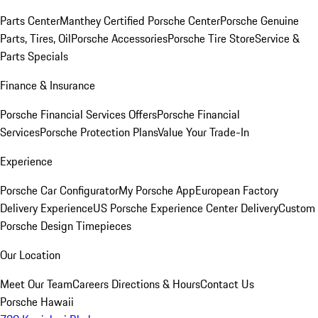
Parts Center
Manthey Certified Porsche Center
Porsche Genuine
Parts, Tires, Oil
Porsche Accessories
Porsche Tire Store
Service &
Parts Specials
Finance & Insurance
Porsche Financial Services Offers
Porsche Financial
Services
Porsche Protection Plans
Value Your Trade-In
Experience
Porsche Car Configurator
My Porsche App
European Factory
Delivery Experience
US Porsche Experience Center Delivery
Custom
Porsche Design Timepieces
Our Location
Meet Our Team
Careers
Directions & Hours
Contact Us
Porsche Hawaii