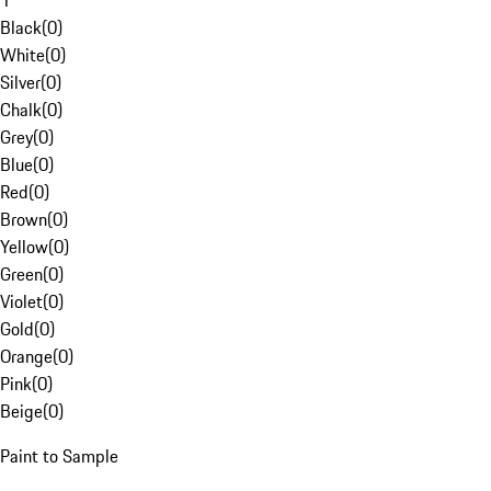
1
Black
(
0
)
White
(
0
)
Silver
(
0
)
Chalk
(
0
)
Grey
(
0
)
Blue
(
0
)
Red
(
0
)
Brown
(
0
)
Yellow
(
0
)
Green
(
0
)
Violet
(
0
)
Gold
(
0
)
Orange
(
0
)
Pink
(
0
)
Beige
(
0
)
Paint to Sample