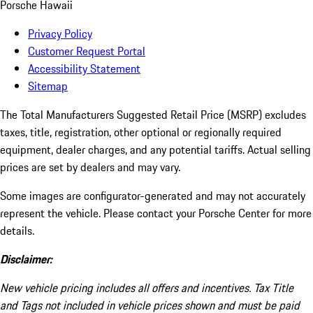
Porsche Hawaii
Privacy Policy
Customer Request Portal
Accessibility Statement
Sitemap
The Total Manufacturers Suggested Retail Price (MSRP) excludes
taxes, title, registration, other optional or regionally required
equipment, dealer charges, and any potential tariffs. Actual selling
prices are set by dealers and may vary.
Some images are configurator-generated and may not accurately
represent the vehicle. Please contact your Porsche Center for more
details.
Disclaimer:
New vehicle pricing includes all offers and incentives. Tax Title
and Tags not included in vehicle prices shown and must be paid