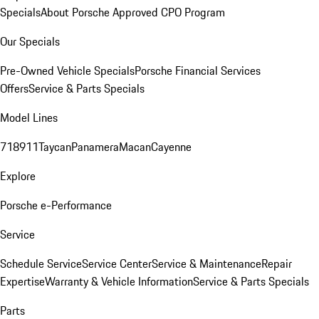
Specials
About Porsche Approved CPO Program
Our Specials
Pre-Owned Vehicle Specials
Porsche Financial Services
Offers
Service & Parts Specials
Model Lines
718
911
Taycan
Panamera
Macan
Cayenne
Explore
Porsche e-Performance
Service
Schedule Service
Service Center
Service & Maintenance
Repair
Expertise
Warranty & Vehicle Information
Service & Parts Specials
Parts