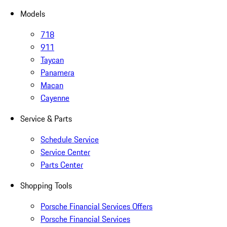
Models
718
911
Taycan
Panamera
Macan
Cayenne
Service & Parts
Schedule Service
Service Center
Parts Center
Shopping Tools
Porsche Financial Services Offers
Porsche Financial Services