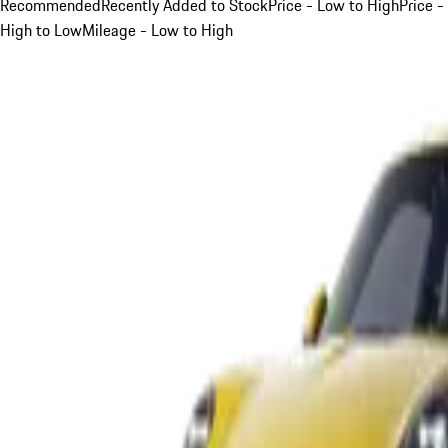
Recommended
Recently Added to Stock
Price - Low to High
Price -
High to Low
Mileage - Low to High