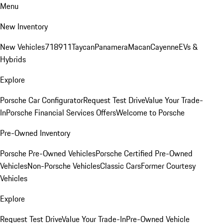
Menu
New Inventory
New Vehicles
718
911
Taycan
Panamera
Macan
Cayenne
EVs &
Hybrids
Explore
Porsche Car Configurator
Request Test Drive
Value Your Trade-
In
Porsche Financial Services Offers
Welcome to Porsche
Pre-Owned Inventory
Porsche Pre-Owned Vehicles
Porsche Certified Pre-Owned
Vehicles
Non-Porsche Vehicles
Classic Cars
Former Courtesy
Vehicles
Explore
Request Test Drive
Value Your Trade-In
Pre-Owned Vehicle