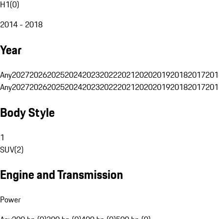
H1
(
0
)
2014 - 2018
Year
Any
2027
2026
2025
2024
2023
2022
2021
2020
2019
2018
2017
201
Any
2027
2026
2025
2024
2023
2022
2021
2020
2019
2018
2017
201
Body Style
1
SUV
(
2
)
Engine and Transmission
Power