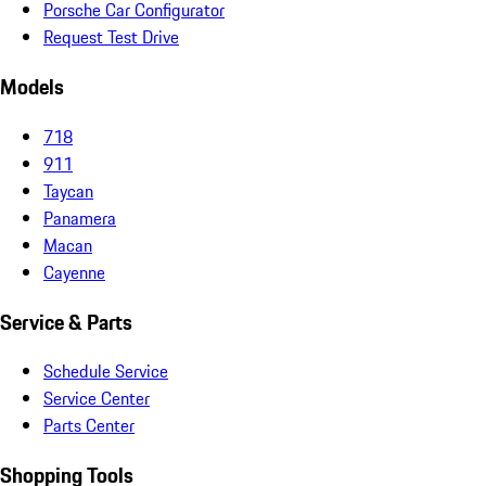
Porsche Car Configurator
Request Test Drive
Models
718
911
Taycan
Panamera
Macan
Cayenne
Service & Parts
Schedule Service
Service Center
Parts Center
Shopping Tools