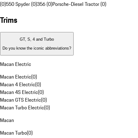
(0)
550 Spyder (0)
356 (0)
Porsche-Diesel Tractor (0)
Trims
GT, S, 4 and Turbo
Do you know the iconic abbreviations?
Macan Electric
Macan Electric
(
0
)
Macan 4 Electric
(
0
)
Macan 4S Electric
(
0
)
Macan GTS Electric
(
0
)
Macan Turbo Electric
(
0
)
Macan
Macan Turbo
(
0
)