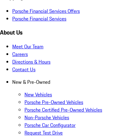
Porsche Financial Services Offers
Porsche Financial Services
About Us
Meet Our Team
Careers
Directions & Hours
Contact Us
New & Pre-Owned
New Vehicles
Porsche Pre-Owned Vehicles
Porsche Certified Pre-Owned Vehicles
Non-Porsche Vehicles
Porsche Car Configurator
Request Test Drive