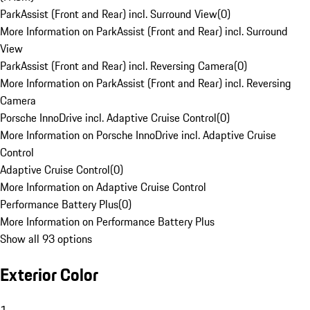
ParkAssist (Front and Rear) incl. Surround View
(
0
)
More Information on ParkAssist (Front and Rear) incl. Surround
View
ParkAssist (Front and Rear) incl. Reversing Camera
(
0
)
More Information on ParkAssist (Front and Rear) incl. Reversing
Camera
Porsche InnoDrive incl. Adaptive Cruise Control
(
0
)
More Information on Porsche InnoDrive incl. Adaptive Cruise
Control
Adaptive Cruise Control
(
0
)
More Information on Adaptive Cruise Control
Performance Battery Plus
(
0
)
More Information on Performance Battery Plus
Show all 93 options
Exterior Color