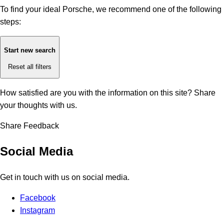
To find your ideal Porsche, we recommend one of the following
steps:
Start new search
Reset all filters
How satisfied are you with the information on this site?
Share
your thoughts with us.
Share Feedback
Social Media
Get in touch with us on social media.
Facebook
Instagram