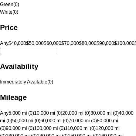
Green
(
0
)
White
(
0
)
Price
Any
$40,000
$50,000
$60,000
$70,000
$80,000
$90,000
$100,000
Availability
Immediately Available
(
0
)
Mileage
Any
5,000 mi (0)
10,000 mi (0)
20,000 mi (0)
30,000 mi (0)
40,000
mi (0)
50,000 mi (0)
60,000 mi (0)
70,000 mi (0)
80,000 mi
(0)
90,000 mi (0)
100,000 mi (0)
110,000 mi (0)
120,000 mi
(0)
130,000 mi (0)
140,000 mi (0)
150,000 mi (0)
160,000 mi