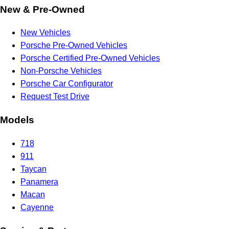
New & Pre-Owned
New Vehicles
Porsche Pre-Owned Vehicles
Porsche Certified Pre-Owned Vehicles
Non-Porsche Vehicles
Porsche Car Configurator
Request Test Drive
Models
718
911
Taycan
Panamera
Macan
Cayenne