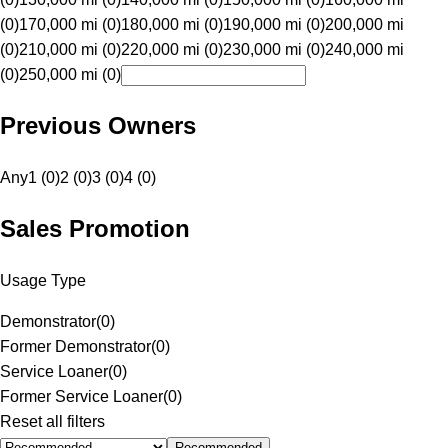
(0)
170,000 mi (0)
180,000 mi (0)
190,000 mi (0)
200,000 mi
(0)
210,000 mi (0)
220,000 mi (0)
230,000 mi (0)
240,000 mi
(0)
250,000 mi (0)
Previous Owners
Any
1 (0)
2 (0)
3 (0)
4 (0)
Sales Promotion
Usage Type
Demonstrator
(
0
)
Former Demonstrator
(
0
)
Service Loaner
(
0
)
Former Service Loaner
(
0
)
Reset all filters
Recommended