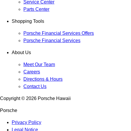
Service Center
Parts Center
Shopping Tools
Porsche Financial Services Offers
Porsche Financial Services
About Us
Meet Our Team
Careers
Directions & Hours
Contact Us
Copyright ©
2026
Porsche Hawaii
Porsche
Privacy Policy
Legal Notice