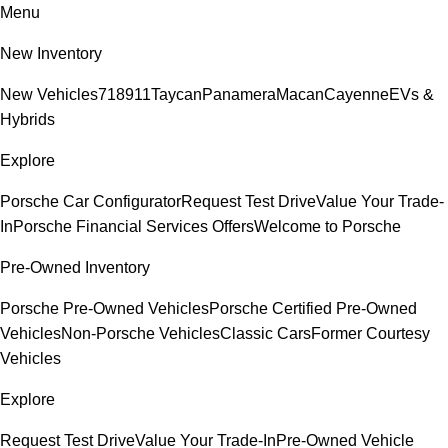
Menu
New Inventory
New Vehicles
718
911
Taycan
Panamera
Macan
Cayenne
EVs &
Hybrids
Explore
Porsche Car Configurator
Request Test Drive
Value Your Trade-
In
Porsche Financial Services Offers
Welcome to Porsche
Pre-Owned Inventory
Porsche Pre-Owned Vehicles
Porsche Certified Pre-Owned
Vehicles
Non-Porsche Vehicles
Classic Cars
Former Courtesy
Vehicles
Explore
Request Test Drive
Value Your Trade-In
Pre-Owned Vehicle