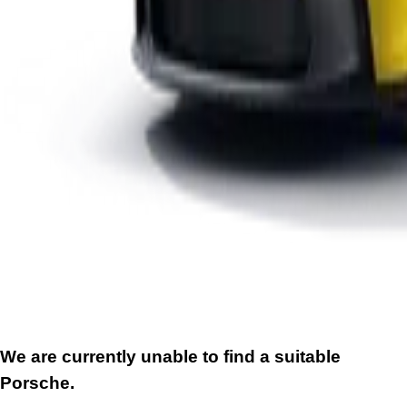
We are currently unable to find a suitable
Porsche.