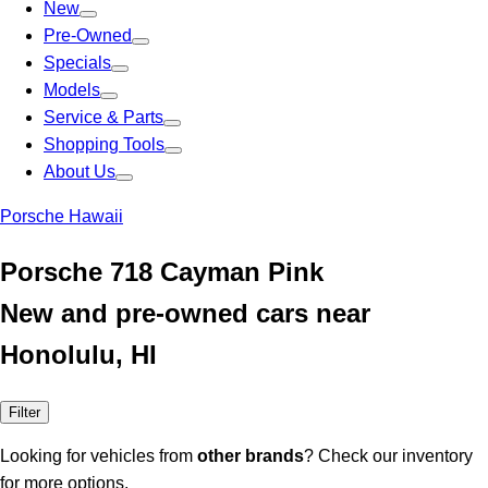
New
Pre-Owned
Specials
Models
Service & Parts
Shopping Tools
About Us
Porsche Hawaii
Porsche 718 Cayman Pink
New and pre-owned cars near
Honolulu, HI
Filter
Looking for vehicles from
other brands
? Check our inventory
for more options.