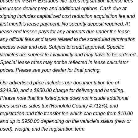
based on MSRP. Excludes title taxes registration license fees
insurance dealer prep and additional options. Cash due at
signing includes capitalized cost reduction acquisition fee and
first month's lease payment. No security deposit required. At
lease end lessee pays for any amounts due under the lease
any official fees and taxes related to the scheduled termination
excess wear and use. Subject to credit approval. Specific
vehicles are subject to availability and may have to be ordered.
Special lease rates may not be reflected in lease calculator
prices. Please see your dealer for final pricing.
Our advertised price includes our documentation fee of
$249.50, and a $950.00 charge for delivery and handling.
Please note that the listed price does not include additional
fees such as sales tax (Honolulu County 4.712%), and
registration and title transfer fee which can range from $10.00
and up to $950.00 depending on the vehicle's status (new or
used), weight, and the registration term.