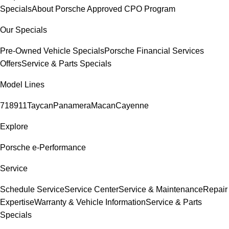
Specials
About Porsche Approved CPO Program
Our Specials
Pre-Owned Vehicle Specials
Porsche Financial Services
Offers
Service & Parts Specials
Model Lines
718
911
Taycan
Panamera
Macan
Cayenne
Explore
Porsche e-Performance
Service
Schedule Service
Service Center
Service & Maintenance
Repair
Expertise
Warranty & Vehicle Information
Service & Parts
Specials