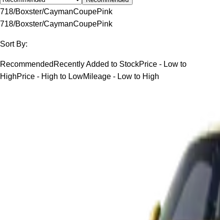
718/Boxster/Cayman
Coupe
Pink
718/Boxster/Cayman
Coupe
Pink
Sort By:
Recommended
Recently Added to Stock
Price - Low to
High
Price - High to Low
Mileage - Low to High