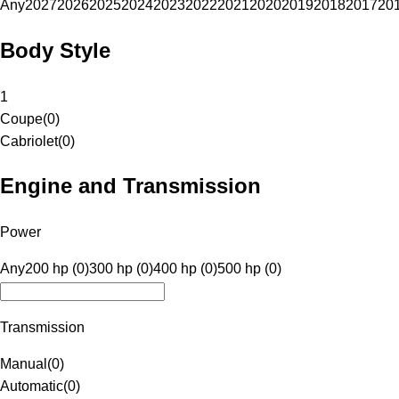
Any
2027
2026
2025
2024
2023
2022
2021
2020
2019
2018
2017
20
Body Style
1
Coupe
(
0
)
Cabriolet
(
0
)
Engine and Transmission
Power
Any
200 hp (0)
300 hp (0)
400 hp (0)
500 hp (0)
Transmission
Manual
(
0
)
Automatic
(
0
)