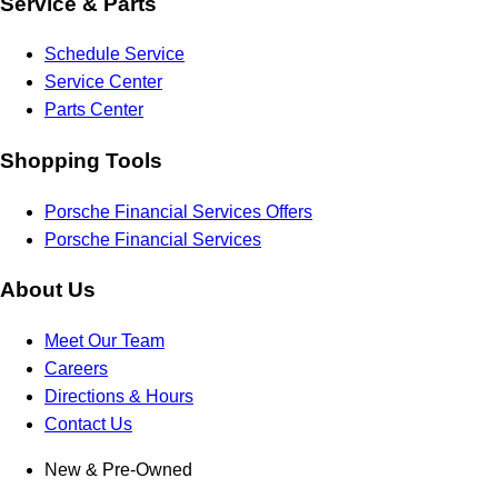
Service & Parts
Schedule Service
Service Center
Parts Center
Shopping Tools
Porsche Financial Services Offers
Porsche Financial Services
About Us
Meet Our Team
Careers
Directions & Hours
Contact Us
New & Pre-Owned