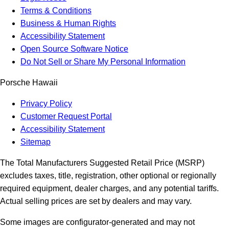
Terms & Conditions
Business & Human Rights
Accessibility Statement
Open Source Software Notice
Do Not Sell or Share My Personal Information
Porsche Hawaii
Privacy Policy
Customer Request Portal
Accessibility Statement
Sitemap
The Total Manufacturers Suggested Retail Price (MSRP)
excludes taxes, title, registration, other optional or regionally
required equipment, dealer charges, and any potential tariffs.
Actual selling prices are set by dealers and may vary.
Some images are configurator-generated and may not