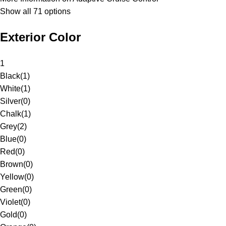
Show all 71 options
Exterior Color
1
Black
(
1
)
White
(
1
)
Silver
(
0
)
Chalk
(
1
)
Grey
(
2
)
Blue
(
0
)
Red
(
0
)
Brown
(
0
)
Yellow
(
0
)
Green
(
0
)
Violet
(
0
)
Gold
(
0
)