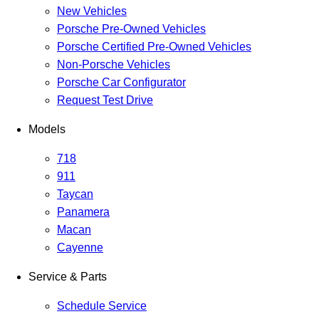
New Vehicles
Porsche Pre-Owned Vehicles
Porsche Certified Pre-Owned Vehicles
Non-Porsche Vehicles
Porsche Car Configurator
Request Test Drive
Models
718
911
Taycan
Panamera
Macan
Cayenne
Service & Parts
Schedule Service