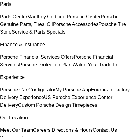
Parts
Parts Center
Manthey Certified Porsche Center
Porsche
Genuine Parts, Tires, Oil
Porsche Accessories
Porsche Tire
Store
Service & Parts Specials
Finance & Insurance
Porsche Financial Services Offers
Porsche Financial
Services
Porsche Protection Plans
Value Your Trade-In
Experience
Porsche Car Configurator
My Porsche App
European Factory
Delivery Experience
US Porsche Experience Center
Delivery
Custom Porsche Design Timepieces
Our Location
Meet Our Team
Careers
Directions & Hours
Contact Us