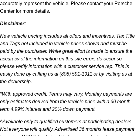
accurately represent the vehicle. Please contact your Porsche
Center for more details.
Disclaimer:
New vehicle pricing includes all offers and incentives. Tax Title
and Tags not included in vehicle prices shown and must be
paid by the purchaser. While great effort is made to ensure the
accuracy of the information on this site errors do occur so
please verify information with a customer service rep. This is
easily done by calling us at (808) 591-1911 or by visiting us at
the dealership.
*With approved credit. Terms may vary. Monthly payments are
only estimates derived from the vehicle price with a 60 month
term 4.99% interest and 20% down payment.
^Available only to qualified customers at participating dealers.
Not everyone will qualify. Advertised 36 months lease payment