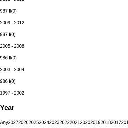
987 II
(
0
)
2009 - 2012
987 I
(
0
)
2005 - 2008
986 II
(
0
)
2003 - 2004
986 I
(
0
)
1997 - 2002
Year
Any
2027
2026
2025
2024
2023
2022
2021
2020
2019
2018
2017
20