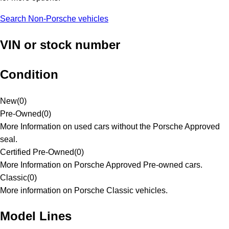
Search Non-Porsche vehicles
VIN or stock number
Condition
New
(
0
)
Pre-Owned
(
0
)
More Information on used cars without the Porsche Approved
seal.
Certified Pre-Owned
(
0
)
More Information on Porsche Approved Pre-owned cars.
Classic
(
0
)
More information on Porsche Classic vehicles.
Model Lines