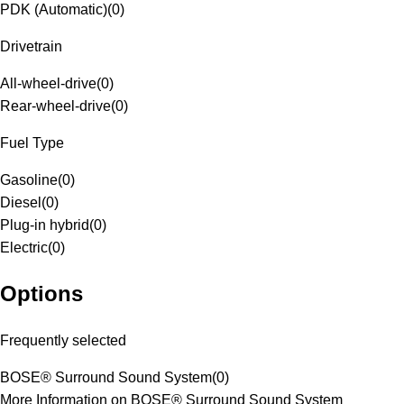
PDK (Automatic)
(
0
)
Drivetrain
All-wheel-drive
(
0
)
Rear-wheel-drive
(
0
)
Fuel Type
Gasoline
(
0
)
Diesel
(
0
)
Plug-in hybrid
(
0
)
Electric
(
0
)
Options
Frequently selected
BOSE® Surround Sound System
(
0
)
More Information on BOSE® Surround Sound System