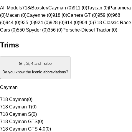
All Models
718/Boxster/Cayman (0)
911 (0)
Taycan (0)
Panamera
(0)
Macan (0)
Cayenne (0)
918 (0)
Carrera GT (0)
959 (0)
968
(0)
944 (0)
935 (0)
924 (0)
928 (0)
914 (0)
904 (0)
718 Classic Race
Cars (0)
550 Spyder (0)
356 (0)
Porsche-Diesel Tractor (0)
Trims
GT, S, 4 and Turbo
Do you know the iconic abbreviations?
Cayman
718 Cayman
(
0
)
718 Cayman T
(
0
)
718 Cayman S
(
0
)
718 Cayman GTS
(
0
)
718 Cayman GTS 4.0
(
0
)