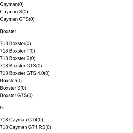
Cayman
(
0
)
Cayman S
(
0
)
Cayman GTS
(
0
)
Boxster
718 Boxster
(
0
)
718 Boxster T
(
0
)
718 Boxster S
(
0
)
718 Boxster GTS
(
0
)
718 Boxster GTS 4.0
(
0
)
Boxster
(
0
)
Boxster S
(
0
)
Boxster GTS
(
0
)
GT
718 Cayman GT4
(
0
)
718 Cayman GT4 RS
(
0
)