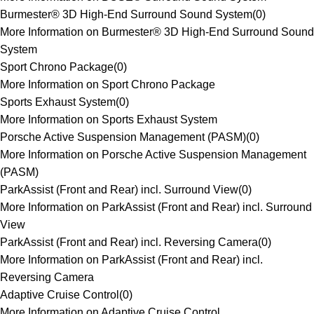
Burmester® 3D High-End Surround Sound System
(
0
)
More Information on Burmester® 3D High-End Surround Sound
System
Sport Chrono Package
(
0
)
More Information on Sport Chrono Package
Sports Exhaust System
(
0
)
More Information on Sports Exhaust System
Porsche Active Suspension Management (PASM)
(
0
)
More Information on Porsche Active Suspension Management
(PASM)
ParkAssist (Front and Rear) incl. Surround View
(
0
)
More Information on ParkAssist (Front and Rear) incl. Surround
View
ParkAssist (Front and Rear) incl. Reversing Camera
(
0
)
More Information on ParkAssist (Front and Rear) incl.
Reversing Camera
Adaptive Cruise Control
(
0
)
More Information on Adaptive Cruise Control