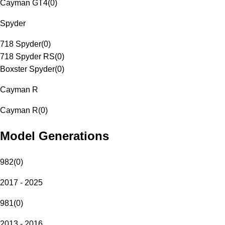
Cayman GT4
(
0
)
Spyder
718 Spyder
(
0
)
718 Spyder RS
(
0
)
Boxster Spyder
(
0
)
Cayman R
Cayman R
(
0
)
Model Generations
982
(
0
)
2017 - 2025
981
(
0
)
2013 - 2016