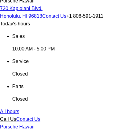
Porsche Hawaii
720 Kapiolani Blvd.
Honolulu, HI 96813
Contact Us
+1 808-591-1911
Today's hours
Sales
10:00 AM - 5:00 PM
Service
Closed
Parts
Closed
All hours
Call Us
Contact Us
Porsche Hawaii