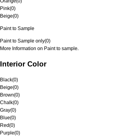
Orange
(
0
)
Pink
(
0
)
Beige
(
0
)
Paint to Sample
Paint to Sample only
(
0
)
More Information on Paint to sample.
Interior Color
Black
(
0
)
Beige
(
0
)
Brown
(
0
)
Chalk
(
0
)
Gray
(
0
)
Blue
(
0
)
Red
(
0
)
Purple
(
0
)