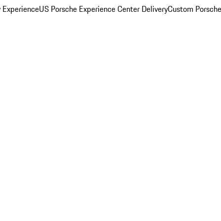
y Experience
US Porsche Experience Center Delivery
Custom Porsche