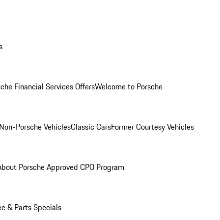
s
che Financial Services Offers
Welcome to Porsche
Non-Porsche Vehicles
Classic Cars
Former Courtesy Vehicles
About Porsche Approved CPO Program
ce & Parts Specials