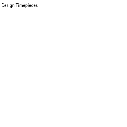
 Design Timepieces