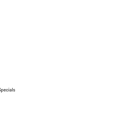
Specials