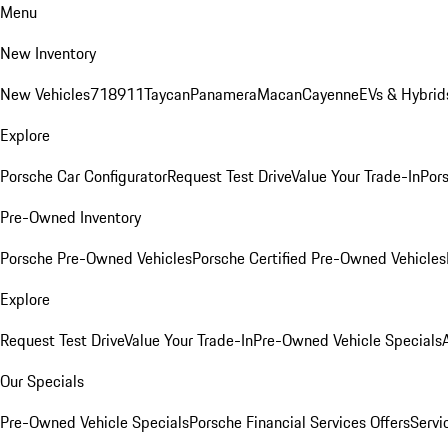
Menu
New Inventory
New Vehicles
718
911
Taycan
Panamera
Macan
Cayenne
EVs & Hybrid
Explore
Porsche Car Configurator
Request Test Drive
Value Your Trade-In
Pors
Pre-Owned Inventory
Porsche Pre-Owned Vehicles
Porsche Certified Pre-Owned Vehicles
Explore
Request Test Drive
Value Your Trade-In
Pre-Owned Vehicle Specials
Our Specials
Pre-Owned Vehicle Specials
Porsche Financial Services Offers
Servi