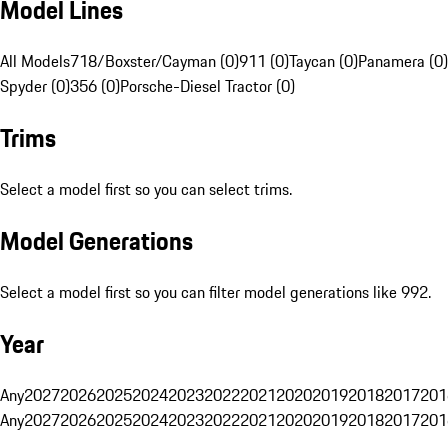
Model Lines
All Models
718/Boxster/Cayman (0)
911 (0)
Taycan (0)
Panamera (0)
Spyder (0)
356 (0)
Porsche-Diesel Tractor (0)
Trims
Select a model first so you can select trims.
Model Generations
Select a model first so you can filter model generations like 992.
Year
Any
2027
2026
2025
2024
2023
2022
2021
2020
2019
2018
2017
201
Any
2027
2026
2025
2024
2023
2022
2021
2020
2019
2018
2017
201