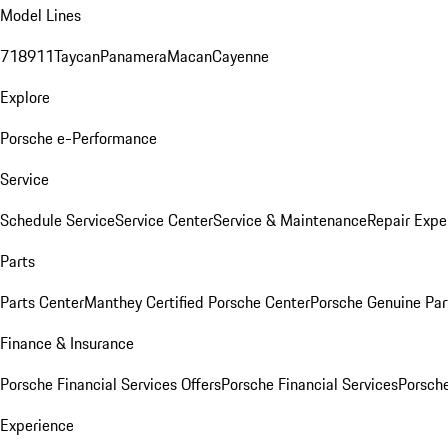
Model Lines
718
911
Taycan
Panamera
Macan
Cayenne
Explore
Porsche e-Performance
Service
Schedule Service
Service Center
Service & Maintenance
Repair Expe
Parts
Parts Center
Manthey Certified Porsche Center
Porsche Genuine Parts
Finance & Insurance
Porsche Financial Services Offers
Porsche Financial Services
Porsche
Experience