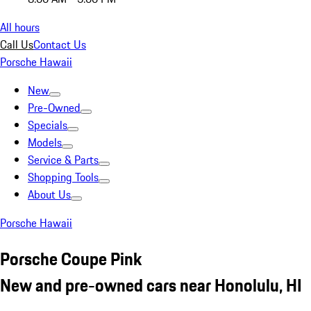
All hours
Call Us
Contact Us
Porsche Hawaii
New
Pre-Owned
Specials
Models
Service & Parts
Shopping Tools
About Us
Porsche Hawaii
Porsche Coupe Pink
New and pre-owned cars near Honolulu, HI