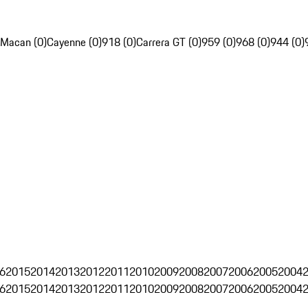
Macan (0)
Cayenne (0)
918 (0)
Carrera GT (0)
959 (0)
968 (0)
944 (0)
6
2015
2014
2013
2012
2011
2010
2009
2008
2007
2006
2005
2004
6
2015
2014
2013
2012
2011
2010
2009
2008
2007
2006
2005
2004