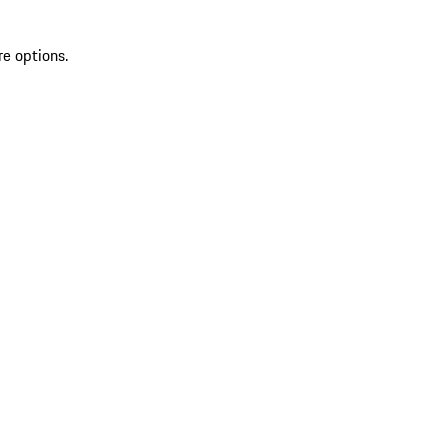
re options.