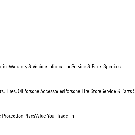
rtise
Warranty & Vehicle Information
Service & Parts Specials
, Tires, Oil
Porsche Accessories
Porsche Tire Store
Service & Parts 
 Protection Plans
Value Your Trade-In