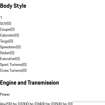
Body Style
1
SUV
(
0
)
Coupe
(
0
)
Cabriolet
(
0
)
Targa
(
0
)
Speedster
(
0
)
Sedan
(
0
)
Executive
(
0
)
Sport Turismo
(
0
)
Cross Turismo
(
0
)
Engine and Transmission
Power
Any
200 hp (0)
300 hp (0)
400 hp (0)
500 hp (0)