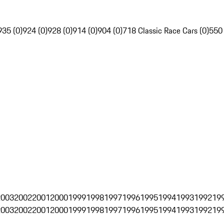
935 (0)
924 (0)
928 (0)
914 (0)
904 (0)
718 Classic Race Cars (0)
550
2003
2002
2001
2000
1999
1998
1997
1996
1995
1994
1993
1992
19
2003
2002
2001
2000
1999
1998
1997
1996
1995
1994
1993
1992
19