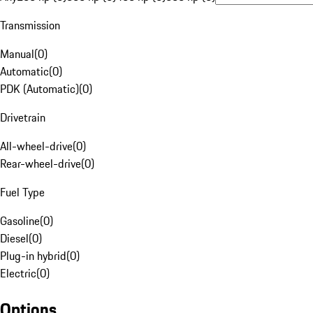
Transmission
Manual
(
0
)
Automatic
(
0
)
PDK (Automatic)
(
0
)
Drivetrain
All-wheel-drive
(
0
)
Rear-wheel-drive
(
0
)
Fuel Type
Gasoline
(
0
)
Diesel
(
0
)
Plug-in hybrid
(
0
)
Electric
(
0
)
Options