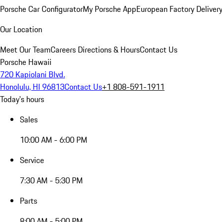
Porsche Car Configurator
My Porsche App
European Factory Deliver
Our Location
Meet Our Team
Careers
Directions & Hours
Contact Us
Porsche Hawaii
720 Kapiolani Blvd.
Honolulu, HI 96813
Contact Us
+1 808-591-1911
Today's hours
Sales
10:00 AM - 6:00 PM
Service
7:30 AM - 5:30 PM
Parts
8:00 AM - 5:00 PM