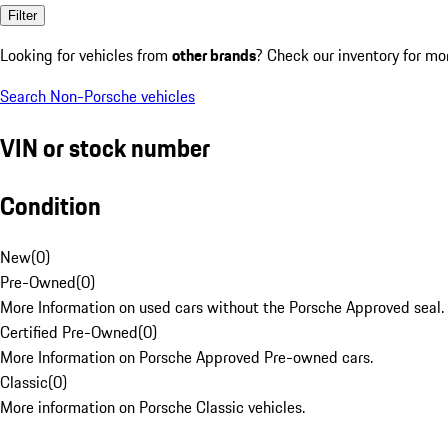
Filter
Looking for vehicles from
other brands
? Check our inventory for mo
Search Non-Porsche vehicles
VIN or stock number
Condition
New
(
0
)
Pre-Owned
(
0
)
More Information on used cars without the Porsche Approved seal.
Certified Pre-Owned
(
0
)
More Information on Porsche Approved Pre-owned cars.
Classic
(
0
)
More information on Porsche Classic vehicles.