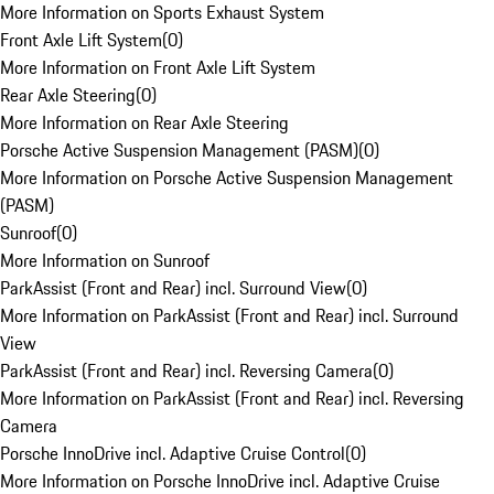
More Information on Sports Exhaust System
Front Axle Lift System
(
0
)
More Information on Front Axle Lift System
Rear Axle Steering
(
0
)
More Information on Rear Axle Steering
Porsche Active Suspension Management (PASM)
(
0
)
More Information on Porsche Active Suspension Management
(PASM)
Sunroof
(
0
)
More Information on Sunroof
ParkAssist (Front and Rear) incl. Surround View
(
0
)
More Information on ParkAssist (Front and Rear) incl. Surround
View
ParkAssist (Front and Rear) incl. Reversing Camera
(
0
)
More Information on ParkAssist (Front and Rear) incl. Reversing
Camera
Porsche InnoDrive incl. Adaptive Cruise Control
(
0
)
More Information on Porsche InnoDrive incl. Adaptive Cruise