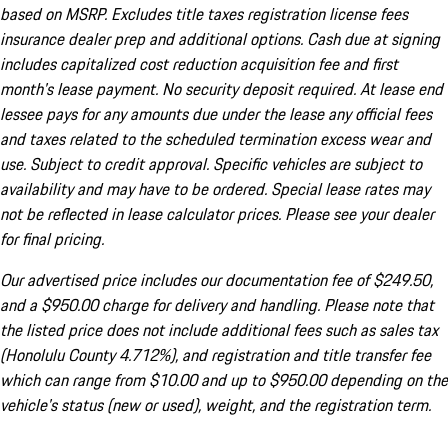
based on MSRP. Excludes title taxes registration license fees
insurance dealer prep and additional options. Cash due at signing
includes capitalized cost reduction acquisition fee and first
month's lease payment. No security deposit required. At lease end
lessee pays for any amounts due under the lease any official fees
and taxes related to the scheduled termination excess wear and
use. Subject to credit approval. Specific vehicles are subject to
availability and may have to be ordered. Special lease rates may
not be reflected in lease calculator prices. Please see your dealer
for final pricing.
Our advertised price includes our documentation fee of $249.50,
and a $950.00 charge for delivery and handling. Please note that
the listed price does not include additional fees such as sales tax
(Honolulu County 4.712%), and registration and title transfer fee
which can range from $10.00 and up to $950.00 depending on the
vehicle's status (new or used), weight, and the registration term.