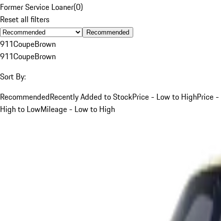
Former Service Loaner
(
0
)
Reset all filters
Recommended
911
Coupe
Brown
911
Coupe
Brown
Sort By:
Recommended
Recently Added to Stock
Price - Low to High
Price -
High to Low
Mileage - Low to High