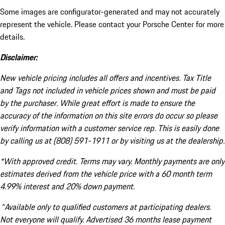
Some images are configurator-generated and may not accurately
represent the vehicle. Please contact your Porsche Center for more
details.
Disclaimer:
New vehicle pricing includes all offers and incentives. Tax Title
and Tags not included in vehicle prices shown and must be paid
by the purchaser. While great effort is made to ensure the
accuracy of the information on this site errors do occur so please
verify information with a customer service rep. This is easily done
by calling us at (808) 591-1911 or by visiting us at the dealership.
*With approved credit. Terms may vary. Monthly payments are only
estimates derived from the vehicle price with a 60 month term
4.99% interest and 20% down payment.
^Available only to qualified customers at participating dealers.
Not everyone will qualify. Advertised 36 months lease payment