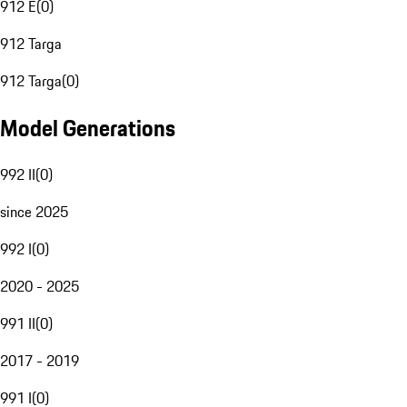
912 E
(
0
)
912 Targa
912 Targa
(
0
)
Model Generations
992 II
(
0
)
since 2025
992 I
(
0
)
2020 - 2025
991 II
(
0
)
2017 - 2019
991 I
(
0
)