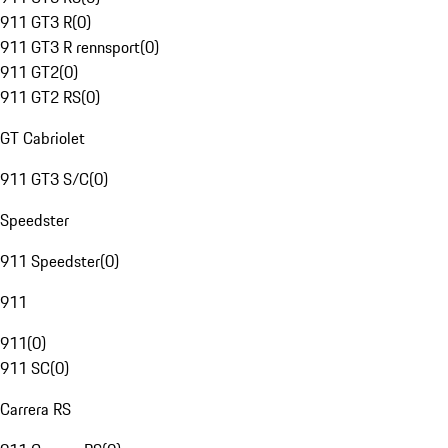
911 GT3 R
(
0
)
911 GT3 R rennsport
(
0
)
911 GT2
(
0
)
911 GT2 RS
(
0
)
GT Cabriolet
911 GT3 S/C
(
0
)
Speedster
911 Speedster
(
0
)
911
911
(
0
)
911 SC
(
0
)
Carrera RS