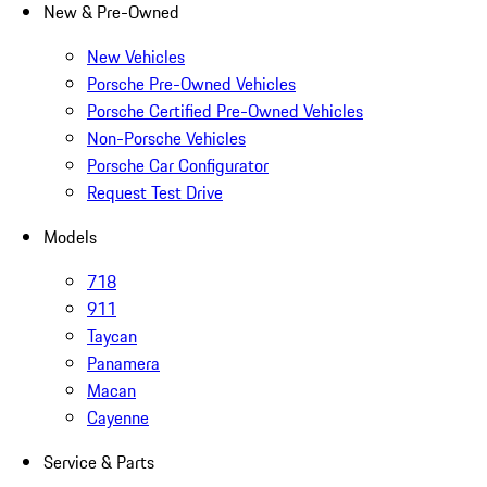
New & Pre-Owned
New Vehicles
Porsche Pre-Owned Vehicles
Porsche Certified Pre-Owned Vehicles
Non-Porsche Vehicles
Porsche Car Configurator
Request Test Drive
Models
718
911
Taycan
Panamera
Macan
Cayenne
Service & Parts