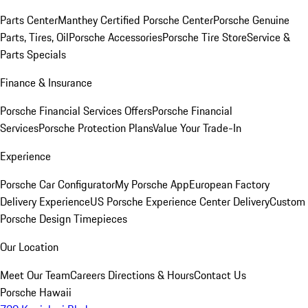
Parts Center
Manthey Certified Porsche Center
Porsche Genuine
Parts, Tires, Oil
Porsche Accessories
Porsche Tire Store
Service &
Parts Specials
Finance & Insurance
Porsche Financial Services Offers
Porsche Financial
Services
Porsche Protection Plans
Value Your Trade-In
Experience
Porsche Car Configurator
My Porsche App
European Factory
Delivery Experience
US Porsche Experience Center Delivery
Custom
Porsche Design Timepieces
Our Location
Meet Our Team
Careers
Directions & Hours
Contact Us
Porsche Hawaii