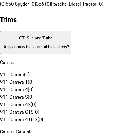
(0)
550 Spyder (0)
356 (0)
Porsche-Diesel Tractor (0)
Trims
GT, S, 4 and Turbo
Do you know the iconic abbreviations?
Carrera
911 Carrera
(
0
)
911 Carrera T
(
0
)
911 Carrera 4
(
0
)
911 Carrera S
(
0
)
911 Carrera 4S
(
0
)
911 Carrera GTS
(
0
)
911 Carrera 4 GTS
(
0
)
Carrera Cabriolet