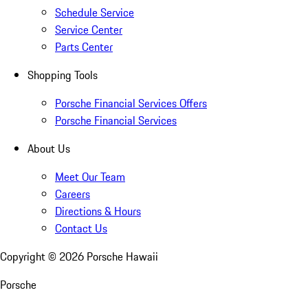
Schedule Service
Service Center
Parts Center
Shopping Tools
Porsche Financial Services Offers
Porsche Financial Services
About Us
Meet Our Team
Careers
Directions & Hours
Contact Us
Copyright ©
2026
Porsche Hawaii
Porsche