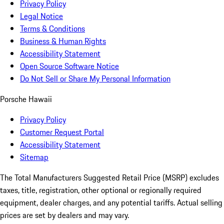
Privacy Policy
Legal Notice
Terms & Conditions
Business & Human Rights
Accessibility Statement
Open Source Software Notice
Do Not Sell or Share My Personal Information
Porsche Hawaii
Privacy Policy
Customer Request Portal
Accessibility Statement
Sitemap
The Total Manufacturers Suggested Retail Price (MSRP) excludes
taxes, title, registration, other optional or regionally required
equipment, dealer charges, and any potential tariffs. Actual selling
prices are set by dealers and may vary.