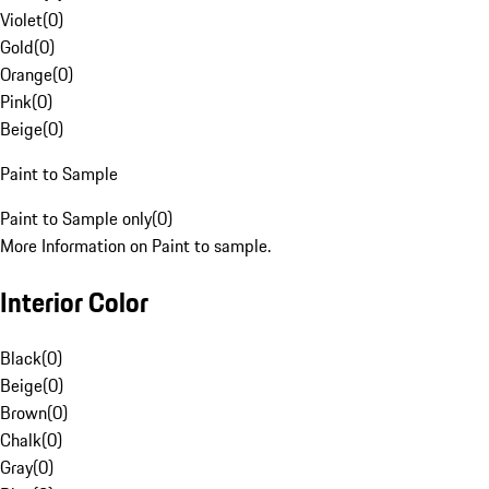
Violet
(
0
)
Gold
(
0
)
Orange
(
0
)
Pink
(
0
)
Beige
(
0
)
Paint to Sample
Paint to Sample only
(
0
)
More Information on Paint to sample.
Interior Color
Black
(
0
)
Beige
(
0
)
Brown
(
0
)
Chalk
(
0
)
Gray
(
0
)