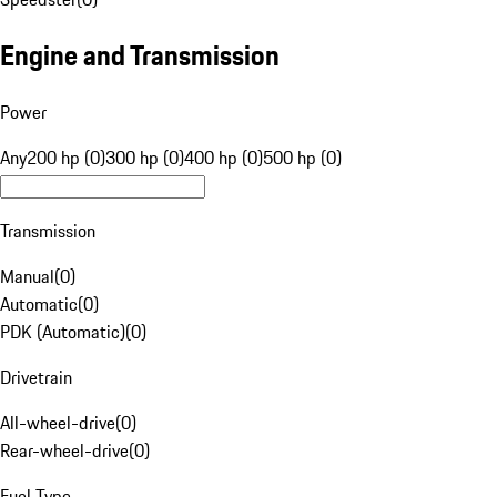
Engine and Transmission
Power
Any
200 hp (0)
300 hp (0)
400 hp (0)
500 hp (0)
Transmission
Manual
(
0
)
Automatic
(
0
)
PDK (Automatic)
(
0
)
Drivetrain
All-wheel-drive
(
0
)
Rear-wheel-drive
(
0
)
Fuel Type