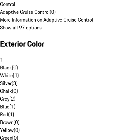
Control
Adaptive Cruise Control
(
0
)
More Information on Adaptive Cruise Control
Show all 97 options
Exterior Color
1
Black
(
0
)
White
(
1
)
Silver
(
3
)
Chalk
(
0
)
Grey
(
2
)
Blue
(
1
)
Red
(
1
)
Brown
(
0
)
Yellow
(
0
)
Green
(
0
)