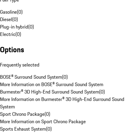
Gasoline
(
0
)
Diesel
(
0
)
Plug-in hybrid
(
0
)
Electric
(
0
)
Options
Frequently selected
BOSE® Surround Sound System
(
0
)
More Information on BOSE® Surround Sound System
Burmester® 3D High-End Surround Sound System
(
0
)
More Information on Burmester® 3D High-End Surround Sound
System
Sport Chrono Package
(
0
)
More Information on Sport Chrono Package
Sports Exhaust System
(
0
)