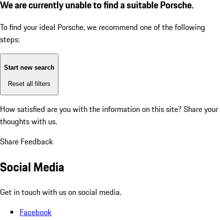
We are currently unable to find a suitable Porsche.
To find your ideal Porsche, we recommend one of the following
steps:
Start new search
Reset all filters
How satisfied are you with the information on this site?
Share your
thoughts with us.
Share Feedback
Social Media
Get in touch with us on social media.
Facebook