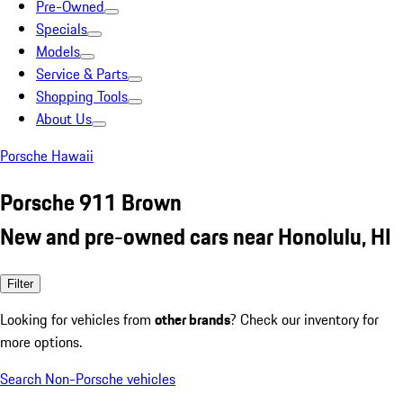
Pre-Owned
Specials
Models
Service & Parts
Shopping Tools
About Us
Porsche Hawaii
Porsche 911 Brown
New and pre-owned cars near Honolulu, HI
Filter
Looking for vehicles from
other brands
? Check our inventory for
more options.
Search Non-Porsche vehicles