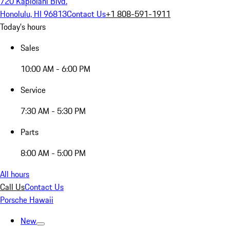
720 Kapiolani Blvd.
Honolulu, HI 96813
Contact Us
+1 808-591-1911
Today's hours
Sales
10:00 AM - 6:00 PM
Service
7:30 AM - 5:30 PM
Parts
8:00 AM - 5:00 PM
All hours
Call Us
Contact Us
Porsche Hawaii
New