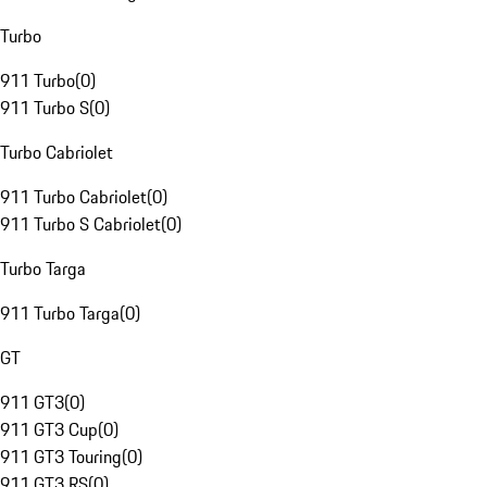
Turbo
911 Turbo
(
0
)
911 Turbo S
(
0
)
Turbo Cabriolet
911 Turbo Cabriolet
(
0
)
911 Turbo S Cabriolet
(
0
)
Turbo Targa
911 Turbo Targa
(
0
)
GT
911 GT3
(
0
)
911 GT3 Cup
(
0
)
911 GT3 Touring
(
0
)
911 GT3 RS
(
0
)