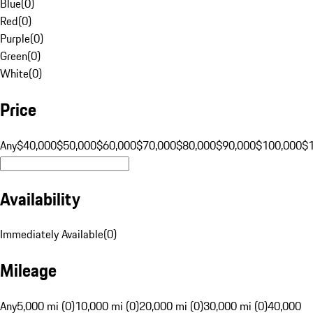
Blue
(
0
)
Red
(
0
)
Purple
(
0
)
Green
(
0
)
White
(
0
)
Price
Any
$40,000
$50,000
$60,000
$70,000
$80,000
$90,000
$100,000
$
Availability
Immediately Available
(
0
)
Mileage
Any
5,000 mi (0)
10,000 mi (0)
20,000 mi (0)
30,000 mi (0)
40,000