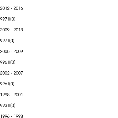
2012 - 2016
997 II
(
0
)
2009 - 2013
997 I
(
0
)
2005 - 2009
996 II
(
0
)
2002 - 2007
996 I
(
0
)
1998 - 2001
993 II
(
0
)
1996 - 1998