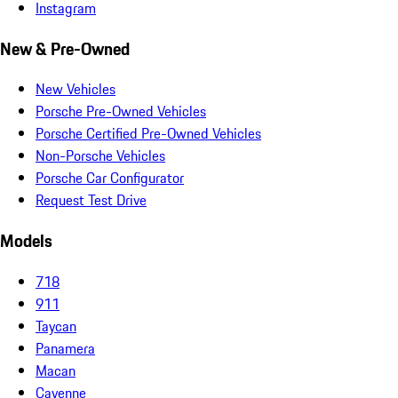
Instagram
New & Pre-Owned
New Vehicles
Porsche Pre-Owned Vehicles
Porsche Certified Pre-Owned Vehicles
Non-Porsche Vehicles
Porsche Car Configurator
Request Test Drive
Models
718
911
Taycan
Panamera
Macan
Cayenne