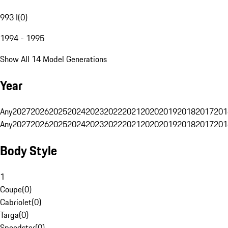
993 I
(
0
)
1994 - 1995
Show All 14 Model Generations
Year
Any
2027
2026
2025
2024
2023
2022
2021
2020
2019
2018
2017
201
Any
2027
2026
2025
2024
2023
2022
2021
2020
2019
2018
2017
201
Body Style
1
Coupe
(
0
)
Cabriolet
(
0
)
Targa
(
0
)
Speedster
(
0
)