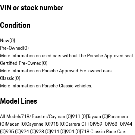
VIN or stock number
Condition
New
(
0
)
Pre-Owned
(
0
)
More Information on used cars without the Porsche Approved seal.
Certified Pre-Owned
(
0
)
More Information on Porsche Approved Pre-owned cars.
Classic
(
0
)
More information on Porsche Classic vehicles.
Model Lines
All Models
718/Boxster/Cayman (0)
911 (0)
Taycan (0)
Panamera
(0)
Macan (0)
Cayenne (0)
918 (0)
Carrera GT (0)
959 (0)
968 (0)
944
(0)
935 (0)
924 (0)
928 (0)
914 (0)
904 (0)
718 Classic Race Cars