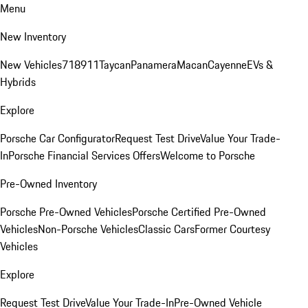
Menu
New Inventory
New Vehicles
718
911
Taycan
Panamera
Macan
Cayenne
EVs &
Hybrids
Explore
Porsche Car Configurator
Request Test Drive
Value Your Trade-
In
Porsche Financial Services Offers
Welcome to Porsche
Pre-Owned Inventory
Porsche Pre-Owned Vehicles
Porsche Certified Pre-Owned
Vehicles
Non-Porsche Vehicles
Classic Cars
Former Courtesy
Vehicles
Explore
Request Test Drive
Value Your Trade-In
Pre-Owned Vehicle