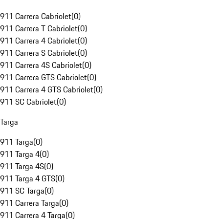
911 Carrera Cabriolet
(
0
)
911 Carrera T Cabriolet
(
0
)
911 Carrera 4 Cabriolet
(
0
)
911 Carrera S Cabriolet
(
0
)
911 Carrera 4S Cabriolet
(
0
)
911 Carrera GTS Cabriolet
(
0
)
911 Carrera 4 GTS Cabriolet
(
0
)
911 SC Cabriolet
(
0
)
Targa
911 Targa
(
0
)
911 Targa 4
(
0
)
911 Targa 4S
(
0
)
911 Targa 4 GTS
(
0
)
911 SC Targa
(
0
)
911 Carrera Targa
(
0
)
911 Carrera 4 Targa
(
0
)