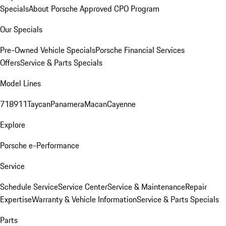
Specials
About Porsche Approved CPO Program
Our Specials
Pre-Owned Vehicle Specials
Porsche Financial Services
Offers
Service & Parts Specials
Model Lines
718
911
Taycan
Panamera
Macan
Cayenne
Explore
Porsche e-Performance
Service
Schedule Service
Service Center
Service & Maintenance
Repair
Expertise
Warranty & Vehicle Information
Service & Parts Specials
Parts