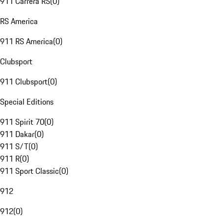
911 Carrera RS
(
0
)
RS America
911 RS America
(
0
)
Clubsport
911 Clubsport
(
0
)
Special Editions
911 Spirit 70
(
0
)
911 Dakar
(
0
)
911 S/T
(
0
)
911 R
(
0
)
911 Sport Classic
(
0
)
912
912
(
0
)