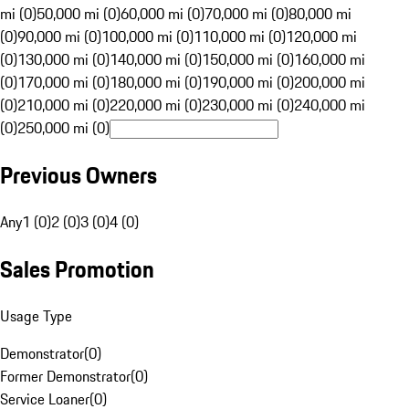
mi (0)
50,000 mi (0)
60,000 mi (0)
70,000 mi (0)
80,000 mi
(0)
90,000 mi (0)
100,000 mi (0)
110,000 mi (0)
120,000 mi
(0)
130,000 mi (0)
140,000 mi (0)
150,000 mi (0)
160,000 mi
(0)
170,000 mi (0)
180,000 mi (0)
190,000 mi (0)
200,000 mi
(0)
210,000 mi (0)
220,000 mi (0)
230,000 mi (0)
240,000 mi
(0)
250,000 mi (0)
Previous Owners
Any
1 (0)
2 (0)
3 (0)
4 (0)
Sales Promotion
Usage Type
Demonstrator
(
0
)
Former Demonstrator
(
0
)
Service Loaner
(
0
)