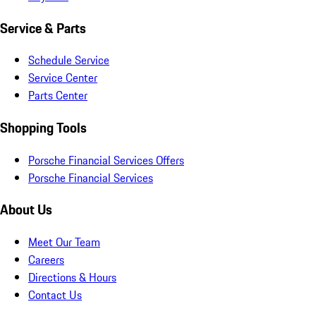
Service & Parts
Schedule Service
Service Center
Parts Center
Shopping Tools
Porsche Financial Services Offers
Porsche Financial Services
About Us
Meet Our Team
Careers
Directions & Hours
Contact Us