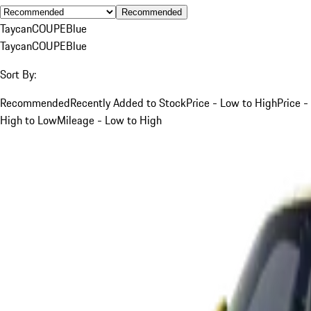
Recommended
Taycan
COUPE
Blue
Taycan
COUPE
Blue
Sort By:
Recommended
Recently Added to Stock
Price - Low to High
Price -
High to Low
Mileage - Low to High