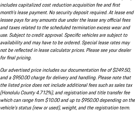
includes capitalized cost reduction acquisition fee and first
month's lease payment. No security deposit required. At lease end
lessee pays for any amounts due under the lease any official fees
and taxes related to the scheduled termination excess wear and
use. Subject to credit approval. Specific vehicles are subject to
availability and may have to be ordered. Special lease rates may
not be reflected in lease calculator prices. Please see your dealer
for final pricing.
Our advertised price includes our documentation fee of $249.50,
and a $950.00 charge for delivery and handling. Please note that
the listed price does not include additional fees such as sales tax
(Honolulu County 4.712%), and registration and title transfer fee
which can range from $10.00 and up to $950.00 depending on the
vehicle's status (new or used), weight, and the registration term.