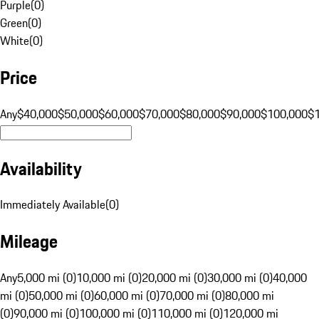
Purple
(
0
)
Green
(
0
)
White
(
0
)
Price
Any
$40,000
$50,000
$60,000
$70,000
$80,000
$90,000
$100,000
$
Availability
Immediately Available
(
0
)
Mileage
Any
5,000 mi (0)
10,000 mi (0)
20,000 mi (0)
30,000 mi (0)
40,000
mi (0)
50,000 mi (0)
60,000 mi (0)
70,000 mi (0)
80,000 mi
(0)
90,000 mi (0)
100,000 mi (0)
110,000 mi (0)
120,000 mi