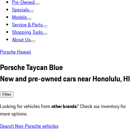
Pre-Owned
Specials
Models
Service & Parts
Shopping Tools
About Us
Porsche Hawaii
Porsche Taycan Blue
New and pre-owned cars near Honolulu, HI
Filter
Looking for vehicles from
other brands
? Check our inventory for
more options.
Search Non-Porsche vehicles