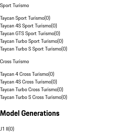
Sport Turismo
Taycan Sport Turismo
(
0
)
Taycan 4S Sport Turismo
(
0
)
Taycan GTS Sport Turismo
(
0
)
Taycan Turbo Sport Turismo
(
0
)
Taycan Turbo S Sport Turismo
(
0
)
Cross Turismo
Taycan 4 Cross Turismo
(
0
)
Taycan 4S Cross Turismo
(
0
)
Taycan Turbo Cross Turismo
(
0
)
Taycan Turbo S Cross Turismo
(
0
)
Model Generations
J1 II
(
0
)