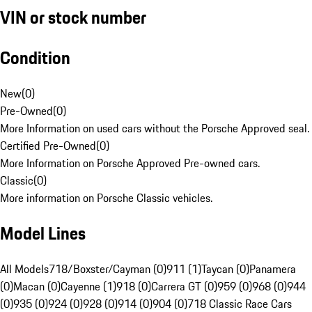
VIN or stock number
Condition
New
(
0
)
Pre-Owned
(
0
)
More Information on used cars without the Porsche Approved seal.
Certified Pre-Owned
(
0
)
More Information on Porsche Approved Pre-owned cars.
Classic
(
0
)
More information on Porsche Classic vehicles.
Model Lines
All Models
718/Boxster/Cayman (0)
911 (1)
Taycan (0)
Panamera
(0)
Macan (0)
Cayenne (1)
918 (0)
Carrera GT (0)
959 (0)
968 (0)
944
(0)
935 (0)
924 (0)
928 (0)
914 (0)
904 (0)
718 Classic Race Cars