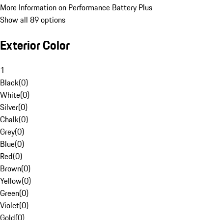
More Information on Performance Battery Plus
Show all 89 options
Exterior Color
1
Black
(
0
)
White
(
0
)
Silver
(
0
)
Chalk
(
0
)
Grey
(
0
)
Blue
(
0
)
Red
(
0
)
Brown
(
0
)
Yellow
(
0
)
Green
(
0
)
Violet
(
0
)
Gold
(
0
)