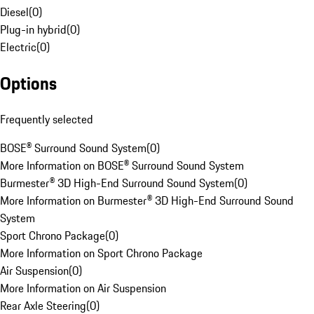
Diesel
(
0
)
Plug-in hybrid
(
0
)
Electric
(
0
)
Options
Frequently selected
BOSE® Surround Sound System
(
0
)
More Information on BOSE® Surround Sound System
Burmester® 3D High-End Surround Sound System
(
0
)
More Information on Burmester® 3D High-End Surround Sound
System
Sport Chrono Package
(
0
)
More Information on Sport Chrono Package
Air Suspension
(
0
)
More Information on Air Suspension
Rear Axle Steering
(
0
)