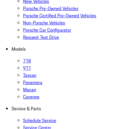
New Vehicles
Porsche Pre-Owned Vehicles
Porsche Certified Pre-Owned Vehicles
Non-Porsche Vehicles
Porsche Car Configurator
Request Test Drive
Models
718
911
Taycan
Panamera
Macan
Cayenne
Service & Parts
Schedule Service
Service Center