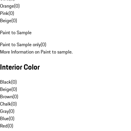
Orange
(
0
)
Pink
(
0
)
Beige
(
0
)
Paint to Sample
Paint to Sample only
(
0
)
More Information on Paint to sample.
Interior Color
Black
(
0
)
Beige
(
0
)
Brown
(
0
)
Chalk
(
0
)
Gray
(
0
)
Blue
(
0
)
Red
(
0
)