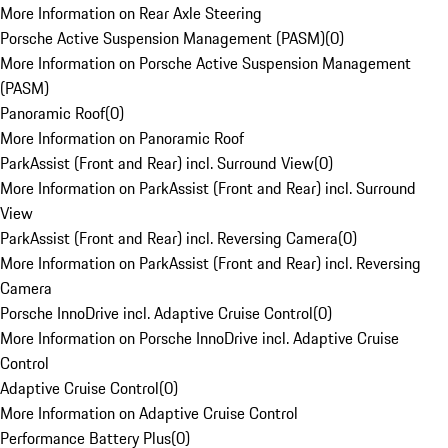
More Information on Rear Axle Steering
Porsche Active Suspension Management (PASM)
(
0
)
More Information on Porsche Active Suspension Management
(PASM)
Panoramic Roof
(
0
)
More Information on Panoramic Roof
ParkAssist (Front and Rear) incl. Surround View
(
0
)
More Information on ParkAssist (Front and Rear) incl. Surround
View
ParkAssist (Front and Rear) incl. Reversing Camera
(
0
)
More Information on ParkAssist (Front and Rear) incl. Reversing
Camera
Porsche InnoDrive incl. Adaptive Cruise Control
(
0
)
More Information on Porsche InnoDrive incl. Adaptive Cruise
Control
Adaptive Cruise Control
(
0
)
More Information on Adaptive Cruise Control
Performance Battery Plus
(
0
)