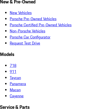
New & Pre-Owned
New Vehicles
Porsche Pre-Owned Vehicles
Porsche Certified Pre-Owned Vehicles
Non-Porsche Vehicles
Porsche Car Configurator
Request Test Drive
Models
718
911
Taycan
Panamera
Macan
Cayenne
Service & Parts