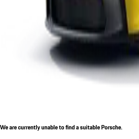
We are currently unable to find a suitable Porsche.