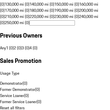
(0)
130,000 mi (0)
140,000 mi (0)
150,000 mi (0)
160,000 mi
(0)
170,000 mi (0)
180,000 mi (0)
190,000 mi (0)
200,000 mi
(0)
210,000 mi (0)
220,000 mi (0)
230,000 mi (0)
240,000 mi
(0)
250,000 mi (0)
Previous Owners
Any
1 (0)
2 (0)
3 (0)
4 (0)
Sales Promotion
Usage Type
Demonstrator
(
0
)
Former Demonstrator
(
0
)
Service Loaner
(
0
)
Former Service Loaner
(
0
)
Reset all filters