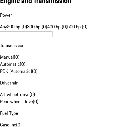
Engine and Transmission
Power
Any
200 hp (0)
300 hp (0)
400 hp (0)
500 hp (0)
Transmission
Manual
(
0
)
Automatic
(
0
)
PDK (Automatic)
(
0
)
Drivetrain
All-wheel-drive
(
0
)
Rear-wheel-drive
(
0
)
Fuel Type
Gasoline
(
0
)