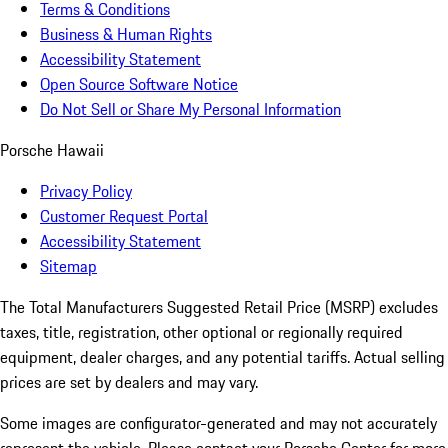
Terms & Conditions
Business & Human Rights
Accessibility Statement
Open Source Software Notice
Do Not Sell or Share My Personal Information
Porsche Hawaii
Privacy Policy
Customer Request Portal
Accessibility Statement
Sitemap
The Total Manufacturers Suggested Retail Price (MSRP) excludes
taxes, title, registration, other optional or regionally required
equipment, dealer charges, and any potential tariffs. Actual selling
prices are set by dealers and may vary.
Some images are configurator-generated and may not accurately