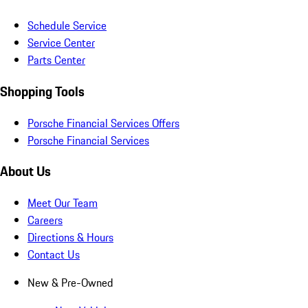
Schedule Service
Service Center
Parts Center
Shopping Tools
Porsche Financial Services Offers
Porsche Financial Services
About Us
Meet Our Team
Careers
Directions & Hours
Contact Us
New & Pre-Owned