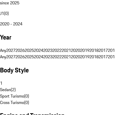
since 2025
J1
(
0
)
2020 - 2024
Year
Any
2027
2026
2025
2024
2023
2022
2021
2020
2019
2018
2017
201
Any
2027
2026
2025
2024
2023
2022
2021
2020
2019
2018
2017
201
Body Style
1
Sedan
(
2
)
Sport Turismo
(
0
)
Cross Turismo
(
0
)