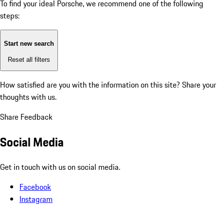
To find your ideal Porsche, we recommend one of the following
steps:
Start new search
Reset all filters
How satisfied are you with the information on this site?
Share your
thoughts with us.
Share Feedback
Social Media
Get in touch with us on social media.
Facebook
Instagram