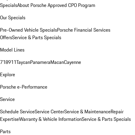
Specials
About Porsche Approved CPO Program
Our Specials
Pre-Owned Vehicle Specials
Porsche Financial Services
Offers
Service & Parts Specials
Model Lines
718
911
Taycan
Panamera
Macan
Cayenne
Explore
Porsche e-Performance
Service
Schedule Service
Service Center
Service & Maintenance
Repair
Expertise
Warranty & Vehicle Information
Service & Parts Specials
Parts