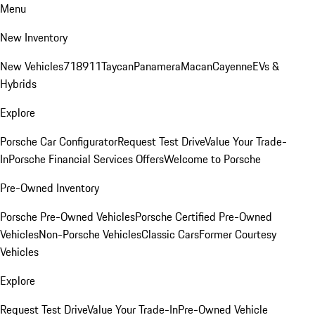
Menu
New Inventory
New Vehicles
718
911
Taycan
Panamera
Macan
Cayenne
EVs &
Hybrids
Explore
Porsche Car Configurator
Request Test Drive
Value Your Trade-
In
Porsche Financial Services Offers
Welcome to Porsche
Pre-Owned Inventory
Porsche Pre-Owned Vehicles
Porsche Certified Pre-Owned
Vehicles
Non-Porsche Vehicles
Classic Cars
Former Courtesy
Vehicles
Explore
Request Test Drive
Value Your Trade-In
Pre-Owned Vehicle