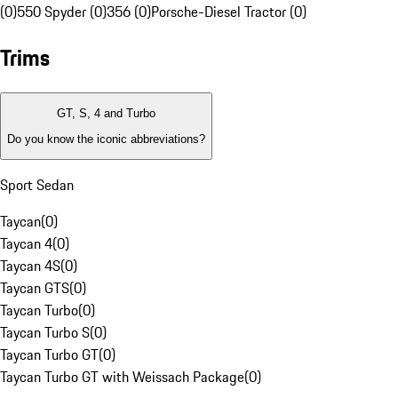
(0)
550 Spyder (0)
356 (0)
Porsche-Diesel Tractor (0)
Trims
GT, S, 4 and Turbo
Do you know the iconic abbreviations?
Sport Sedan
Taycan
(
0
)
Taycan 4
(
0
)
Taycan 4S
(
0
)
Taycan GTS
(
0
)
Taycan Turbo
(
0
)
Taycan Turbo S
(
0
)
Taycan Turbo GT
(
0
)
Taycan Turbo GT with Weissach Package
(
0
)