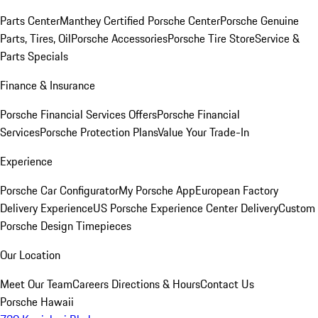
Parts Center
Manthey Certified Porsche Center
Porsche Genuine
Parts, Tires, Oil
Porsche Accessories
Porsche Tire Store
Service &
Parts Specials
Finance & Insurance
Porsche Financial Services Offers
Porsche Financial
Services
Porsche Protection Plans
Value Your Trade-In
Experience
Porsche Car Configurator
My Porsche App
European Factory
Delivery Experience
US Porsche Experience Center Delivery
Custom
Porsche Design Timepieces
Our Location
Meet Our Team
Careers
Directions & Hours
Contact Us
Porsche Hawaii