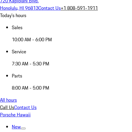
720 Kapiolani Blvd.
Honolulu, HI 96813
Contact Us
+1 808-591-1911
Today's hours
Sales
10:00 AM - 6:00 PM
Service
7:30 AM - 5:30 PM
Parts
8:00 AM - 5:00 PM
All hours
Call Us
Contact Us
Porsche Hawaii
New