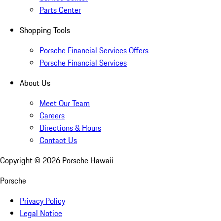
Parts Center
Shopping Tools
Porsche Financial Services Offers
Porsche Financial Services
About Us
Meet Our Team
Careers
Directions & Hours
Contact Us
Copyright ©
2026
Porsche Hawaii
Porsche
Privacy Policy
Legal Notice