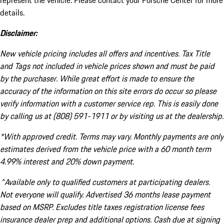
represent the vehicle. Please contact your Porsche Center for more
details.
Disclaimer:
New vehicle pricing includes all offers and incentives. Tax Title
and Tags not included in vehicle prices shown and must be paid
by the purchaser. While great effort is made to ensure the
accuracy of the information on this site errors do occur so please
verify information with a customer service rep. This is easily done
by calling us at (808) 591-1911 or by visiting us at the dealership.
*With approved credit. Terms may vary. Monthly payments are only
estimates derived from the vehicle price with a 60 month term
4.99% interest and 20% down payment.
^Available only to qualified customers at participating dealers.
Not everyone will qualify. Advertised 36 months lease payment
based on MSRP. Excludes title taxes registration license fees
insurance dealer prep and additional options. Cash due at signing