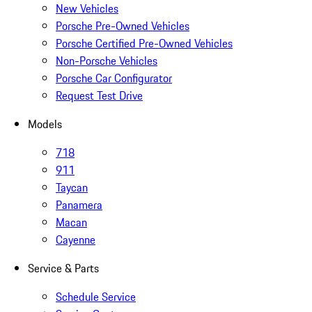
New Vehicles
Porsche Pre-Owned Vehicles
Porsche Certified Pre-Owned Vehicles
Non-Porsche Vehicles
Porsche Car Configurator
Request Test Drive
Models
718
911
Taycan
Panamera
Macan
Cayenne
Service & Parts
Schedule Service