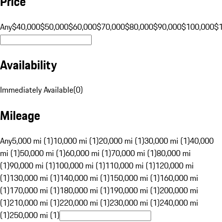
Price
Any
$40,000
$50,000
$60,000
$70,000
$80,000
$90,000
$100,000
$
Availability
Immediately Available
(
0
)
Mileage
Any
5,000 mi (1)
10,000 mi (1)
20,000 mi (1)
30,000 mi (1)
40,000
mi (1)
50,000 mi (1)
60,000 mi (1)
70,000 mi (1)
80,000 mi
(1)
90,000 mi (1)
100,000 mi (1)
110,000 mi (1)
120,000 mi
(1)
130,000 mi (1)
140,000 mi (1)
150,000 mi (1)
160,000 mi
(1)
170,000 mi (1)
180,000 mi (1)
190,000 mi (1)
200,000 mi
(1)
210,000 mi (1)
220,000 mi (1)
230,000 mi (1)
240,000 mi
(1)
250,000 mi (1)