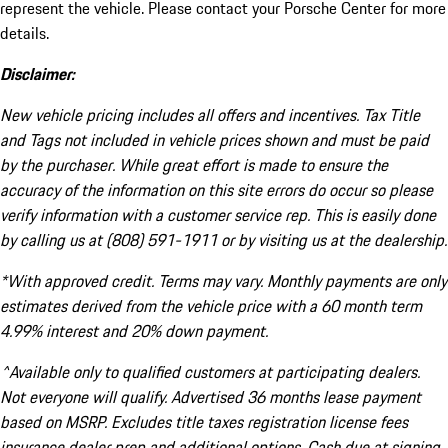
represent the vehicle. Please contact your Porsche Center for more
details.
Disclaimer:
New vehicle pricing includes all offers and incentives. Tax Title
and Tags not included in vehicle prices shown and must be paid
by the purchaser. While great effort is made to ensure the
accuracy of the information on this site errors do occur so please
verify information with a customer service rep. This is easily done
by calling us at (808) 591-1911 or by visiting us at the dealership.
*With approved credit. Terms may vary. Monthly payments are only
estimates derived from the vehicle price with a 60 month term
4.99% interest and 20% down payment.
^Available only to qualified customers at participating dealers.
Not everyone will qualify. Advertised 36 months lease payment
based on MSRP. Excludes title taxes registration license fees
insurance dealer prep and additional options. Cash due at signing