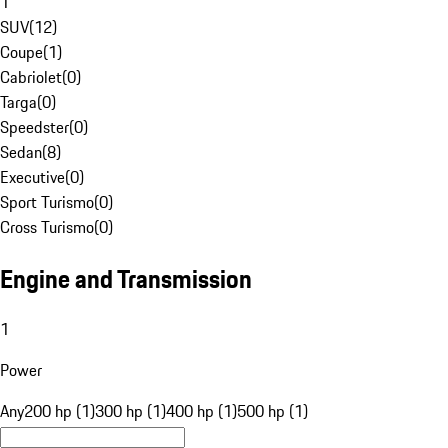
1
SUV
(
12
)
Coupe
(
1
)
Cabriolet
(
0
)
Targa
(
0
)
Speedster
(
0
)
Sedan
(
8
)
Executive
(
0
)
Sport Turismo
(
0
)
Cross Turismo
(
0
)
Engine and Transmission
1
Power
Any
200 hp (1)
300 hp (1)
400 hp (1)
500 hp (1)