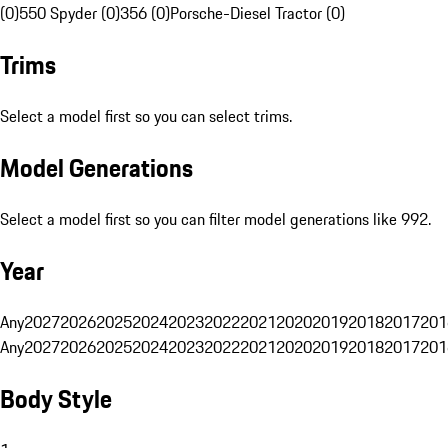
(0)
550 Spyder (0)
356 (0)
Porsche-Diesel Tractor (0)
Trims
Select a model first so you can select trims.
Model Generations
Select a model first so you can filter model generations like 992.
Year
Any
2027
2026
2025
2024
2023
2022
2021
2020
2019
2018
2017
201
Any
2027
2026
2025
2024
2023
2022
2021
2020
2019
2018
2017
201
Body Style