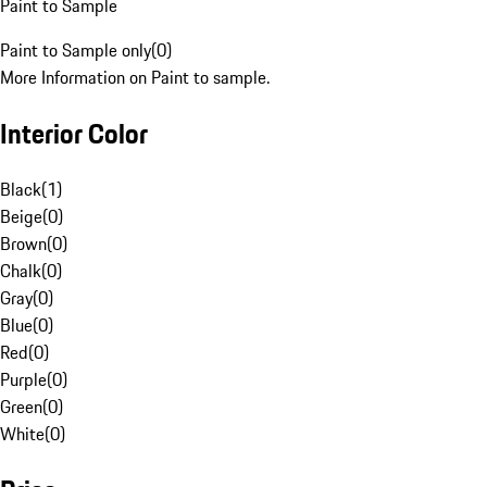
Paint to Sample
Paint to Sample only
(
0
)
More Information on Paint to sample.
Interior Color
Black
(
1
)
Beige
(
0
)
Brown
(
0
)
Chalk
(
0
)
Gray
(
0
)
Blue
(
0
)
Red
(
0
)
Purple
(
0
)
Green
(
0
)
White
(
0
)