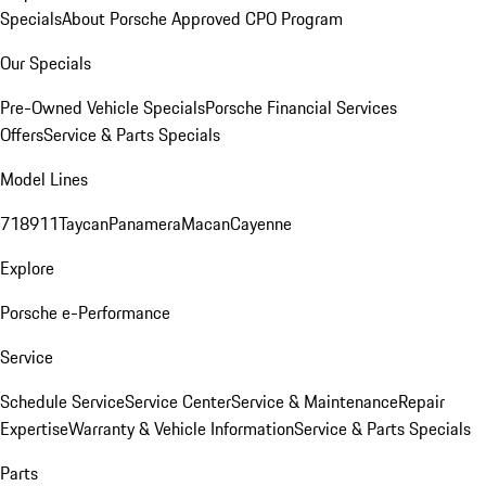
Specials
About Porsche Approved CPO Program
Our Specials
Pre-Owned Vehicle Specials
Porsche Financial Services
Offers
Service & Parts Specials
Model Lines
718
911
Taycan
Panamera
Macan
Cayenne
Explore
Porsche e-Performance
Service
Schedule Service
Service Center
Service & Maintenance
Repair
Expertise
Warranty & Vehicle Information
Service & Parts Specials
Parts