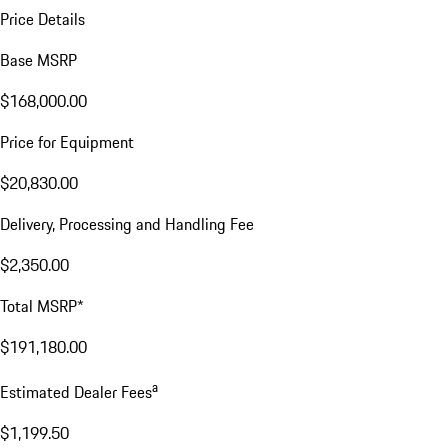
Price Details
Base MSRP
$168,000.00
Price for Equipment
$20,830.00
Delivery, Processing and Handling Fee
$2,350.00
Total MSRP*
$191,180.00
a
Estimated Dealer Fees
$1,199.50