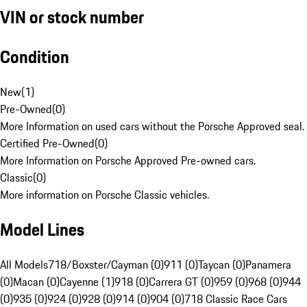
VIN or stock number
Condition
New
(
1
)
Pre-Owned
(
0
)
More Information on used cars without the Porsche Approved seal.
Certified Pre-Owned
(
0
)
More Information on Porsche Approved Pre-owned cars.
Classic
(
0
)
More information on Porsche Classic vehicles.
Model Lines
All Models
718/Boxster/Cayman (0)
911 (0)
Taycan (0)
Panamera
(0)
Macan (0)
Cayenne (1)
918 (0)
Carrera GT (0)
959 (0)
968 (0)
944
(0)
935 (0)
924 (0)
928 (0)
914 (0)
904 (0)
718 Classic Race Cars