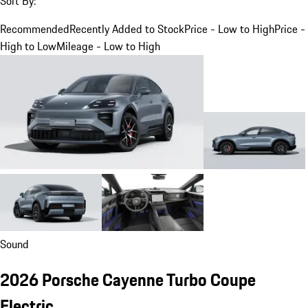
Sort By:
Recommended
Recently Added to Stock
Price - Low to High
Price -
High to Low
Mileage - Low to High
Sound
2026 Porsche Cayenne Turbo Coupe
Electric