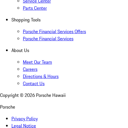
Service Center
Parts Center
Shopping Tools
Porsche Financial Services Offers
Porsche Financial Services
About Us
Meet Our Team
Careers
Directions & Hours
Contact Us
Copyright ©
2026
Porsche Hawaii
Porsche
Privacy Policy
Legal Notice