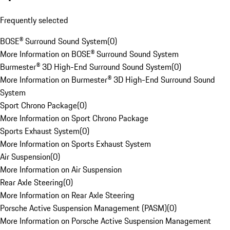
Frequently selected
BOSE® Surround Sound System
(
0
)
More Information on BOSE® Surround Sound System
Burmester® 3D High-End Surround Sound System
(
0
)
More Information on Burmester® 3D High-End Surround Sound
System
Sport Chrono Package
(
0
)
More Information on Sport Chrono Package
Sports Exhaust System
(
0
)
More Information on Sports Exhaust System
Air Suspension
(
0
)
More Information on Air Suspension
Rear Axle Steering
(
0
)
More Information on Rear Axle Steering
Porsche Active Suspension Management (PASM)
(
0
)
More Information on Porsche Active Suspension Management