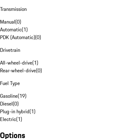
Transmission
Manual
(
0
)
Automatic
(
1
)
PDK (Automatic)
(
0
)
Drivetrain
All-wheel-drive
(
1
)
Rear-wheel-drive
(
0
)
Fuel Type
Gasoline
(
19
)
Diesel
(
0
)
Plug-in hybrid
(
1
)
Electric
(
1
)
Options