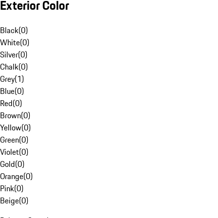
Exterior Color
Black
(
0
)
White
(
0
)
Silver
(
0
)
Chalk
(
0
)
Grey
(
1
)
Blue
(
0
)
Red
(
0
)
Brown
(
0
)
Yellow
(
0
)
Green
(
0
)
Violet
(
0
)
Gold
(
0
)
Orange
(
0
)
Pink
(
0
)
Beige
(
0
)