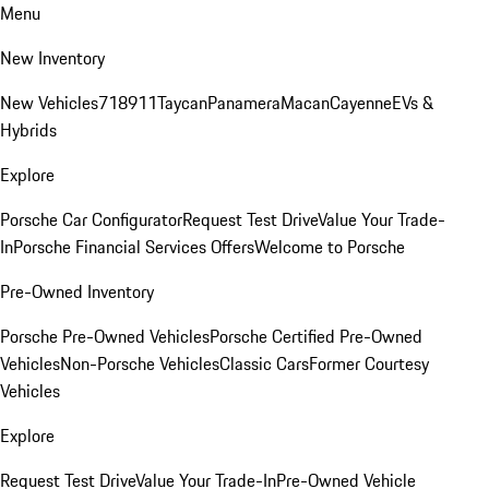
Menu
New Inventory
New Vehicles
718
911
Taycan
Panamera
Macan
Cayenne
EVs &
Hybrids
Explore
Porsche Car Configurator
Request Test Drive
Value Your Trade-
In
Porsche Financial Services Offers
Welcome to Porsche
Pre-Owned Inventory
Porsche Pre-Owned Vehicles
Porsche Certified Pre-Owned
Vehicles
Non-Porsche Vehicles
Classic Cars
Former Courtesy
Vehicles
Explore
Request Test Drive
Value Your Trade-In
Pre-Owned Vehicle