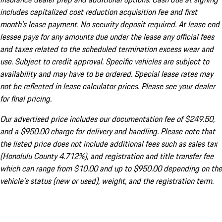
includes capitalized cost reduction acquisition fee and first
month's lease payment. No security deposit required. At lease end
lessee pays for any amounts due under the lease any official fees
and taxes related to the scheduled termination excess wear and
use. Subject to credit approval. Specific vehicles are subject to
availability and may have to be ordered. Special lease rates may
not be reflected in lease calculator prices. Please see your dealer
for final pricing.
Our advertised price includes our documentation fee of $249.50,
and a $950.00 charge for delivery and handling. Please note that
the listed price does not include additional fees such as sales tax
(Honolulu County 4.712%), and registration and title transfer fee
which can range from $10.00 and up to $950.00 depending on the
vehicle's status (new or used), weight, and the registration term.