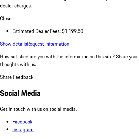
dealer charges.
Close
Estimated Dealer Fees: $1,199.50
Show details
Request Information
How satisfied are you with the information on this site?
Share your
thoughts with us.
Share Feedback
Social Media
Get in touch with us on social media.
Facebook
Instagram