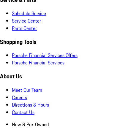
Schedule Service
Service Center
Parts Center
Shopping Tools
Porsche Financial Services Offers
Porsche Financial Services
About Us
Meet Our Team
Careers
Directions & Hours
Contact Us
New & Pre-Owned