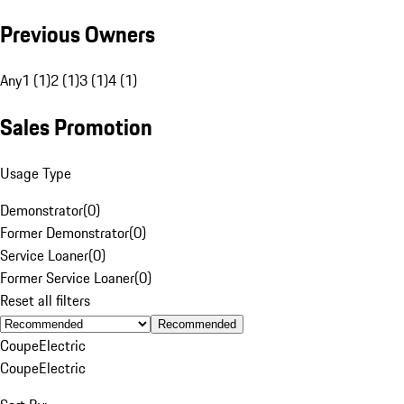
Previous Owners
Any
1 (1)
2 (1)
3 (1)
4 (1)
Sales Promotion
Usage Type
Demonstrator
(
0
)
Former Demonstrator
(
0
)
Service Loaner
(
0
)
Former Service Loaner
(
0
)
Reset all filters
Recommended
Coupe
Electric
Coupe
Electric