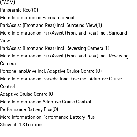
(PASM)
Panoramic Roof
(
0
)
More Information on Panoramic Roof
ParkAssist (Front and Rear) incl. Surround View
(
1
)
More Information on ParkAssist (Front and Rear) incl. Surround
View
ParkAssist (Front and Rear) incl. Reversing Camera
(
1
)
More Information on ParkAssist (Front and Rear) incl. Reversing
Camera
Porsche InnoDrive incl. Adaptive Cruise Control
(
0
)
More Information on Porsche InnoDrive incl. Adaptive Cruise
Control
Adaptive Cruise Control
(
0
)
More Information on Adaptive Cruise Control
Performance Battery Plus
(
0
)
More Information on Performance Battery Plus
Show all 123 options