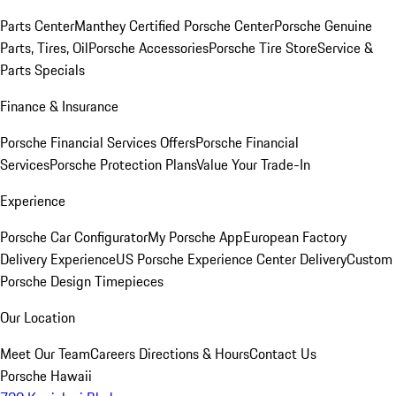
Parts Center
Manthey Certified Porsche Center
Porsche Genuine
Parts, Tires, Oil
Porsche Accessories
Porsche Tire Store
Service &
Parts Specials
Finance & Insurance
Porsche Financial Services Offers
Porsche Financial
Services
Porsche Protection Plans
Value Your Trade-In
Experience
Porsche Car Configurator
My Porsche App
European Factory
Delivery Experience
US Porsche Experience Center Delivery
Custom
Porsche Design Timepieces
Our Location
Meet Our Team
Careers
Directions & Hours
Contact Us
Porsche Hawaii