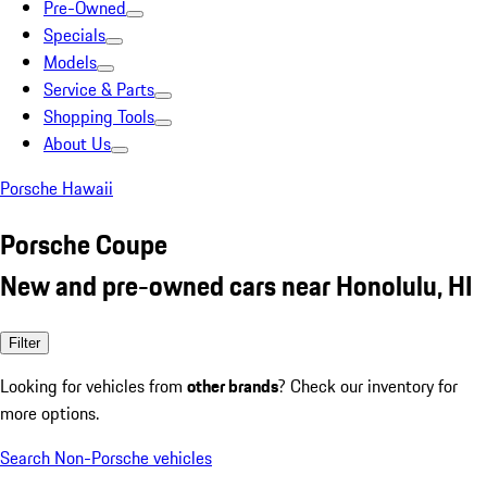
Pre-Owned
Specials
Models
Service & Parts
Shopping Tools
About Us
Porsche Hawaii
Porsche Coupe
New and pre-owned cars near Honolulu, HI
Filter
Looking for vehicles from
other brands
? Check our inventory for
more options.
Search Non-Porsche vehicles