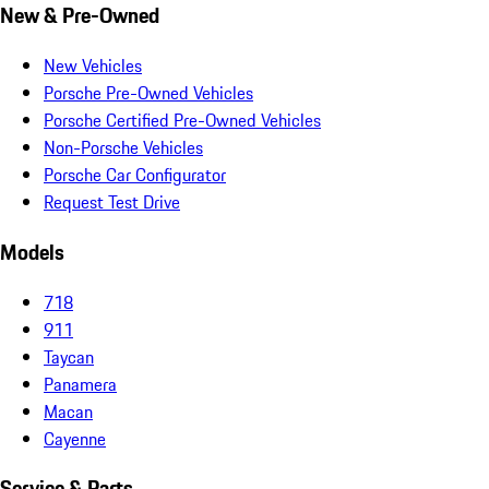
New & Pre-Owned
New Vehicles
Porsche Pre-Owned Vehicles
Porsche Certified Pre-Owned Vehicles
Non-Porsche Vehicles
Porsche Car Configurator
Request Test Drive
Models
718
911
Taycan
Panamera
Macan
Cayenne
Service & Parts