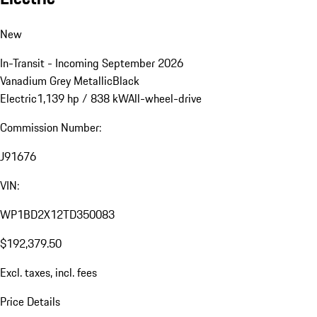
New
In-Transit - Incoming September 2026
Vanadium Grey Metallic
Black
Electric
1,139 hp / 838 kW
All-wheel-drive
Commission Number:
J91676
VIN:
WP1BD2X12TD350083
$192,379.50
Excl. taxes, incl. fees
Price Details