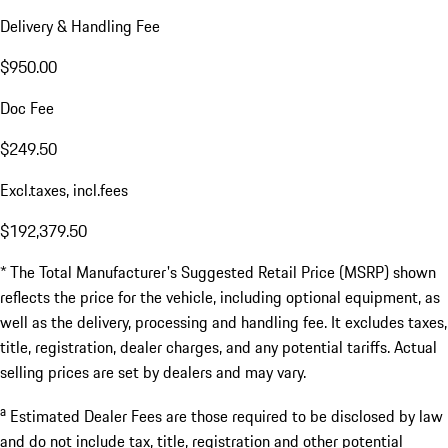
Delivery & Handling Fee
$950.00
Doc Fee
$249.50
Excl.taxes, incl.fees
$192,379.50
* The Total Manufacturer's Suggested Retail Price (MSRP) shown
reflects the price for the vehicle, including optional equipment, as
well as the delivery, processing and handling fee. It excludes taxes,
title, registration, dealer charges, and any potential tariffs. Actual
selling prices are set by dealers and may vary.
a
Estimated Dealer Fees are those required to be disclosed by law
and do not include tax, title, registration and other potential