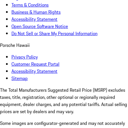
Terms & Conditions
Business & Human Rights
Accessibility Statement
Open Source Software Notice
Do Not Sell or Share My Personal Information
Porsche Hawaii
Privacy Policy
Customer Request Portal
Accessibility Statement
Sitemap
The Total Manufacturers Suggested Retail Price (MSRP) excludes
taxes, title, registration, other optional or regionally required
equipment, dealer charges, and any potential tariffs. Actual selling
prices are set by dealers and may vary.
Some images are configurator-generated and may not accurately