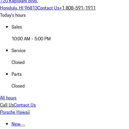
720 Kapiolani Blvd.
Honolulu, HI 96813
Contact Us
+1 808-591-1911
Today's hours
Sales
10:00 AM - 5:00 PM
Service
Closed
Parts
Closed
All hours
Call Us
Contact Us
Porsche Hawaii
New