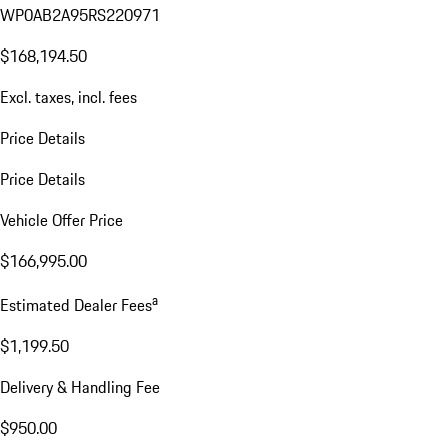
WP0AB2A95RS220971
$168,194.50
Excl. taxes, incl. fees
Price Details
Price Details
Vehicle Offer Price
$166,995.00
a
Estimated Dealer Fees
$1,199.50
Delivery & Handling Fee
$950.00