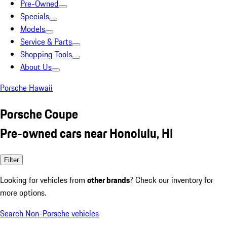
Pre-Owned
Specials
Models
Service & Parts
Shopping Tools
About Us
Porsche Hawaii
Porsche Coupe
Pre-owned cars near Honolulu, HI
Filter
Looking for vehicles from
other brands
? Check our inventory for
more options.
Search Non-Porsche vehicles