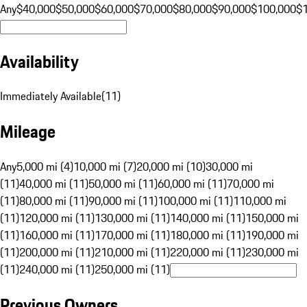
Any
$40,000
$50,000
$60,000
$70,000
$80,000
$90,000
$100,000
$
Availability
Immediately Available
(
11
)
Mileage
Any
5,000 mi (4)
10,000 mi (7)
20,000 mi (10)
30,000 mi
(11)
40,000 mi (11)
50,000 mi (11)
60,000 mi (11)
70,000 mi
(11)
80,000 mi (11)
90,000 mi (11)
100,000 mi (11)
110,000 mi
(11)
120,000 mi (11)
130,000 mi (11)
140,000 mi (11)
150,000 mi
(11)
160,000 mi (11)
170,000 mi (11)
180,000 mi (11)
190,000 mi
(11)
200,000 mi (11)
210,000 mi (11)
220,000 mi (11)
230,000 mi
(11)
240,000 mi (11)
250,000 mi (11)
Previous Owners