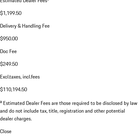
Estimated Dealer Fees
$1,199.50
Delivery & Handling Fee
$950.00
Doc Fee
$249.50
Excl.taxes, incl.fees
$110,194.50
a
Estimated Dealer Fees are those required to be disclosed by law
and do not include tax, title, registration and other potential
dealer charges.
Close