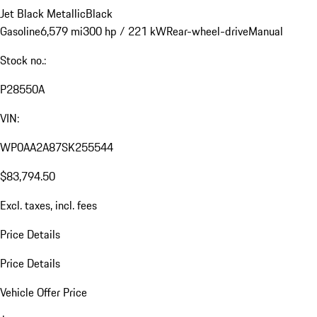
Jet Black Metallic
Black
Gasoline
6,579 mi
300 hp / 221 kW
Rear-wheel-drive
Manual
Stock no.:
P28550A
VIN:
WP0AA2A87SK255544
$83,794.50
Excl. taxes, incl. fees
Price Details
Price Details
Vehicle Offer Price