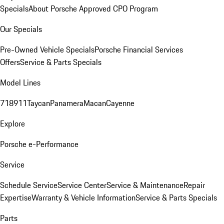
Specials
About Porsche Approved CPO Program
Our Specials
Pre-Owned Vehicle Specials
Porsche Financial Services
Offers
Service & Parts Specials
Model Lines
718
911
Taycan
Panamera
Macan
Cayenne
Explore
Porsche e-Performance
Service
Schedule Service
Service Center
Service & Maintenance
Repair
Expertise
Warranty & Vehicle Information
Service & Parts Specials
Parts