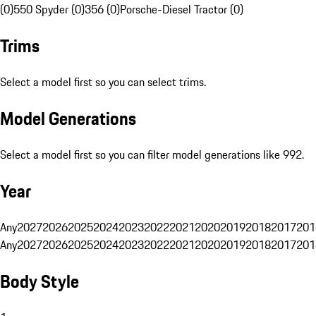
(0)
550 Spyder (0)
356 (0)
Porsche-Diesel Tractor (0)
Trims
Select a model first so you can select trims.
Model Generations
Select a model first so you can filter model generations like 992.
Year
Any
2027
2026
2025
2024
2023
2022
2021
2020
2019
2018
2017
201
Any
2027
2026
2025
2024
2023
2022
2021
2020
2019
2018
2017
201
Body Style