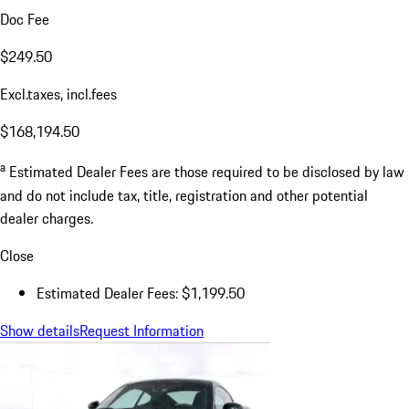
Doc Fee
$249.50
Excl.taxes, incl.fees
$168,194.50
a
Estimated Dealer Fees are those required to be disclosed by law
and do not include tax, title, registration and other potential
dealer charges.
Close
Estimated Dealer Fees: $1,199.50
Show details
Request Information