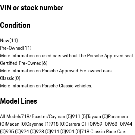
VIN or stock number
Condition
New
(
11
)
Pre-Owned
(
11
)
More Information on used cars without the Porsche Approved seal.
Certified Pre-Owned
(
6
)
More Information on Porsche Approved Pre-owned cars.
Classic
(
0
)
More information on Porsche Classic vehicles.
Model Lines
All Models
718/Boxster/Cayman (5)
911 (5)
Taycan (0)
Panamera
(0)
Macan (0)
Cayenne (1)
918 (0)
Carrera GT (0)
959 (0)
968 (0)
944
(0)
935 (0)
924 (0)
928 (0)
914 (0)
904 (0)
718 Classic Race Cars