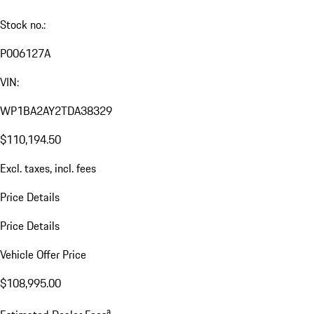
Stock no.:
P006127A
VIN:
WP1BA2AY2TDA38329
$110,194.50
Excl. taxes, incl. fees
Price Details
Price Details
Vehicle Offer Price
$108,995.00
a