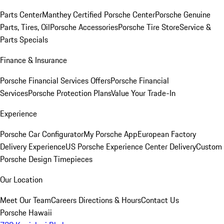
Parts Center
Manthey Certified Porsche Center
Porsche Genuine
Parts, Tires, Oil
Porsche Accessories
Porsche Tire Store
Service &
Parts Specials
Finance & Insurance
Porsche Financial Services Offers
Porsche Financial
Services
Porsche Protection Plans
Value Your Trade-In
Experience
Porsche Car Configurator
My Porsche App
European Factory
Delivery Experience
US Porsche Experience Center Delivery
Custom
Porsche Design Timepieces
Our Location
Meet Our Team
Careers
Directions & Hours
Contact Us
Porsche Hawaii