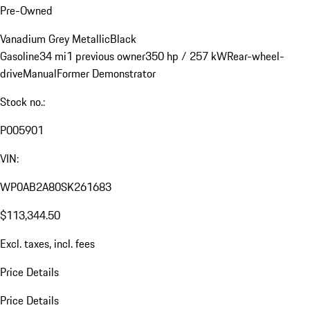
Pre-Owned
Vanadium Grey Metallic
Black
Gasoline
34 mi
1 previous owner
350 hp / 257 kW
Rear-wheel-
drive
Manual
Former Demonstrator
Stock no.:
P005901
VIN:
WP0AB2A80SK261683
$113,344.50
Excl. taxes, incl. fees
Price Details
Price Details