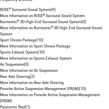
BOSE® Surround Sound System
(
9
)
More Information on BOSE® Surround Sound System
Burmester® 3D High-End Surround Sound System
(
0
)
More Information on Burmester® 3D High-End Surround Sound
System
Sport Chrono Package
(
10
)
More Information on Sport Chrono Package
Sports Exhaust System
(
10
)
More Information on Sports Exhaust System
Air Suspension
(
0
)
More Information on Air Suspension
Rear Axle Steering
(
2
)
More Information on Rear Axle Steering
Porsche Active Suspension Management (PASM)
(
10
)
More Information on Porsche Active Suspension Management
(PASM)
Panoramic Roof
(
1
)