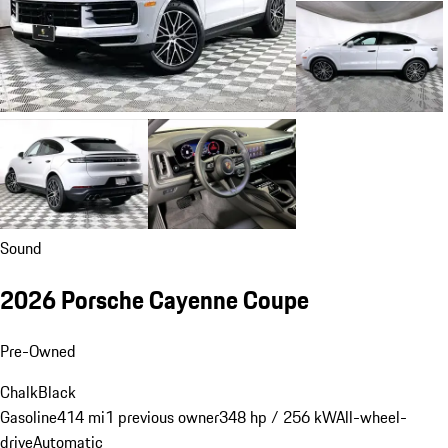
Sound
2026 Porsche Cayenne Coupe
Pre-Owned
Chalk
Black
Gasoline
414 mi
1 previous owner
348 hp / 256 kW
All-wheel-
drive
Automatic