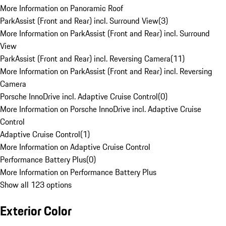
More Information on Panoramic Roof
ParkAssist (Front and Rear) incl. Surround View
(
3
)
More Information on ParkAssist (Front and Rear) incl. Surround
View
ParkAssist (Front and Rear) incl. Reversing Camera
(
11
)
More Information on ParkAssist (Front and Rear) incl. Reversing
Camera
Porsche InnoDrive incl. Adaptive Cruise Control
(
0
)
More Information on Porsche InnoDrive incl. Adaptive Cruise
Control
Adaptive Cruise Control
(
1
)
More Information on Adaptive Cruise Control
Performance Battery Plus
(
0
)
More Information on Performance Battery Plus
Show all 123 options
Exterior Color