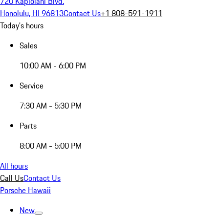
720 Kapiolani Blvd.
Honolulu, HI 96813
Contact Us
+1 808-591-1911
Today's hours
Sales
10:00 AM - 6:00 PM
Service
7:30 AM - 5:30 PM
Parts
8:00 AM - 5:00 PM
All hours
Call Us
Contact Us
Porsche Hawaii
New