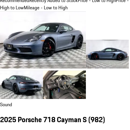
Recommended
Recently Added to Stock
Price - Low to High
Price -
High to Low
Mileage - Low to High
Sound
2025 Porsche 718 Cayman S
(982)