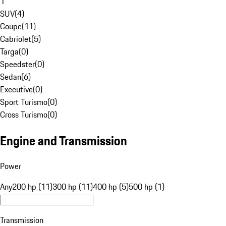
1
SUV
(
4
)
Coupe
(
11
)
Cabriolet
(
5
)
Targa
(
0
)
Speedster
(
0
)
Sedan
(
6
)
Executive
(
0
)
Sport Turismo
(
0
)
Cross Turismo
(
0
)
Engine and Transmission
Power
Any
200 hp (11)
300 hp (11)
400 hp (5)
500 hp (1)
Transmission