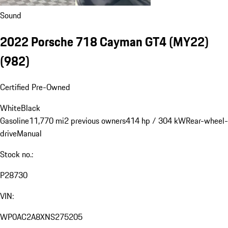
Sound
2022 Porsche 718 Cayman GT4 (MY22)
(982)
Certified Pre-Owned
White
Black
Gasoline
11,770 mi
2 previous owners
414 hp / 304 kW
Rear-wheel-
drive
Manual
Stock no.:
P28730
VIN:
WP0AC2A8XNS275205