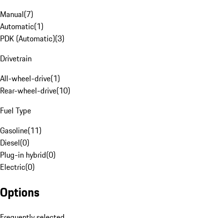
Manual
(
7
)
Automatic
(
1
)
PDK (Automatic)
(
3
)
Drivetrain
All-wheel-drive
(
1
)
Rear-wheel-drive
(
10
)
Fuel Type
Gasoline
(
11
)
Diesel
(
0
)
Plug-in hybrid
(
0
)
Electric
(
0
)
Options
Frequently selected