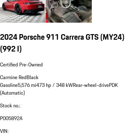
2024 Porsche 911 Carrera GTS (MY24)
(992 I)
Certified Pre-Owned
Carmine Red
Black
Gasoline
5,576 mi
473 hp / 348 kW
Rear-wheel-drive
PDK
(Automatic)
Stock no.:
P005892A
VIN: