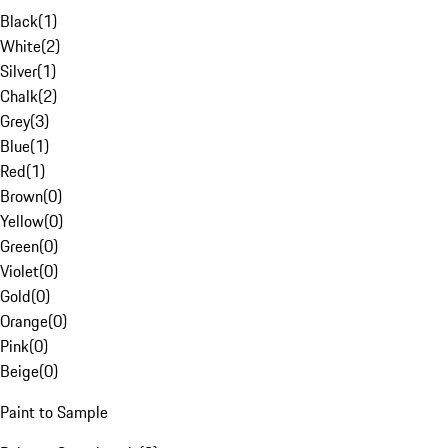
Black
(
1
)
White
(
2
)
Silver
(
1
)
Chalk
(
2
)
Grey
(
3
)
Blue
(
1
)
Red
(
1
)
Brown
(
0
)
Yellow
(
0
)
Green
(
0
)
Violet
(
0
)
Gold
(
0
)
Orange
(
0
)
Pink
(
0
)
Beige
(
0
)
Paint to Sample