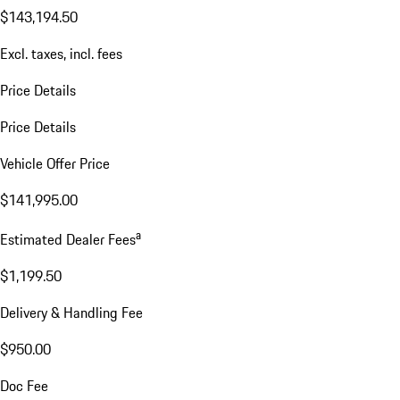
$143,194.50
Excl. taxes, incl. fees
Price Details
Price Details
Vehicle Offer Price
$141,995.00
a
Estimated Dealer Fees
$1,199.50
Delivery & Handling Fee
$950.00
Doc Fee