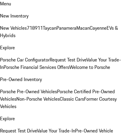
Menu
New Inventory
New Vehicles
718
911
Taycan
Panamera
Macan
Cayenne
EVs &
Hybrids
Explore
Porsche Car Configurator
Request Test Drive
Value Your Trade-
In
Porsche Financial Services Offers
Welcome to Porsche
Pre-Owned Inventory
Porsche Pre-Owned Vehicles
Porsche Certified Pre-Owned
Vehicles
Non-Porsche Vehicles
Classic Cars
Former Courtesy
Vehicles
Explore
Request Test Drive
Value Your Trade-In
Pre-Owned Vehicle