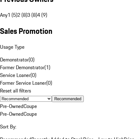
Any
1 (5)
2 (8)
3 (8)
4 (9)
Sales Promotion
Usage Type
Demonstrator
(
0
)
Former Demonstrator
(
1
)
Service Loaner
(
0
)
Former Service Loaner
(
0
)
Reset all filters
Recommended
Pre-Owned
Coupe
Pre-Owned
Coupe
Sort By: