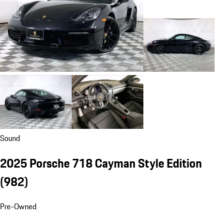
Sound
2025 Porsche 718 Cayman Style Edition
(982)
Pre-Owned