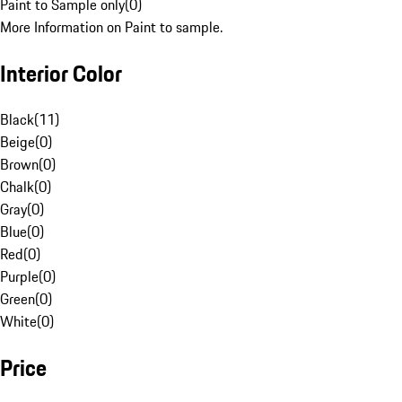
Paint to Sample only
(
0
)
More Information on Paint to sample.
Interior Color
Black
(
11
)
Beige
(
0
)
Brown
(
0
)
Chalk
(
0
)
Gray
(
0
)
Blue
(
0
)
Red
(
0
)
Purple
(
0
)
Green
(
0
)
White
(
0
)
Price