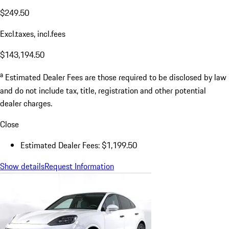
$249.50
Excl.taxes, incl.fees
$143,194.50
a
Estimated Dealer Fees are those required to be disclosed by law
and do not include tax, title, registration and other potential
dealer charges.
Close
Estimated Dealer Fees: $1,199.50
Show details
Request Information