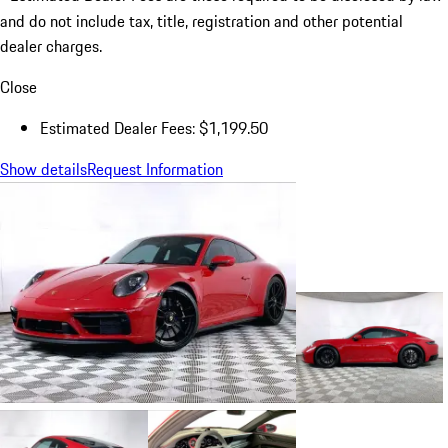
and do not include tax, title, registration and other potential
dealer charges.
Close
Estimated Dealer Fees: $1,199.50
Show details
Request Information