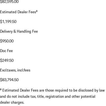
$82,595.00
a
Estimated Dealer Fees
$1,199.50
Delivery & Handling Fee
$950.00
Doc Fee
$249.50
Excl.taxes, incl.fees
$83,794.50
a
Estimated Dealer Fees are those required to be disclosed by law
and do not include tax, title, registration and other potential
dealer charges.