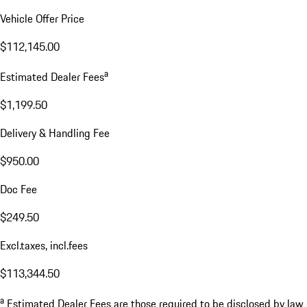
Vehicle Offer Price
$112,145.00
a
Estimated Dealer Fees
$1,199.50
Delivery & Handling Fee
$950.00
Doc Fee
$249.50
Excl.taxes, incl.fees
$113,344.50
a
Estimated Dealer Fees are those required to be disclosed by law