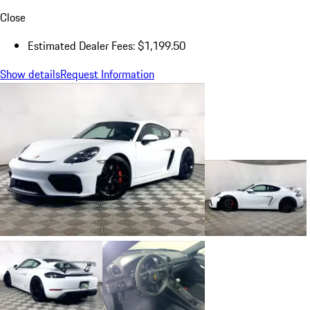
Close
Estimated Dealer Fees: $1,199.50
Show details
Request Information