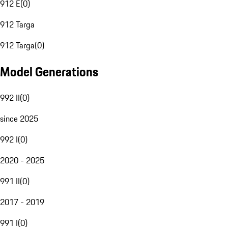
912 E
(
0
)
912 Targa
912 Targa
(
0
)
Model Generations
992 II
(
0
)
since 2025
992 I
(
0
)
2020 - 2025
991 II
(
0
)
2017 - 2019
991 I
(
0
)