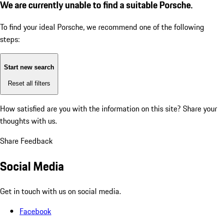
We are currently unable to find a suitable Porsche.
To find your ideal Porsche, we recommend one of the following
steps:
Start new search
Reset all filters
How satisfied are you with the information on this site?
Share your
thoughts with us.
Share Feedback
Social Media
Get in touch with us on social media.
Facebook