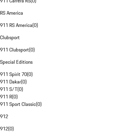
911 Carrera RS
(
0
)
RS America
911 RS America
(
0
)
Clubsport
911 Clubsport
(
0
)
Special Editions
911 Spirit 70
(
0
)
911 Dakar
(
0
)
911 S/T
(
0
)
911 R
(
0
)
911 Sport Classic
(
0
)
912
912
(
0
)