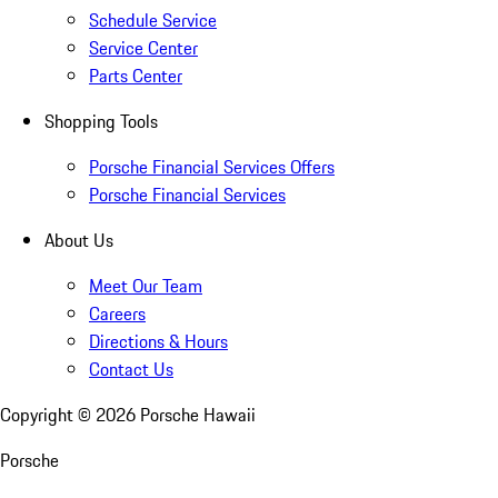
Schedule Service
Service Center
Parts Center
Shopping Tools
Porsche Financial Services Offers
Porsche Financial Services
About Us
Meet Our Team
Careers
Directions & Hours
Contact Us
Copyright ©
2026
Porsche Hawaii
Porsche