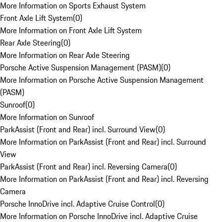
More Information on Sports Exhaust System
Front Axle Lift System
(
0
)
More Information on Front Axle Lift System
Rear Axle Steering
(
0
)
More Information on Rear Axle Steering
Porsche Active Suspension Management (PASM)
(
0
)
More Information on Porsche Active Suspension Management
(PASM)
Sunroof
(
0
)
More Information on Sunroof
ParkAssist (Front and Rear) incl. Surround View
(
0
)
More Information on ParkAssist (Front and Rear) incl. Surround
View
ParkAssist (Front and Rear) incl. Reversing Camera
(
0
)
More Information on ParkAssist (Front and Rear) incl. Reversing
Camera
Porsche InnoDrive incl. Adaptive Cruise Control
(
0
)
More Information on Porsche InnoDrive incl. Adaptive Cruise