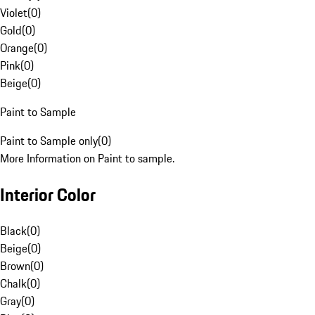
Violet
(
0
)
Gold
(
0
)
Orange
(
0
)
Pink
(
0
)
Beige
(
0
)
Paint to Sample
Paint to Sample only
(
0
)
More Information on Paint to sample.
Interior Color
Black
(
0
)
Beige
(
0
)
Brown
(
0
)
Chalk
(
0
)
Gray
(
0
)