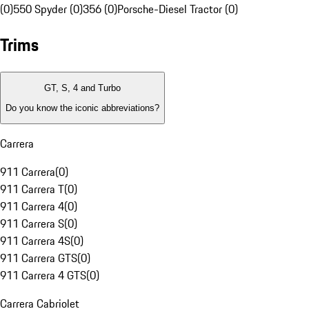
(0)
550 Spyder (0)
356 (0)
Porsche-Diesel Tractor (0)
Trims
GT, S, 4 and Turbo
Do you know the iconic abbreviations?
Carrera
911 Carrera
(
0
)
911 Carrera T
(
0
)
911 Carrera 4
(
0
)
911 Carrera S
(
0
)
911 Carrera 4S
(
0
)
911 Carrera GTS
(
0
)
911 Carrera 4 GTS
(
0
)
Carrera Cabriolet