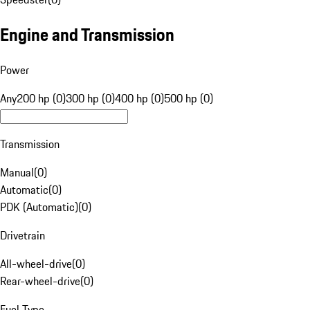
Engine and Transmission
Power
Any
200 hp (0)
300 hp (0)
400 hp (0)
500 hp (0)
Transmission
Manual
(
0
)
Automatic
(
0
)
PDK (Automatic)
(
0
)
Drivetrain
All-wheel-drive
(
0
)
Rear-wheel-drive
(
0
)
Fuel Type