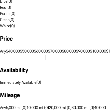
Blue
(
0
)
Red
(
0
)
Purple
(
0
)
Green
(
0
)
White
(
0
)
Price
Any
$40,000
$50,000
$60,000
$70,000
$80,000
$90,000
$100,000
$
Availability
Immediately Available
(
0
)
Mileage
Any
5,000 mi (0)
10,000 mi (0)
20,000 mi (0)
30,000 mi (0)
40,000