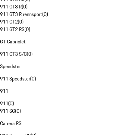
911 GT3 R
(
0
)
911 GT3 R rennsport
(
0
)
911 GT2
(
0
)
911 GT2 RS
(
0
)
GT Cabriolet
911 GT3 S/C
(
0
)
Speedster
911 Speedster
(
0
)
911
911
(
0
)
911 SC
(
0
)
Carrera RS