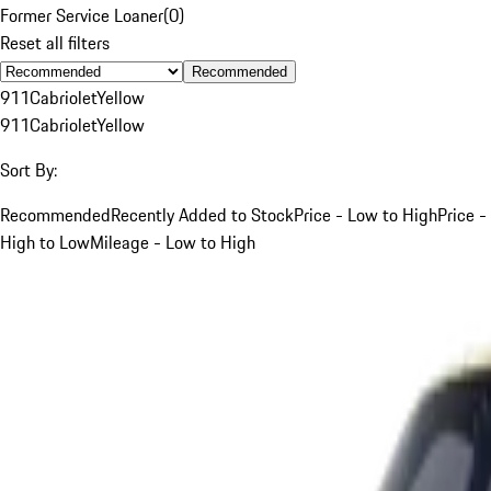
Former Service Loaner
(
0
)
Reset all filters
Recommended
911
Cabriolet
Yellow
911
Cabriolet
Yellow
Sort By:
Recommended
Recently Added to Stock
Price - Low to High
Price -
High to Low
Mileage - Low to High