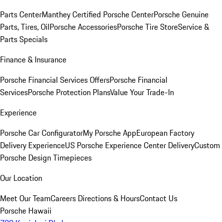
Parts Center
Manthey Certified Porsche Center
Porsche Genuine
Parts, Tires, Oil
Porsche Accessories
Porsche Tire Store
Service &
Parts Specials
Finance & Insurance
Porsche Financial Services Offers
Porsche Financial
Services
Porsche Protection Plans
Value Your Trade-In
Experience
Porsche Car Configurator
My Porsche App
European Factory
Delivery Experience
US Porsche Experience Center Delivery
Custom
Porsche Design Timepieces
Our Location
Meet Our Team
Careers
Directions & Hours
Contact Us
Porsche Hawaii