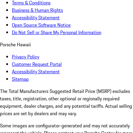
Terms & Conditions
Business & Human Rights
Accessibility Statement
Open Source Software Notice
Do Not Sell or Share My Personal Information
Porsche Hawaii
Privacy Policy
Customer Request Portal
Accessibility Statement
Sitemap
The Total Manufacturers Suggested Retail Price (MSRP) excludes
taxes, title, registration, other optional or regionally required
equipment, dealer charges, and any potential tariffs. Actual selling
prices are set by dealers and may vary.
Some images are configurator-generated and may not accurately