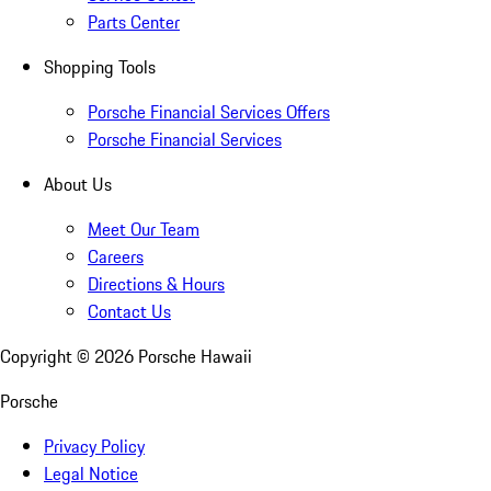
Parts Center
Shopping Tools
Porsche Financial Services Offers
Porsche Financial Services
About Us
Meet Our Team
Careers
Directions & Hours
Contact Us
Copyright ©
2026
Porsche Hawaii
Porsche
Privacy Policy
Legal Notice