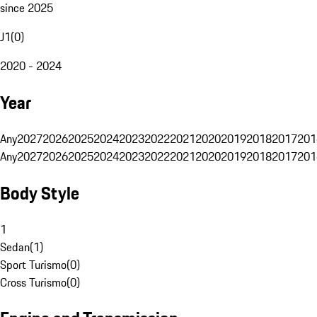
since 2025
J1
(
0
)
2020 - 2024
Year
Any
2027
2026
2025
2024
2023
2022
2021
2020
2019
2018
2017
201
Any
2027
2026
2025
2024
2023
2022
2021
2020
2019
2018
2017
201
Body Style
1
Sedan
(
1
)
Sport Turismo
(
0
)
Cross Turismo
(
0
)