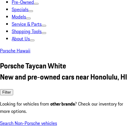
Pre-Owned
Specials
Models
Service & Parts
Shopping Tools
About Us
Porsche Hawaii
Porsche Taycan White
New and pre-owned cars near Honolulu, HI
Filter
Looking for vehicles from
other brands
? Check our inventory for
more options.
Search Non-Porsche vehicles