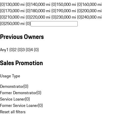
(0)
130,000 mi (0)
140,000 mi (0)
150,000 mi (0)
160,000 mi
(0)
170,000 mi (0)
180,000 mi (0)
190,000 mi (0)
200,000 mi
(0)
210,000 mi (0)
220,000 mi (0)
230,000 mi (0)
240,000 mi
(0)
250,000 mi (0)
Previous Owners
Any
1 (0)
2 (0)
3 (0)
4 (0)
Sales Promotion
Usage Type
Demonstrator
(
0
)
Former Demonstrator
(
0
)
Service Loaner
(
0
)
Former Service Loaner
(
0
)
Reset all filters