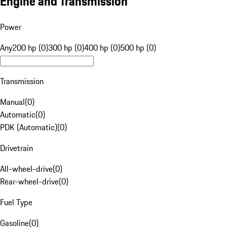
Engine and Transmission
Power
Any
200 hp (0)
300 hp (0)
400 hp (0)
500 hp (0)
Transmission
Manual
(
0
)
Automatic
(
0
)
PDK (Automatic)
(
0
)
Drivetrain
All-wheel-drive
(
0
)
Rear-wheel-drive
(
0
)
Fuel Type
Gasoline
(
0
)