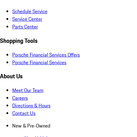
Schedule Service
Service Center
Parts Center
Shopping Tools
Porsche Financial Services Offers
Porsche Financial Services
About Us
Meet Our Team
Careers
Directions & Hours
Contact Us
New & Pre-Owned