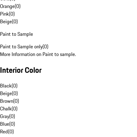
Orange
(
0
)
Pink
(
0
)
Beige
(
0
)
Paint to Sample
Paint to Sample only
(
0
)
More Information on Paint to sample.
Interior Color
Black
(
0
)
Beige
(
0
)
Brown
(
0
)
Chalk
(
0
)
Gray
(
0
)
Blue
(
0
)
Red
(
0
)