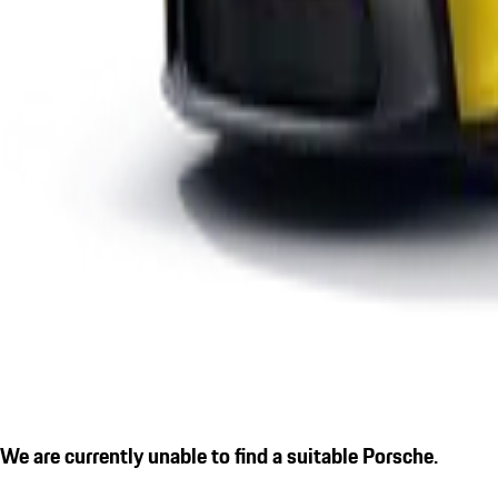
We are currently unable to find a suitable Porsche.