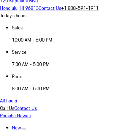
720 Kapiolani Blvd.
Honolulu, HI 96813
Contact Us
+1 808-591-1911
Today's hours
Sales
10:00 AM - 6:00 PM
Service
7:30 AM - 5:30 PM
Parts
8:00 AM - 5:00 PM
All hours
Call Us
Contact Us
Porsche Hawaii
New