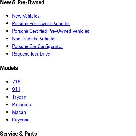
New & Pre-Owned
New Vehicles
Porsche Pre-Owned Vehicles
Porsche Certified Pre-Owned Vehicles
Non-Porsche Vehicles
Porsche Car Configurator
Request Test Drive
Models
718
911
Taycan
Panamera
Macan
Cayenne
Service & Parts