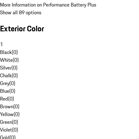
More Information on Performance Battery Plus
Show all 89 options
Exterior Color
1
Black
(
0
)
White
(
0
)
Silver
(
0
)
Chalk
(
0
)
Grey
(
0
)
Blue
(
0
)
Red
(
0
)
Brown
(
0
)
Yellow
(
0
)
Green
(
0
)
Violet
(
0
)
Gold
(
0
)