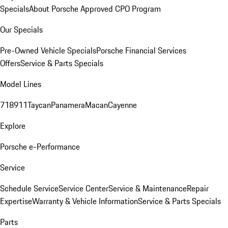
Specials
About Porsche Approved CPO Program
Our Specials
Pre-Owned Vehicle Specials
Porsche Financial Services
Offers
Service & Parts Specials
Model Lines
718
911
Taycan
Panamera
Macan
Cayenne
Explore
Porsche e-Performance
Service
Schedule Service
Service Center
Service & Maintenance
Repair
Expertise
Warranty & Vehicle Information
Service & Parts Specials
Parts