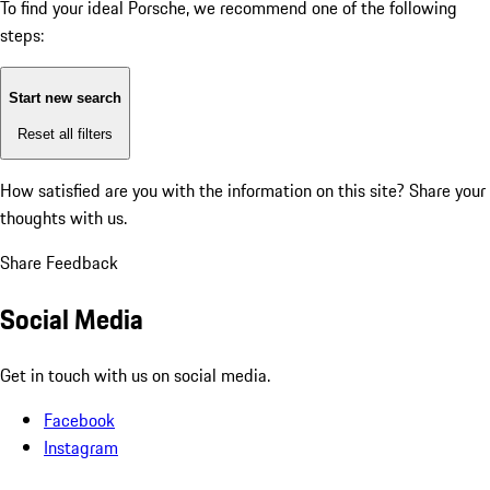
To find your ideal Porsche, we recommend one of the following
steps:
Start new search
Reset all filters
How satisfied are you with the information on this site?
Share your
thoughts with us.
Share Feedback
Social Media
Get in touch with us on social media.
Facebook
Instagram