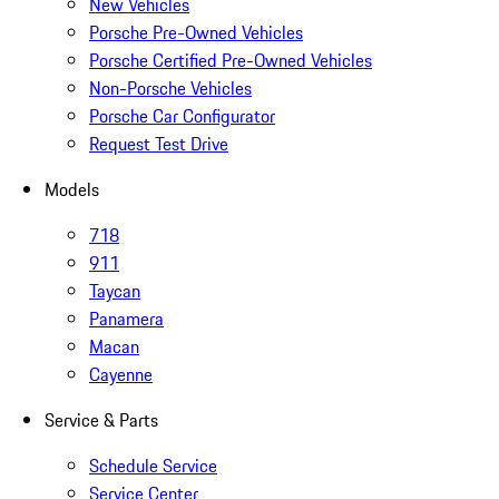
New Vehicles
Porsche Pre-Owned Vehicles
Porsche Certified Pre-Owned Vehicles
Non-Porsche Vehicles
Porsche Car Configurator
Request Test Drive
Models
718
911
Taycan
Panamera
Macan
Cayenne
Service & Parts
Schedule Service
Service Center