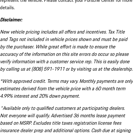
represent the vehicle. Please contact your Porsche Center for more
details.
Disclaimer:
New vehicle pricing includes all offers and incentives. Tax Title
and Tags not included in vehicle prices shown and must be paid
by the purchaser. While great effort is made to ensure the
accuracy of the information on this site errors do occur so please
verify information with a customer service rep. This is easily done
by calling us at (808) 591-1911 or by visiting us at the dealership.
*With approved credit. Terms may vary. Monthly payments are only
estimates derived from the vehicle price with a 60 month term
4.99% interest and 20% down payment.
^Available only to qualified customers at participating dealers.
Not everyone will qualify. Advertised 36 months lease payment
based on MSRP. Excludes title taxes registration license fees
insurance dealer prep and additional options. Cash due at signing