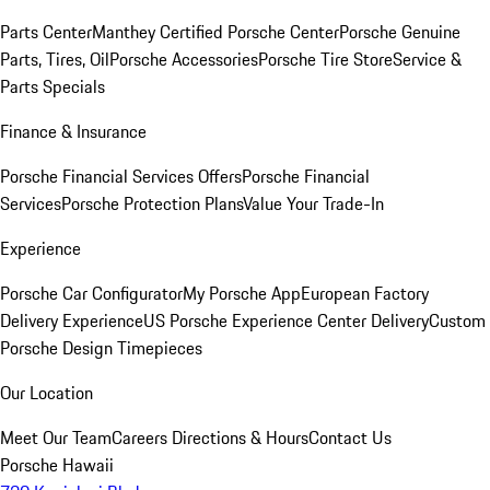
Parts Center
Manthey Certified Porsche Center
Porsche Genuine
Parts, Tires, Oil
Porsche Accessories
Porsche Tire Store
Service &
Parts Specials
Finance & Insurance
Porsche Financial Services Offers
Porsche Financial
Services
Porsche Protection Plans
Value Your Trade-In
Experience
Porsche Car Configurator
My Porsche App
European Factory
Delivery Experience
US Porsche Experience Center Delivery
Custom
Porsche Design Timepieces
Our Location
Meet Our Team
Careers
Directions & Hours
Contact Us
Porsche Hawaii