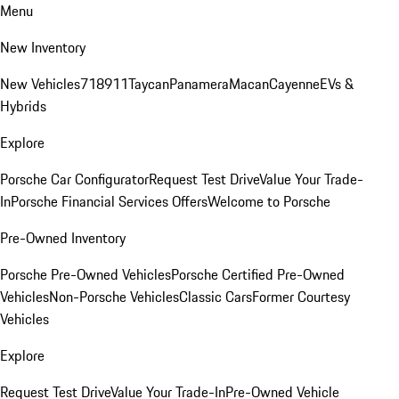
Menu
New Inventory
New Vehicles
718
911
Taycan
Panamera
Macan
Cayenne
EVs &
Hybrids
Explore
Porsche Car Configurator
Request Test Drive
Value Your Trade-
In
Porsche Financial Services Offers
Welcome to Porsche
Pre-Owned Inventory
Porsche Pre-Owned Vehicles
Porsche Certified Pre-Owned
Vehicles
Non-Porsche Vehicles
Classic Cars
Former Courtesy
Vehicles
Explore
Request Test Drive
Value Your Trade-In
Pre-Owned Vehicle