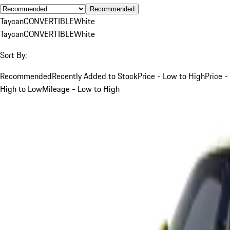
Recommended
Taycan
CONVERTIBLE
White
Taycan
CONVERTIBLE
White
Sort By:
Recommended
Recently Added to Stock
Price - Low to High
Price -
High to Low
Mileage - Low to High