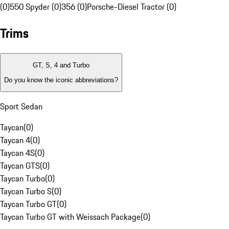
(0)
550 Spyder (0)
356 (0)
Porsche-Diesel Tractor (0)
Trims
GT, S, 4 and Turbo
Do you know the iconic abbreviations?
Sport Sedan
Taycan
(
0
)
Taycan 4
(
0
)
Taycan 4S
(
0
)
Taycan GTS
(
0
)
Taycan Turbo
(
0
)
Taycan Turbo S
(
0
)
Taycan Turbo GT
(
0
)
Taycan Turbo GT with Weissach Package
(
0
)