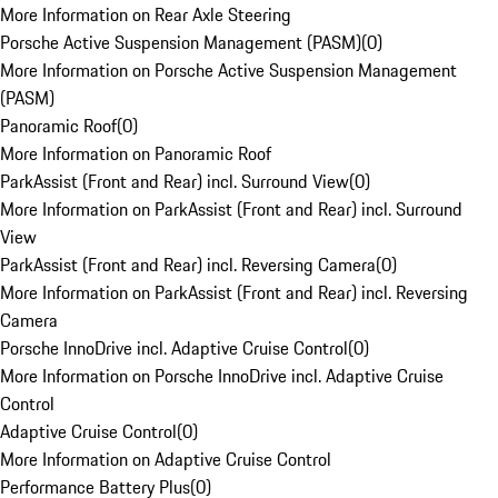
More Information on Rear Axle Steering
Porsche Active Suspension Management (PASM)
(
0
)
More Information on Porsche Active Suspension Management
(PASM)
Panoramic Roof
(
0
)
More Information on Panoramic Roof
ParkAssist (Front and Rear) incl. Surround View
(
0
)
More Information on ParkAssist (Front and Rear) incl. Surround
View
ParkAssist (Front and Rear) incl. Reversing Camera
(
0
)
More Information on ParkAssist (Front and Rear) incl. Reversing
Camera
Porsche InnoDrive incl. Adaptive Cruise Control
(
0
)
More Information on Porsche InnoDrive incl. Adaptive Cruise
Control
Adaptive Cruise Control
(
0
)
More Information on Adaptive Cruise Control
Performance Battery Plus
(
0
)