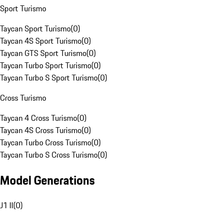
Sport Turismo
Taycan Sport Turismo
(
0
)
Taycan 4S Sport Turismo
(
0
)
Taycan GTS Sport Turismo
(
0
)
Taycan Turbo Sport Turismo
(
0
)
Taycan Turbo S Sport Turismo
(
0
)
Cross Turismo
Taycan 4 Cross Turismo
(
0
)
Taycan 4S Cross Turismo
(
0
)
Taycan Turbo Cross Turismo
(
0
)
Taycan Turbo S Cross Turismo
(
0
)
Model Generations
J1 II
(
0
)