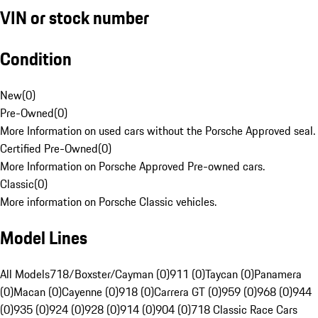
VIN or stock number
Condition
New
(
0
)
Pre-Owned
(
0
)
More Information on used cars without the Porsche Approved seal.
Certified Pre-Owned
(
0
)
More Information on Porsche Approved Pre-owned cars.
Classic
(
0
)
More information on Porsche Classic vehicles.
Model Lines
All Models
718/Boxster/Cayman (0)
911 (0)
Taycan (0)
Panamera
(0)
Macan (0)
Cayenne (0)
918 (0)
Carrera GT (0)
959 (0)
968 (0)
944
(0)
935 (0)
924 (0)
928 (0)
914 (0)
904 (0)
718 Classic Race Cars