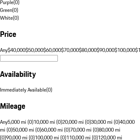
Purple
(
0
)
Green
(
0
)
White
(
0
)
Price
Any
$40,000
$50,000
$60,000
$70,000
$80,000
$90,000
$100,000
$
Availability
Immediately Available
(
0
)
Mileage
Any
5,000 mi (0)
10,000 mi (0)
20,000 mi (0)
30,000 mi (0)
40,000
mi (0)
50,000 mi (0)
60,000 mi (0)
70,000 mi (0)
80,000 mi
(0)
90,000 mi (0)
100,000 mi (0)
110,000 mi (0)
120,000 mi