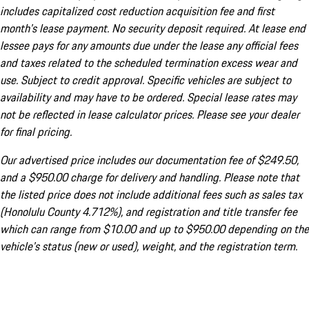
includes capitalized cost reduction acquisition fee and first
month's lease payment. No security deposit required. At lease end
lessee pays for any amounts due under the lease any official fees
and taxes related to the scheduled termination excess wear and
use. Subject to credit approval. Specific vehicles are subject to
availability and may have to be ordered. Special lease rates may
not be reflected in lease calculator prices. Please see your dealer
for final pricing.
Our advertised price includes our documentation fee of $249.50,
and a $950.00 charge for delivery and handling. Please note that
the listed price does not include additional fees such as sales tax
(Honolulu County 4.712%), and registration and title transfer fee
which can range from $10.00 and up to $950.00 depending on the
vehicle's status (new or used), weight, and the registration term.