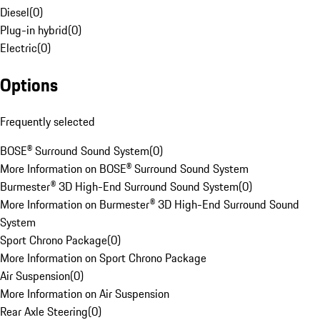
Diesel
(
0
)
Plug-in hybrid
(
0
)
Electric
(
0
)
Options
Frequently selected
BOSE® Surround Sound System
(
0
)
More Information on BOSE® Surround Sound System
Burmester® 3D High-End Surround Sound System
(
0
)
More Information on Burmester® 3D High-End Surround Sound
System
Sport Chrono Package
(
0
)
More Information on Sport Chrono Package
Air Suspension
(
0
)
More Information on Air Suspension
Rear Axle Steering
(
0
)