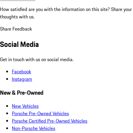
How satisfied are you with the information on this site?
Share your
thoughts with us.
Share Feedback
Social Media
Get in touch with us on social media.
Facebook
Instagram
New & Pre-Owned
New Vehicles
Porsche Pre-Owned Vehicles
Porsche Certified Pre-Owned Vehicles
Non-Porsche Vehicles