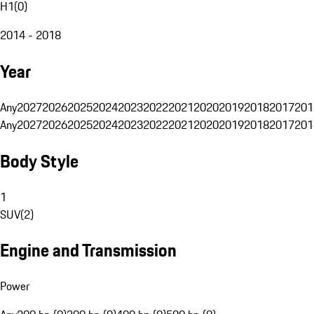
H1
(
0
)
2014 - 2018
Year
Any
2027
2026
2025
2024
2023
2022
2021
2020
2019
2018
2017
201
Any
2027
2026
2025
2024
2023
2022
2021
2020
2019
2018
2017
201
Body Style
1
SUV
(
2
)
Engine and Transmission
Power