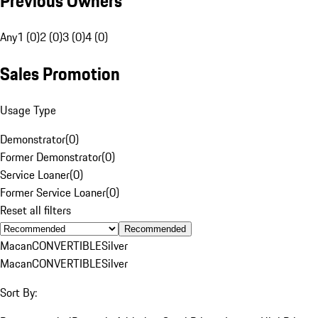
Previous Owners
Any
1 (0)
2 (0)
3 (0)
4 (0)
Sales Promotion
Usage Type
Demonstrator
(
0
)
Former Demonstrator
(
0
)
Service Loaner
(
0
)
Former Service Loaner
(
0
)
Reset all filters
Recommended
Macan
CONVERTIBLE
Silver
Macan
CONVERTIBLE
Silver
Sort By: