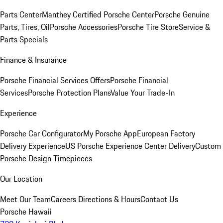
Parts Center
Manthey Certified Porsche Center
Porsche Genuine
Parts, Tires, Oil
Porsche Accessories
Porsche Tire Store
Service &
Parts Specials
Finance & Insurance
Porsche Financial Services Offers
Porsche Financial
Services
Porsche Protection Plans
Value Your Trade-In
Experience
Porsche Car Configurator
My Porsche App
European Factory
Delivery Experience
US Porsche Experience Center Delivery
Custom
Porsche Design Timepieces
Our Location
Meet Our Team
Careers
Directions & Hours
Contact Us
Porsche Hawaii