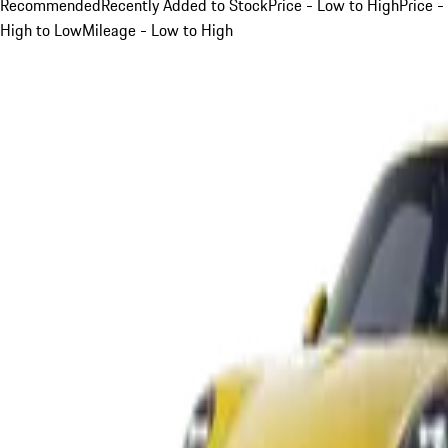
Recommended
Recently Added to Stock
Price - Low to High
Price -
High to Low
Mileage - Low to High