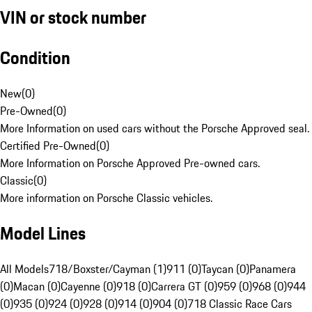
VIN or stock number
Condition
New
(
0
)
Pre-Owned
(
0
)
More Information on used cars without the Porsche Approved seal.
Certified Pre-Owned
(
0
)
More Information on Porsche Approved Pre-owned cars.
Classic
(
0
)
More information on Porsche Classic vehicles.
Model Lines
All Models
718/Boxster/Cayman (1)
911 (0)
Taycan (0)
Panamera
(0)
Macan (0)
Cayenne (0)
918 (0)
Carrera GT (0)
959 (0)
968 (0)
944
(0)
935 (0)
924 (0)
928 (0)
914 (0)
904 (0)
718 Classic Race Cars