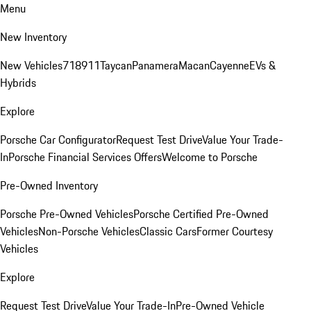
Menu
New Inventory
New Vehicles
718
911
Taycan
Panamera
Macan
Cayenne
EVs &
Hybrids
Explore
Porsche Car Configurator
Request Test Drive
Value Your Trade-
In
Porsche Financial Services Offers
Welcome to Porsche
Pre-Owned Inventory
Porsche Pre-Owned Vehicles
Porsche Certified Pre-Owned
Vehicles
Non-Porsche Vehicles
Classic Cars
Former Courtesy
Vehicles
Explore
Request Test Drive
Value Your Trade-In
Pre-Owned Vehicle