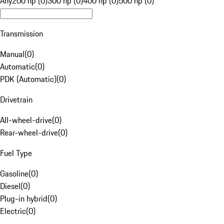
Any
200 hp (0)
300 hp (0)
400 hp (0)
500 hp (0)
Transmission
Manual
(
0
)
Automatic
(
0
)
PDK (Automatic)
(
0
)
Drivetrain
All-wheel-drive
(
0
)
Rear-wheel-drive
(
0
)
Fuel Type
Gasoline
(
0
)
Diesel
(
0
)
Plug-in hybrid
(
0
)
Electric
(
0
)