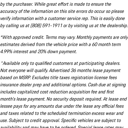
by the purchaser. While great effort is made to ensure the
accuracy of the information on this site errors do occur so please
verify information with a customer service rep. This is easily done
by calling us at (808) 591-1911 or by visiting us at the dealership.
*With approved credit. Terms may vary. Monthly payments are only
estimates derived from the vehicle price with a 60 month term
4.99% interest and 20% down payment.
^Available only to qualified customers at participating dealers.
Not everyone will qualify. Advertised 36 months lease payment
based on MSRP. Excludes title taxes registration license fees
insurance dealer prep and additional options. Cash due at signing
includes capitalized cost reduction acquisition fee and first
month's lease payment. No security deposit required. At lease end
lessee pays for any amounts due under the lease any official fees
and taxes related to the scheduled termination excess wear and
use. Subject to credit approval. Specific vehicles are subject to
availability and may have to be ordered. Special lease rates may