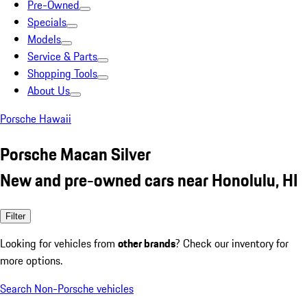
Pre-Owned
Specials
Models
Service & Parts
Shopping Tools
About Us
Porsche Hawaii
Porsche Macan Silver
New and pre-owned cars near Honolulu, HI
Filter
Looking for vehicles from
other brands
? Check our inventory for
more options.
Search Non-Porsche vehicles