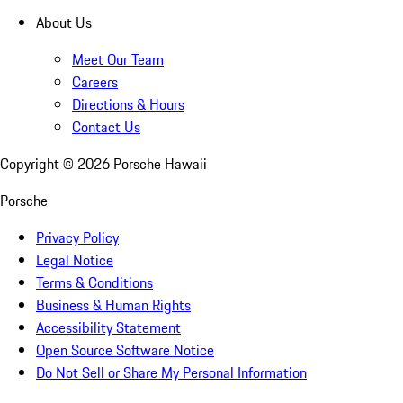
About Us
Meet Our Team
Careers
Directions & Hours
Contact Us
Copyright ©
2026
Porsche Hawaii
Porsche
Privacy Policy
Legal Notice
Terms & Conditions
Business & Human Rights
Accessibility Statement
Open Source Software Notice
Do Not Sell or Share My Personal Information