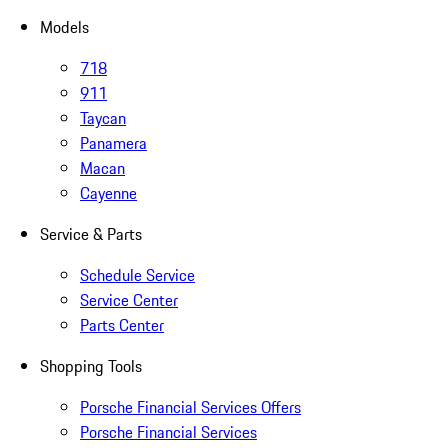
Models
718
911
Taycan
Panamera
Macan
Cayenne
Service & Parts
Schedule Service
Service Center
Parts Center
Shopping Tools
Porsche Financial Services Offers
Porsche Financial Services