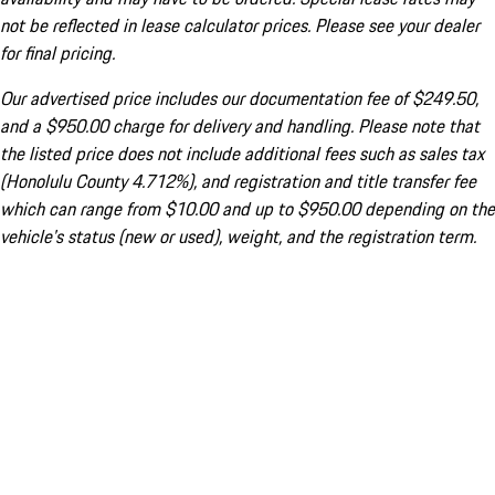
not be reflected in lease calculator prices. Please see your dealer
for final pricing.
Our advertised price includes our documentation fee of $249.50,
and a $950.00 charge for delivery and handling. Please note that
the listed price does not include additional fees such as sales tax
(Honolulu County 4.712%), and registration and title transfer fee
which can range from $10.00 and up to $950.00 depending on the
vehicle's status (new or used), weight, and the registration term.