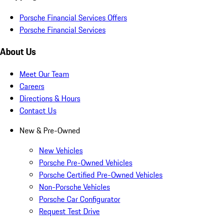
Porsche Financial Services Offers
Porsche Financial Services
About Us
Meet Our Team
Careers
Directions & Hours
Contact Us
New & Pre-Owned
New Vehicles
Porsche Pre-Owned Vehicles
Porsche Certified Pre-Owned Vehicles
Non-Porsche Vehicles
Porsche Car Configurator
Request Test Drive