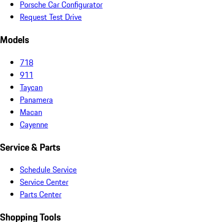
Porsche Car Configurator
Request Test Drive
Models
718
911
Taycan
Panamera
Macan
Cayenne
Service & Parts
Schedule Service
Service Center
Parts Center
Shopping Tools