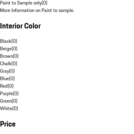
Paint to Sample only
(
0
)
More Information on Paint to sample.
Interior Color
Black
(
0
)
Beige
(
0
)
Brown
(
0
)
Chalk
(
0
)
Gray
(
0
)
Blue
(
0
)
Red
(
0
)
Purple
(
0
)
Green
(
0
)
White
(
0
)
Price