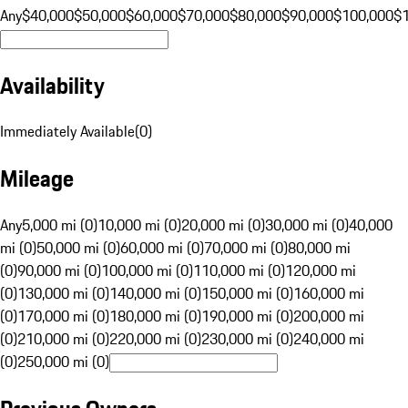
Any
$40,000
$50,000
$60,000
$70,000
$80,000
$90,000
$100,000
$
Availability
Immediately Available
(
0
)
Mileage
Any
5,000 mi (0)
10,000 mi (0)
20,000 mi (0)
30,000 mi (0)
40,000
mi (0)
50,000 mi (0)
60,000 mi (0)
70,000 mi (0)
80,000 mi
(0)
90,000 mi (0)
100,000 mi (0)
110,000 mi (0)
120,000 mi
(0)
130,000 mi (0)
140,000 mi (0)
150,000 mi (0)
160,000 mi
(0)
170,000 mi (0)
180,000 mi (0)
190,000 mi (0)
200,000 mi
(0)
210,000 mi (0)
220,000 mi (0)
230,000 mi (0)
240,000 mi
(0)
250,000 mi (0)