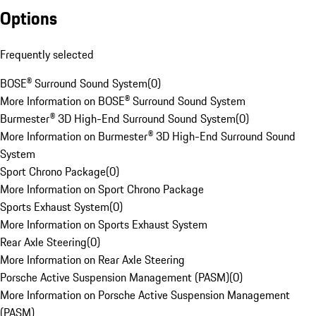
Options
Frequently selected
BOSE® Surround Sound System
(
0
)
More Information on BOSE® Surround Sound System
Burmester® 3D High-End Surround Sound System
(
0
)
More Information on Burmester® 3D High-End Surround Sound
System
Sport Chrono Package
(
0
)
More Information on Sport Chrono Package
Sports Exhaust System
(
0
)
More Information on Sports Exhaust System
Rear Axle Steering
(
0
)
More Information on Rear Axle Steering
Porsche Active Suspension Management (PASM)
(
0
)
More Information on Porsche Active Suspension Management
(PASM)