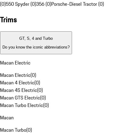
(0)
550 Spyder (0)
356 (0)
Porsche-Diesel Tractor (0)
Trims
GT, S, 4 and Turbo
Do you know the iconic abbreviations?
Macan Electric
Macan Electric
(
0
)
Macan 4 Electric
(
0
)
Macan 4S Electric
(
0
)
Macan GTS Electric
(
0
)
Macan Turbo Electric
(
0
)
Macan
Macan Turbo
(
0
)