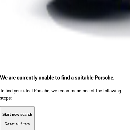
We are currently unable to find a suitable Porsche.
To find your ideal Porsche, we recommend one of the following
steps:
Start new search
Reset all filters