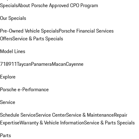
Specials
About Porsche Approved CPO Program
Our Specials
Pre-Owned Vehicle Specials
Porsche Financial Services
Offers
Service & Parts Specials
Model Lines
718
911
Taycan
Panamera
Macan
Cayenne
Explore
Porsche e-Performance
Service
Schedule Service
Service Center
Service & Maintenance
Repair
Expertise
Warranty & Vehicle Information
Service & Parts Specials
Parts