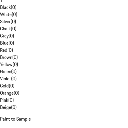
1
Black
(
0
)
White
(
0
)
Silver
(
0
)
Chalk
(
0
)
Grey
(
0
)
Blue
(
0
)
Red
(
0
)
Brown
(
0
)
Yellow
(
0
)
Green
(
0
)
Violet
(
0
)
Gold
(
0
)
Orange
(
0
)
Pink
(
0
)
Beige
(
0
)
Paint to Sample