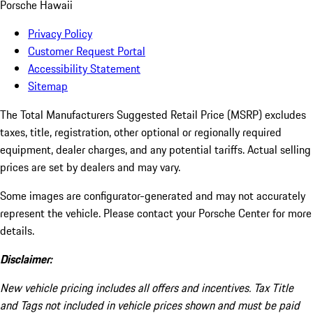
Porsche Hawaii
Privacy Policy
Customer Request Portal
Accessibility Statement
Sitemap
The Total Manufacturers Suggested Retail Price (MSRP) excludes
taxes, title, registration, other optional or regionally required
equipment, dealer charges, and any potential tariffs. Actual selling
prices are set by dealers and may vary.
Some images are configurator-generated and may not accurately
represent the vehicle. Please contact your Porsche Center for more
details.
Disclaimer:
New vehicle pricing includes all offers and incentives. Tax Title
and Tags not included in vehicle prices shown and must be paid