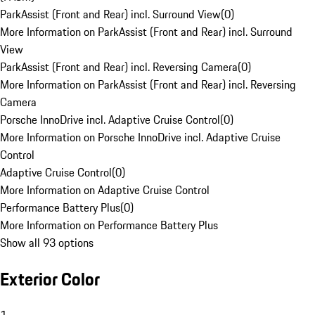
ParkAssist (Front and Rear) incl. Surround View
(
0
)
More Information on ParkAssist (Front and Rear) incl. Surround
View
ParkAssist (Front and Rear) incl. Reversing Camera
(
0
)
More Information on ParkAssist (Front and Rear) incl. Reversing
Camera
Porsche InnoDrive incl. Adaptive Cruise Control
(
0
)
More Information on Porsche InnoDrive incl. Adaptive Cruise
Control
Adaptive Cruise Control
(
0
)
More Information on Adaptive Cruise Control
Performance Battery Plus
(
0
)
More Information on Performance Battery Plus
Show all 93 options
Exterior Color