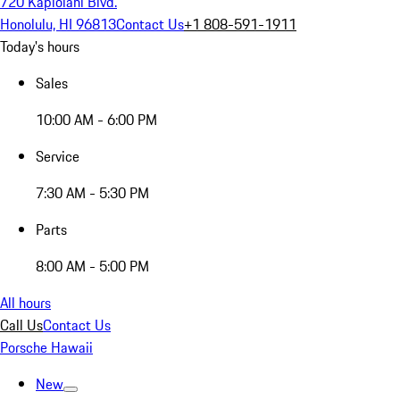
720 Kapiolani Blvd.
Honolulu, HI 96813
Contact Us
+1 808-591-1911
Today's hours
Sales
10:00 AM - 6:00 PM
Service
7:30 AM - 5:30 PM
Parts
8:00 AM - 5:00 PM
All hours
Call Us
Contact Us
Porsche Hawaii
New