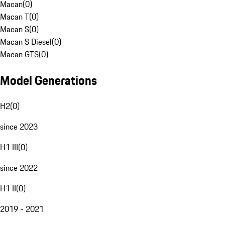
Macan
(
0
)
Macan T
(
0
)
Macan S
(
0
)
Macan S Diesel
(
0
)
Macan GTS
(
0
)
Model Generations
H2
(
0
)
since 2023
H1 III
(
0
)
since 2022
H1 II
(
0
)
2019 - 2021