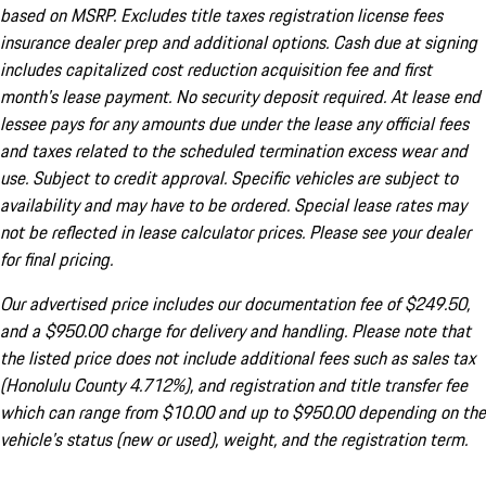
based on MSRP. Excludes title taxes registration license fees
insurance dealer prep and additional options. Cash due at signing
includes capitalized cost reduction acquisition fee and first
month's lease payment. No security deposit required. At lease end
lessee pays for any amounts due under the lease any official fees
and taxes related to the scheduled termination excess wear and
use. Subject to credit approval. Specific vehicles are subject to
availability and may have to be ordered. Special lease rates may
not be reflected in lease calculator prices. Please see your dealer
for final pricing.
Our advertised price includes our documentation fee of $249.50,
and a $950.00 charge for delivery and handling. Please note that
the listed price does not include additional fees such as sales tax
(Honolulu County 4.712%), and registration and title transfer fee
which can range from $10.00 and up to $950.00 depending on the
vehicle's status (new or used), weight, and the registration term.