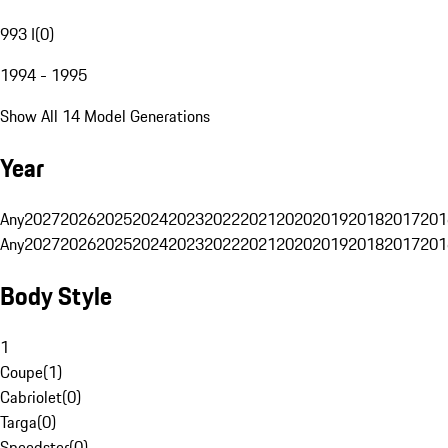
993 I
(
0
)
1994 - 1995
Show All 14 Model Generations
Year
Any
2027
2026
2025
2024
2023
2022
2021
2020
2019
2018
2017
201
Any
2027
2026
2025
2024
2023
2022
2021
2020
2019
2018
2017
201
Body Style
1
Coupe
(
1
)
Cabriolet
(
0
)
Targa
(
0
)
Speedster
(
0
)