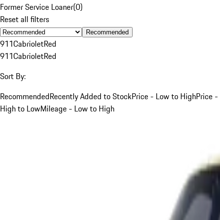
Former Service Loaner
(
0
)
Reset all filters
Recommended
911
Cabriolet
Red
911
Cabriolet
Red
Sort By:
Recommended
Recently Added to Stock
Price - Low to High
Price -
High to Low
Mileage - Low to High