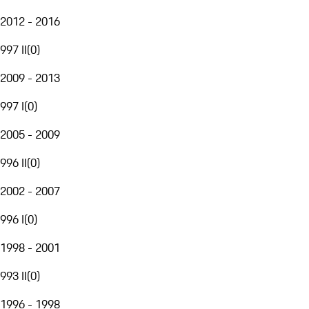
2012 - 2016
997 II
(
0
)
2009 - 2013
997 I
(
0
)
2005 - 2009
996 II
(
0
)
2002 - 2007
996 I
(
0
)
1998 - 2001
993 II
(
0
)
1996 - 1998