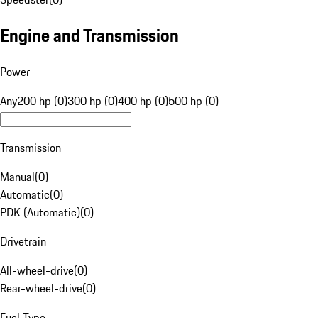
Engine and Transmission
Power
Any
200 hp (0)
300 hp (0)
400 hp (0)
500 hp (0)
Transmission
Manual
(
0
)
Automatic
(
0
)
PDK (Automatic)
(
0
)
Drivetrain
All-wheel-drive
(
0
)
Rear-wheel-drive
(
0
)
Fuel Type