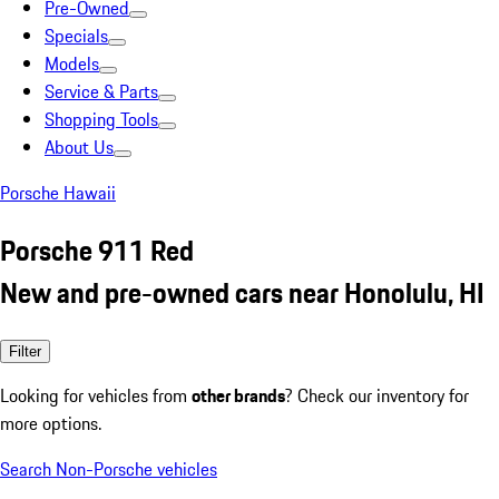
Pre-Owned
Specials
Models
Service & Parts
Shopping Tools
About Us
Porsche Hawaii
Porsche 911 Red
New and pre-owned cars near Honolulu, HI
Filter
Looking for vehicles from
other brands
? Check our inventory for
more options.
Search Non-Porsche vehicles