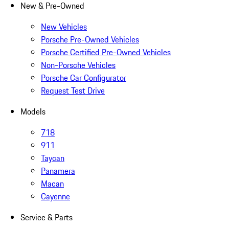
New & Pre-Owned
New Vehicles
Porsche Pre-Owned Vehicles
Porsche Certified Pre-Owned Vehicles
Non-Porsche Vehicles
Porsche Car Configurator
Request Test Drive
Models
718
911
Taycan
Panamera
Macan
Cayenne
Service & Parts