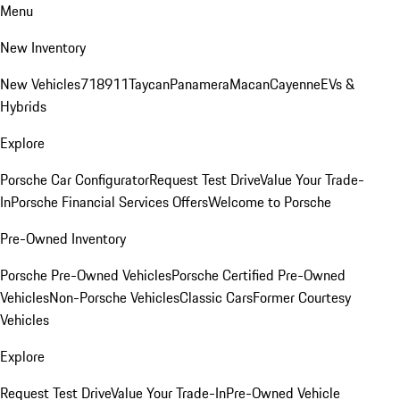
Menu
New Inventory
New Vehicles
718
911
Taycan
Panamera
Macan
Cayenne
EVs &
Hybrids
Explore
Porsche Car Configurator
Request Test Drive
Value Your Trade-
In
Porsche Financial Services Offers
Welcome to Porsche
Pre-Owned Inventory
Porsche Pre-Owned Vehicles
Porsche Certified Pre-Owned
Vehicles
Non-Porsche Vehicles
Classic Cars
Former Courtesy
Vehicles
Explore
Request Test Drive
Value Your Trade-In
Pre-Owned Vehicle