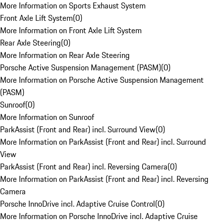
More Information on Sports Exhaust System
Front Axle Lift System
(
0
)
More Information on Front Axle Lift System
Rear Axle Steering
(
0
)
More Information on Rear Axle Steering
Porsche Active Suspension Management (PASM)
(
0
)
More Information on Porsche Active Suspension Management
(PASM)
Sunroof
(
0
)
More Information on Sunroof
ParkAssist (Front and Rear) incl. Surround View
(
0
)
More Information on ParkAssist (Front and Rear) incl. Surround
View
ParkAssist (Front and Rear) incl. Reversing Camera
(
0
)
More Information on ParkAssist (Front and Rear) incl. Reversing
Camera
Porsche InnoDrive incl. Adaptive Cruise Control
(
0
)
More Information on Porsche InnoDrive incl. Adaptive Cruise