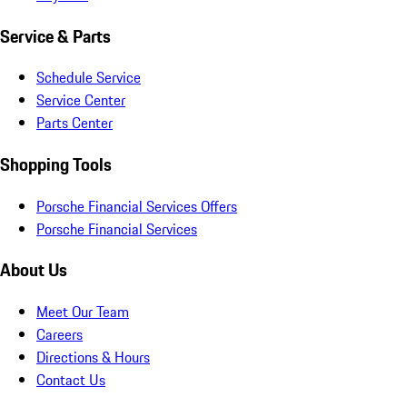
Service & Parts
Schedule Service
Service Center
Parts Center
Shopping Tools
Porsche Financial Services Offers
Porsche Financial Services
About Us
Meet Our Team
Careers
Directions & Hours
Contact Us