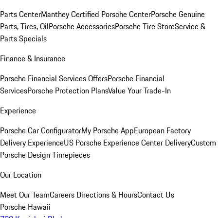
Parts Center
Manthey Certified Porsche Center
Porsche Genuine
Parts, Tires, Oil
Porsche Accessories
Porsche Tire Store
Service &
Parts Specials
Finance & Insurance
Porsche Financial Services Offers
Porsche Financial
Services
Porsche Protection Plans
Value Your Trade-In
Experience
Porsche Car Configurator
My Porsche App
European Factory
Delivery Experience
US Porsche Experience Center Delivery
Custom
Porsche Design Timepieces
Our Location
Meet Our Team
Careers
Directions & Hours
Contact Us
Porsche Hawaii