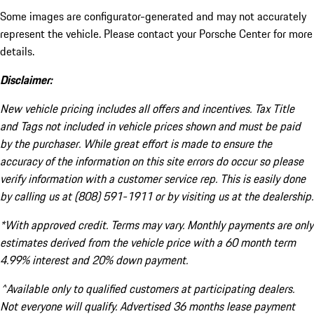
Some images are configurator-generated and may not accurately
represent the vehicle. Please contact your Porsche Center for more
details.
Disclaimer:
New vehicle pricing includes all offers and incentives. Tax Title
and Tags not included in vehicle prices shown and must be paid
by the purchaser. While great effort is made to ensure the
accuracy of the information on this site errors do occur so please
verify information with a customer service rep. This is easily done
by calling us at (808) 591-1911 or by visiting us at the dealership.
*With approved credit. Terms may vary. Monthly payments are only
estimates derived from the vehicle price with a 60 month term
4.99% interest and 20% down payment.
^Available only to qualified customers at participating dealers.
Not everyone will qualify. Advertised 36 months lease payment