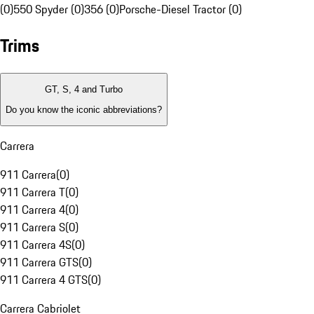
(0)
550 Spyder (0)
356 (0)
Porsche-Diesel Tractor (0)
Trims
GT, S, 4 and Turbo
Do you know the iconic abbreviations?
Carrera
911 Carrera
(
0
)
911 Carrera T
(
0
)
911 Carrera 4
(
0
)
911 Carrera S
(
0
)
911 Carrera 4S
(
0
)
911 Carrera GTS
(
0
)
911 Carrera 4 GTS
(
0
)
Carrera Cabriolet