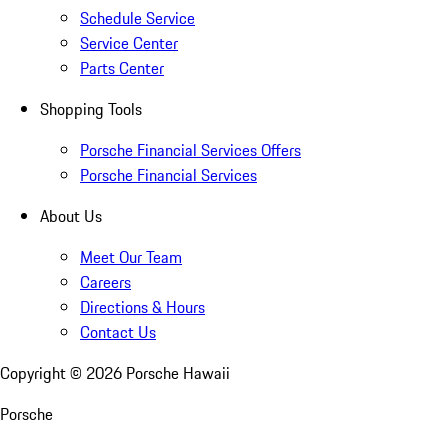
Schedule Service
Service Center
Parts Center
Shopping Tools
Porsche Financial Services Offers
Porsche Financial Services
About Us
Meet Our Team
Careers
Directions & Hours
Contact Us
Copyright ©
2026
Porsche Hawaii
Porsche