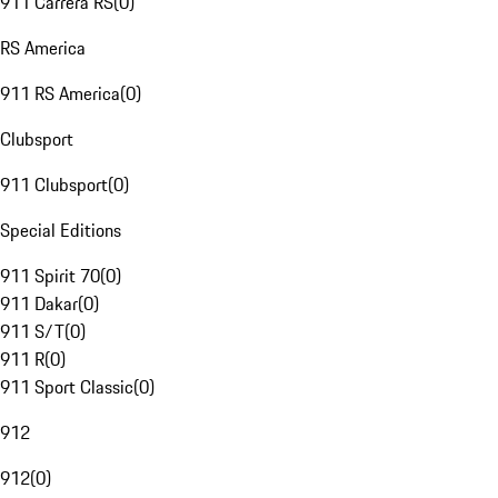
911 Carrera RS
(
0
)
RS America
911 RS America
(
0
)
Clubsport
911 Clubsport
(
0
)
Special Editions
911 Spirit 70
(
0
)
911 Dakar
(
0
)
911 S/T
(
0
)
911 R
(
0
)
911 Sport Classic
(
0
)
912
912
(
0
)