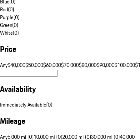
Blue
(
0
)
Red
(
0
)
Purple
(
0
)
Green
(
0
)
White
(
0
)
Price
Any
$40,000
$50,000
$60,000
$70,000
$80,000
$90,000
$100,000
$
Availability
Immediately Available
(
0
)
Mileage
Any
5,000 mi (0)
10,000 mi (0)
20,000 mi (0)
30,000 mi (0)
40,000