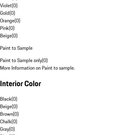
Violet
(
0
)
Gold
(
0
)
Orange
(
0
)
Pink
(
0
)
Beige
(
0
)
Paint to Sample
Paint to Sample only
(
0
)
More Information on Paint to sample.
Interior Color
Black
(
0
)
Beige
(
0
)
Brown
(
0
)
Chalk
(
0
)
Gray
(
0
)