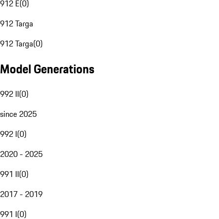
912 E
(
0
)
912 Targa
912 Targa
(
0
)
Model Generations
992 II
(
0
)
since 2025
992 I
(
0
)
2020 - 2025
991 II
(
0
)
2017 - 2019
991 I
(
0
)