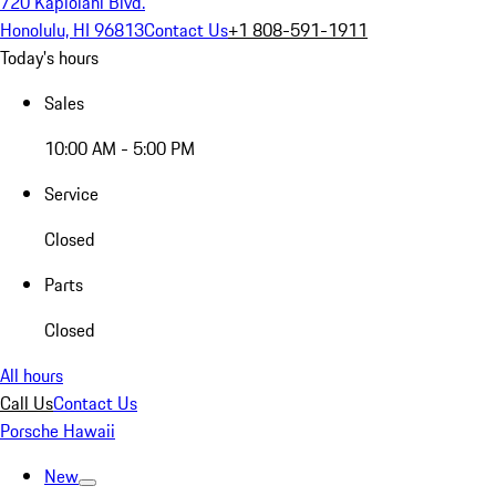
720 Kapiolani Blvd.
Honolulu, HI 96813
Contact Us
+1 808-591-1911
Today's hours
Sales
10:00 AM - 5:00 PM
Service
Closed
Parts
Closed
All hours
Call Us
Contact Us
Porsche Hawaii
New