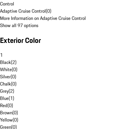
Control
Adaptive Cruise Control
(
0
)
More Information on Adaptive Cruise Control
Show all 97 options
Exterior Color
1
Black
(
2
)
White
(
0
)
Silver
(
0
)
Chalk
(
0
)
Grey
(
2
)
Blue
(
1
)
Red
(
0
)
Brown
(
0
)
Yellow
(
0
)
Green
(
0
)