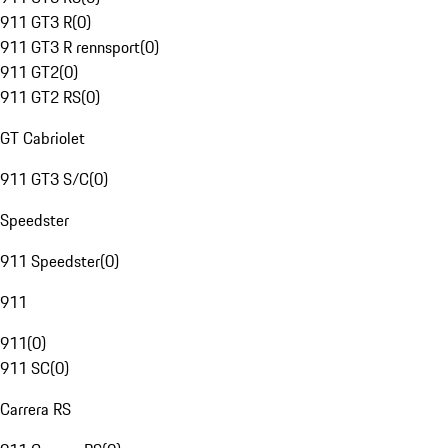
911 GT3 R
(
0
)
911 GT3 R rennsport
(
0
)
911 GT2
(
0
)
911 GT2 RS
(
0
)
GT Cabriolet
911 GT3 S/C
(
0
)
Speedster
911 Speedster
(
0
)
911
911
(
0
)
911 SC
(
0
)
Carrera RS