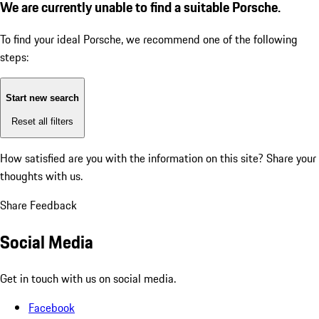
We are currently unable to find a suitable Porsche.
To find your ideal Porsche, we recommend one of the following
steps:
Start new search
Reset all filters
How satisfied are you with the information on this site?
Share your
thoughts with us.
Share Feedback
Social Media
Get in touch with us on social media.
Facebook