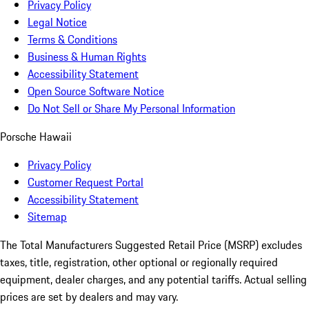
Privacy Policy
Legal Notice
Terms & Conditions
Business & Human Rights
Accessibility Statement
Open Source Software Notice
Do Not Sell or Share My Personal Information
Porsche Hawaii
Privacy Policy
Customer Request Portal
Accessibility Statement
Sitemap
The Total Manufacturers Suggested Retail Price (MSRP) excludes
taxes, title, registration, other optional or regionally required
equipment, dealer charges, and any potential tariffs. Actual selling
prices are set by dealers and may vary.