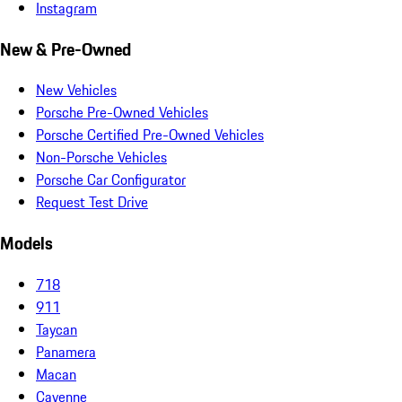
Instagram
New & Pre-Owned
New Vehicles
Porsche Pre-Owned Vehicles
Porsche Certified Pre-Owned Vehicles
Non-Porsche Vehicles
Porsche Car Configurator
Request Test Drive
Models
718
911
Taycan
Panamera
Macan
Cayenne