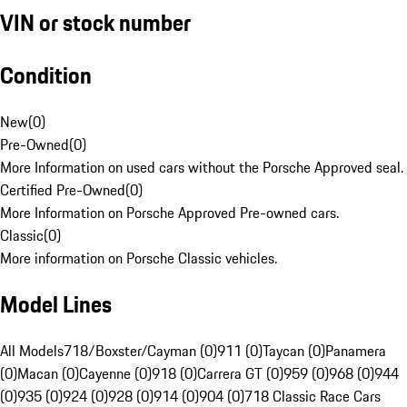
VIN or stock number
Condition
New
(
0
)
Pre-Owned
(
0
)
More Information on used cars without the Porsche Approved seal.
Certified Pre-Owned
(
0
)
More Information on Porsche Approved Pre-owned cars.
Classic
(
0
)
More information on Porsche Classic vehicles.
Model Lines
All Models
718/Boxster/Cayman (0)
911 (0)
Taycan (0)
Panamera
(0)
Macan (0)
Cayenne (0)
918 (0)
Carrera GT (0)
959 (0)
968 (0)
944
(0)
935 (0)
924 (0)
928 (0)
914 (0)
904 (0)
718 Classic Race Cars