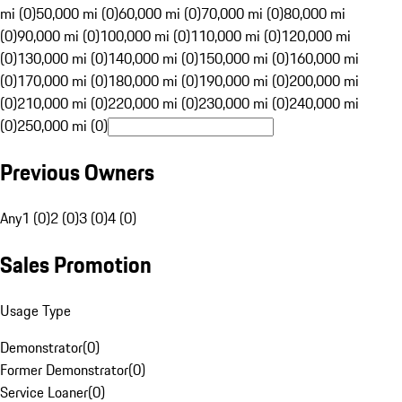
mi (0)
50,000 mi (0)
60,000 mi (0)
70,000 mi (0)
80,000 mi
(0)
90,000 mi (0)
100,000 mi (0)
110,000 mi (0)
120,000 mi
(0)
130,000 mi (0)
140,000 mi (0)
150,000 mi (0)
160,000 mi
(0)
170,000 mi (0)
180,000 mi (0)
190,000 mi (0)
200,000 mi
(0)
210,000 mi (0)
220,000 mi (0)
230,000 mi (0)
240,000 mi
(0)
250,000 mi (0)
Previous Owners
Any
1 (0)
2 (0)
3 (0)
4 (0)
Sales Promotion
Usage Type
Demonstrator
(
0
)
Former Demonstrator
(
0
)
Service Loaner
(
0
)