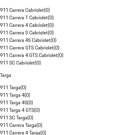
911 Carrera Cabriolet
(
0
)
911 Carrera T Cabriolet
(
0
)
911 Carrera 4 Cabriolet
(
0
)
911 Carrera S Cabriolet
(
0
)
911 Carrera 4S Cabriolet
(
0
)
911 Carrera GTS Cabriolet
(
0
)
911 Carrera 4 GTS Cabriolet
(
0
)
911 SC Cabriolet
(
0
)
Targa
911 Targa
(
0
)
911 Targa 4
(
0
)
911 Targa 4S
(
0
)
911 Targa 4 GTS
(
0
)
911 SC Targa
(
0
)
911 Carrera Targa
(
0
)
911 Carrera 4 Targa
(
0
)