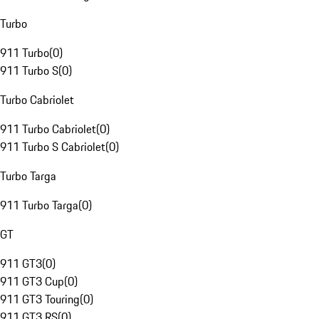
Turbo
911 Turbo
(
0
)
911 Turbo S
(
0
)
Turbo Cabriolet
911 Turbo Cabriolet
(
0
)
911 Turbo S Cabriolet
(
0
)
Turbo Targa
911 Turbo Targa
(
0
)
GT
911 GT3
(
0
)
911 GT3 Cup
(
0
)
911 GT3 Touring
(
0
)
911 GT3 RS
(
0
)