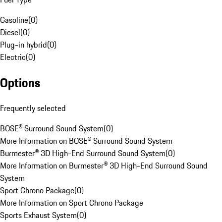
Gasoline
(
0
)
Diesel
(
0
)
Plug-in hybrid
(
0
)
Electric
(
0
)
Options
Frequently selected
BOSE® Surround Sound System
(
0
)
More Information on BOSE® Surround Sound System
Burmester® 3D High-End Surround Sound System
(
0
)
More Information on Burmester® 3D High-End Surround Sound
System
Sport Chrono Package
(
0
)
More Information on Sport Chrono Package
Sports Exhaust System
(
0
)