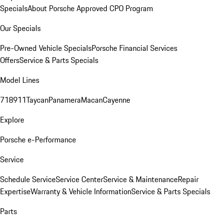
Specials
About Porsche Approved CPO Program
Our Specials
Pre-Owned Vehicle Specials
Porsche Financial Services
Offers
Service & Parts Specials
Model Lines
718
911
Taycan
Panamera
Macan
Cayenne
Explore
Porsche e-Performance
Service
Schedule Service
Service Center
Service & Maintenance
Repair
Expertise
Warranty & Vehicle Information
Service & Parts Specials
Parts