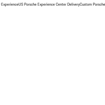
y Experience
US Porsche Experience Center Delivery
Custom Porsche