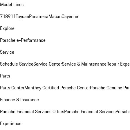
Model Lines
718
911
Taycan
Panamera
Macan
Cayenne
Explore
Porsche e-Performance
Service
Schedule Service
Service Center
Service & Maintenance
Repair Expe
Parts
Parts Center
Manthey Certified Porsche Center
Porsche Genuine Parts
Finance & Insurance
Porsche Financial Services Offers
Porsche Financial Services
Porsche
Experience