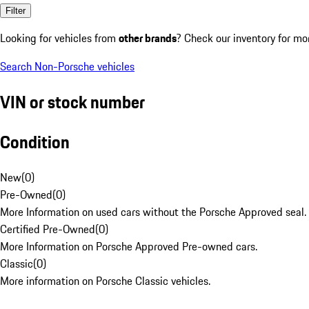
Filter
Looking for vehicles from
other brands
? Check our inventory for mo
Search Non-Porsche vehicles
VIN or stock number
Condition
New
(
0
)
Pre-Owned
(
0
)
More Information on used cars without the Porsche Approved seal.
Certified Pre-Owned
(
0
)
More Information on Porsche Approved Pre-owned cars.
Classic
(
0
)
More information on Porsche Classic vehicles.