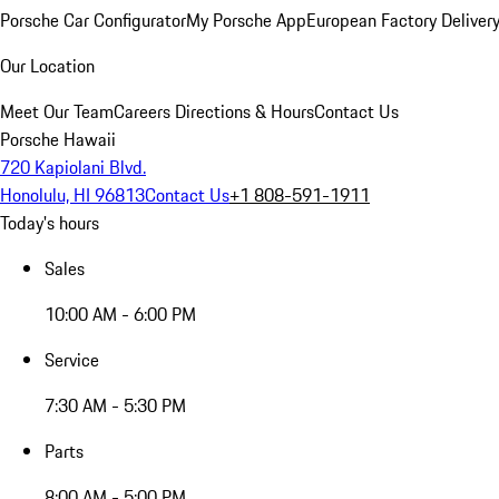
Porsche Car Configurator
My Porsche App
European Factory Deliver
Our Location
Meet Our Team
Careers
Directions & Hours
Contact Us
Porsche Hawaii
720 Kapiolani Blvd.
Honolulu, HI 96813
Contact Us
+1 808-591-1911
Today's hours
Sales
10:00 AM - 6:00 PM
Service
7:30 AM - 5:30 PM
Parts
8:00 AM - 5:00 PM