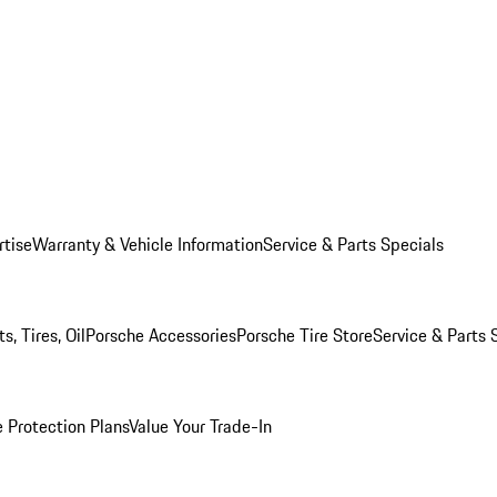
rtise
Warranty & Vehicle Information
Service & Parts Specials
, Tires, Oil
Porsche Accessories
Porsche Tire Store
Service & Parts 
 Protection Plans
Value Your Trade-In