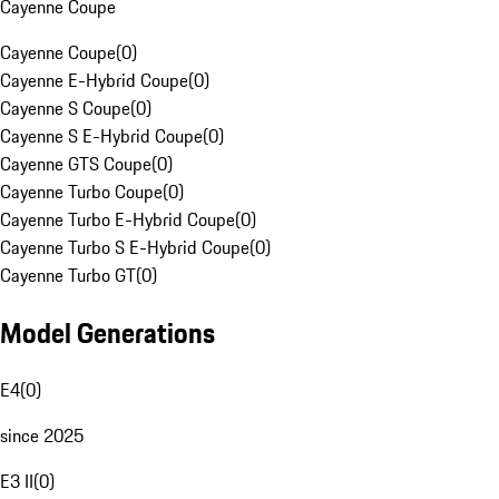
Cayenne Coupe
Cayenne Coupe
(
0
)
Cayenne E-Hybrid Coupe
(
0
)
Cayenne S Coupe
(
0
)
Cayenne S E-Hybrid Coupe
(
0
)
Cayenne GTS Coupe
(
0
)
Cayenne Turbo Coupe
(
0
)
Cayenne Turbo E-Hybrid Coupe
(
0
)
Cayenne Turbo S E-Hybrid Coupe
(
0
)
Cayenne Turbo GT
(
0
)
Model Generations
E4
(
0
)
since 2025
E3 II
(
0
)