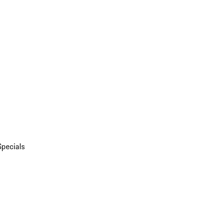
Specials