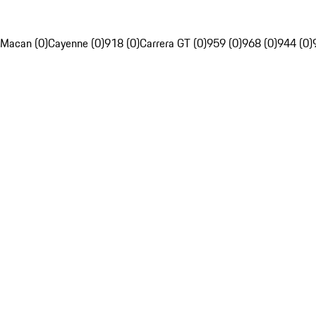
Macan (0)
Cayenne (0)
918 (0)
Carrera GT (0)
959 (0)
968 (0)
944 (0)