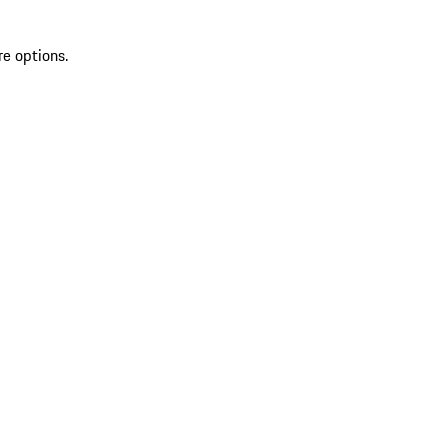
re options.