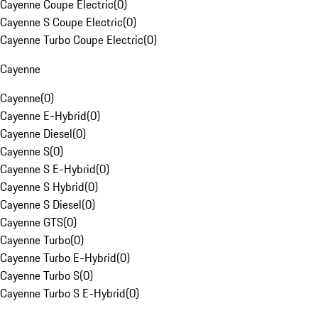
Cayenne Coupe Electric
(
0
)
Cayenne S Coupe Electric
(
0
)
Cayenne Turbo Coupe Electric
(
0
)
Cayenne
Cayenne
(
0
)
Cayenne E-Hybrid
(
0
)
Cayenne Diesel
(
0
)
Cayenne S
(
0
)
Cayenne S E-Hybrid
(
0
)
Cayenne S Hybrid
(
0
)
Cayenne S Diesel
(
0
)
Cayenne GTS
(
0
)
Cayenne Turbo
(
0
)
Cayenne Turbo E-Hybrid
(
0
)
Cayenne Turbo S
(
0
)
Cayenne Turbo S E-Hybrid
(
0
)