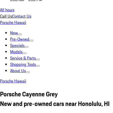
All hours
Call Us
Contact Us
Porsche Hawaii
New
Pre-Owned
Specials
Models
Service & Parts
Shopping Tools
About Us
Porsche Hawaii
Porsche Cayenne Grey
New and pre-owned cars near Honolulu, HI