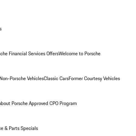
s
che Financial Services Offers
Welcome to Porsche
Non-Porsche Vehicles
Classic Cars
Former Courtesy Vehicles
About Porsche Approved CPO Program
ce & Parts Specials