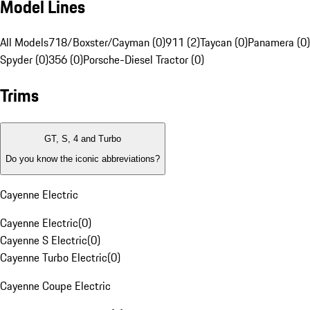
Model Lines
All Models
718/Boxster/Cayman (0)
911 (2)
Taycan (0)
Panamera (0)
Spyder (0)
356 (0)
Porsche-Diesel Tractor (0)
Trims
GT, S, 4 and Turbo
Do you know the iconic abbreviations?
Cayenne Electric
Cayenne Electric
(
0
)
Cayenne S Electric
(
0
)
Cayenne Turbo Electric
(
0
)
Cayenne Coupe Electric