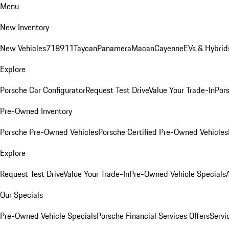
Menu
New Inventory
New Vehicles
718
911
Taycan
Panamera
Macan
Cayenne
EVs & Hybrid
Explore
Porsche Car Configurator
Request Test Drive
Value Your Trade-In
Pors
Pre-Owned Inventory
Porsche Pre-Owned Vehicles
Porsche Certified Pre-Owned Vehicles
Explore
Request Test Drive
Value Your Trade-In
Pre-Owned Vehicle Specials
Our Specials
Pre-Owned Vehicle Specials
Porsche Financial Services Offers
Servi