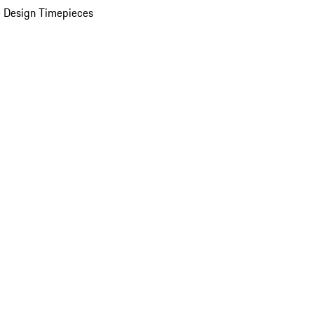
 Design Timepieces