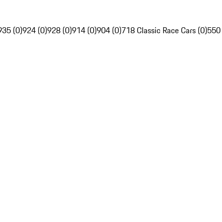
935 (0)
924 (0)
928 (0)
914 (0)
904 (0)
718 Classic Race Cars (0)
550