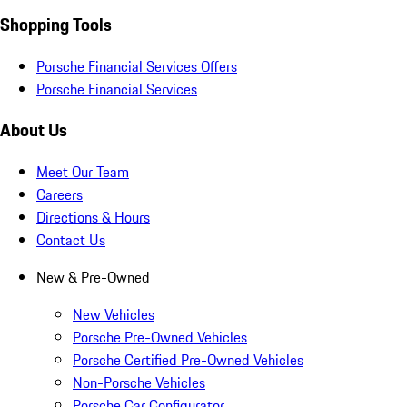
Shopping Tools
Porsche Financial Services Offers
Porsche Financial Services
About Us
Meet Our Team
Careers
Directions & Hours
Contact Us
New & Pre-Owned
New Vehicles
Porsche Pre-Owned Vehicles
Porsche Certified Pre-Owned Vehicles
Non-Porsche Vehicles
Porsche Car Configurator