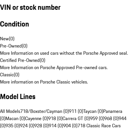
VIN or stock number
Condition
New
(
0
)
Pre-Owned
(
0
)
More Information on used cars without the Porsche Approved seal.
Certified Pre-Owned
(
0
)
More Information on Porsche Approved Pre-owned cars.
Classic
(
0
)
More information on Porsche Classic vehicles.
Model Lines
All Models
718/Boxster/Cayman (0)
911 (0)
Taycan (0)
Panamera
(0)
Macan (0)
Cayenne (0)
918 (0)
Carrera GT (0)
959 (0)
968 (0)
944
(0)
935 (0)
924 (0)
928 (0)
914 (0)
904 (0)
718 Classic Race Cars