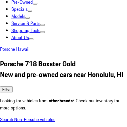
Pre-Owned
Specials
Models
Service & Parts
Shopping Tools
About Us
Porsche Hawaii
Porsche 718 Boxster Gold
New and pre-owned cars near Honolulu, HI
Filter
Looking for vehicles from
other brands
? Check our inventory for
more options.
Search Non-Porsche vehicles