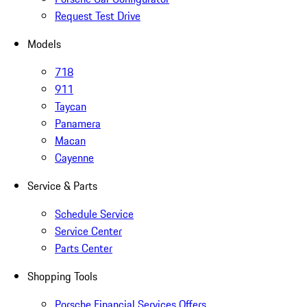
Request Test Drive
Models
718
911
Taycan
Panamera
Macan
Cayenne
Service & Parts
Schedule Service
Service Center
Parts Center
Shopping Tools
Porsche Financial Services Offers