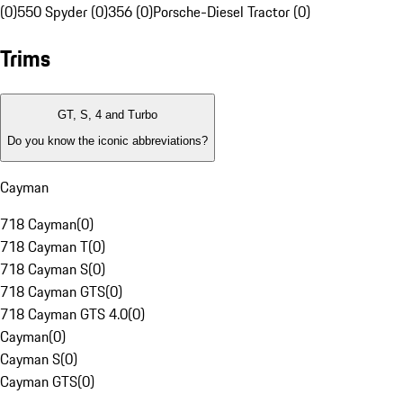
(0)
550 Spyder (0)
356 (0)
Porsche-Diesel Tractor (0)
Trims
GT, S, 4 and Turbo
Do you know the iconic abbreviations?
Cayman
718 Cayman
(
0
)
718 Cayman T
(
0
)
718 Cayman S
(
0
)
718 Cayman GTS
(
0
)
718 Cayman GTS 4.0
(
0
)
Cayman
(
0
)
Cayman S
(
0
)
Cayman GTS
(
0
)