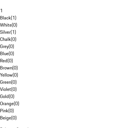
1
Black
(
1
)
White
(
0
)
Silver
(
1
)
Chalk
(
0
)
Grey
(
0
)
Blue
(
0
)
Red
(
0
)
Brown
(
0
)
Yellow
(
0
)
Green
(
0
)
Violet
(
0
)
Gold
(
0
)
Orange
(
0
)
Pink
(
0
)
Beige
(
0
)