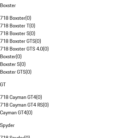
Boxster
718 Boxster
(
0
)
718 Boxster T
(
0
)
718 Boxster S
(
0
)
718 Boxster GTS
(
0
)
718 Boxster GTS 4.0
(
0
)
Boxster
(
0
)
Boxster S
(
0
)
Boxster GTS
(
0
)
GT
718 Cayman GT4
(
0
)
718 Cayman GT4 RS
(
0
)
Cayman GT4
(
0
)
Spyder
718 Spyder
(
0
)