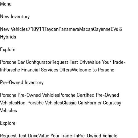
Menu
New Inventory
New Vehicles
718
911
Taycan
Panamera
Macan
Cayenne
EVs &
Hybrids
Explore
Porsche Car Configurator
Request Test Drive
Value Your Trade-
In
Porsche Financial Services Offers
Welcome to Porsche
Pre-Owned Inventory
Porsche Pre-Owned Vehicles
Porsche Certified Pre-Owned
Vehicles
Non-Porsche Vehicles
Classic Cars
Former Courtesy
Vehicles
Explore
Request Test Drive
Value Your Trade-In
Pre-Owned Vehicle