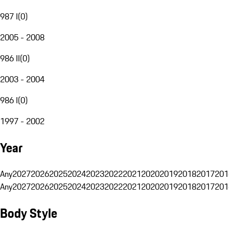
987 I
(
0
)
2005 - 2008
986 II
(
0
)
2003 - 2004
986 I
(
0
)
1997 - 2002
Year
Any
2027
2026
2025
2024
2023
2022
2021
2020
2019
2018
2017
201
Any
2027
2026
2025
2024
2023
2022
2021
2020
2019
2018
2017
201
Body Style