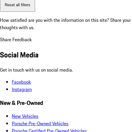
Reset all filters
How satisfied are you with the information on this site?
Share your
thoughts with us.
Share Feedback
Social Media
Get in touch with us on social media.
Facebook
Instagram
New & Pre-Owned
New Vehicles
Porsche Pre-Owned Vehicles
Porsche Certified Pre-Owned Vehicles