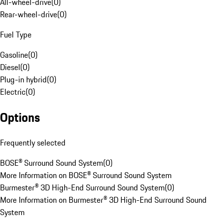
All-wheel-drive
(
0
)
Rear-wheel-drive
(
0
)
Fuel Type
Gasoline
(
0
)
Diesel
(
0
)
Plug-in hybrid
(
0
)
Electric
(
0
)
Options
Frequently selected
BOSE® Surround Sound System
(
0
)
More Information on BOSE® Surround Sound System
Burmester® 3D High-End Surround Sound System
(
0
)
More Information on Burmester® 3D High-End Surround Sound
System