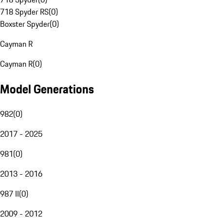
718 Spyder RS
(
0
)
Boxster Spyder
(
0
)
Cayman R
Cayman R
(
0
)
Model Generations
982
(
0
)
2017 - 2025
981
(
0
)
2013 - 2016
987 II
(
0
)
2009 - 2012