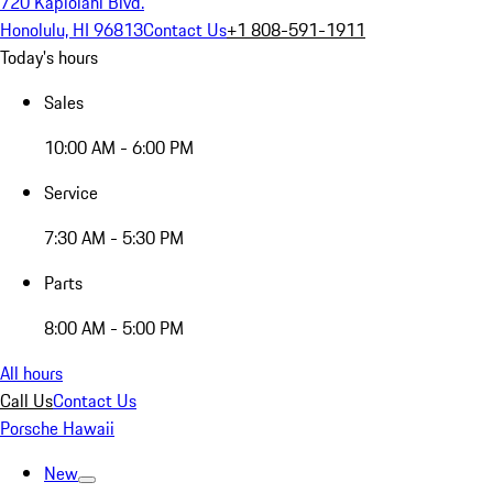
720 Kapiolani Blvd.
Honolulu, HI 96813
Contact Us
+1 808-591-1911
Today's hours
Sales
10:00 AM - 6:00 PM
Service
7:30 AM - 5:30 PM
Parts
8:00 AM - 5:00 PM
All hours
Call Us
Contact Us
Porsche Hawaii
New