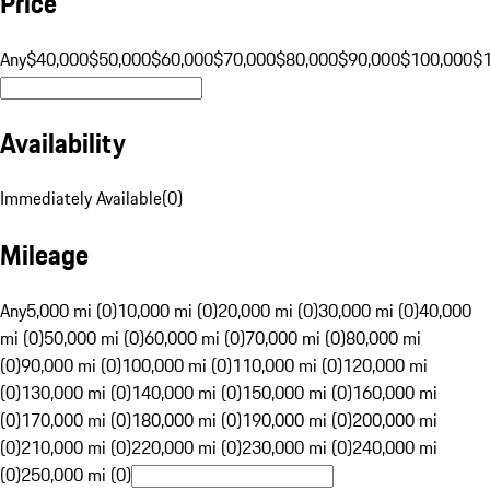
Price
Any
$40,000
$50,000
$60,000
$70,000
$80,000
$90,000
$100,000
$
Availability
Immediately Available
(
0
)
Mileage
Any
5,000 mi (0)
10,000 mi (0)
20,000 mi (0)
30,000 mi (0)
40,000
mi (0)
50,000 mi (0)
60,000 mi (0)
70,000 mi (0)
80,000 mi
(0)
90,000 mi (0)
100,000 mi (0)
110,000 mi (0)
120,000 mi
(0)
130,000 mi (0)
140,000 mi (0)
150,000 mi (0)
160,000 mi
(0)
170,000 mi (0)
180,000 mi (0)
190,000 mi (0)
200,000 mi
(0)
210,000 mi (0)
220,000 mi (0)
230,000 mi (0)
240,000 mi
(0)
250,000 mi (0)