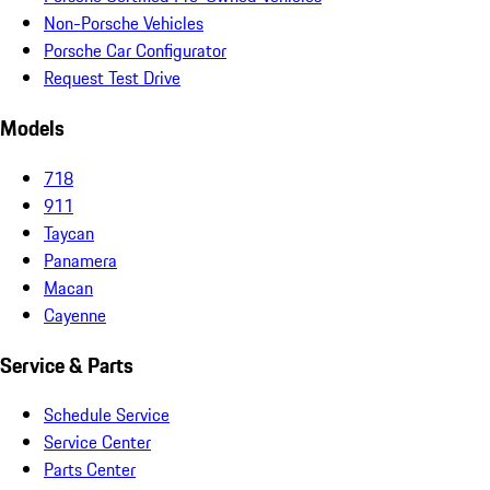
Non-Porsche Vehicles
Porsche Car Configurator
Request Test Drive
Models
718
911
Taycan
Panamera
Macan
Cayenne
Service & Parts
Schedule Service
Service Center
Parts Center