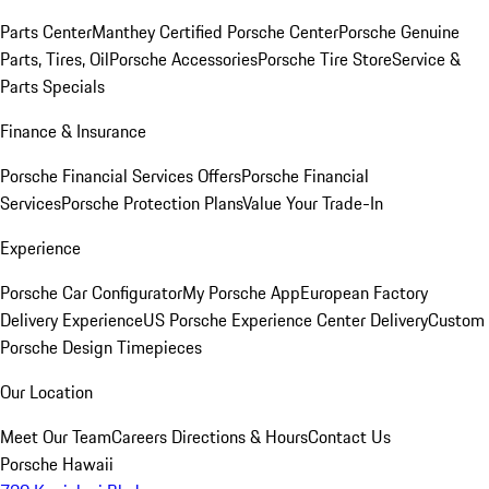
Parts Center
Manthey Certified Porsche Center
Porsche Genuine
Parts, Tires, Oil
Porsche Accessories
Porsche Tire Store
Service &
Parts Specials
Finance & Insurance
Porsche Financial Services Offers
Porsche Financial
Services
Porsche Protection Plans
Value Your Trade-In
Experience
Porsche Car Configurator
My Porsche App
European Factory
Delivery Experience
US Porsche Experience Center Delivery
Custom
Porsche Design Timepieces
Our Location
Meet Our Team
Careers
Directions & Hours
Contact Us
Porsche Hawaii