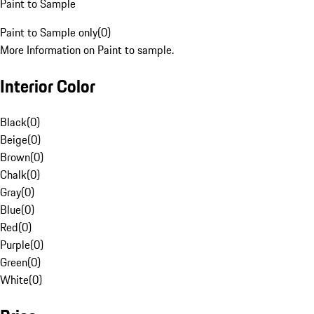
Paint to Sample
Paint to Sample only
(
0
)
More Information on Paint to sample.
Interior Color
Black
(
0
)
Beige
(
0
)
Brown
(
0
)
Chalk
(
0
)
Gray
(
0
)
Blue
(
0
)
Red
(
0
)
Purple
(
0
)
Green
(
0
)
White
(
0
)