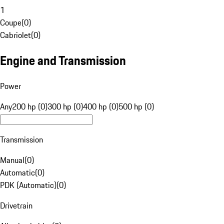
1
Coupe
(
0
)
Cabriolet
(
0
)
Engine and Transmission
Power
Any
200 hp (0)
300 hp (0)
400 hp (0)
500 hp (0)
Transmission
Manual
(
0
)
Automatic
(
0
)
PDK (Automatic)
(
0
)
Drivetrain