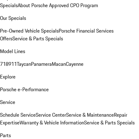
Specials
About Porsche Approved CPO Program
Our Specials
Pre-Owned Vehicle Specials
Porsche Financial Services
Offers
Service & Parts Specials
Model Lines
718
911
Taycan
Panamera
Macan
Cayenne
Explore
Porsche e-Performance
Service
Schedule Service
Service Center
Service & Maintenance
Repair
Expertise
Warranty & Vehicle Information
Service & Parts Specials
Parts