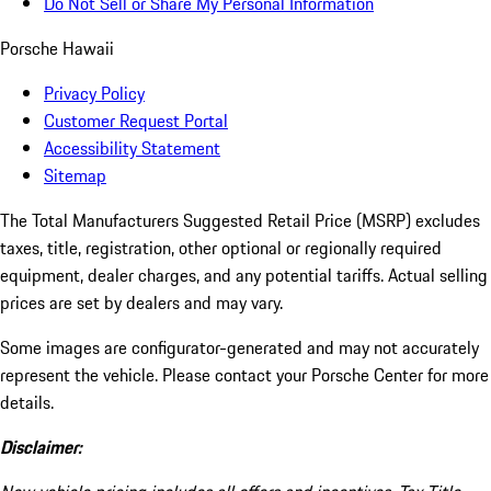
Do Not Sell or Share My Personal Information
Porsche Hawaii
Privacy Policy
Customer Request Portal
Accessibility Statement
Sitemap
The Total Manufacturers Suggested Retail Price (MSRP) excludes
taxes, title, registration, other optional or regionally required
equipment, dealer charges, and any potential tariffs. Actual selling
prices are set by dealers and may vary.
Some images are configurator-generated and may not accurately
represent the vehicle. Please contact your Porsche Center for more
details.
Disclaimer: