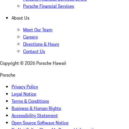
Porsche Financial Services
About Us
Meet Our Team
Careers
Directions & Hours
Contact Us
Copyright ©
2026
Porsche Hawaii
Porsche
Privacy Policy
Legal Notice
Terms & Conditions
Business & Human Rights
Accessibility Statement
Open Source Software Notice