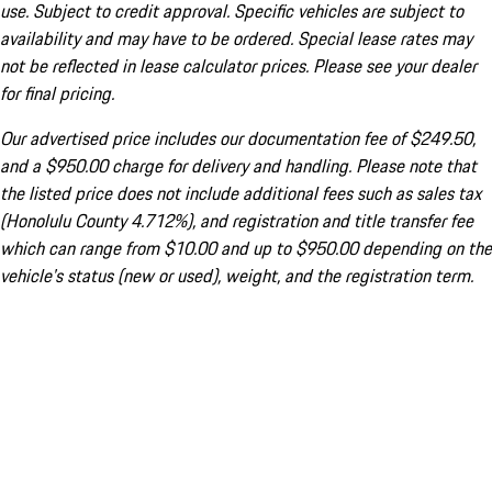
use. Subject to credit approval. Specific vehicles are subject to
availability and may have to be ordered. Special lease rates may
not be reflected in lease calculator prices. Please see your dealer
for final pricing.
Our advertised price includes our documentation fee of $249.50,
and a $950.00 charge for delivery and handling. Please note that
the listed price does not include additional fees such as sales tax
(Honolulu County 4.712%), and registration and title transfer fee
which can range from $10.00 and up to $950.00 depending on the
vehicle's status (new or used), weight, and the registration term.