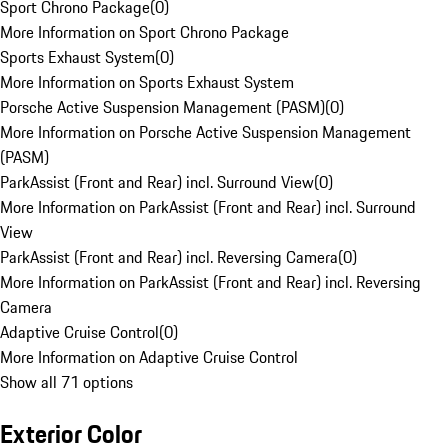
Sport Chrono Package
(
0
)
More Information on Sport Chrono Package
Sports Exhaust System
(
0
)
More Information on Sports Exhaust System
Porsche Active Suspension Management (PASM)
(
0
)
More Information on Porsche Active Suspension Management
(PASM)
ParkAssist (Front and Rear) incl. Surround View
(
0
)
More Information on ParkAssist (Front and Rear) incl. Surround
View
ParkAssist (Front and Rear) incl. Reversing Camera
(
0
)
More Information on ParkAssist (Front and Rear) incl. Reversing
Camera
Adaptive Cruise Control
(
0
)
More Information on Adaptive Cruise Control
Show all 71 options
Exterior Color