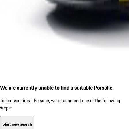
We are currently unable to find a suitable Porsche.
To find your ideal Porsche, we recommend one of the following
steps:
Start new search