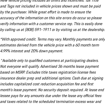
New vehicle pricing includes all offers and incentives. Tax Title
and Tags not included in vehicle prices shown and must be paid
by the purchaser. While great effort is made to ensure the
accuracy of the information on this site errors do occur so please
verify information with a customer service rep. This is easily done
by calling us at (808) 591-1911 or by visiting us at the dealership.
*With approved credit. Terms may vary. Monthly payments are only
estimates derived from the vehicle price with a 60 month term
4.99% interest and 20% down payment.
^Available only to qualified customers at participating dealers.
Not everyone will qualify. Advertised 36 months lease payment
based on MSRP. Excludes title taxes registration license fees
insurance dealer prep and additional options. Cash due at signing
includes capitalized cost reduction acquisition fee and first
month's lease payment. No security deposit required. At lease end
lessee pays for any amounts due under the lease any official fees
and taxes related to the scheduled termination excess wear and