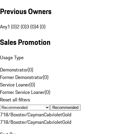
Previous Owners
Any
1 (0)
2 (0)
3 (0)
4 (0)
Sales Promotion
Usage Type
Demonstrator
(
0
)
Former Demonstrator
(
0
)
Service Loaner
(
0
)
Former Service Loaner
(
0
)
Reset all filters
Recommended
718/Boxster/Cayman
Cabriolet
Gold
718/Boxster/Cayman
Cabriolet
Gold