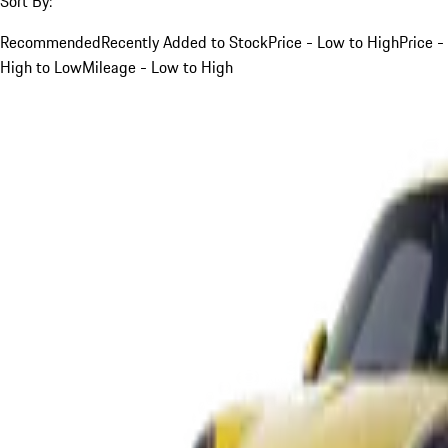
Sort By:
Recommended
Recently Added to Stock
Price - Low to High
Price -
High to Low
Mileage - Low to High