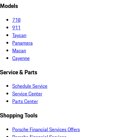
Models
718
911
Taycan
Panamera
Macan
Cayenne
Service & Parts
Schedule Service
Service Center
Parts Center
Shopping Tools
Porsche Financial Services Offers
Porsche Financial Services