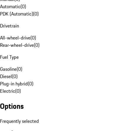
Automatic
(
0
)
PDK (Automatic)
(
0
)
Drivetrain
All-wheel-drive
(
0
)
Rear-wheel-drive
(
0
)
Fuel Type
Gasoline
(
0
)
Diesel
(
0
)
Plug-in hybrid
(
0
)
Electric
(
0
)
Options
Frequently selected