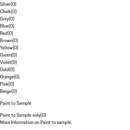
Silver
(
0
)
Chalk
(
0
)
Grey
(
0
)
Blue
(
0
)
Red
(
0
)
Brown
(
0
)
Yellow
(
0
)
Green
(
0
)
Violet
(
0
)
Gold
(
0
)
Orange
(
0
)
Pink
(
0
)
Beige
(
0
)
Paint to Sample
Paint to Sample only
(
0
)
More Information on Paint to sample.