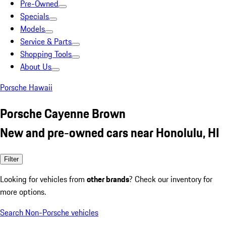
Pre-Owned
Specials
Models
Service & Parts
Shopping Tools
About Us
Porsche Hawaii
Porsche Cayenne Brown
New and pre-owned cars near Honolulu, HI
Filter
Looking for vehicles from
other brands
? Check our inventory for
more options.
Search Non-Porsche vehicles