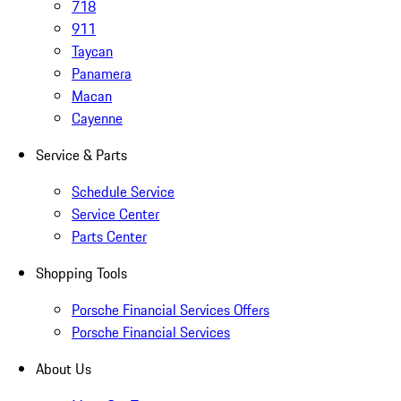
718
911
Taycan
Panamera
Macan
Cayenne
Service & Parts
Schedule Service
Service Center
Parts Center
Shopping Tools
Porsche Financial Services Offers
Porsche Financial Services
About Us