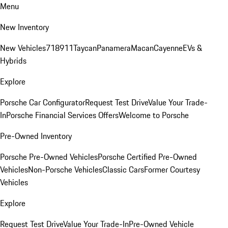
Menu
New Inventory
New Vehicles
718
911
Taycan
Panamera
Macan
Cayenne
EVs &
Hybrids
Explore
Porsche Car Configurator
Request Test Drive
Value Your Trade-
In
Porsche Financial Services Offers
Welcome to Porsche
Pre-Owned Inventory
Porsche Pre-Owned Vehicles
Porsche Certified Pre-Owned
Vehicles
Non-Porsche Vehicles
Classic Cars
Former Courtesy
Vehicles
Explore
Request Test Drive
Value Your Trade-In
Pre-Owned Vehicle