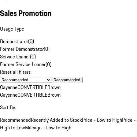
Sales Promotion
Usage Type
Demonstrator
(
0
)
Former Demonstrator
(
0
)
Service Loaner
(
0
)
Former Service Loaner
(
0
)
Reset all filters
Recommended
Cayenne
CONVERTIBLE
Brown
Cayenne
CONVERTIBLE
Brown
Sort By:
Recommended
Recently Added to Stock
Price - Low to High
Price -
High to Low
Mileage - Low to High