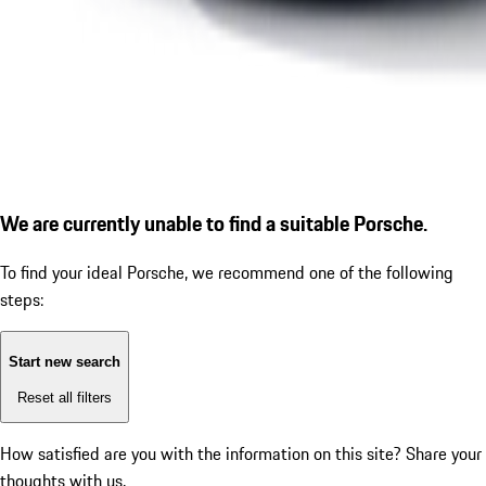
We are currently unable to find a suitable Porsche.
To find your ideal Porsche, we recommend one of the following
steps:
Start new search
Reset all filters
How satisfied are you with the information on this site?
Share your
thoughts with us.