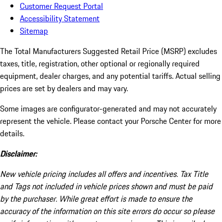
Customer Request Portal
Accessibility Statement
Sitemap
The Total Manufacturers Suggested Retail Price (MSRP) excludes
taxes, title, registration, other optional or regionally required
equipment, dealer charges, and any potential tariffs. Actual selling
prices are set by dealers and may vary.
Some images are configurator-generated and may not accurately
represent the vehicle. Please contact your Porsche Center for more
details.
Disclaimer:
New vehicle pricing includes all offers and incentives. Tax Title
and Tags not included in vehicle prices shown and must be paid
by the purchaser. While great effort is made to ensure the
accuracy of the information on this site errors do occur so please