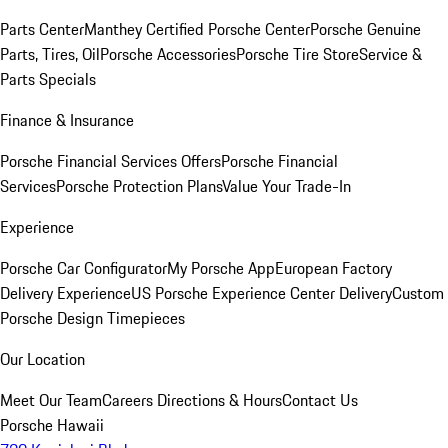
Parts Center
Manthey Certified Porsche Center
Porsche Genuine
Parts, Tires, Oil
Porsche Accessories
Porsche Tire Store
Service &
Parts Specials
Finance & Insurance
Porsche Financial Services Offers
Porsche Financial
Services
Porsche Protection Plans
Value Your Trade-In
Experience
Porsche Car Configurator
My Porsche App
European Factory
Delivery Experience
US Porsche Experience Center Delivery
Custom
Porsche Design Timepieces
Our Location
Meet Our Team
Careers
Directions & Hours
Contact Us
Porsche Hawaii