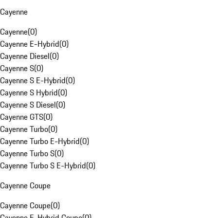
Cayenne
Cayenne
(
0
)
Cayenne E-Hybrid
(
0
)
Cayenne Diesel
(
0
)
Cayenne S
(
0
)
Cayenne S E-Hybrid
(
0
)
Cayenne S Hybrid
(
0
)
Cayenne S Diesel
(
0
)
Cayenne GTS
(
0
)
Cayenne Turbo
(
0
)
Cayenne Turbo E-Hybrid
(
0
)
Cayenne Turbo S
(
0
)
Cayenne Turbo S E-Hybrid
(
0
)
Cayenne Coupe
Cayenne Coupe
(
0
)
Cayenne E-Hybrid Coupe
(
0
)