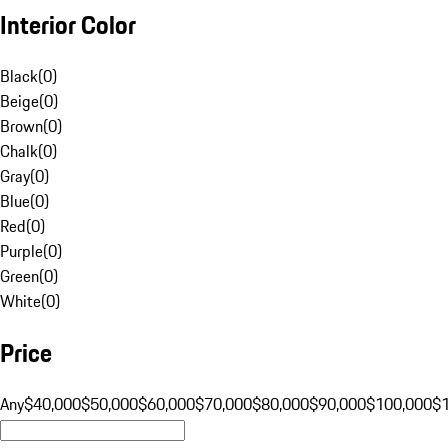
Interior Color
Black
(
0
)
Beige
(
0
)
Brown
(
0
)
Chalk
(
0
)
Gray
(
0
)
Blue
(
0
)
Red
(
0
)
Purple
(
0
)
Green
(
0
)
White
(
0
)
Price
Any
$40,000
$50,000
$60,000
$70,000
$80,000
$90,000
$100,000
$