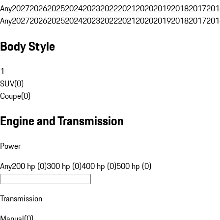
Any
2027
2026
2025
2024
2023
2022
2021
2020
2019
2018
2017
201
Any
2027
2026
2025
2024
2023
2022
2021
2020
2019
2018
2017
201
Body Style
1
SUV
(
0
)
Coupe
(
0
)
Engine and Transmission
Power
Any
200 hp (0)
300 hp (0)
400 hp (0)
500 hp (0)
Transmission
Manual
(
0
)