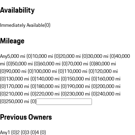
Availability
Immediately Available
(
0
)
Mileage
Any
5,000 mi (0)
10,000 mi (0)
20,000 mi (0)
30,000 mi (0)
40,000
mi (0)
50,000 mi (0)
60,000 mi (0)
70,000 mi (0)
80,000 mi
(0)
90,000 mi (0)
100,000 mi (0)
110,000 mi (0)
120,000 mi
(0)
130,000 mi (0)
140,000 mi (0)
150,000 mi (0)
160,000 mi
(0)
170,000 mi (0)
180,000 mi (0)
190,000 mi (0)
200,000 mi
(0)
210,000 mi (0)
220,000 mi (0)
230,000 mi (0)
240,000 mi
(0)
250,000 mi (0)
Previous Owners
Any
1 (0)
2 (0)
3 (0)
4 (0)