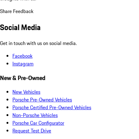
Share Feedback
Social Media
Get in touch with us on social media.
Facebook
Instagram
New & Pre-Owned
New Vehicles
Porsche Pre-Owned Vehicles
Porsche Certified Pre-Owned Vehicles
Non-Porsche Vehicles
Porsche Car Configurator
Request Test Drive