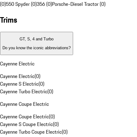
(0)
550 Spyder (0)
356 (0)
Porsche-Diesel Tractor (0)
Trims
GT, S, 4 and Turbo
Do you know the iconic abbreviations?
Cayenne Electric
Cayenne Electric
(
0
)
Cayenne S Electric
(
0
)
Cayenne Turbo Electric
(
0
)
Cayenne Coupe Electric
Cayenne Coupe Electric
(
0
)
Cayenne S Coupe Electric
(
0
)
Cayenne Turbo Coupe Electric
(
0
)