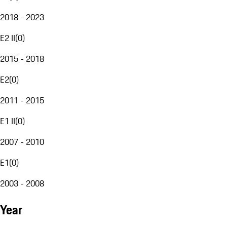
2018 - 2023
E2 II
(
0
)
2015 - 2018
E2
(
0
)
2011 - 2015
E1 II
(
0
)
2007 - 2010
E1
(
0
)
2003 - 2008
Year