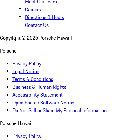
Meet Our Team
Careers
Directions & Hours
Contact Us
Copyright ©
2026
Porsche Hawaii
Porsche
Privacy Policy
Legal Notice
Terms & Conditions
Business & Human Rights
Accessibility Statement
Open Source Software Notice
Do Not Sell or Share My Personal Information
Porsche Hawaii
Privacy Policy