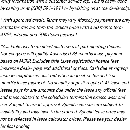
verify information with a customer service rep. This is easily done
by calling us at (808) 591-1911 or by visiting us at the dealership.
*With approved credit. Terms may vary. Monthly payments are only
estimates derived from the vehicle price with a 60 month term
4.99% interest and 20% down payment.
^Available only to qualified customers at participating dealers.
Not everyone will qualify. Advertised 36 months lease payment
based on MSRP. Excludes title taxes registration license fees
insurance dealer prep and additional options. Cash due at signing
includes capitalized cost reduction acquisition fee and first
month's lease payment. No security deposit required. At lease end
lessee pays for any amounts due under the lease any official fees
and taxes related to the scheduled termination excess wear and
use. Subject to credit approval. Specific vehicles are subject to
availability and may have to be ordered. Special lease rates may
not be reflected in lease calculator prices. Please see your dealer
for final pricing.