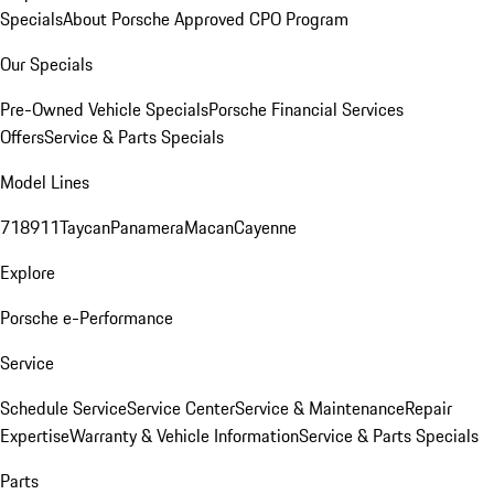
Specials
About Porsche Approved CPO Program
Our Specials
Pre-Owned Vehicle Specials
Porsche Financial Services
Offers
Service & Parts Specials
Model Lines
718
911
Taycan
Panamera
Macan
Cayenne
Explore
Porsche e-Performance
Service
Schedule Service
Service Center
Service & Maintenance
Repair
Expertise
Warranty & Vehicle Information
Service & Parts Specials
Parts