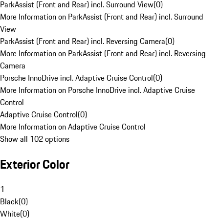
ParkAssist (Front and Rear) incl. Surround View
(
0
)
More Information on ParkAssist (Front and Rear) incl. Surround
View
ParkAssist (Front and Rear) incl. Reversing Camera
(
0
)
More Information on ParkAssist (Front and Rear) incl. Reversing
Camera
Porsche InnoDrive incl. Adaptive Cruise Control
(
0
)
More Information on Porsche InnoDrive incl. Adaptive Cruise
Control
Adaptive Cruise Control
(
0
)
More Information on Adaptive Cruise Control
Show all 102 options
Exterior Color
1
Black
(
0
)
White
(
0
)