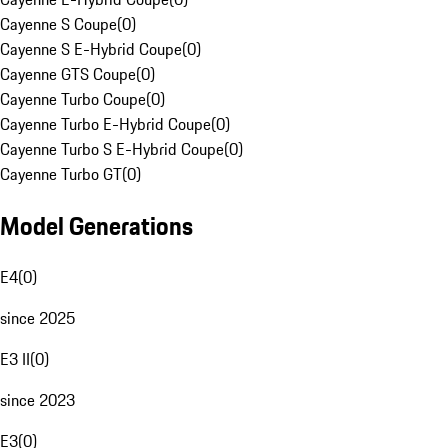
Cayenne S Coupe
(
0
)
Cayenne S E-Hybrid Coupe
(
0
)
Cayenne GTS Coupe
(
0
)
Cayenne Turbo Coupe
(
0
)
Cayenne Turbo E-Hybrid Coupe
(
0
)
Cayenne Turbo S E-Hybrid Coupe
(
0
)
Cayenne Turbo GT
(
0
)
Model Generations
E4
(
0
)
since 2025
E3 II
(
0
)
since 2023
E3
(
0
)