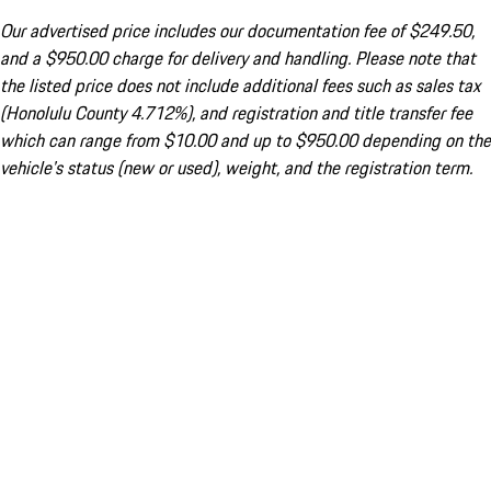
Our advertised price includes our documentation fee of $249.50,
and a $950.00 charge for delivery and handling. Please note that
the listed price does not include additional fees such as sales tax
(Honolulu County 4.712%), and registration and title transfer fee
which can range from $10.00 and up to $950.00 depending on the
vehicle's status (new or used), weight, and the registration term.