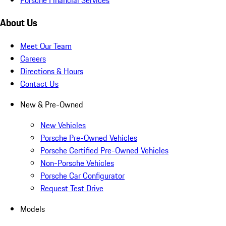
About Us
Meet Our Team
Careers
Directions & Hours
Contact Us
New & Pre-Owned
New Vehicles
Porsche Pre-Owned Vehicles
Porsche Certified Pre-Owned Vehicles
Non-Porsche Vehicles
Porsche Car Configurator
Request Test Drive
Models