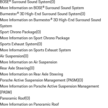
BOSE® Surround Sound System
(
0
)
More Information on BOSE® Surround Sound System
Burmester® 3D High-End Surround Sound System
(
0
)
More Information on Burmester® 3D High-End Surround Sound
System
Sport Chrono Package
(
0
)
More Information on Sport Chrono Package
Sports Exhaust System
(
0
)
More Information on Sports Exhaust System
Air Suspension
(
0
)
More Information on Air Suspension
Rear Axle Steering
(
0
)
More Information on Rear Axle Steering
Porsche Active Suspension Management (PASM)
(
0
)
More Information on Porsche Active Suspension Management
(PASM)
Panoramic Roof
(
0
)
More Information on Panoramic Roof