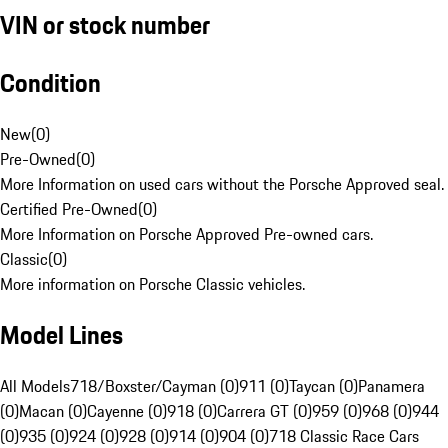
VIN or stock number
Condition
New
(
0
)
Pre-Owned
(
0
)
More Information on used cars without the Porsche Approved seal.
Certified Pre-Owned
(
0
)
More Information on Porsche Approved Pre-owned cars.
Classic
(
0
)
More information on Porsche Classic vehicles.
Model Lines
All Models
718/Boxster/Cayman (0)
911 (0)
Taycan (0)
Panamera
(0)
Macan (0)
Cayenne (0)
918 (0)
Carrera GT (0)
959 (0)
968 (0)
944
(0)
935 (0)
924 (0)
928 (0)
914 (0)
904 (0)
718 Classic Race Cars