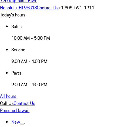
720 Kapiolani Blvd.
Honolulu, HI 96813
Contact Us
+1 808-591-1911
Today's hours
Sales
10:00 AM - 5:00 PM
Service
9:00 AM - 4:00 PM
Parts
9:00 AM - 4:00 PM
All hours
Call Us
Contact Us
Porsche Hawaii
New