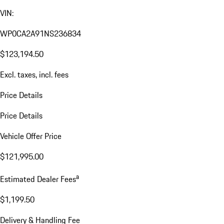
VIN:
WP0CA2A91NS236834
$123,194.50
Excl. taxes, incl. fees
Price Details
Price Details
Vehicle Offer Price
$121,995.00
a
Estimated Dealer Fees
$1,199.50
Delivery & Handling Fee