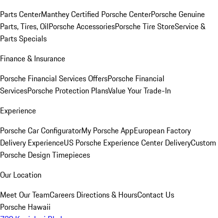
Parts Center
Manthey Certified Porsche Center
Porsche Genuine
Parts, Tires, Oil
Porsche Accessories
Porsche Tire Store
Service &
Parts Specials
Finance & Insurance
Porsche Financial Services Offers
Porsche Financial
Services
Porsche Protection Plans
Value Your Trade-In
Experience
Porsche Car Configurator
My Porsche App
European Factory
Delivery Experience
US Porsche Experience Center Delivery
Custom
Porsche Design Timepieces
Our Location
Meet Our Team
Careers
Directions & Hours
Contact Us
Porsche Hawaii