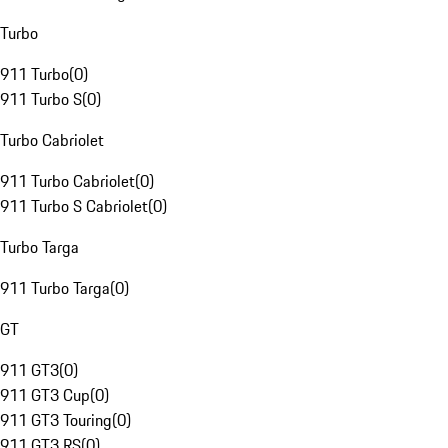
Turbo
911 Turbo
(
0
)
911 Turbo S
(
0
)
Turbo Cabriolet
911 Turbo Cabriolet
(
0
)
911 Turbo S Cabriolet
(
0
)
Turbo Targa
911 Turbo Targa
(
0
)
GT
911 GT3
(
0
)
911 GT3 Cup
(
0
)
911 GT3 Touring
(
0
)
911 GT3 RS
(
0
)