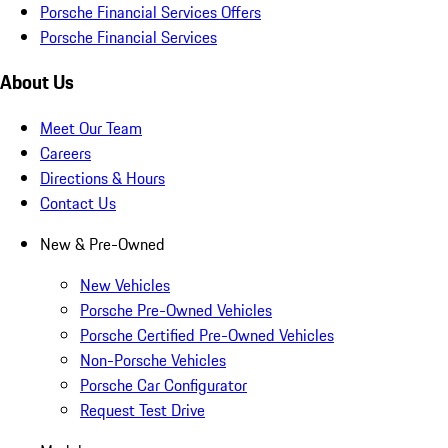
Porsche Financial Services Offers
Porsche Financial Services
About Us
Meet Our Team
Careers
Directions & Hours
Contact Us
New & Pre-Owned
New Vehicles
Porsche Pre-Owned Vehicles
Porsche Certified Pre-Owned Vehicles
Non-Porsche Vehicles
Porsche Car Configurator
Request Test Drive