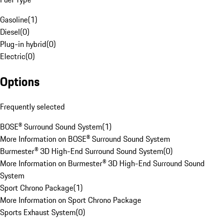
Gasoline
(
1
)
Diesel
(
0
)
Plug-in hybrid
(
0
)
Electric
(
0
)
Options
Frequently selected
BOSE® Surround Sound System
(
1
)
More Information on BOSE® Surround Sound System
Burmester® 3D High-End Surround Sound System
(
0
)
More Information on Burmester® 3D High-End Surround Sound
System
Sport Chrono Package
(
1
)
More Information on Sport Chrono Package
Sports Exhaust System
(
0
)