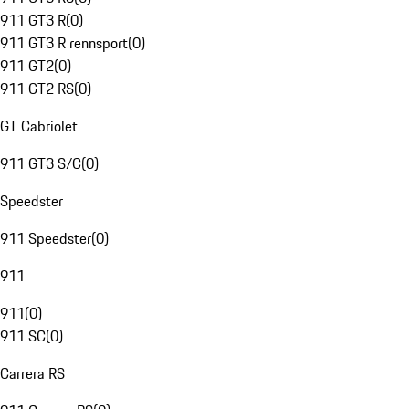
911 GT3 R
(
0
)
911 GT3 R rennsport
(
0
)
911 GT2
(
0
)
911 GT2 RS
(
0
)
GT Cabriolet
911 GT3 S/C
(
0
)
Speedster
911 Speedster
(
0
)
911
911
(
0
)
911 SC
(
0
)
Carrera RS