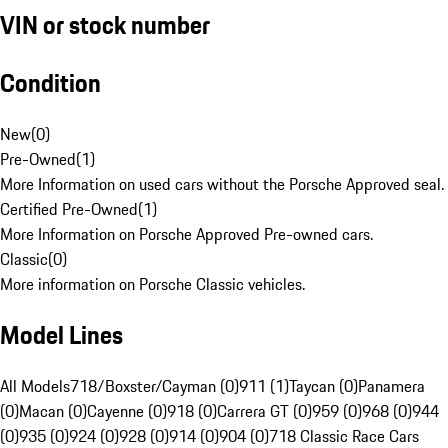
VIN or stock number
Condition
New
(
0
)
Pre-Owned
(
1
)
More Information on used cars without the Porsche Approved seal.
Certified Pre-Owned
(
1
)
More Information on Porsche Approved Pre-owned cars.
Classic
(
0
)
More information on Porsche Classic vehicles.
Model Lines
All Models
718/Boxster/Cayman (0)
911 (1)
Taycan (0)
Panamera
(0)
Macan (0)
Cayenne (0)
918 (0)
Carrera GT (0)
959 (0)
968 (0)
944
(0)
935 (0)
924 (0)
928 (0)
914 (0)
904 (0)
718 Classic Race Cars