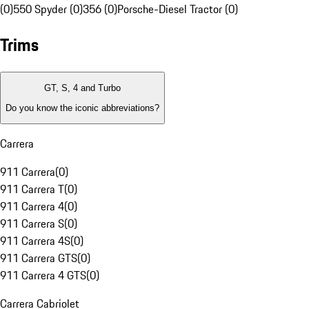
(0)
550 Spyder (0)
356 (0)
Porsche-Diesel Tractor (0)
Trims
GT, S, 4 and Turbo
Do you know the iconic abbreviations?
Carrera
911 Carrera
(
0
)
911 Carrera T
(
0
)
911 Carrera 4
(
0
)
911 Carrera S
(
0
)
911 Carrera 4S
(
0
)
911 Carrera GTS
(
0
)
911 Carrera 4 GTS
(
0
)
Carrera Cabriolet