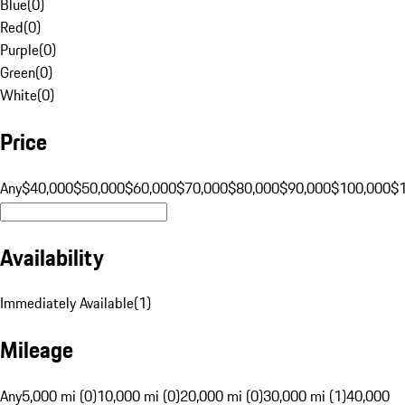
Blue
(
0
)
Red
(
0
)
Purple
(
0
)
Green
(
0
)
White
(
0
)
Price
Any
$40,000
$50,000
$60,000
$70,000
$80,000
$90,000
$100,000
$
Availability
Immediately Available
(
1
)
Mileage
Any
5,000 mi (0)
10,000 mi (0)
20,000 mi (0)
30,000 mi (1)
40,000