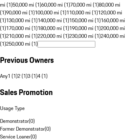
mi (1)
50,000 mi (1)
60,000 mi (1)
70,000 mi (1)
80,000 mi
(1)
90,000 mi (1)
100,000 mi (1)
110,000 mi (1)
120,000 mi
(1)
130,000 mi (1)
140,000 mi (1)
150,000 mi (1)
160,000 mi
(1)
170,000 mi (1)
180,000 mi (1)
190,000 mi (1)
200,000 mi
(1)
210,000 mi (1)
220,000 mi (1)
230,000 mi (1)
240,000 mi
(1)
250,000 mi (1)
Previous Owners
Any
1 (1)
2 (1)
3 (1)
4 (1)
Sales Promotion
Usage Type
Demonstrator
(
0
)
Former Demonstrator
(
0
)
Service Loaner
(
0
)