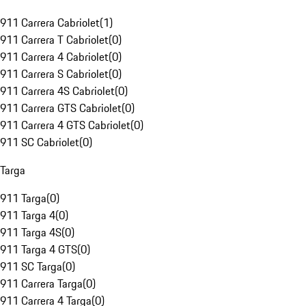
911 Carrera Cabriolet
(
1
)
911 Carrera T Cabriolet
(
0
)
911 Carrera 4 Cabriolet
(
0
)
911 Carrera S Cabriolet
(
0
)
911 Carrera 4S Cabriolet
(
0
)
911 Carrera GTS Cabriolet
(
0
)
911 Carrera 4 GTS Cabriolet
(
0
)
911 SC Cabriolet
(
0
)
Targa
911 Targa
(
0
)
911 Targa 4
(
0
)
911 Targa 4S
(
0
)
911 Targa 4 GTS
(
0
)
911 SC Targa
(
0
)
911 Carrera Targa
(
0
)
911 Carrera 4 Targa
(
0
)