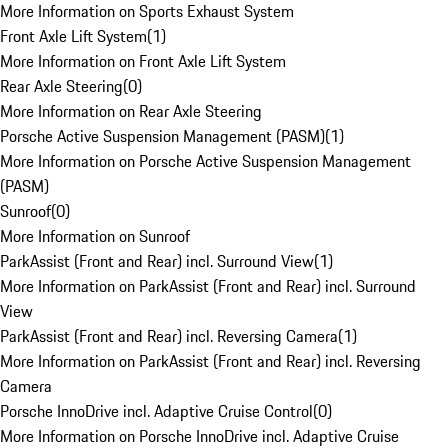
More Information on Sports Exhaust System
Front Axle Lift System
(
1
)
More Information on Front Axle Lift System
Rear Axle Steering
(
0
)
More Information on Rear Axle Steering
Porsche Active Suspension Management (PASM)
(
1
)
More Information on Porsche Active Suspension Management
(PASM)
Sunroof
(
0
)
More Information on Sunroof
ParkAssist (Front and Rear) incl. Surround View
(
1
)
More Information on ParkAssist (Front and Rear) incl. Surround
View
ParkAssist (Front and Rear) incl. Reversing Camera
(
1
)
More Information on ParkAssist (Front and Rear) incl. Reversing
Camera
Porsche InnoDrive incl. Adaptive Cruise Control
(
0
)
More Information on Porsche InnoDrive incl. Adaptive Cruise