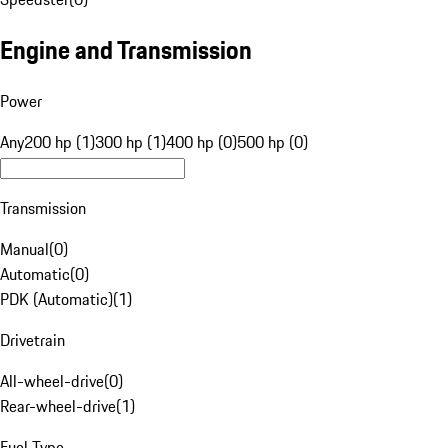
Engine and Transmission
Power
Any
200 hp (1)
300 hp (1)
400 hp (0)
500 hp (0)
Transmission
Manual
(
0
)
Automatic
(
0
)
PDK (Automatic)
(
1
)
Drivetrain
All-wheel-drive
(
0
)
Rear-wheel-drive
(
1
)
Fuel Type