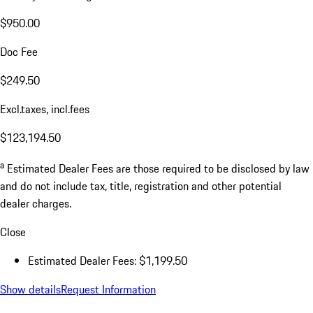
$950.00
Doc Fee
$249.50
Excl.taxes, incl.fees
$123,194.50
a
Estimated Dealer Fees are those required to be disclosed by law
and do not include tax, title, registration and other potential
dealer charges.
Close
Estimated Dealer Fees: $1,199.50
Show details
Request Information