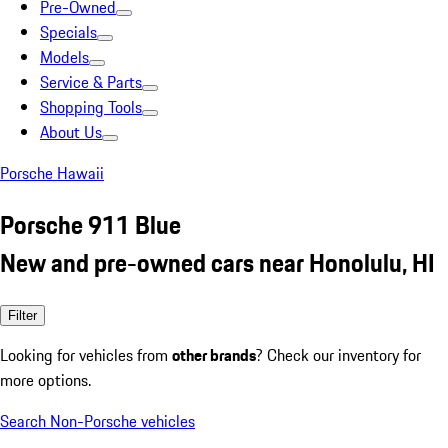
Pre-Owned
Specials
Models
Service & Parts
Shopping Tools
About Us
Porsche Hawaii
Porsche 911 Blue
New and pre-owned cars near Honolulu, HI
Filter
Looking for vehicles from
other brands
? Check our inventory for
more options.
Search Non-Porsche vehicles