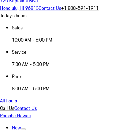
720 Kapiolani Blvd.
Honolulu, HI 96813
Contact Us
+1 808-591-1911
Today's hours
Sales
10:00 AM - 6:00 PM
Service
7:30 AM - 5:30 PM
Parts
8:00 AM - 5:00 PM
All hours
Call Us
Contact Us
Porsche Hawaii
New