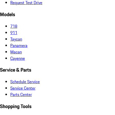
Request Test Drive
Models
718
911
Taycan
Panamera
Macan
Cayenne
Service & Parts
Schedule Service
Service Center
Parts Center
Shopping Tools