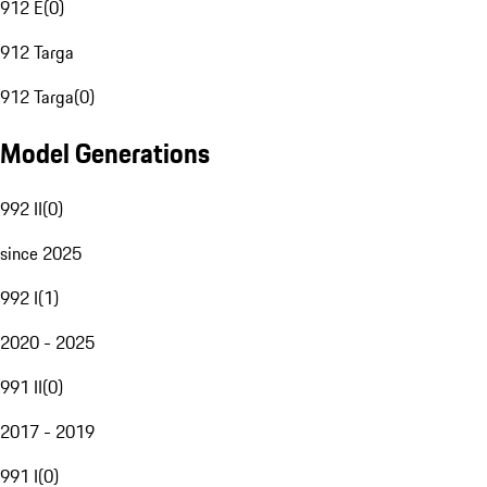
912 E
(
0
)
912 Targa
912 Targa
(
0
)
Model Generations
992 II
(
0
)
since 2025
992 I
(
1
)
2020 - 2025
991 II
(
0
)
2017 - 2019
991 I
(
0
)