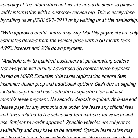
accuracy of the information on this site errors do occur so please
verify information with a customer service rep. This is easily done
by calling us at (808) 591-1911 or by visiting us at the dealership.
*With approved credit. Terms may vary. Monthly payments are only
estimates derived from the vehicle price with a 60 month term
4.99% interest and 20% down payment.
^Available only to qualified customers at participating dealers.
Not everyone will qualify. Advertised 36 months lease payment
based on MSRP. Excludes title taxes registration license fees
insurance dealer prep and additional options. Cash due at signing
includes capitalized cost reduction acquisition fee and first
month's lease payment. No security deposit required. At lease end
lessee pays for any amounts due under the lease any official fees
and taxes related to the scheduled termination excess wear and
use. Subject to credit approval. Specific vehicles are subject to
availability and may have to be ordered. Special lease rates may
not be reflected in lease calculator prices. Please see your dealer