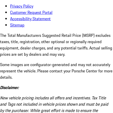
Privacy Policy
Customer Request Portal
Accessibility Statement
Sitemap
The Total Manufacturers Suggested Retail Price (MSRP) excludes
taxes, title, registration, other optional or regionally required
equipment, dealer charges, and any potential tariffs. Actual selling
prices are set by dealers and may vary.
Some images are configurator-generated and may not accurately
represent the vehicle. Please contact your Porsche Center for more
details.
Disclaimer:
New vehicle pricing includes all offers and incentives. Tax Title
and Tags not included in vehicle prices shown and must be paid
by the purchaser. While great effort is made to ensure the