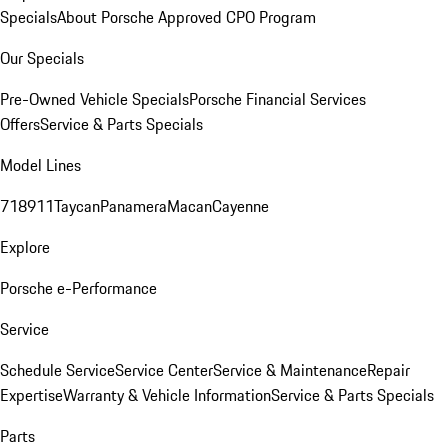
Specials
About Porsche Approved CPO Program
Our Specials
Pre-Owned Vehicle Specials
Porsche Financial Services
Offers
Service & Parts Specials
Model Lines
718
911
Taycan
Panamera
Macan
Cayenne
Explore
Porsche e-Performance
Service
Schedule Service
Service Center
Service & Maintenance
Repair
Expertise
Warranty & Vehicle Information
Service & Parts Specials
Parts