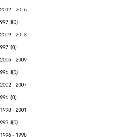
2012 - 2016
997 II
(
0
)
2009 - 2013
997 I
(
0
)
2005 - 2009
996 II
(
0
)
2002 - 2007
996 I
(
0
)
1998 - 2001
993 II
(
0
)
1996 - 1998