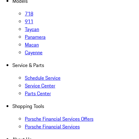
Models
718
911
Taycan
Panamera
Macan
Cayenne
Service & Parts
Schedule Service
Service Center
Parts Center
Shopping Tools
Porsche Financial Services Offers
Porsche Financial Services