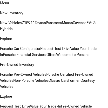
Menu
New Inventory
New Vehicles
718
911
Taycan
Panamera
Macan
Cayenne
EVs &
Hybrids
Explore
Porsche Car Configurator
Request Test Drive
Value Your Trade-
In
Porsche Financial Services Offers
Welcome to Porsche
Pre-Owned Inventory
Porsche Pre-Owned Vehicles
Porsche Certified Pre-Owned
Vehicles
Non-Porsche Vehicles
Classic Cars
Former Courtesy
Vehicles
Explore
Request Test Drive
Value Your Trade-In
Pre-Owned Vehicle