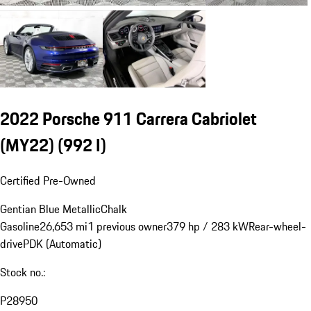
2022 Porsche 911 Carrera Cabriolet
(MY22)
(992 I)
Certified Pre-Owned
Gentian Blue Metallic
Chalk
Gasoline
26,653 mi
1 previous owner
379 hp / 283 kW
Rear-wheel-
drive
PDK (Automatic)
Stock no.:
P28950