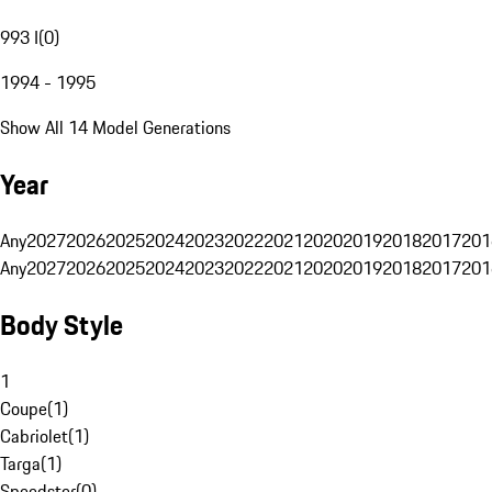
993 I
(
0
)
1994 - 1995
Show All 14 Model Generations
Year
Any
2027
2026
2025
2024
2023
2022
2021
2020
2019
2018
2017
201
Any
2027
2026
2025
2024
2023
2022
2021
2020
2019
2018
2017
201
Body Style
1
Coupe
(
1
)
Cabriolet
(
1
)
Targa
(
1
)
Speedster
(
0
)