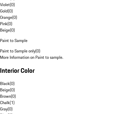
Violet
(
0
)
Gold
(
0
)
Orange
(
0
)
Pink
(
0
)
Beige
(
0
)
Paint to Sample
Paint to Sample only
(
0
)
More Information on Paint to sample.
Interior Color
Black
(
0
)
Beige
(
0
)
Brown
(
0
)
Chalk
(
1
)
Gray
(
0
)