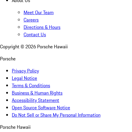
About Us
Meet Our Team
Careers
Directions & Hours
Contact Us
Copyright ©
2026
Porsche Hawaii
Porsche
Privacy Policy
Legal Notice
Terms & Conditions
Business & Human Rights
Accessibility Statement
Open Source Software Notice
Do Not Sell or Share My Personal Information
Porsche Hawaii