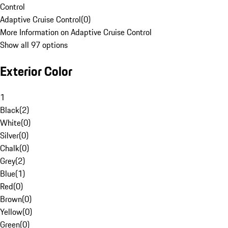
Control
Adaptive Cruise Control
(
0
)
More Information on Adaptive Cruise Control
Show all 97 options
Exterior Color
1
Black
(
2
)
White
(
0
)
Silver
(
0
)
Chalk
(
0
)
Grey
(
2
)
Blue
(
1
)
Red
(
0
)
Brown
(
0
)
Yellow
(
0
)
Green
(
0
)