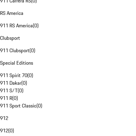
911 Carrera RS
(
0
)
RS America
911 RS America
(
0
)
Clubsport
911 Clubsport
(
0
)
Special Editions
911 Spirit 70
(
0
)
911 Dakar
(
0
)
911 S/T
(
0
)
911 R
(
0
)
911 Sport Classic
(
0
)
912
912
(
0
)