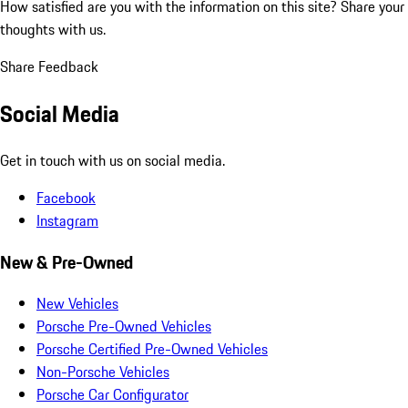
How satisfied are you with the information on this site?
Share your
thoughts with us.
Share Feedback
Social Media
Get in touch with us on social media.
Facebook
Instagram
New & Pre-Owned
New Vehicles
Porsche Pre-Owned Vehicles
Porsche Certified Pre-Owned Vehicles
Non-Porsche Vehicles
Porsche Car Configurator