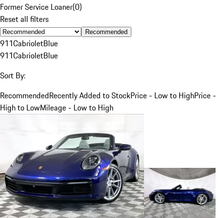
Former Service Loaner
(
0
)
Reset all filters
Recommended
911
Cabriolet
Blue
911
Cabriolet
Blue
Sort By:
Recommended
Recently Added to Stock
Price - Low to High
Price -
High to Low
Mileage - Low to High