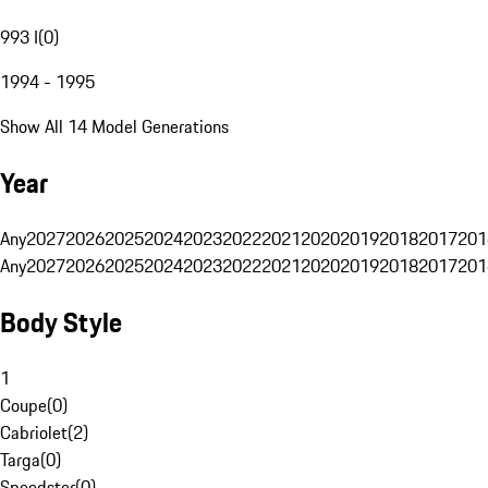
993 I
(
0
)
1994 - 1995
Show All 14 Model Generations
Year
Any
2027
2026
2025
2024
2023
2022
2021
2020
2019
2018
2017
201
Any
2027
2026
2025
2024
2023
2022
2021
2020
2019
2018
2017
201
Body Style
1
Coupe
(
0
)
Cabriolet
(
2
)
Targa
(
0
)
Speedster
(
0
)