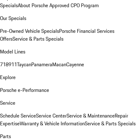
Specials
About Porsche Approved CPO Program
Our Specials
Pre-Owned Vehicle Specials
Porsche Financial Services
Offers
Service & Parts Specials
Model Lines
718
911
Taycan
Panamera
Macan
Cayenne
Explore
Porsche e-Performance
Service
Schedule Service
Service Center
Service & Maintenance
Repair
Expertise
Warranty & Vehicle Information
Service & Parts Specials
Parts