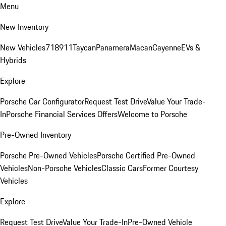
Menu
New Inventory
New Vehicles
718
911
Taycan
Panamera
Macan
Cayenne
EVs &
Hybrids
Explore
Porsche Car Configurator
Request Test Drive
Value Your Trade-
In
Porsche Financial Services Offers
Welcome to Porsche
Pre-Owned Inventory
Porsche Pre-Owned Vehicles
Porsche Certified Pre-Owned
Vehicles
Non-Porsche Vehicles
Classic Cars
Former Courtesy
Vehicles
Explore
Request Test Drive
Value Your Trade-In
Pre-Owned Vehicle