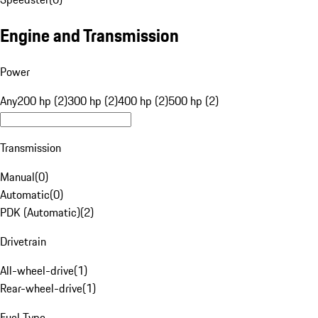
Engine and Transmission
Power
Any
200 hp (2)
300 hp (2)
400 hp (2)
500 hp (2)
Transmission
Manual
(
0
)
Automatic
(
0
)
PDK (Automatic)
(
2
)
Drivetrain
All-wheel-drive
(
1
)
Rear-wheel-drive
(
1
)
Fuel Type