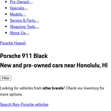
Pre-Owned
Specials
Models
Service & Parts
Shopping Tools
About Us
Porsche Hawaii
Porsche 911 Black
New and pre-owned cars near Honolulu, HI
Filter
Looking for vehicles from
other brands
? Check our inventory for
more options.
Search Non-Porsche vehicles