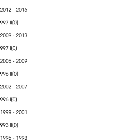
2012 - 2016
997 II
(
0
)
2009 - 2013
997 I
(
0
)
2005 - 2009
996 II
(
0
)
2002 - 2007
996 I
(
0
)
1998 - 2001
993 II
(
0
)
1996 - 1998