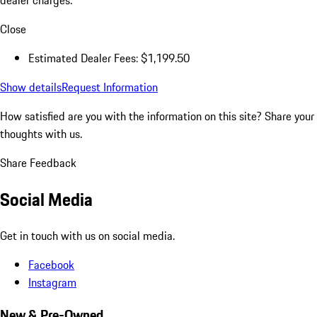
dealer charges.
Close
Estimated Dealer Fees: $1,199.50
Show details
Request Information
How satisfied are you with the information on this site?
Share your
thoughts with us.
Share Feedback
Social Media
Get in touch with us on social media.
Facebook
Instagram
New & Pre-Owned