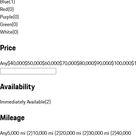
Blue
(
1
)
Red
(
0
)
Purple
(
0
)
Green
(
0
)
White
(
0
)
Price
Any
$40,000
$50,000
$60,000
$70,000
$80,000
$90,000
$100,000
$
Availability
Immediately Available
(
2
)
Mileage
Any
5,000 mi (2)
10,000 mi (2)
20,000 mi (2)
30,000 mi (2)
40,000