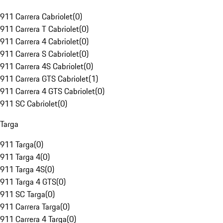
911 Carrera Cabriolet
(
0
)
911 Carrera T Cabriolet
(
0
)
911 Carrera 4 Cabriolet
(
0
)
911 Carrera S Cabriolet
(
0
)
911 Carrera 4S Cabriolet
(
0
)
911 Carrera GTS Cabriolet
(
1
)
911 Carrera 4 GTS Cabriolet
(
0
)
911 SC Cabriolet
(
0
)
Targa
911 Targa
(
0
)
911 Targa 4
(
0
)
911 Targa 4S
(
0
)
911 Targa 4 GTS
(
0
)
911 SC Targa
(
0
)
911 Carrera Targa
(
0
)
911 Carrera 4 Targa
(
0
)