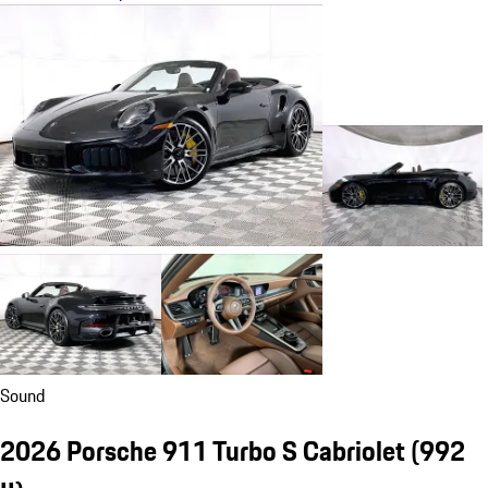
Sound
2026 Porsche 911 Turbo S Cabriolet
(992