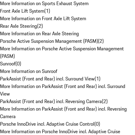
More Information on Sports Exhaust System
Front Axle Lift System
(
1
)
More Information on Front Axle Lift System
Rear Axle Steering
(
2
)
More Information on Rear Axle Steering
Porsche Active Suspension Management (PASM)
(
2
)
More Information on Porsche Active Suspension Management
(PASM)
Sunroof
(
0
)
More Information on Sunroof
ParkAssist (Front and Rear) incl. Surround View
(
1
)
More Information on ParkAssist (Front and Rear) incl. Surround
View
ParkAssist (Front and Rear) incl. Reversing Camera
(
2
)
More Information on ParkAssist (Front and Rear) incl. Reversing
Camera
Porsche InnoDrive incl. Adaptive Cruise Control
(
0
)
More Information on Porsche InnoDrive incl. Adaptive Cruise