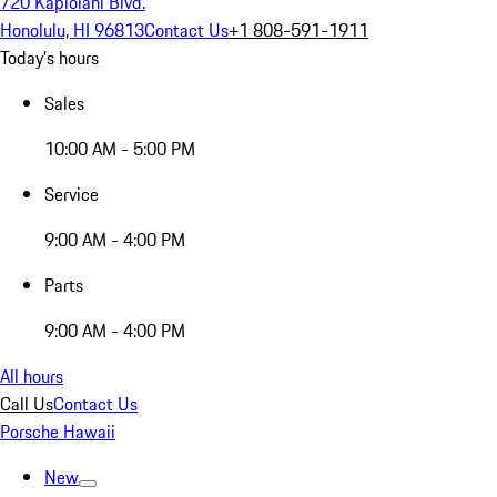
720 Kapiolani Blvd.
Honolulu, HI 96813
Contact Us
+1 808-591-1911
Today's hours
Sales
10:00 AM - 5:00 PM
Service
9:00 AM - 4:00 PM
Parts
9:00 AM - 4:00 PM
All hours
Call Us
Contact Us
Porsche Hawaii
New