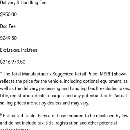
Delivery & Handling Fee
$950.00
Doc Fee
$249.50
Excl.taxes, incl.fees
$316,979.50
* The Total Manufacturer's Suggested Retail Price (MSRP) shown
reflects the price for the vehicle, including optional equipment, as
well as the delivery, processing and handling fee. It excludes taxes,
title, registration, dealer charges, and any potential tariffs. Actual
selling prices are set by dealers and may vary.
a
Estimated Dealer Fees are those required to be disclosed by law
and do not include tax, title, registration and other potential