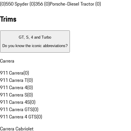
(0)
550 Spyder (0)
356 (0)
Porsche-Diesel Tractor (0)
Trims
GT, S, 4 and Turbo
Do you know the iconic abbreviations?
Carrera
911 Carrera
(
0
)
911 Carrera T
(
0
)
911 Carrera 4
(
0
)
911 Carrera S
(
0
)
911 Carrera 4S
(
0
)
911 Carrera GTS
(
0
)
911 Carrera 4 GTS
(
0
)
Carrera Cabriolet