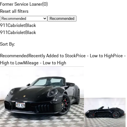
Former Service Loaner
(
0
)
Reset all filters
Recommended
911
Cabriolet
Black
911
Cabriolet
Black
Sort By:
Recommended
Recently Added to Stock
Price - Low to High
Price -
High to Low
Mileage - Low to High