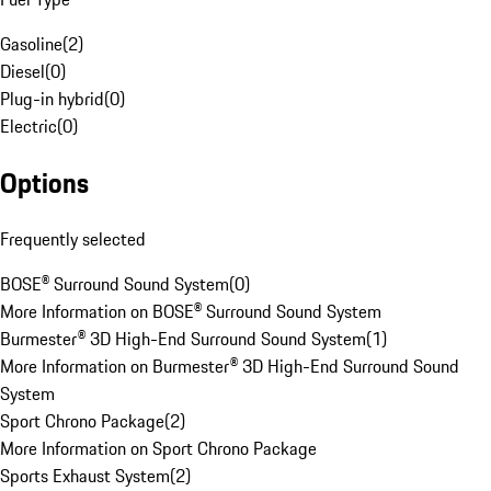
Gasoline
(
2
)
Diesel
(
0
)
Plug-in hybrid
(
0
)
Electric
(
0
)
Options
Frequently selected
BOSE® Surround Sound System
(
0
)
More Information on BOSE® Surround Sound System
Burmester® 3D High-End Surround Sound System
(
1
)
More Information on Burmester® 3D High-End Surround Sound
System
Sport Chrono Package
(
2
)
More Information on Sport Chrono Package
Sports Exhaust System
(
2
)