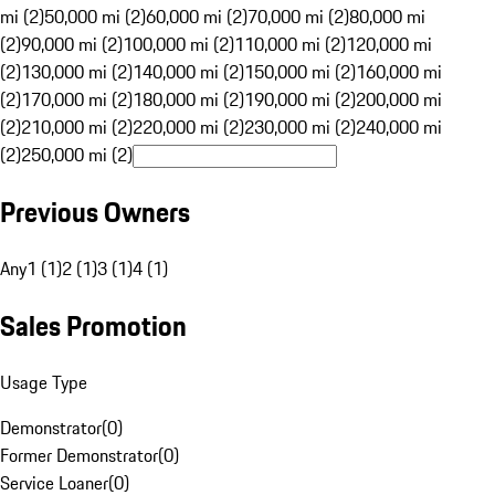
mi (2)
50,000 mi (2)
60,000 mi (2)
70,000 mi (2)
80,000 mi
(2)
90,000 mi (2)
100,000 mi (2)
110,000 mi (2)
120,000 mi
(2)
130,000 mi (2)
140,000 mi (2)
150,000 mi (2)
160,000 mi
(2)
170,000 mi (2)
180,000 mi (2)
190,000 mi (2)
200,000 mi
(2)
210,000 mi (2)
220,000 mi (2)
230,000 mi (2)
240,000 mi
(2)
250,000 mi (2)
Previous Owners
Any
1 (1)
2 (1)
3 (1)
4 (1)
Sales Promotion
Usage Type
Demonstrator
(
0
)
Former Demonstrator
(
0
)
Service Loaner
(
0
)