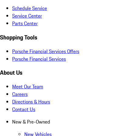
Schedule Service
Service Center
Parts Center
Shopping Tools
Porsche Financial Services Offers
Porsche Financial Services
About Us
Meet Our Team
Careers
Directions & Hours
Contact Us
New & Pre-Owned
New Vehicles