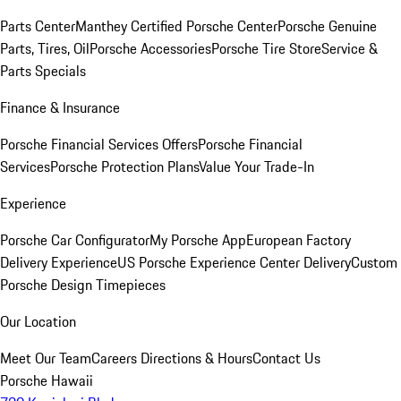
Parts Center
Manthey Certified Porsche Center
Porsche Genuine
Parts, Tires, Oil
Porsche Accessories
Porsche Tire Store
Service &
Parts Specials
Finance & Insurance
Porsche Financial Services Offers
Porsche Financial
Services
Porsche Protection Plans
Value Your Trade-In
Experience
Porsche Car Configurator
My Porsche App
European Factory
Delivery Experience
US Porsche Experience Center Delivery
Custom
Porsche Design Timepieces
Our Location
Meet Our Team
Careers
Directions & Hours
Contact Us
Porsche Hawaii