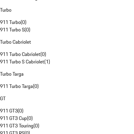
Turbo
911 Turbo
(
0
)
911 Turbo S
(
0
)
Turbo Cabriolet
911 Turbo Cabriolet
(
0
)
911 Turbo S Cabriolet
(
1
)
Turbo Targa
911 Turbo Targa
(
0
)
GT
911 GT3
(
0
)
911 GT3 Cup
(
0
)
911 GT3 Touring
(
0
)
911 GT3 RS
(
0
)