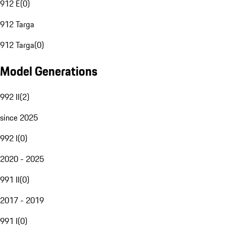
912 E
(
0
)
912 Targa
912 Targa
(
0
)
Model Generations
992 II
(
2
)
since 2025
992 I
(
0
)
2020 - 2025
991 II
(
0
)
2017 - 2019
991 I
(
0
)