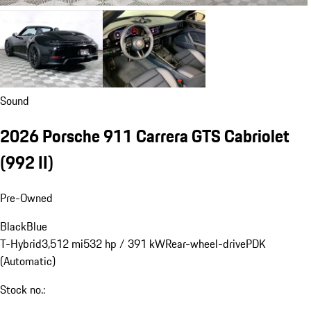
Sound
2026 Porsche 911 Carrera GTS Cabriolet
(992 II)
Pre-Owned
Black
Blue
T-Hybrid
3,512 mi
532 hp / 391 kW
Rear-wheel-drive
PDK
(Automatic)
Stock no.: