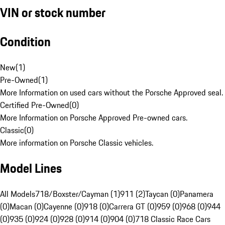
VIN or stock number
Condition
New
(
1
)
Pre-Owned
(
1
)
More Information on used cars without the Porsche Approved seal.
Certified Pre-Owned
(
0
)
More Information on Porsche Approved Pre-owned cars.
Classic
(
0
)
More information on Porsche Classic vehicles.
Model Lines
All Models
718/Boxster/Cayman (1)
911 (2)
Taycan (0)
Panamera
(0)
Macan (0)
Cayenne (0)
918 (0)
Carrera GT (0)
959 (0)
968 (0)
944
(0)
935 (0)
924 (0)
928 (0)
914 (0)
904 (0)
718 Classic Race Cars