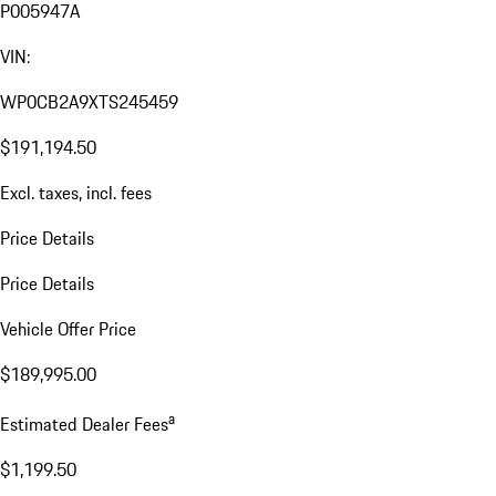
P005947A
VIN:
WP0CB2A9XTS245459
$191,194.50
Excl. taxes, incl. fees
Price Details
Price Details
Vehicle Offer Price
$189,995.00
a
Estimated Dealer Fees
$1,199.50