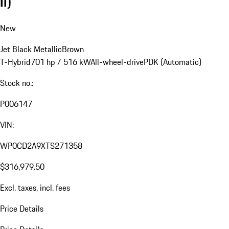
II)
New
Jet Black Metallic
Brown
T-Hybrid
701 hp / 516 kW
All-wheel-drive
PDK (Automatic)
Stock no.:
P006147
VIN:
WP0CD2A9XTS271358
$316,979.50
Excl. taxes, incl. fees
Price Details