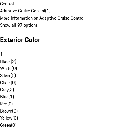
Control
Adaptive Cruise Control
(
1
)
More Information on Adaptive Cruise Control
Show all 97 options
Exterior Color
1
Black
(
2
)
White
(
0
)
Silver
(
0
)
Chalk
(
0
)
Grey
(
2
)
Blue
(
1
)
Red
(
0
)
Brown
(
0
)
Yellow
(
0
)
Green
(
0
)