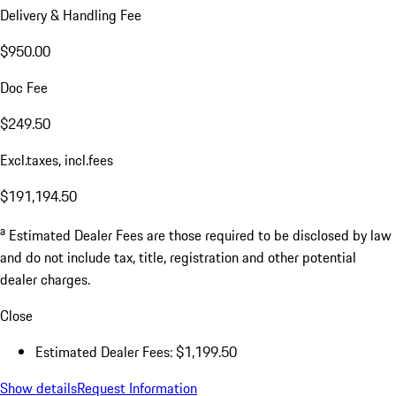
Delivery & Handling Fee
$950.00
Doc Fee
$249.50
Excl.taxes, incl.fees
$191,194.50
a
Estimated Dealer Fees are those required to be disclosed by law
and do not include tax, title, registration and other potential
dealer charges.
Close
Estimated Dealer Fees: $1,199.50
Show details
Request Information