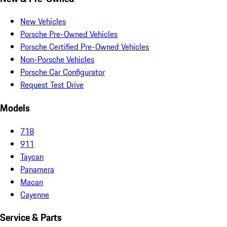
New Vehicles
Porsche Pre-Owned Vehicles
Porsche Certified Pre-Owned Vehicles
Non-Porsche Vehicles
Porsche Car Configurator
Request Test Drive
Models
718
911
Taycan
Panamera
Macan
Cayenne
Service & Parts