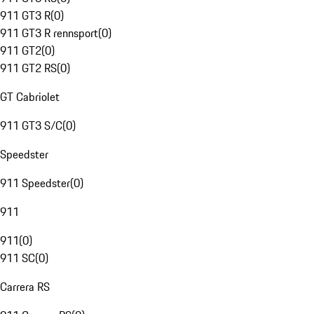
911 GT3 R
(
0
)
911 GT3 R rennsport
(
0
)
911 GT2
(
0
)
911 GT2 RS
(
0
)
GT Cabriolet
911 GT3 S/C
(
0
)
Speedster
911 Speedster
(
0
)
911
911
(
0
)
911 SC
(
0
)
Carrera RS