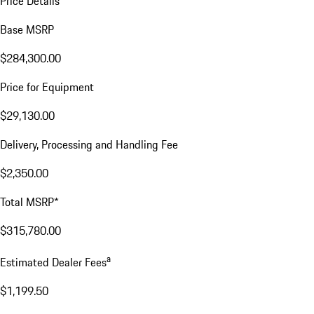
Price Details
Base MSRP
$284,300.00
Price for Equipment
$29,130.00
Delivery, Processing and Handling Fee
$2,350.00
Total MSRP*
$315,780.00
a
Estimated Dealer Fees
$1,199.50