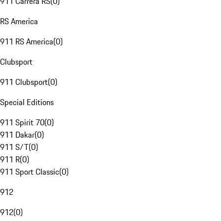
911 Carrera RS
(
0
)
RS America
911 RS America
(
0
)
Clubsport
911 Clubsport
(
0
)
Special Editions
911 Spirit 70
(
0
)
911 Dakar
(
0
)
911 S/T
(
0
)
911 R
(
0
)
911 Sport Classic
(
0
)
912
912
(
0
)