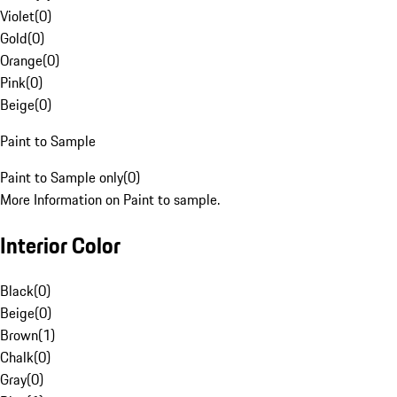
Violet
(
0
)
Gold
(
0
)
Orange
(
0
)
Pink
(
0
)
Beige
(
0
)
Paint to Sample
Paint to Sample only
(
0
)
More Information on Paint to sample.
Interior Color
Black
(
0
)
Beige
(
0
)
Brown
(
1
)
Chalk
(
0
)
Gray
(
0
)