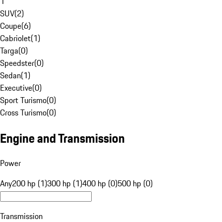
1
SUV
(
2
)
Coupe
(
6
)
Cabriolet
(
1
)
Targa
(
0
)
Speedster
(
0
)
Sedan
(
1
)
Executive
(
0
)
Sport Turismo
(
0
)
Cross Turismo
(
0
)
Engine and Transmission
Power
Any
200 hp (1)
300 hp (1)
400 hp (0)
500 hp (0)
Transmission