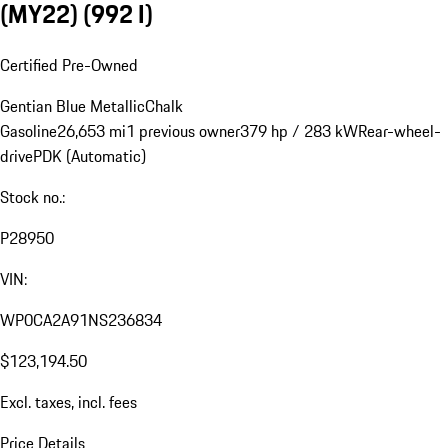
(MY22)
(992 I)
Certified Pre-Owned
Gentian Blue Metallic
Chalk
Gasoline
26,653 mi
1 previous owner
379 hp / 283 kW
Rear-wheel-
drive
PDK (Automatic)
Stock no.:
P28950
VIN:
WP0CA2A91NS236834
$123,194.50
Excl. taxes, incl. fees
Price Details