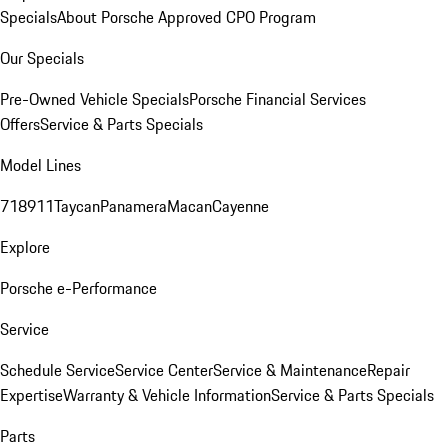
Specials
About Porsche Approved CPO Program
Our Specials
Pre-Owned Vehicle Specials
Porsche Financial Services
Offers
Service & Parts Specials
Model Lines
718
911
Taycan
Panamera
Macan
Cayenne
Explore
Porsche e-Performance
Service
Schedule Service
Service Center
Service & Maintenance
Repair
Expertise
Warranty & Vehicle Information
Service & Parts Specials
Parts