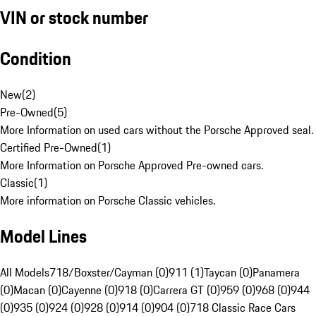
VIN or stock number
Condition
New
(
2
)
Pre-Owned
(
5
)
More Information on used cars without the Porsche Approved seal.
Certified Pre-Owned
(
1
)
More Information on Porsche Approved Pre-owned cars.
Classic
(
1
)
More information on Porsche Classic vehicles.
Model Lines
All Models
718/Boxster/Cayman (0)
911 (1)
Taycan (0)
Panamera
(0)
Macan (0)
Cayenne (0)
918 (0)
Carrera GT (0)
959 (0)
968 (0)
944
(0)
935 (0)
924 (0)
928 (0)
914 (0)
904 (0)
718 Classic Race Cars