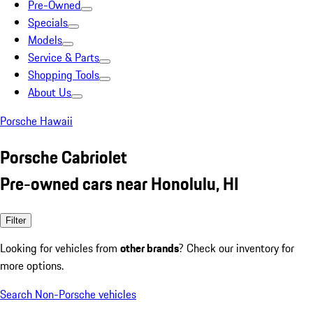
Pre-Owned
Specials
Models
Service & Parts
Shopping Tools
About Us
Porsche Hawaii
Porsche Cabriolet
Pre-owned cars near Honolulu, HI
Filter
Looking for vehicles from
other brands
? Check our inventory for
more options.
Search Non-Porsche vehicles