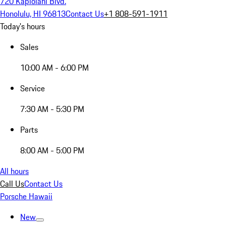
720 Kapiolani Blvd.
Honolulu, HI 96813
Contact Us
+1 808-591-1911
Today's hours
Sales
10:00 AM - 6:00 PM
Service
7:30 AM - 5:30 PM
Parts
8:00 AM - 5:00 PM
All hours
Call Us
Contact Us
Porsche Hawaii
New