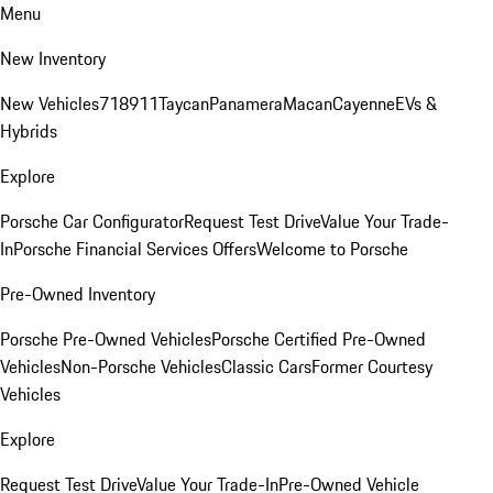
Menu
New Inventory
New Vehicles
718
911
Taycan
Panamera
Macan
Cayenne
EVs &
Hybrids
Explore
Porsche Car Configurator
Request Test Drive
Value Your Trade-
In
Porsche Financial Services Offers
Welcome to Porsche
Pre-Owned Inventory
Porsche Pre-Owned Vehicles
Porsche Certified Pre-Owned
Vehicles
Non-Porsche Vehicles
Classic Cars
Former Courtesy
Vehicles
Explore
Request Test Drive
Value Your Trade-In
Pre-Owned Vehicle