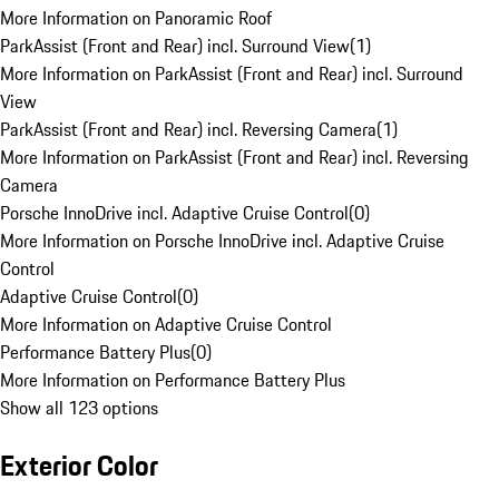
More Information on Panoramic Roof
ParkAssist (Front and Rear) incl. Surround View
(
1
)
More Information on ParkAssist (Front and Rear) incl. Surround
View
ParkAssist (Front and Rear) incl. Reversing Camera
(
1
)
More Information on ParkAssist (Front and Rear) incl. Reversing
Camera
Porsche InnoDrive incl. Adaptive Cruise Control
(
0
)
More Information on Porsche InnoDrive incl. Adaptive Cruise
Control
Adaptive Cruise Control
(
0
)
More Information on Adaptive Cruise Control
Performance Battery Plus
(
0
)
More Information on Performance Battery Plus
Show all 123 options
Exterior Color