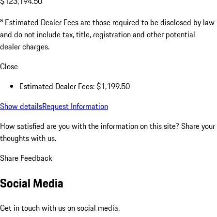
$123,194.50
a
Estimated Dealer Fees are those required to be disclosed by law
and do not include tax, title, registration and other potential
dealer charges.
Close
Estimated Dealer Fees: $1,199.50
Show details
Request Information
How satisfied are you with the information on this site?
Share your
thoughts with us.
Share Feedback
Social Media
Get in touch with us on social media.