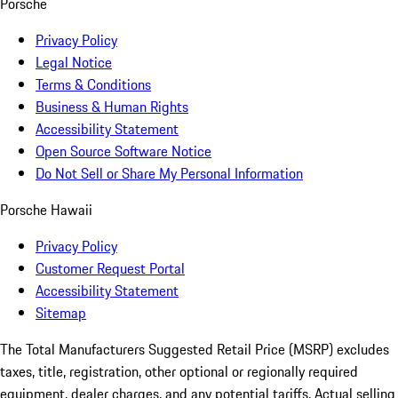
Porsche
Privacy Policy
Legal Notice
Terms & Conditions
Business & Human Rights
Accessibility Statement
Open Source Software Notice
Do Not Sell or Share My Personal Information
Porsche Hawaii
Privacy Policy
Customer Request Portal
Accessibility Statement
Sitemap
The Total Manufacturers Suggested Retail Price (MSRP) excludes
taxes, title, registration, other optional or regionally required
equipment, dealer charges, and any potential tariffs. Actual selling