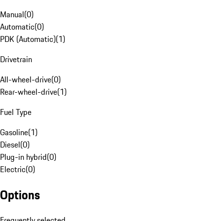
Manual
(
0
)
Automatic
(
0
)
PDK (Automatic)
(
1
)
Drivetrain
All-wheel-drive
(
0
)
Rear-wheel-drive
(
1
)
Fuel Type
Gasoline
(
1
)
Diesel
(
0
)
Plug-in hybrid
(
0
)
Electric
(
0
)
Options
Frequently selected