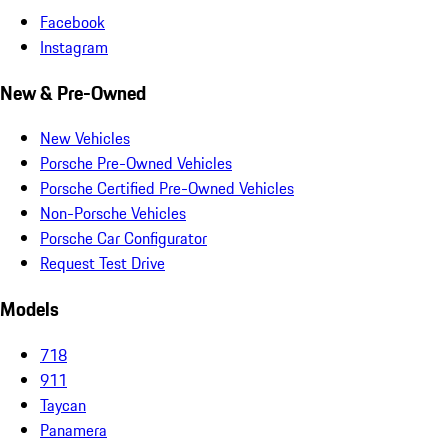
Facebook
Instagram
New & Pre-Owned
New Vehicles
Porsche Pre-Owned Vehicles
Porsche Certified Pre-Owned Vehicles
Non-Porsche Vehicles
Porsche Car Configurator
Request Test Drive
Models
718
911
Taycan
Panamera