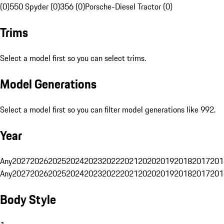
(0)
550 Spyder (0)
356 (0)
Porsche-Diesel Tractor (0)
Trims
Select a model first so you can select trims.
Model Generations
Select a model first so you can filter model generations like 992.
Year
Any
2027
2026
2025
2024
2023
2022
2021
2020
2019
2018
2017
201
Any
2027
2026
2025
2024
2023
2022
2021
2020
2019
2018
2017
201
Body Style