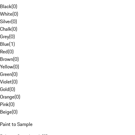
Black
(
0
)
White
(
0
)
Silver
(
0
)
Chalk
(
0
)
Grey
(
0
)
Blue
(
1
)
Red
(
0
)
Brown
(
0
)
Yellow
(
0
)
Green
(
0
)
Violet
(
0
)
Gold
(
0
)
Orange
(
0
)
Pink
(
0
)
Beige
(
0
)
Paint to Sample