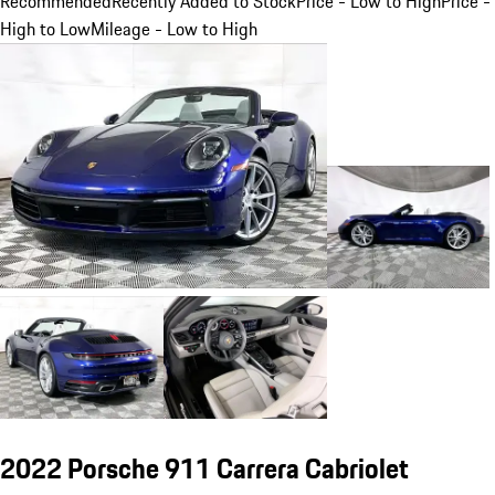
Recommended
Recently Added to Stock
Price - Low to High
Price -
High to Low
Mileage - Low to High
2022 Porsche 911 Carrera Cabriolet