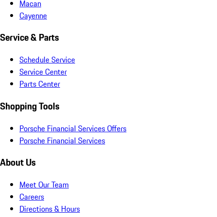
Macan
Cayenne
Service & Parts
Schedule Service
Service Center
Parts Center
Shopping Tools
Porsche Financial Services Offers
Porsche Financial Services
About Us
Meet Our Team
Careers
Directions & Hours