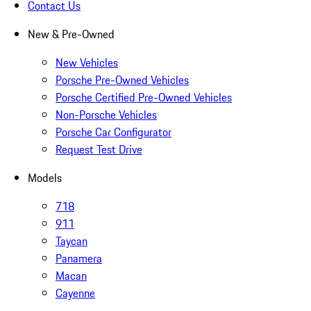
Contact Us
New & Pre-Owned
New Vehicles
Porsche Pre-Owned Vehicles
Porsche Certified Pre-Owned Vehicles
Non-Porsche Vehicles
Porsche Car Configurator
Request Test Drive
Models
718
911
Taycan
Panamera
Macan
Cayenne