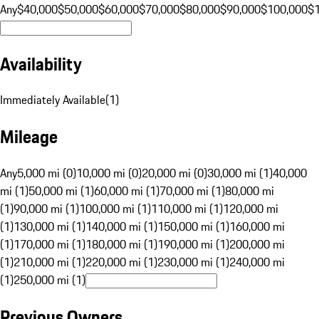
Any
$40,000
$50,000
$60,000
$70,000
$80,000
$90,000
$100,000
$
Availability
Immediately Available
(
1
)
Mileage
Any
5,000 mi (0)
10,000 mi (0)
20,000 mi (0)
30,000 mi (1)
40,000
mi (1)
50,000 mi (1)
60,000 mi (1)
70,000 mi (1)
80,000 mi
(1)
90,000 mi (1)
100,000 mi (1)
110,000 mi (1)
120,000 mi
(1)
130,000 mi (1)
140,000 mi (1)
150,000 mi (1)
160,000 mi
(1)
170,000 mi (1)
180,000 mi (1)
190,000 mi (1)
200,000 mi
(1)
210,000 mi (1)
220,000 mi (1)
230,000 mi (1)
240,000 mi
(1)
250,000 mi (1)
Previous Owners