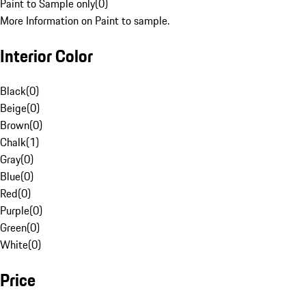
Paint to Sample only
(
0
)
More Information on Paint to sample.
Interior Color
Black
(
0
)
Beige
(
0
)
Brown
(
0
)
Chalk
(
1
)
Gray
(
0
)
Blue
(
0
)
Red
(
0
)
Purple
(
0
)
Green
(
0
)
White
(
0
)
Price