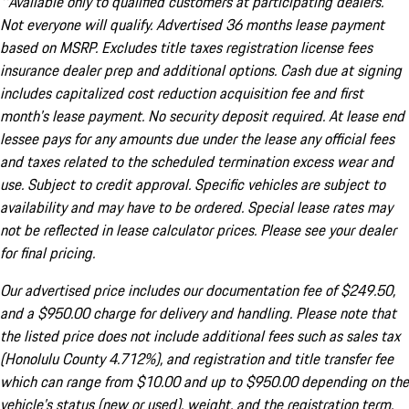
^Available only to qualified customers at participating dealers.
Not everyone will qualify. Advertised 36 months lease payment
based on MSRP. Excludes title taxes registration license fees
insurance dealer prep and additional options. Cash due at signing
includes capitalized cost reduction acquisition fee and first
month's lease payment. No security deposit required. At lease end
lessee pays for any amounts due under the lease any official fees
and taxes related to the scheduled termination excess wear and
use. Subject to credit approval. Specific vehicles are subject to
availability and may have to be ordered. Special lease rates may
not be reflected in lease calculator prices. Please see your dealer
for final pricing.
Our advertised price includes our documentation fee of $249.50,
and a $950.00 charge for delivery and handling. Please note that
the listed price does not include additional fees such as sales tax
(Honolulu County 4.712%), and registration and title transfer fee
which can range from $10.00 and up to $950.00 depending on the
vehicle's status (new or used), weight, and the registration term.