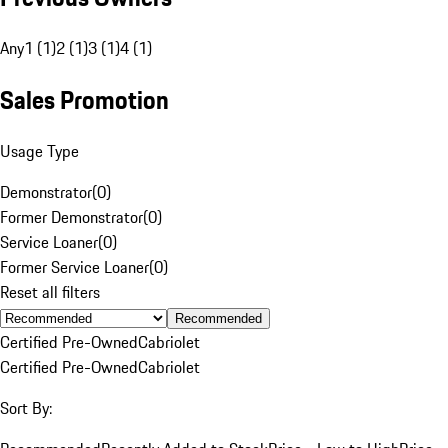
Any
1 (1)
2 (1)
3 (1)
4 (1)
Sales Promotion
Usage Type
Demonstrator
(
0
)
Former Demonstrator
(
0
)
Service Loaner
(
0
)
Former Service Loaner
(
0
)
Reset all filters
Recommended
Certified Pre-Owned
Cabriolet
Certified Pre-Owned
Cabriolet
Sort By: