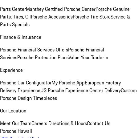
Parts Center
Manthey Certified Porsche Center
Porsche Genuine
Parts, Tires, Oil
Porsche Accessories
Porsche Tire Store
Service &
Parts Specials
Finance & Insurance
Porsche Financial Services Offers
Porsche Financial
Services
Porsche Protection Plans
Value Your Trade-In
Experience
Porsche Car Configurator
My Porsche App
European Factory
Delivery Experience
US Porsche Experience Center Delivery
Custom
Porsche Design Timepieces
Our Location
Meet Our Team
Careers
Directions & Hours
Contact Us
Porsche Hawaii