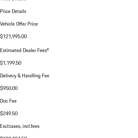
Price Details
Vehicle Offer Price
$121,995.00
a
Estimated Dealer Fees
$1,199.50
Delivery & Handling Fee
$950.00
Doc Fee
$249.50
Excl.taxes, incl.fees