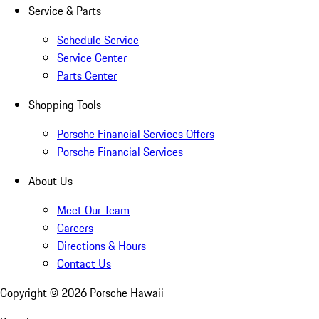
Service & Parts
Schedule Service
Service Center
Parts Center
Shopping Tools
Porsche Financial Services Offers
Porsche Financial Services
About Us
Meet Our Team
Careers
Directions & Hours
Contact Us
Copyright ©
2026
Porsche Hawaii