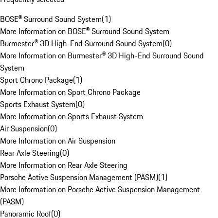
BOSE® Surround Sound System
(
1
)
More Information on BOSE® Surround Sound System
Burmester® 3D High-End Surround Sound System
(
0
)
More Information on Burmester® 3D High-End Surround Sound
System
Sport Chrono Package
(
1
)
More Information on Sport Chrono Package
Sports Exhaust System
(
0
)
More Information on Sports Exhaust System
Air Suspension
(
0
)
More Information on Air Suspension
Rear Axle Steering
(
0
)
More Information on Rear Axle Steering
Porsche Active Suspension Management (PASM)
(
1
)
More Information on Porsche Active Suspension Management
(PASM)
Panoramic Roof
(
0
)