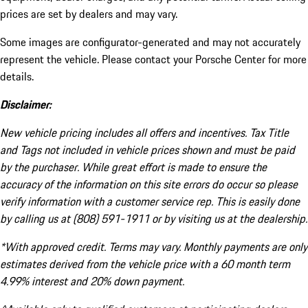
prices are set by dealers and may vary.
Some images are configurator-generated and may not accurately
represent the vehicle. Please contact your Porsche Center for more
details.
Disclaimer:
New vehicle pricing includes all offers and incentives. Tax Title
and Tags not included in vehicle prices shown and must be paid
by the purchaser. While great effort is made to ensure the
accuracy of the information on this site errors do occur so please
verify information with a customer service rep. This is easily done
by calling us at (808) 591-1911 or by visiting us at the dealership.
*With approved credit. Terms may vary. Monthly payments are only
estimates derived from the vehicle price with a 60 month term
4.99% interest and 20% down payment.