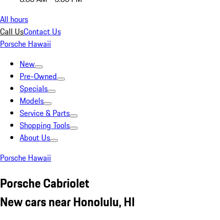
All hours
Call Us
Contact Us
Porsche Hawaii
New
Pre-Owned
Specials
Models
Service & Parts
Shopping Tools
About Us
Porsche Hawaii
Porsche Cabriolet
New cars near Honolulu, HI