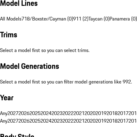
Model Lines
All Models
718/Boxster/Cayman (0)
911 (2)
Taycan (0)
Panamera (0)
Trims
Select a model first so you can select trims.
Model Generations
Select a model first so you can filter model generations like 992.
Year
Any
2027
2026
2025
2024
2023
2022
2021
2020
2019
2018
2017
201
Any
2027
2026
2025
2024
2023
2022
2021
2020
2019
2018
2017
201
Body Style