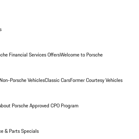
s
che Financial Services Offers
Welcome to Porsche
Non-Porsche Vehicles
Classic Cars
Former Courtesy Vehicles
About Porsche Approved CPO Program
ce & Parts Specials