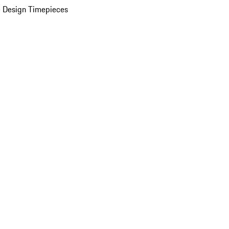
 Design Timepieces