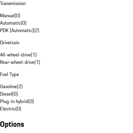
Transmission
Manual
(
0
)
Automatic
(
0
)
PDK (Automatic)
(
2
)
Drivetrain
All-wheel-drive
(
1
)
Rear-wheel-drive
(
1
)
Fuel Type
Gasoline
(
2
)
Diesel
(
0
)
Plug-in hybrid
(
0
)
Electric
(
0
)
Options