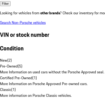
Filter
Looking for vehicles from
other brands
? Check our inventory for mo
Search Non-Porsche vehicles
VIN or stock number
Condition
New
(
2
)
Pre-Owned
(
5
)
More Information on used cars without the Porsche Approved seal.
Certified Pre-Owned
(
1
)
More Information on Porsche Approved Pre-owned cars.
Classic
(
1
)
More information on Porsche Classic vehicles.