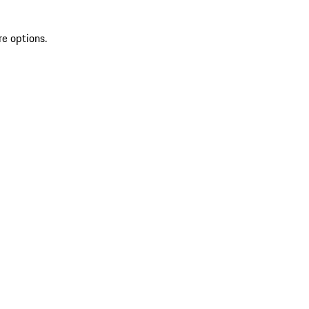
re options.