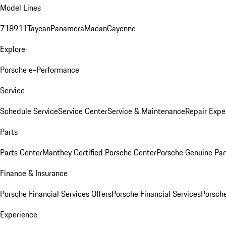
Model Lines
718
911
Taycan
Panamera
Macan
Cayenne
Explore
Porsche e-Performance
Service
Schedule Service
Service Center
Service & Maintenance
Repair Expe
Parts
Parts Center
Manthey Certified Porsche Center
Porsche Genuine Parts
Finance & Insurance
Porsche Financial Services Offers
Porsche Financial Services
Porsche
Experience