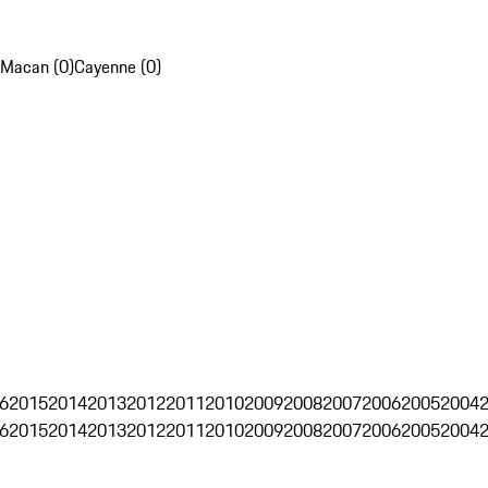
Macan (0)
Cayenne (0)
6
2015
2014
2013
2012
2011
2010
2009
2008
2007
2006
2005
2004
6
2015
2014
2013
2012
2011
2010
2009
2008
2007
2006
2005
2004