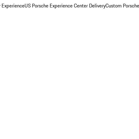
y Experience
US Porsche Experience Center Delivery
Custom Porsche