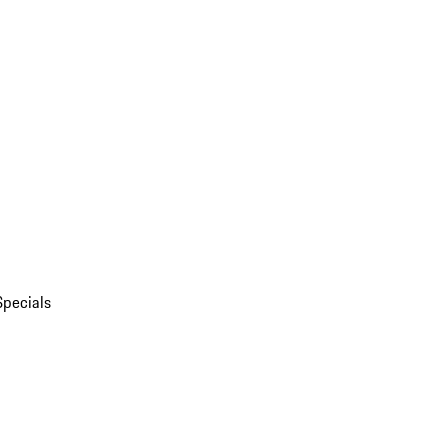
Specials