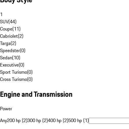
1
SUV
(
44
)
Coupe
(
11
)
Cabriolet
(
2
)
Targa
(
2
)
Speedster
(
0
)
Sedan
(
10
)
Executive
(
0
)
Sport Turismo
(
0
)
Cross Turismo
(
0
)
Engine and Transmission
Power
Any
200 hp (2)
300 hp (2)
400 hp (2)
500 hp (1)