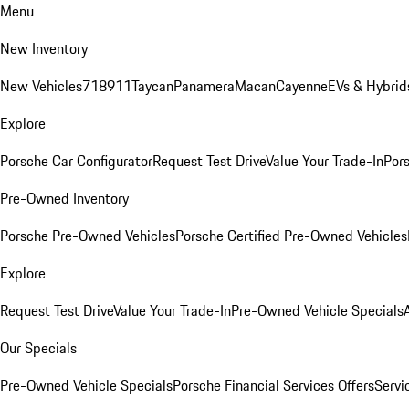
Menu
New Inventory
New Vehicles
718
911
Taycan
Panamera
Macan
Cayenne
EVs & Hybrid
Explore
Porsche Car Configurator
Request Test Drive
Value Your Trade-In
Pors
Pre-Owned Inventory
Porsche Pre-Owned Vehicles
Porsche Certified Pre-Owned Vehicles
Explore
Request Test Drive
Value Your Trade-In
Pre-Owned Vehicle Specials
Our Specials
Pre-Owned Vehicle Specials
Porsche Financial Services Offers
Servi