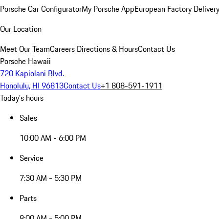
Porsche Car Configurator
My Porsche App
European Factory Deliver
Our Location
Meet Our Team
Careers
Directions & Hours
Contact Us
Porsche Hawaii
720 Kapiolani Blvd.
Honolulu, HI 96813
Contact Us
+1 808-591-1911
Today's hours
Sales
10:00 AM - 6:00 PM
Service
7:30 AM - 5:30 PM
Parts
8:00 AM - 5:00 PM