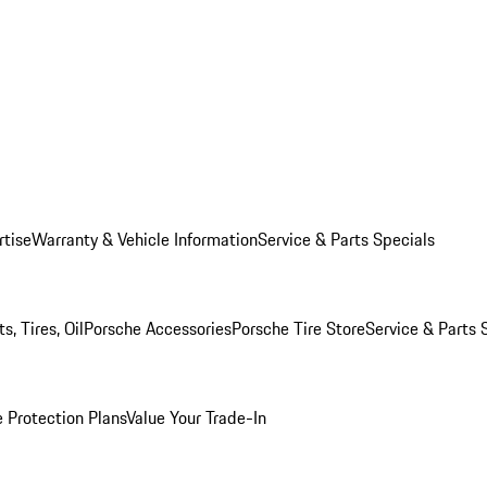
rtise
Warranty & Vehicle Information
Service & Parts Specials
, Tires, Oil
Porsche Accessories
Porsche Tire Store
Service & Parts 
 Protection Plans
Value Your Trade-In